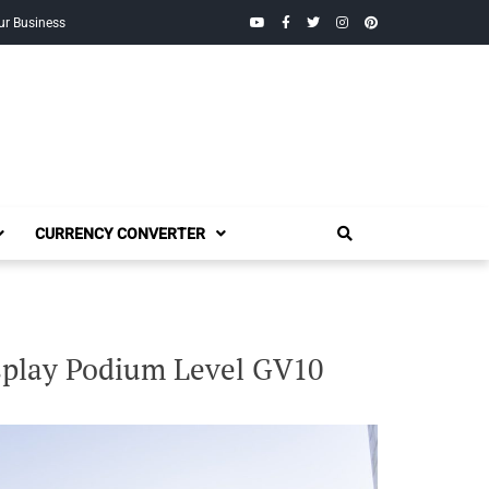
YouTube
Facebook
Twitter
Instagram
Pinterest
ur Business
CURRENCY CONVERTER
splay Podium Level GV10