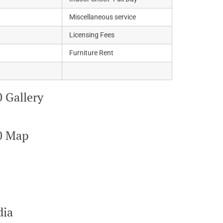
Miscellaneous service
Licensing Fees
Furniture Rent
 Gallery
0 Map
dia