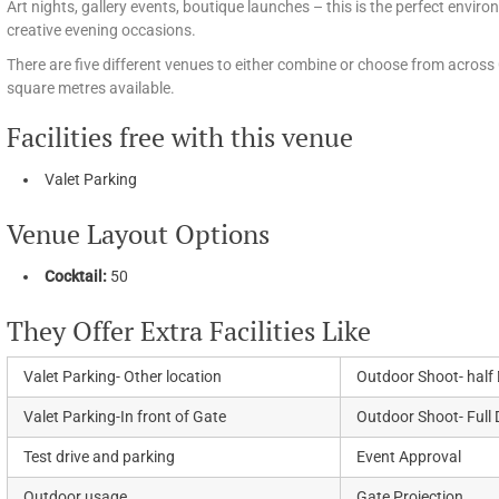
Art nights, gallery events, boutique launches – this is the perfect envir
creative evening occasions.
There are five different venues to either combine or choose from across 
square metres available.
Facilities free with this venue
Valet Parking
Venue Layout Options
Cocktail:
50
They Offer Extra Facilities Like
Valet Parking- Other location
Outdoor Shoot- half
Valet Parking-In front of Gate
Outdoor Shoot- Full
Test drive and parking
Event Approval
Outdoor usage
Gate Projection