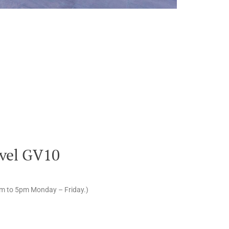
vel GV10
am to 5pm Monday – Friday.)