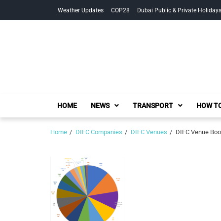
Skip
Skip
Weather Updates
COP28
Dubai Public & Private Holiday
to
to
navigation
content
HOME
NEWS
TRANSPORT
HOW TO
Home
DIFC Companies
DIFC Venues
DIFC Venue Book