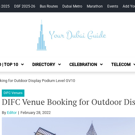
s 2025
DSF 2025-26
Bus Routes
Dubai Metro
Marathon
Events
Add Yo
Your Dubai Guide
 | TOP 10
DIRECTORY
CELEBRATION
TELECOM
ing for Outdoor Display Podium Level GV10
DIFC Venues
DIFC Venue Booking for Outdoor Di
By
Editor
February 28, 2022