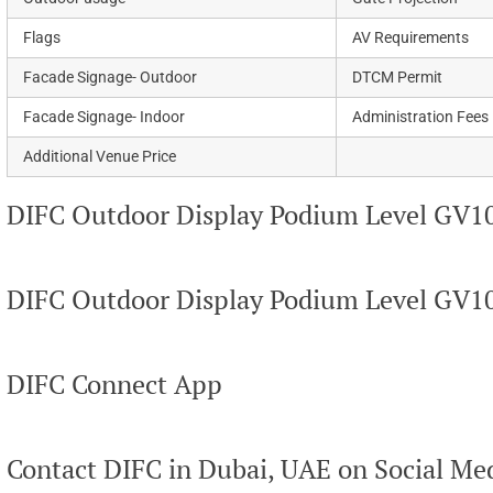
Flags
AV Requirements
Facade Signage- Outdoor
DTCM Permit
Facade Signage- Indoor
Administration Fees
Additional Venue Price
DIFC Outdoor Display Podium Level GV10
DIFC Outdoor Display Podium Level GV1
DIFC Connect App
Contact DIFC in Dubai, UAE on Social Me