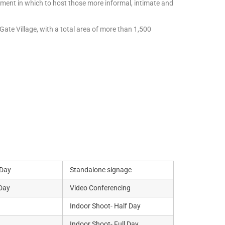
onment in which to host those more informal, intimate and
Gate Village, with a total area of more than 1,500
 Day
Standalone signage
 Day
Video Conferencing
Indoor Shoot- Half Day
Indoor Shoot- Full Day