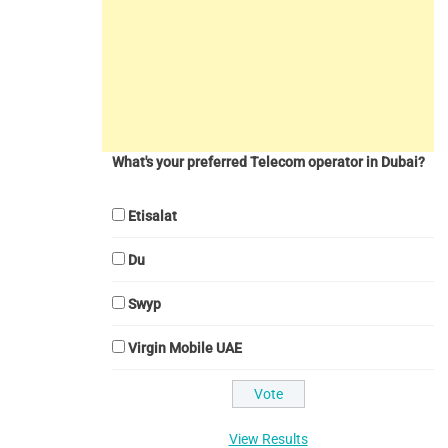
What's your preferred Telecom operator in Dubai?
Etisalat
Du
Swyp
Virgin Mobile UAE
View Results