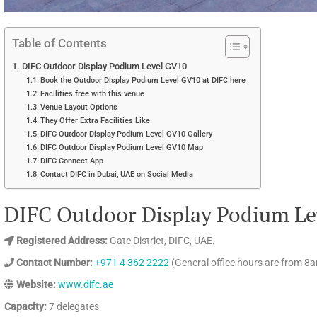
Table of Contents
DIFC Outdoor Display Podium Level GV10
Book the Outdoor Display Podium Level GV10 at DIFC here
Facilities free with this venue
Venue Layout Options
They Offer Extra Facilities Like
DIFC Outdoor Display Podium Level GV10 Gallery
DIFC Outdoor Display Podium Level GV10 Map
DIFC Connect App
Contact DIFC in Dubai, UAE on Social Media
DIFC Outdoor Display Podium Le
Registered Address:
Gate District, DIFC, UAE.
Contact Number:
+971 4 362 2222
(General office hours are from 8
Website:
www.difc.ae
Capacity:
7 delegates