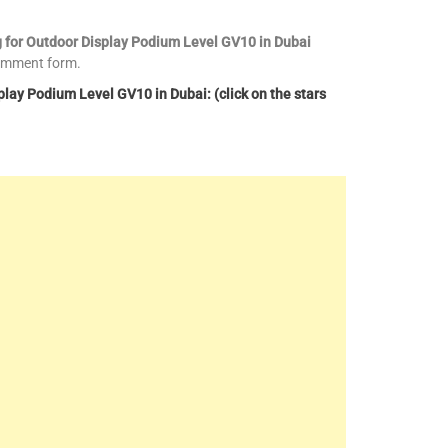
g for Outdoor Display Podium Level GV10 in Dubai
comment form.
lay Podium Level GV10 in Dubai: (click on the stars