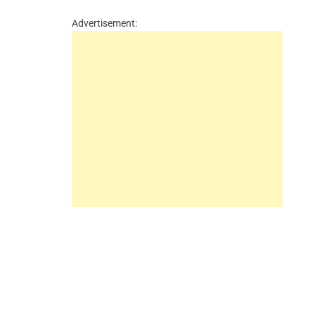
Advertisement: