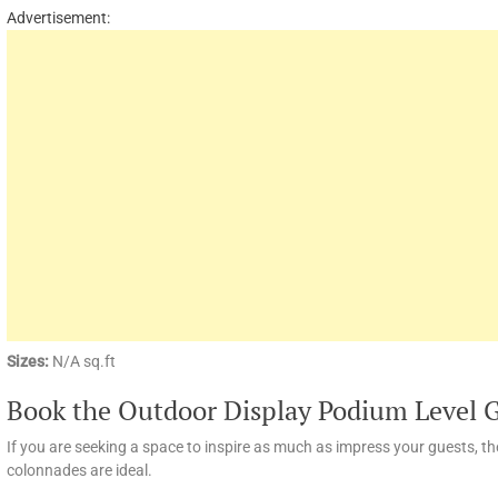
Advertisement:
Sizes:
N/A sq.ft
Book the Outdoor Display Podium Level 
If you are seeking a space to inspire as much as impress your guests, t
colonnades are ideal.