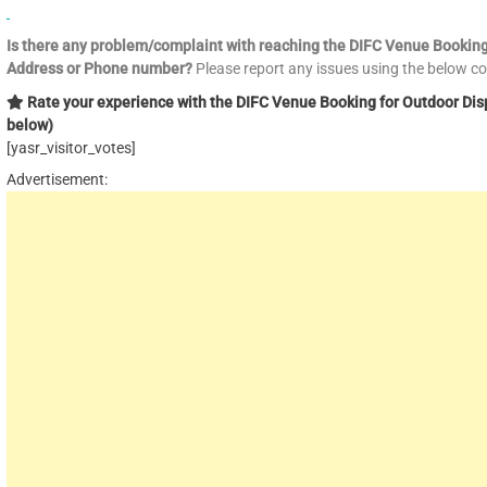
Is there any problem/complaint with reaching the DIFC Venue Bookin
Address or Phone number?
Please report any issues using the below 
Rate your experience with the DIFC Venue Booking for Outdoor Disp
below)
[yasr_visitor_votes]
Advertisement: