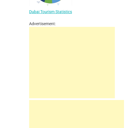
Dubai Tourism Statistics
Advertisement: