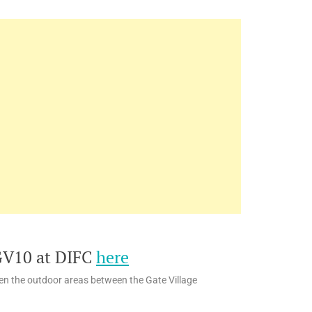
GV10 at DIFC
here
hen the outdoor areas between the Gate Village