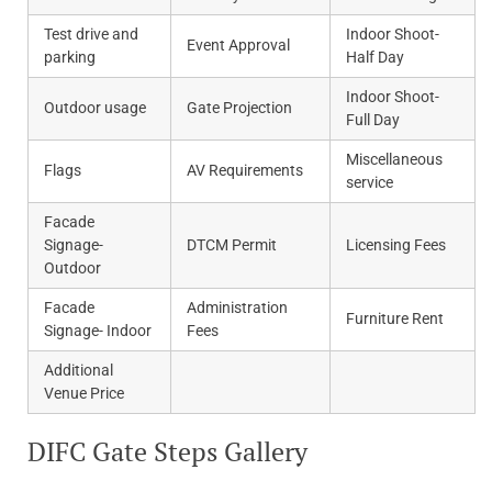
Test drive and
Indoor Shoot-
Event Approval
parking
Half Day
Indoor Shoot-
Outdoor usage
Gate Projection
Full Day
Miscellaneous
Flags
AV Requirements
service
Facade
Signage-
DTCM Permit
Licensing Fees
Outdoor
Facade
Administration
Furniture Rent
Signage- Indoor
Fees
Additional
Venue Price
DIFC Gate Steps Gallery