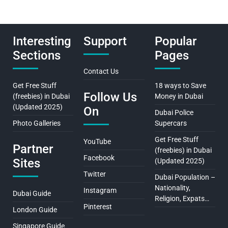
Interesting
Support
Popular
Sections
Pages
Contact Us
Get Free Stuff
18 ways to Save
Follow Us
(freebies) in Dubai
Money in Dubai
(Updated 2025)
On
Dubai Police
Photo Galleries
Supercars
Get Free Stuff
YouTube
Partner
(freebies) in Dubai
Facebook
Sites
(Updated 2025)
Twitter
Dubai Population –
Nationality,
Instagram
Dubai Guide
Religion, Expats…
Pinterest
London Guide
Singapore Guide