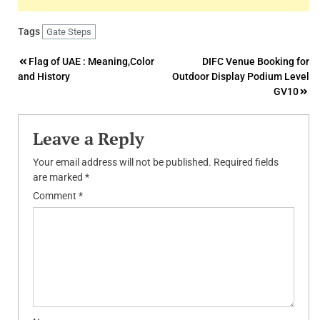
Tags
Gate Steps
Post
Flag of UAE : Meaning,Color
DIFC Venue Booking for
and History
Outdoor Display Podium Level
navigation
GV10
Leave a Reply
Your email address will not be published.
Required fields
are marked
*
Comment
*