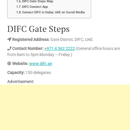
DIFC Gate Steps Map
DIFC Connect App
Contact DIFC in Dubai, UAE on Social Media
DIFC Gate Steps
Registered Address:
Gate District, DIFC, UAE.
Contact Number:
+971 4 362 2222
(General office hours are
from 8am to 5pm Monday – Friday.)
Website:
www.difc.ae
Capacity:
150 delegates
Advertisement: