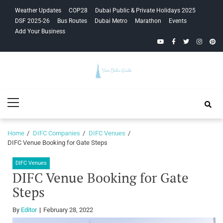
Skip
Skip
Weather Updates
COP28
Dubai Public & Private Holidays 2025
to
to
DSF 2025-26
Bus Routes
Dubai Metro
Marathon
Events
navigation
content
Add Your Business
YouTube
Facebook
Twitter
Instagra
Pinte
Your Dubai
Primary
Guide
Menu
Home
DIFC Companies
DIFC Venues
DIFC Venue Booking for Gate Steps
DIFC Venues
DIFC Venue Booking for Gate
Steps
By
Editor
February 28, 2022