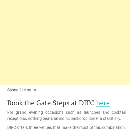
Sizes:
316 sq.m
Book the Gate Steps at DIFC
here
For grand evening occasions such as launches and cocktail
receptions, nothing beats an iconic backdrop under a starlit sky.
DIFC offers three venues that make the most of this combination,