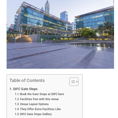
Table of Contents
DIFC Gate Steps
Book the Gate Steps at DIFC here
Facilities free with this venue
Venue Layout Options
They Offer Extra Facilities Like
DIFC Gate Steps Gallery