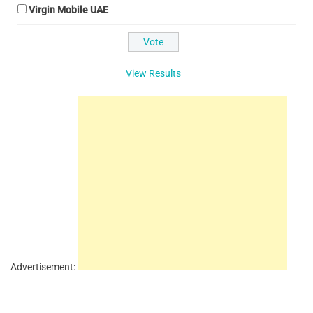
Virgin Mobile UAE
View Results
Advertisement: