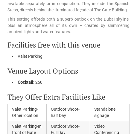
available separately or in conjunction. They include the Spanish
Steps, directly behind the illuminated façade of The Gate Building.
This setting affords both a superb outlook on the Dubai skyline,
plus an atmosphere all of its own – created by shimmering
ambient lights and water features.
Facilities free with this venue
Valet Parking
Venue Layout Options
Cocktail:
250
They Offer Extra Facilities Like
Valet Parking-
Outdoor Shoot-
Standalone
Other location
half Day
signage
Valet Parking-In
Outdoor Shoot-
Video
front of Gate
Full Day
Conferencing