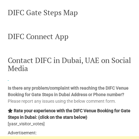
DIFC Gate Steps Map
DIFC Connect App
Contact DIFC in Dubai, UAE on Social
Media
Is there any problem/complaint with reaching the DIFC Venue
Booking for Gate Steps in Dubai Address or Phone number?
Please report any issues using the below comment form.
Rate your experience with the DIFC Venue Booking for Gate
Steps in Dubai: (click on the stars below)
[yasr_visitor_votes]
Advertisement: