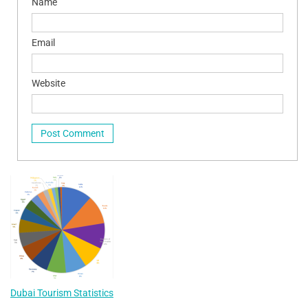
Name
Email
Website
Dubai Tourism Statistics