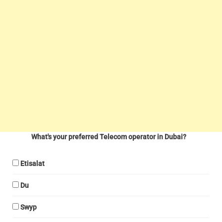
What's your preferred Telecom operator in Dubai?
Etisalat
Du
Swyp