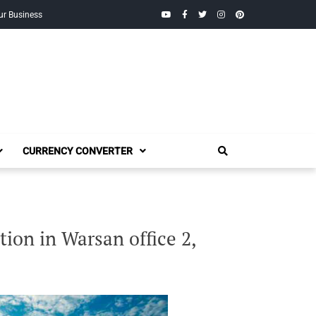
YouTube
Facebook
Twitter
Instagram
Pinterest
ur Business
CURRENCY CONVERTER
ion in Warsan office 2,