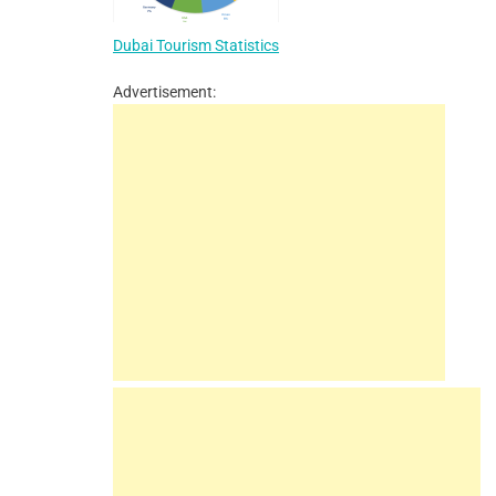
Dubai Tourism Statistics
Advertisement: