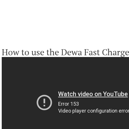
How to use the Dewa Fast Charge