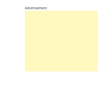
Advertisement: