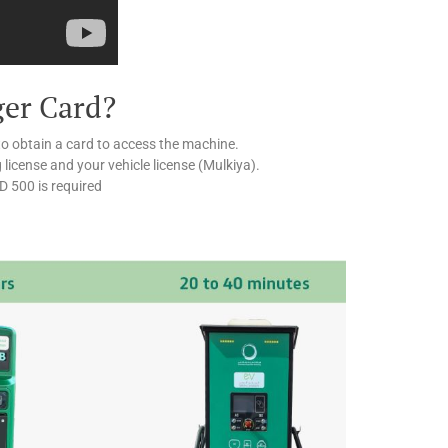
ger Card?
to obtain a card to access the machine.
g license and your vehicle license (Mulkiya).
ED 500 is required