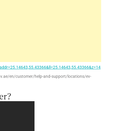
addr=25.14643,55.43366&ll=25.14643,55.43366&z=14
ov.ae/en/customer/help-and-support/locations/ev-
er?