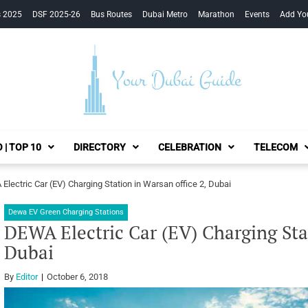
s 2025
DSF 2025-26
Bus Routes
Dubai Metro
Marathon
Events
Add Yo
Your Dubai Guide
 | TOP 10
DIRECTORY
CELEBRATION
TELECOM
Electric Car (EV) Charging Station in Warsan office 2, Dubai
Dewa EV Green Charging Stations
DEWA Electric Car (EV) Charging Stat
Dubai
By
Editor
October 6, 2018