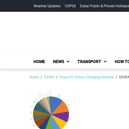
Skip
Skip
Weather Updates
COP28
Dubai Public & Private Holiday
to
to
navigation
content
HOME
NEWS
TRANSPORT
HOW TO
Home
DEWA
Dewa EV Green Charging Stations
DEWA 