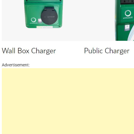
Advertisement: