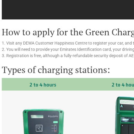
How to apply for the Green Char
1. Visit any DEWA Customer Happiness Centre to register your car, and 
2. You will need to provide your Emirates Identification card, your drivin
3. Registration is free, although a fully-refundable security deposit of A
Types of charging stations: