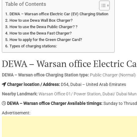
Table of Contents
DEWA – Warsan office Electric Car (EV) Charging Station
How to use Dewa Wall Box Charger?
How to use the Dewa Public Charger? ?
How to use the Dewa Fast Charger?
How to apply for the Green Charger Card?
Types of charging stations:
DEWA – Warsan office Electric Ca
DEWA – Warsan office Charging Station type:
Public Charger (Normal)
Charger location / Address:
D54, Dubai – United Arab Emirates
Nearby Landmark:
Warsan Office 01/ Power Station, Dubai/ Dubai Muni
DEWA – Warsan office Charger Available timings:
Sunday to Thrusd
Advertisement: