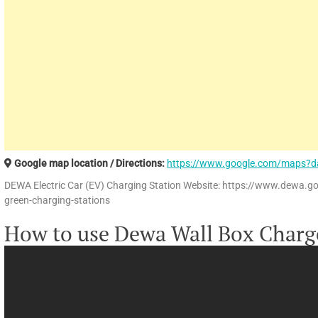
Google map location / Directions:
https://www.google.com/maps?d
DEWA Electric Car (EV) Charging Station Website: https://www.dewa.g
green-charging-stations
How to use Dewa Wall Box Charg