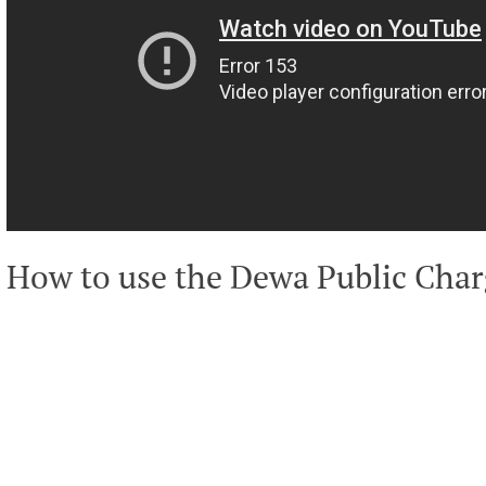
How to use the Dewa Public Char