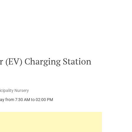
r (EV) Charging Station
cipality Nursery
ay from 7:30 AM to 02:00 PM