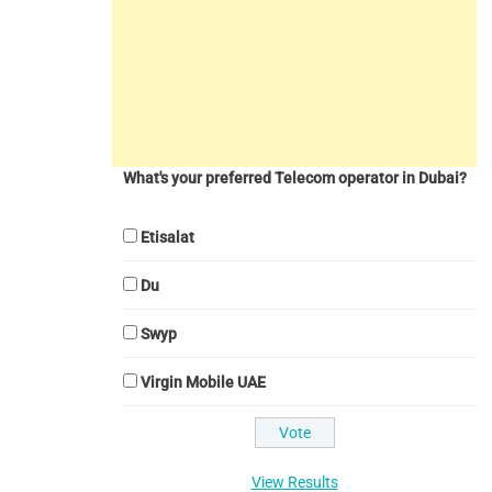
What's your preferred Telecom operator in Dubai?
Etisalat
Du
Swyp
Virgin Mobile UAE
View Results