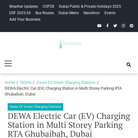
Skip
Skip
Weather Updates
COP28
Dubai Public & Private Holidays 2025
to
to
DSF 2025-26
Bus Routes
Dubai Metro
Marathon
Events
navigation
content
Add Your Business
YouTube
Facebook
Twitter
Instagra
Pinte
Your Dubai
Primary
Guide
Menu
Home
DEWA
Dewa EV Green Charging Stations
DEWA Electric Car (EV) Charging Station in Multi Storey Parking RTA
Ghubaibah, Dubai
Dewa EV Green Charging Stations
DEWA Electric Car (EV) Charging
Station in Multi Storey Parking
RTA Ghubaibah, Dubai