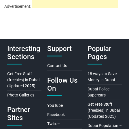
Advertisement:
Interesting
Support
Popular
Sections
Pages
Contact Us
Get Free Stuff
18 ways to Save
Follow Us
(freebies) in Dubai
Money in Dubai
(Updated 2025)
On
Dubai Police
Photo Galleries
Supercars
Get Free Stuff
YouTube
Partner
(freebies) in Dubai
Facebook
Sites
(Updated 2025)
Twitter
Dubai Population –