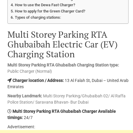
How to use the Dewa Fast Charger?
How to apply for the Green Charger Card?
Types of charging stations:
Multi Storey Parking RTA
Ghubaibah Electric Car (EV)
Charging Station
Multi Storey Parking RTA Ghubaibah Charging Station type:
Public Charger (Normal)
Charger location / Address:
13 Al Falah St, Dubai – United Arab
Emirates
Nearby Landmark:
Multi Storey Parking/Ghubaibah 02/ Al Raffa
Police Station/ Saravana Bhavan- Bur Dubai
Multi Storey Parking RTA Ghubaibah Charger Available
timings:
24/7
Advertisement: