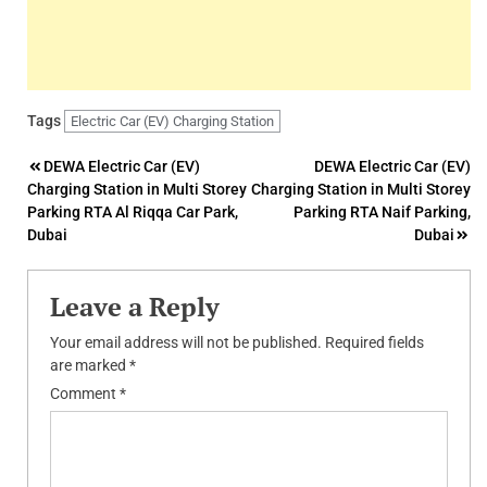
Tags
Electric Car (EV) Charging Station
Post
DEWA Electric Car (EV)
DEWA Electric Car (EV)
Charging Station in Multi Storey
Charging Station in Multi Storey
navigation
Parking RTA Al Riqqa Car Park,
Parking RTA Naif Parking,
Dubai
Dubai
Leave a Reply
Your email address will not be published.
Required fields
are marked
*
Comment
*