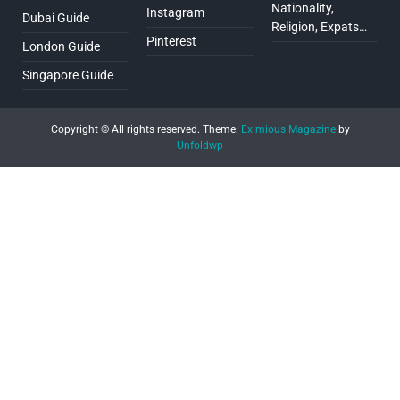
Nationality,
Instagram
Dubai Guide
Religion, Expats…
Pinterest
London Guide
Singapore Guide
Copyright © All rights reserved.
Theme:
Eximious Magazine
by
Unfoldwp