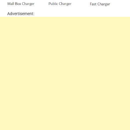
Advertisement: