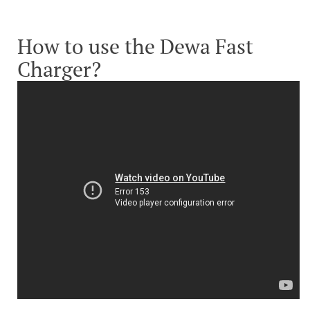
How to use the Dewa Fast
Charger?