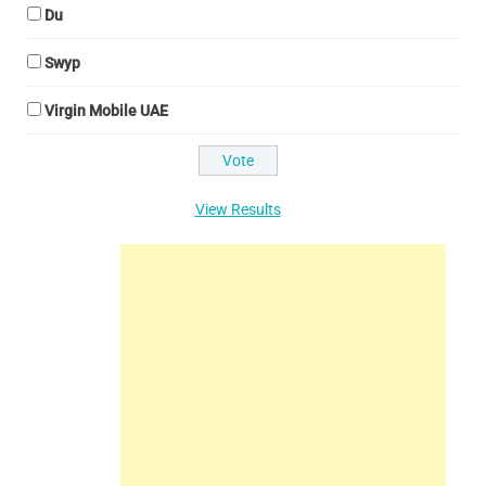
Du
Swyp
Virgin Mobile UAE
View Results