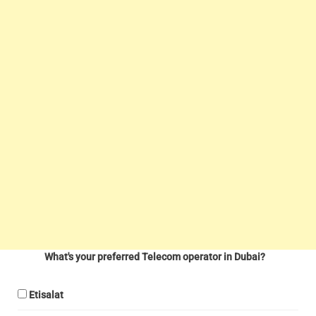
What's your preferred Telecom operator in Dubai?
Etisalat