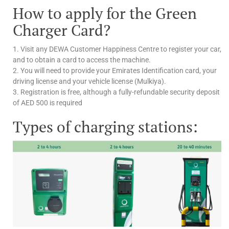
How to apply for the Green
Charger Card?
1. Visit any DEWA Customer Happiness Centre to register your car,
and to obtain a card to access the machine.
2. You will need to provide your Emirates Identification card, your
driving license and your vehicle license (Mulkiya).
3. Registration is free, although a fully-refundable security deposit
of AED 500 is required
Types of charging stations: