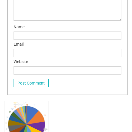
Name
Email
Website