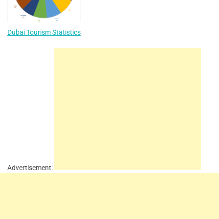
Dubai Tourism Statistics
Advertisement: