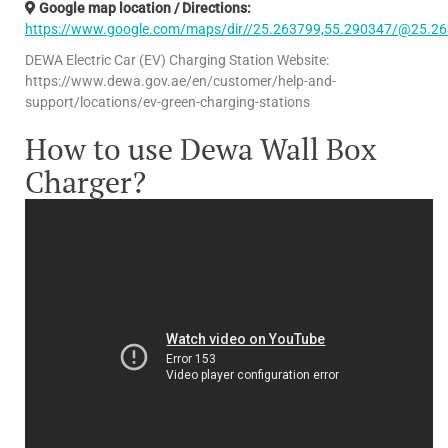
Google map location / Directions:
https://www.google.com/maps/dir//25.263799,55.290347/@25.26
DEWA Electric Car (EV) Charging Station Website:
https://www.dewa.gov.ae/en/customer/help-and-
support/locations/ev-green-charging-stations
How to use Dewa Wall Box
Charger?