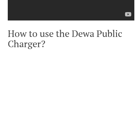
How to use the Dewa Public
Charger?