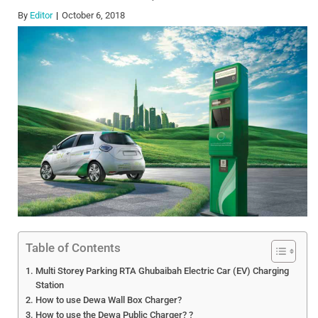
By
Editor
October 6, 2018
Table of Contents
Multi Storey Parking RTA Ghubaibah Electric Car (EV) Charging
Station
How to use Dewa Wall Box Charger?
How to use the Dewa Public Charger? ?