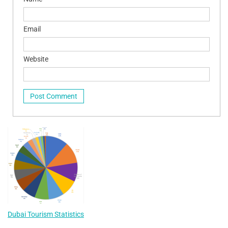
Email
Website
Dubai Tourism Statistics