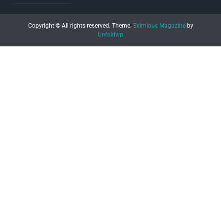
Copyright © All rights reserved.
Theme:
Eximious Magazine
by
Unfoldwp