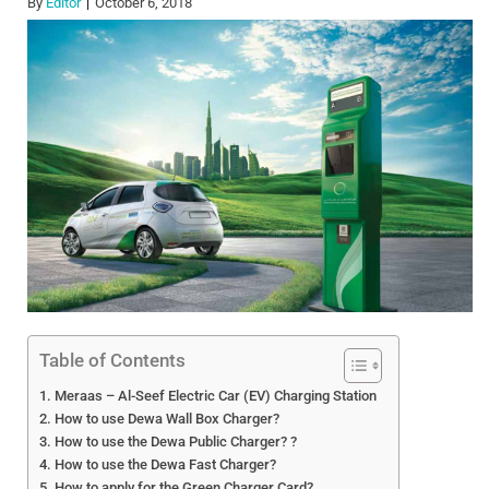
By
Editor
October 6, 2018
Table of Contents
Meraas – Al-Seef Electric Car (EV) Charging Station
How to use Dewa Wall Box Charger?
How to use the Dewa Public Charger? ?
How to use the Dewa Fast Charger?
How to apply for the Green Charger Card?