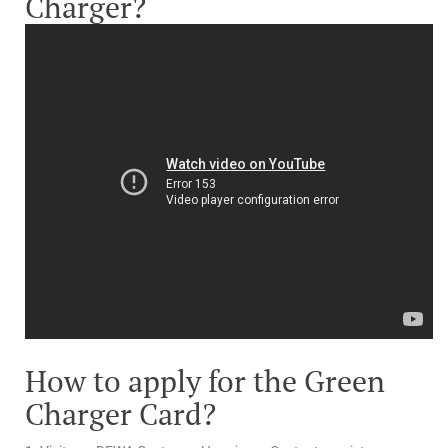
Charger?
How to apply for the Green
Charger Card?