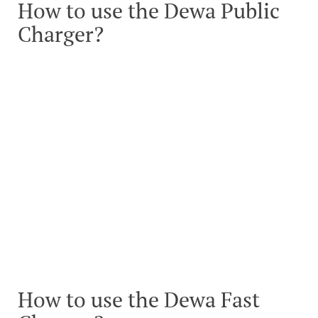
How to use the Dewa Public
Charger?
How to use the Dewa Fast