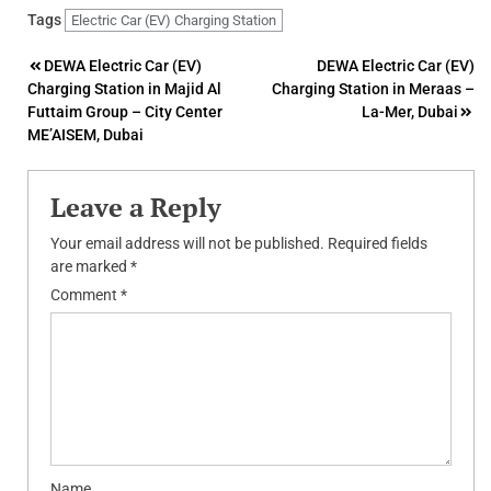
Tags
Electric Car (EV) Charging Station
Post
DEWA Electric Car (EV)
DEWA Electric Car (EV)
Charging Station in Majid Al
Charging Station in Meraas –
navigation
Futtaim Group – City Center
La-Mer, Dubai
ME’AISEM, Dubai
Leave a Reply
Your email address will not be published.
Required fields
are marked
*
Comment
*
Name