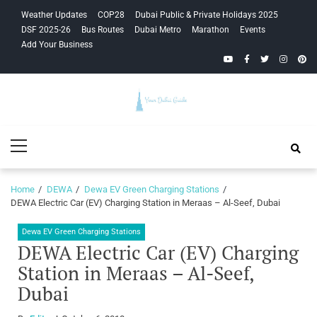
Skip
Skip
Weather Updates
COP28
Dubai Public & Private Holidays 2025
to
to
DSF 2025-26
Bus Routes
Dubai Metro
Marathon
Events
navigation
content
Add Your Business
YouTube
Facebook
Twitter
Instagra
Pinte
Your Dubai
Primary
Guide
Menu
Home
DEWA
Dewa EV Green Charging Stations
DEWA Electric Car (EV) Charging Station in Meraas – Al-Seef, Dubai
Dewa EV Green Charging Stations
DEWA Electric Car (EV) Charging
Station in Meraas – Al-Seef,
Dubai