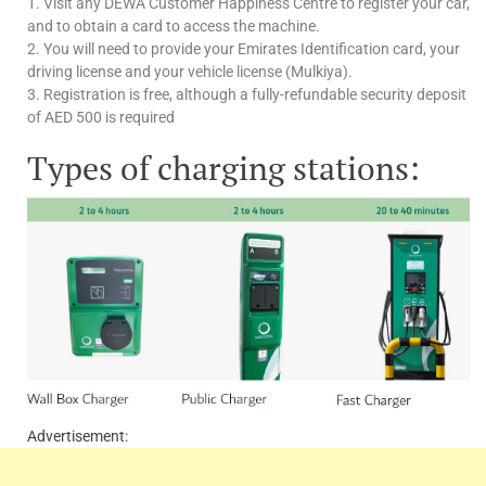
1. Visit any DEWA Customer Happiness Centre to register your car,
and to obtain a card to access the machine.
2. You will need to provide your Emirates Identification card, your
driving license and your vehicle license (Mulkiya).
3. Registration is free, although a fully-refundable security deposit
of AED 500 is required
Types of charging stations:
Advertisement: