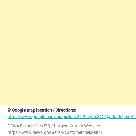
Google map location / Directions:
https://www.google.com/maps/dir//25.257,55.312/@25.257,55.31
DEWA Electric Car (EV) Charging Station Website:
https://www.dewa.gov.ae/en/customer/help-and-