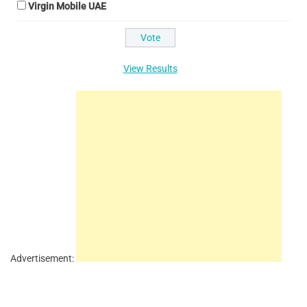
Virgin Mobile UAE
View Results
Advertisement: