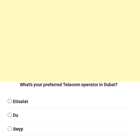
What's your preferred Telecom operator in Dubai?
Etisalat
Du
Swyp