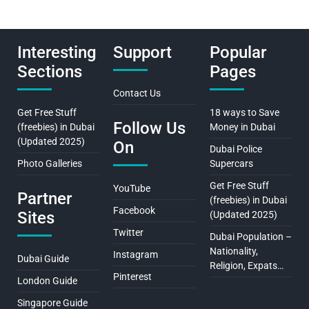
Interesting
Support
Popular
Sections
Pages
Contact Us
Get Free Stuff
18 ways to Save
Follow Us
(freebies) in Dubai
Money in Dubai
(Updated 2025)
On
Dubai Police
Photo Galleries
Supercars
Get Free Stuff
YouTube
Partner
(freebies) in Dubai
Facebook
Sites
(Updated 2025)
Twitter
Dubai Population –
Nationality,
Instagram
Dubai Guide
Religion, Expats…
Pinterest
London Guide
Singapore Guide