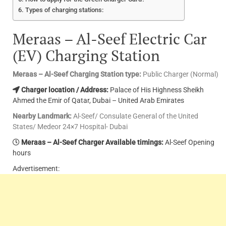
Types of charging stations:
Meraas – Al-Seef Electric Car
(EV) Charging Station
Meraas – Al-Seef Charging Station type:
Public Charger (Normal)
Charger location / Address:
Palace of His Highness Sheikh
Ahmed the Emir of Qatar, Dubai – United Arab Emirates
Nearby Landmark:
Al-Seef/ Consulate General of the United
States/ Medeor 24×7 Hospital- Dubai
Meraas – Al-Seef Charger Available timings:
Al-Seef Opening
hours
Advertisement: