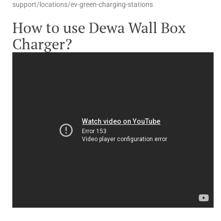
support/locations/ev-green-charging-stations
How to use Dewa Wall Box
Charger?