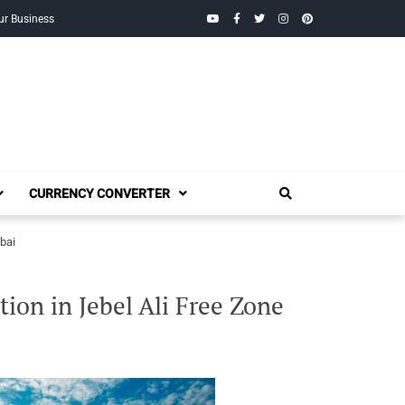
YouTube
Facebook
Twitter
Instagram
Pinterest
ur Business
CURRENCY CONVERTER
bai
ion in Jebel Ali Free Zone