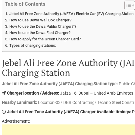
Table of Contents
Jebel Ali Free Zone Authority (JAFZA) Electric Car (EV) Charging Station
How to use Dewa Wall Box Charger?
How to use the Dewa Public Charger? ?
How to use the Dewa Fast Charger?
How to apply for the Green Charger Card?
Types of charging stations:
Jebel Ali Free Zone Authority (JA
Charging Station
Jebel Ali Free Zone Authority (JAFZA) Charging Station type:
Public C
Charger location / Address:
Jafza 16, Dubai – United Arab Emirates
Nearby Landmark:
Location-03/ DBB Contracting/ Techno Steel Constr
Jebel Ali Free Zone Authority (JAFZA) Charger Available timings:
P
Advertisement: