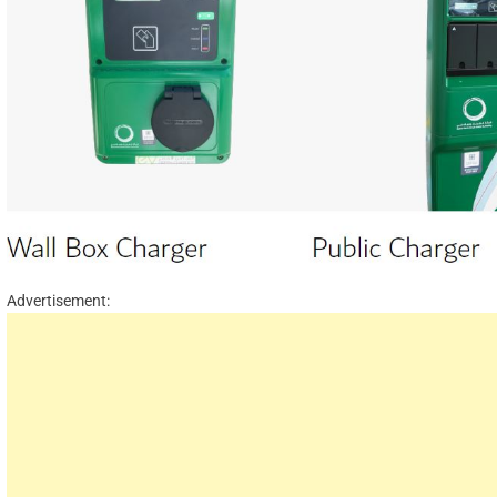
Advertisement: