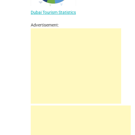
Dubai Tourism Statistics
Advertisement: