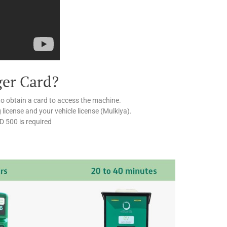
ger Card?
to obtain a card to access the machine.
g license and your vehicle license (Mulkiya).
ED 500 is required