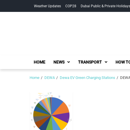
Skip
Skip
Weather Updates
COP28
Dubai Public & Private Holiday
to
to
navigation
content
HOME
NEWS
TRANSPORT
HOW TO
Home
DEWA
Dewa EV Green Charging Stations
DEWA 