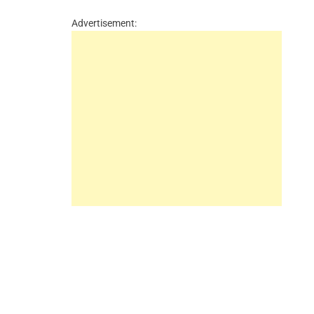
Advertisement: