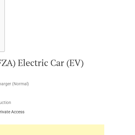
FZA) Electric Car (EV)
harger (Normal)
uction
rivate Access