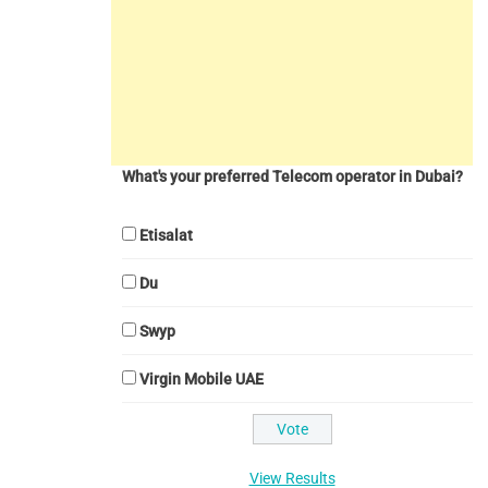
What's your preferred Telecom operator in Dubai?
Etisalat
Du
Swyp
Virgin Mobile UAE
View Results