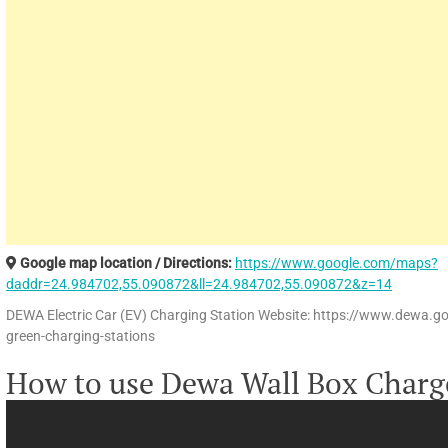
Google map location / Directions:
https://www.google.com/maps?
daddr=24.984702,55.090872&ll=24.984702,55.090872&z=14
DEWA Electric Car (EV) Charging Station Website: https://www.dewa.g
green-charging-stations
How to use Dewa Wall Box Charg