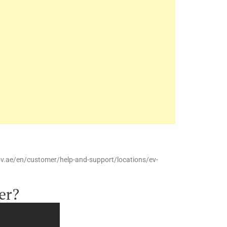
ov.ae/en/customer/help-and-support/locations/ev-
er?