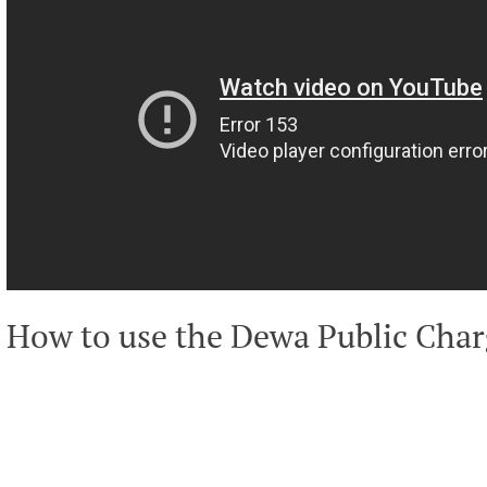
How to use the Dewa Public Char