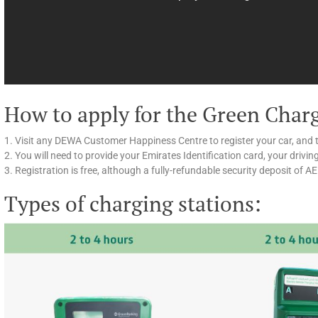
How to apply for the Green Char
1. Visit any DEWA Customer Happiness Centre to register your car, and 
2. You will need to provide your Emirates Identification card, your drivin
3. Registration is free, although a fully-refundable security deposit of A
Types of charging stations: