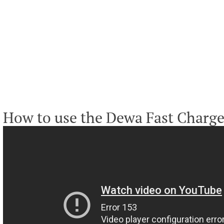
How to use the Dewa Fast Charge