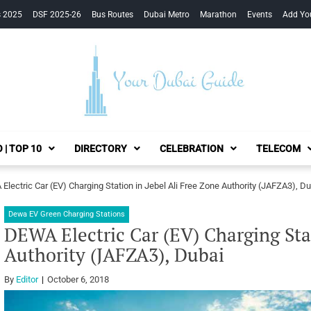
s 2025
DSF 2025-26
Bus Routes
Dubai Metro
Marathon
Events
Add Yo
Your Dubai Guide
 | TOP 10
DIRECTORY
CELEBRATION
TELECOM
Electric Car (EV) Charging Station in Jebel Ali Free Zone Authority (JAFZA3), Du
Dewa EV Green Charging Stations
DEWA Electric Car (EV) Charging Stat
Authority (JAFZA3), Dubai
By
Editor
October 6, 2018