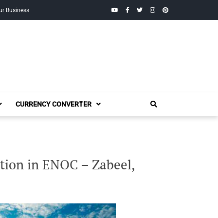
YouTube
Facebook
Twitter
Instagram
Pinterest
ur Business
CURRENCY CONVERTER
tion in ENOC – Zabeel,