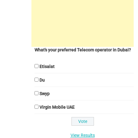
What's your preferred Telecom operator in Dubai?
Etisalat
Du
Swyp
Virgin Mobile UAE
View Results