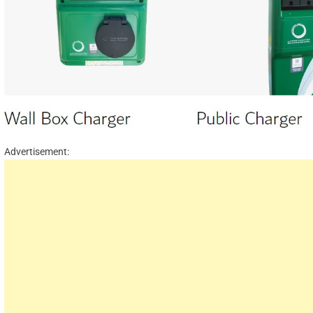
Advertisement: