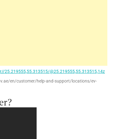
ir//25.219555,55.313515/@25.219555,55.313515,14z
ov.ae/en/customer/help-and-support/locations/ev-
er?