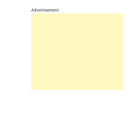
Advertisement: