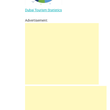
Dubai Tourism Statistics
Advertisement: