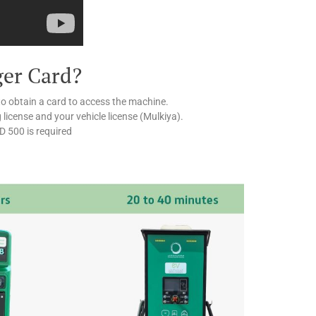
ger Card?
to obtain a card to access the machine.
g license and your vehicle license (Mulkiya).
ED 500 is required