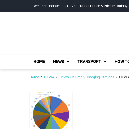
Skip
Skip
Weather Updates
COP28
Dubai Public & Private Holiday
to
to
navigation
content
HOME
NEWS
TRANSPORT
HOW TO
Home
DEWA
Dewa EV Green Charging Stations
DEWA 