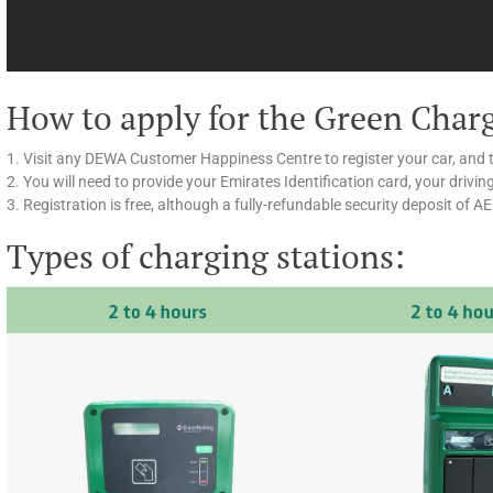
How to apply for the Green Char
1. Visit any DEWA Customer Happiness Centre to register your car, and 
2. You will need to provide your Emirates Identification card, your drivin
3. Registration is free, although a fully-refundable security deposit of A
Types of charging stations: