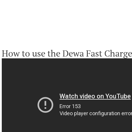
How to use the Dewa Fast Charge