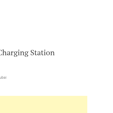
Charging Station
ubai