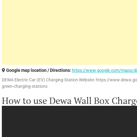
Google map location / Directions:
https://www.google.com/maps/d
DEWA Electric Car (EV) Charging Station Website: https://www.dewa.g
green-charging-stations
How to use Dewa Wall Box Charg