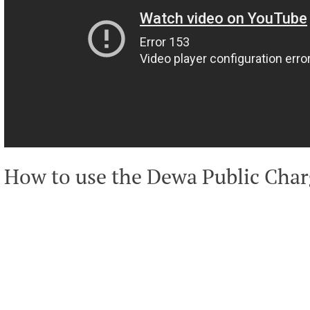
How to use the Dewa Public Char