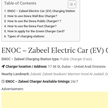
Table of Contents
ENOC – Zabeel Electric Car (EV) Charging Station
How to use Dewa Wall Box Charger?
How to use the Dewa Public Charger? ?
How to use the Dewa Fast Charger?
How to apply for the Green Charger Card?
Types of charging stations:
ENOC – Zabeel Electric Car (EV) 
ENOC – Zabeel Charging Station type:
Public Charger (Fast)
Charger location / Address:
17 36 St, Dubai – United Arab Emirates
Nearby Landmark:
Zabeel/ Zabeel Stadium/ Marriott Hotel Al Jaddaf, D
ENOC – Zabeel Charger Available timings:
24/7
Advertisement: