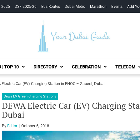
s 2025
DSF 2025-26
Bus Routes
Dubai Metro
Marathon
Events
Add Yo
Your Dubai Guide
 | TOP 10
DIRECTORY
CELEBRATION
TELECOM
Electric Car (EV) Charging Station in ENOC – Zabeel, Dubai
Dewa EV Green Charging Stations
DEWA Electric Car (EV) Charging Sta
Dubai
By
Editor
October 6, 2018