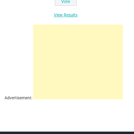
View Results
Advertisement: