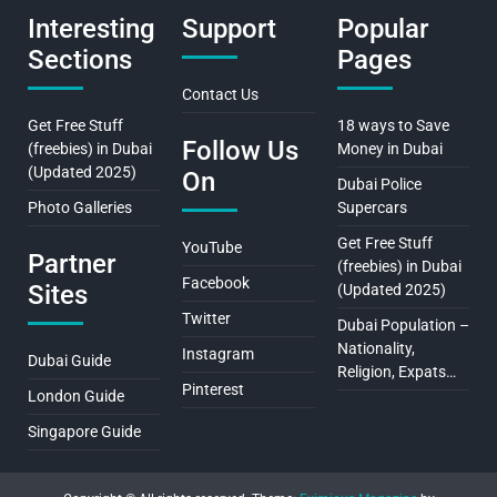
Interesting
Support
Popular
Sections
Pages
Contact Us
Get Free Stuff
18 ways to Save
Follow Us
(freebies) in Dubai
Money in Dubai
(Updated 2025)
On
Dubai Police
Photo Galleries
Supercars
Get Free Stuff
YouTube
Partner
(freebies) in Dubai
Facebook
Sites
(Updated 2025)
Twitter
Dubai Population –
Nationality,
Instagram
Dubai Guide
Religion, Expats…
Pinterest
London Guide
Singapore Guide