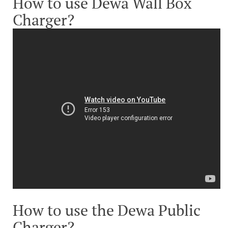
How to use Dewa Wall Box
Charger?
How to use the Dewa Public
Charger?