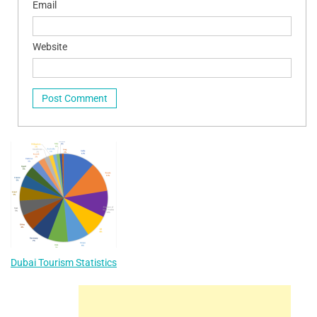
Email
Website
Dubai Tourism Statistics