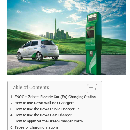
Table of Contents
ENOC – Zabeel Electric Car (EV) Charging Station
How to use Dewa Wall Box Charger?
How to use the Dewa Public Charger? ?
How to use the Dewa Fast Charger?
How to apply for the Green Charger Card?
Types of charging stations: