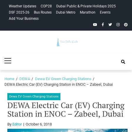
Skip
Skip
Weather Updates
COP28
Dubai Public & Private Holidays 2025
to
to
DSF 2025-26
Bus Routes
Dubai Metro
Marathon
Events
navigation
content
Add Your Business
YouTube
Facebook
Twitter
Instagra
Pinte
Your Dubai
Primary
Guide
Menu
Home
DEWA
Dewa EV Green Charging Stations
DEWA Electric Car (EV) Charging Station in ENOC – Zabeel, Dubai
Dewa EV Green Charging Stations
DEWA Electric Car (EV) Charging
Station in ENOC – Zabeel, Dubai
By
Editor
October 6, 2018