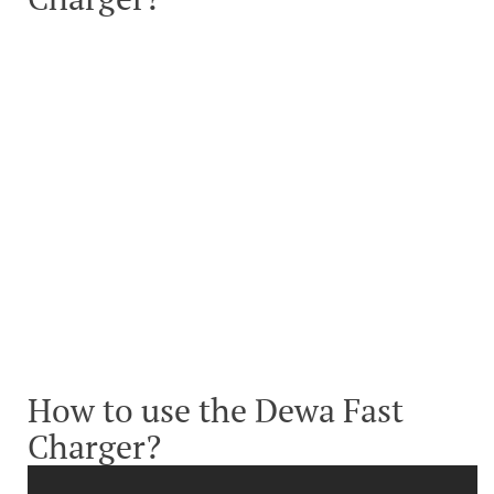
How to use the Dewa Fast
Charger?