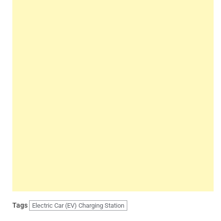
Tags
Electric Car (EV) Charging Station