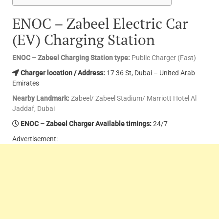
ENOC – Zabeel Electric Car
(EV) Charging Station
ENOC – Zabeel Charging Station type:
Public Charger (Fast)
Charger location / Address:
17 36 St, Dubai – United Arab
Emirates
Nearby Landmark:
Zabeel/ Zabeel Stadium/ Marriott Hotel Al
Jaddaf, Dubai
ENOC – Zabeel Charger Available timings:
24/7
Advertisement: