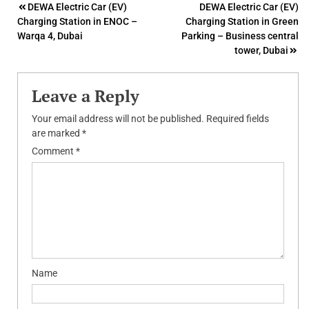
Post
DEWA Electric Car (EV)
DEWA Electric Car (EV)
Charging Station in ENOC –
Charging Station in Green
navigation
Warqa 4, Dubai
Parking – Business central
tower, Dubai
Leave a Reply
Your email address will not be published.
Required fields
are marked
*
Comment
*
Name