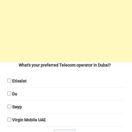
What's your preferred Telecom operator in Dubai?
Etisalat
Du
Swyp
Virgin Mobile UAE