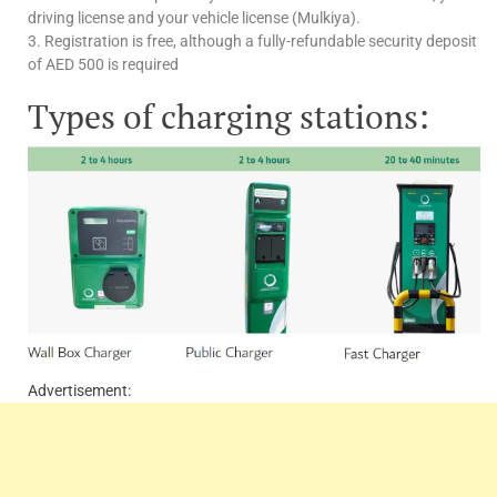
driving license and your vehicle license (Mulkiya).
3. Registration is free, although a fully-refundable security deposit
of AED 500 is required
Types of charging stations:
Advertisement: