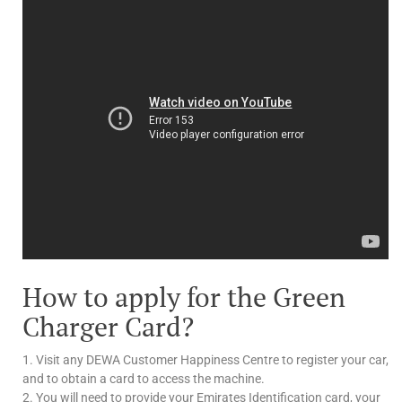
How to apply for the Green
Charger Card?
1. Visit any DEWA Customer Happiness Centre to register your car,
and to obtain a card to access the machine.
2. You will need to provide your Emirates Identification card, your