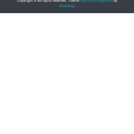
Copyright © All rights reserved.
Theme:
Eximious Magazine
by
Unfoldwp