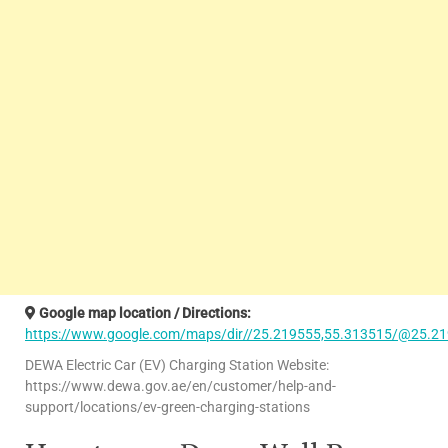
Google map location / Directions:
https://www.google.com/maps/dir//25.219555,55.313515/@25.21
DEWA Electric Car (EV) Charging Station Website:
https://www.dewa.gov.ae/en/customer/help-and-
support/locations/ev-green-charging-stations