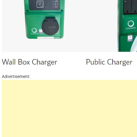
Advertisement: