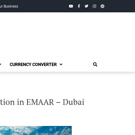
YouTube
Facebook
Twitter
Instagram
Pinterest
ur Business
CURRENCY CONVERTER
ation in EMAAR – Dubai