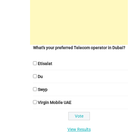
What's your preferred Telecom operator in Dubai?
Etisalat
Du
Swyp
Virgin Mobile UAE
View Results