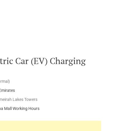
ric Car (EV) Charging
ormal)
Emirates
meirah Lakes Towers
a Mall Working Hours