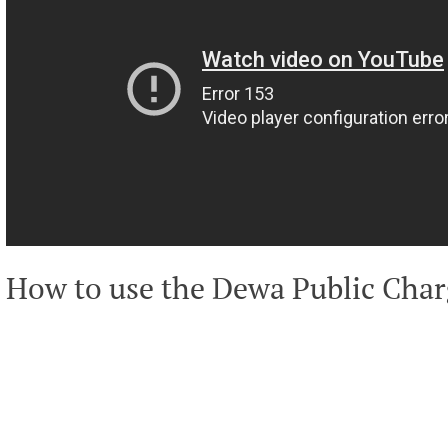
How to use the Dewa Public Char