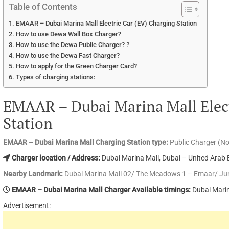
Table of Contents
EMAAR – Dubai Marina Mall Electric Car (EV) Charging Station
How to use Dewa Wall Box Charger?
How to use the Dewa Public Charger? ?
How to use the Dewa Fast Charger?
How to apply for the Green Charger Card?
Types of charging stations:
EMAAR – Dubai Marina Mall Elect
Station
EMAAR – Dubai Marina Mall Charging Station type:
Public Charger (N
Charger location / Address:
Dubai Marina Mall, Dubai – United Arab 
Nearby Landmark:
Dubai Marina Mall 02/ The Meadows 1 – Emaar/ Ju
EMAAR – Dubai Marina Mall Charger Available timings:
Dubai Marin
Advertisement: