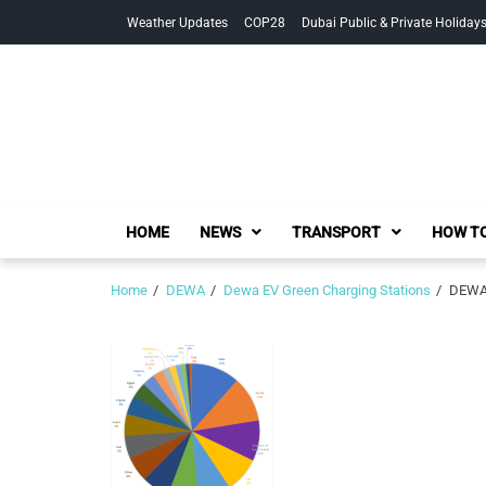
Skip
Skip
Weather Updates
COP28
Dubai Public & Private Holiday
to
to
navigation
content
HOME
NEWS
TRANSPORT
HOW TO
Home
DEWA
Dewa EV Green Charging Stations
DEWA 