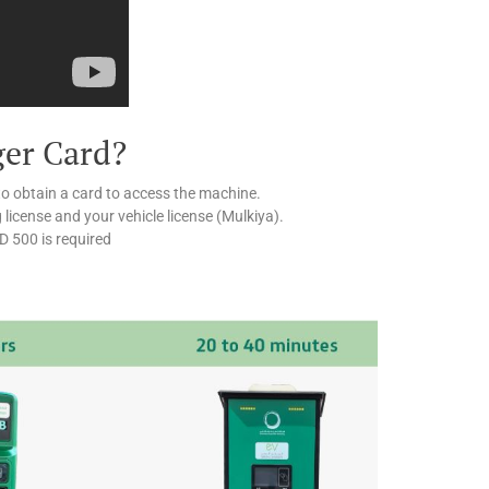
ger Card?
to obtain a card to access the machine.
g license and your vehicle license (Mulkiya).
ED 500 is required