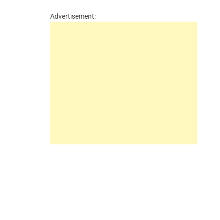
Advertisement: