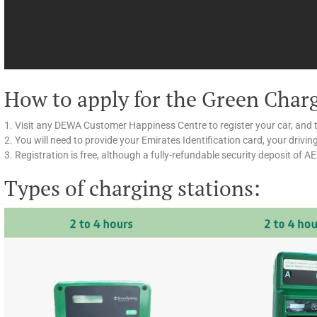
How to apply for the Green Char
1. Visit any DEWA Customer Happiness Centre to register your car, and 
2. You will need to provide your Emirates Identification card, your drivin
3. Registration is free, although a fully-refundable security deposit of A
Types of charging stations: