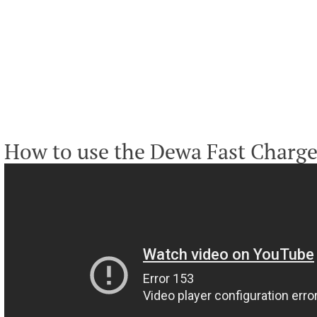
How to use the Dewa Fast Charge