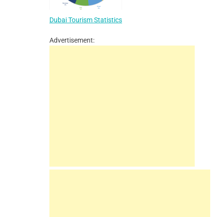
Dubai Tourism Statistics
Advertisement: