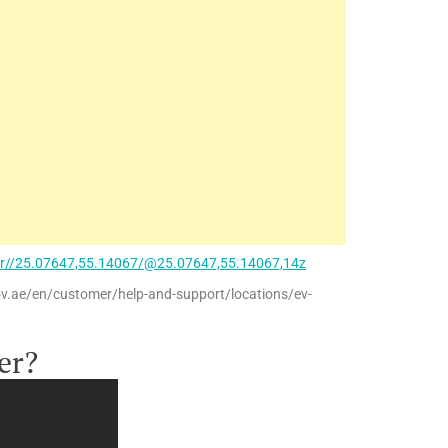
ir//25.07647,55.14067/@25.07647,55.14067,14z
ov.ae/en/customer/help-and-support/locations/ev-
er?