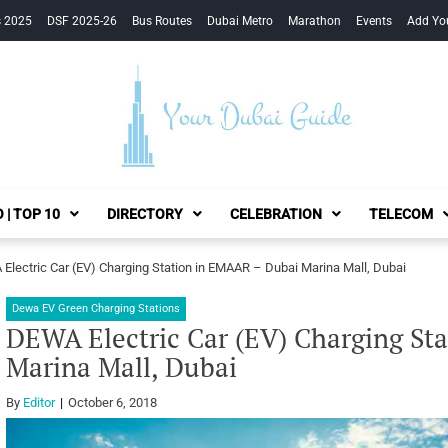
s 2025
DSF 2025-26
Bus Routes
Dubai Metro
Marathon
Events
Add Yo
Your Dubai Guide
 | TOP 10
DIRECTORY
CELEBRATION
TELECOM
Electric Car (EV) Charging Station in EMAAR – Dubai Marina Mall, Dubai
Dewa EV Green Charging Stations
DEWA Electric Car (EV) Charging St
Marina Mall, Dubai
By
Editor
October 6, 2018