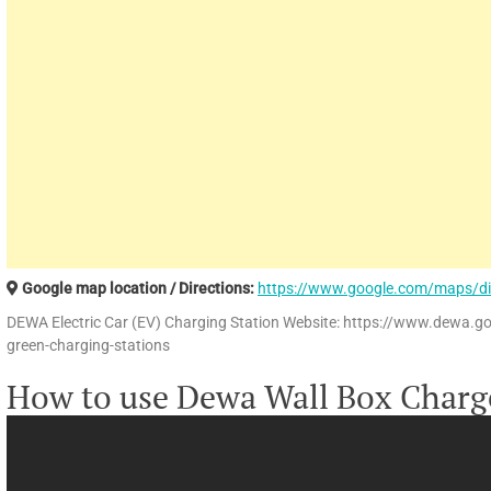
Google map location / Directions:
https://www.google.com/maps/d
DEWA Electric Car (EV) Charging Station Website: https://www.dewa.g
green-charging-stations
How to use Dewa Wall Box Charg