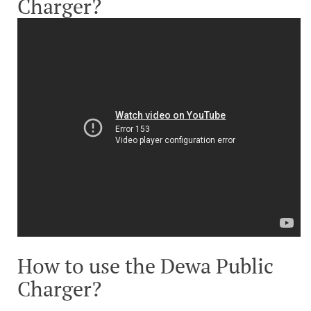
Charger?
How to use the Dewa Public
Charger?