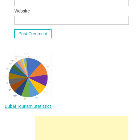
Website
Dubai Tourism Statistics