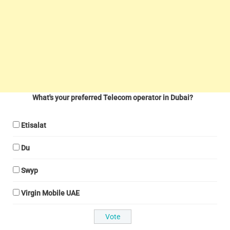
What's your preferred Telecom operator in Dubai?
Etisalat
Du
Swyp
Virgin Mobile UAE