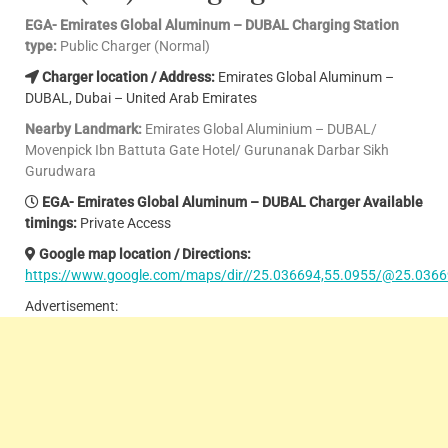
EGA- Emirates Global Aluminum – DUBAL Charging Station
type:
Public Charger (Normal)
Charger location / Address:
Emirates Global Aluminum –
DUBAL, Dubai – United Arab Emirates
Nearby Landmark:
Emirates Global Aluminium – DUBAL/
Movenpick Ibn Battuta Gate Hotel/ Gurunanak Darbar Sikh
Gurudwara
EGA- Emirates Global Aluminum – DUBAL Charger Available
timings:
Private Access
Google map location / Directions:
https://www.google.com/maps/dir//25.036694,55.0955/@25.0366
Advertisement: