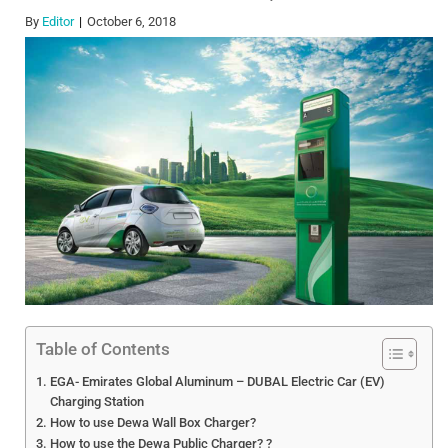
By
Editor
October 6, 2018
Table of Contents
EGA- Emirates Global Aluminum – DUBAL Electric Car (EV)
Charging Station
How to use Dewa Wall Box Charger?
How to use the Dewa Public Charger? ?