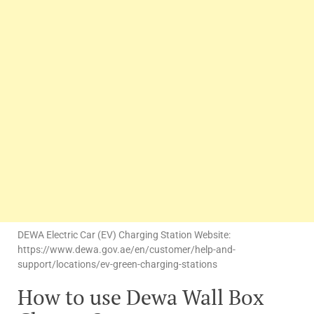
DEWA Electric Car (EV) Charging Station Website:
https://www.dewa.gov.ae/en/customer/help-and-
support/locations/ev-green-charging-stations
How to use Dewa Wall Box