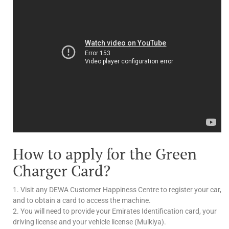
How to apply for the Green
Charger Card?
1. Visit any DEWA Customer Happiness Centre to register your car,
and to obtain a card to access the machine.
2. You will need to provide your Emirates Identification card, your
driving license and your vehicle license (Mulkiya).