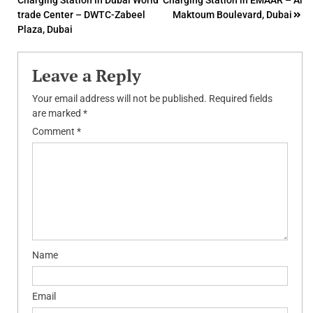
Charging Station in Dubai World
Charging Station in EMAAR – Al
navigation
trade Center – DWTC-Zabeel
Maktoum Boulevard, Dubai
Plaza, Dubai
Leave a Reply
Your email address will not be published.
Required fields
are marked
*
Comment
*
Name
Email