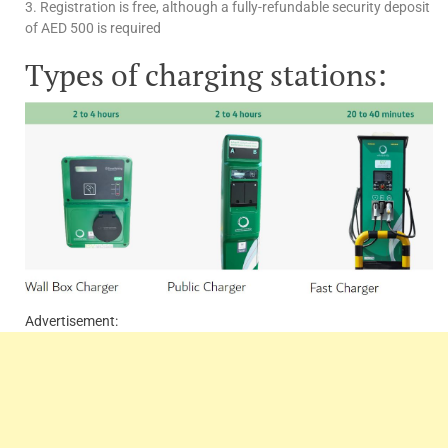
3. Registration is free, although a fully-refundable security deposit
of AED 500 is required
Types of charging stations:
Advertisement: