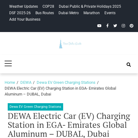
Skip
Skip
Weather Updates
COP28
Dubai Public & Private Holidays 2025
to
to
DSF 2025-26
Bus Routes
Dubai Metro
Marathon
Events
navigation
content
Add Your Business
YouTube
Facebook
Twitter
Instagra
Pinte
Your Dubai
Primary
Guide
Menu
Home
DEWA
Dewa EV Green Charging Stations
DEWA Electric Car (EV) Charging Station in EGA- Emirates Global
Aluminum – DUBAL, Dubai
Dewa EV Green Charging Stations
DEWA Electric Car (EV) Charging
Station in EGA- Emirates Global
Aluminum – DUBAL, Dubai