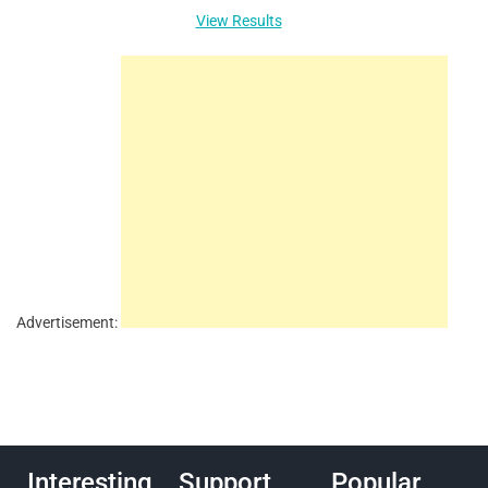
View Results
Advertisement:
Interesting
Support
Popular