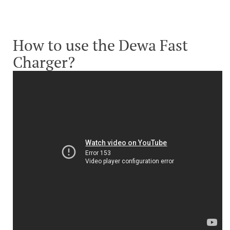
How to use the Dewa Fast
Charger?