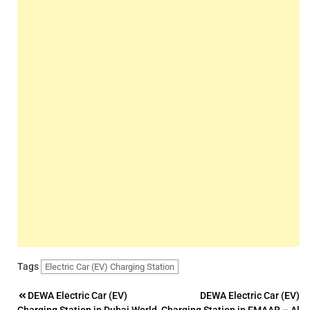
Tags
Electric Car (EV) Charging Station
Post
DEWA Electric Car (EV)
DEWA Electric Car (EV)