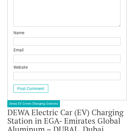
Name
Email
Website
Dewa EV Green Charging Stations
DEWA Electric Car (EV) Charging
Station in EGA- Emirates Global
Aluminum – DUBAL, Dubai