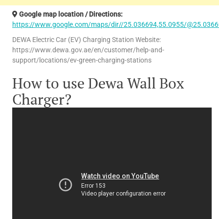
Google map location / Directions:
https://www.google.com/maps/dir//25.036694,55.0955/@25.0366
DEWA Electric Car (EV) Charging Station Website:
https://www.dewa.gov.ae/en/customer/help-and-
support/locations/ev-green-charging-stations
How to use Dewa Wall Box
Charger?