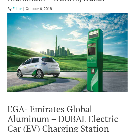
By
Editor
October 6, 2018
EGA- Emirates Global
Aluminum – DUBAL Electric
Car (EV) Charging Station