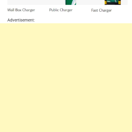
Advertisement: