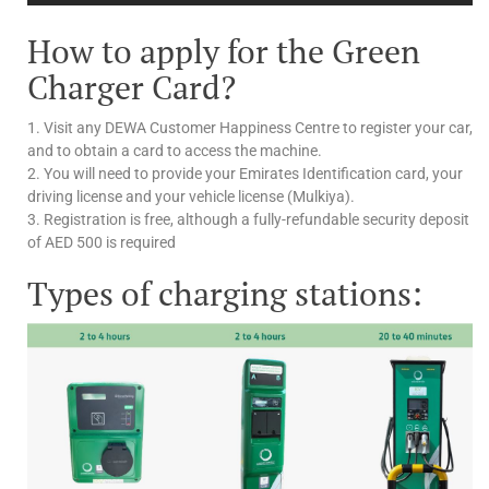
How to apply for the Green
Charger Card?
1. Visit any DEWA Customer Happiness Centre to register your car,
and to obtain a card to access the machine.
2. You will need to provide your Emirates Identification card, your
driving license and your vehicle license (Mulkiya).
3. Registration is free, although a fully-refundable security deposit
of AED 500 is required
Types of charging stations: