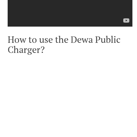
How to use the Dewa Public
Charger?