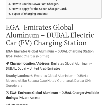
How to use the Dewa Fast Charger?
How to apply for the Green Charger Card?
Types of charging stations:
EGA- Emirates Global
Aluminum – DUBAL Electric
Car (EV) Charging Station
EGA- Emirates Global Aluminum – DUBAL Charging Station
type:
Public Charger (Normal)
Charger location / Address:
Emirates Global Aluminum –
DUBAL, Dubai – United Arab Emirates
Nearby Landmark:
Emirates Global Aluminium – DUBAL/
Movenpick Ibn Battuta Gate Hotel/ Gurunanak Darbar Sikh
Gurudwara
EGA- Emirates Global Aluminum – DUBAL Charger Available
timings:
Private Access