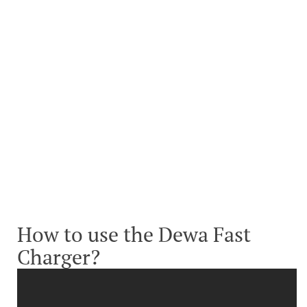
How to use the Dewa Fast
Charger?