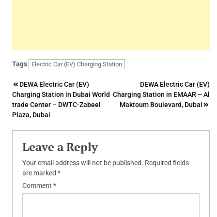
Tags
Electric Car (EV) Charging Station
Post
DEWA Electric Car (EV)
DEWA Electric Car (EV)
Charging Station in Dubai World
Charging Station in EMAAR – Al
navigation
trade Center – DWTC-Zabeel
Maktoum Boulevard, Dubai
Plaza, Dubai
Leave a Reply
Your email address will not be published.
Required fields
are marked
*
Comment
*