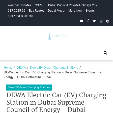
Skip
Skip
Weather Updates
COP28
Dubai Public & Private Holidays 2025
to
to
DSF 2025-26
Bus Routes
Dubai Metro
Marathon
Events
navigation
content
Add Your Business
YouTube
Facebook
Twitter
Instagra
Pinte
Your Dubai
Primary
Guide
Menu
Home
DEWA
Dewa EV Green Charging Stations
DEWA Electric Car (EV) Charging Station in Dubai Supreme Council of
Energy – Dubai Petroleum, Dubai
Dewa EV Green Charging Stations
DEWA Electric Car (EV) Charging
Station in Dubai Supreme
Council of Energy – Dubai