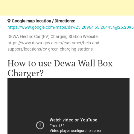
Google map location / Directions:
https://www.google.com/maps/dir//25.20964,55.26445/@25.2096
DEWA Electric Car (EV) Charging Station Website:
https://www.dewa.gov.ae/en/customer/help-and-
support/locations/ev-green-charging-stations
How to use Dewa Wall Box
Charger?