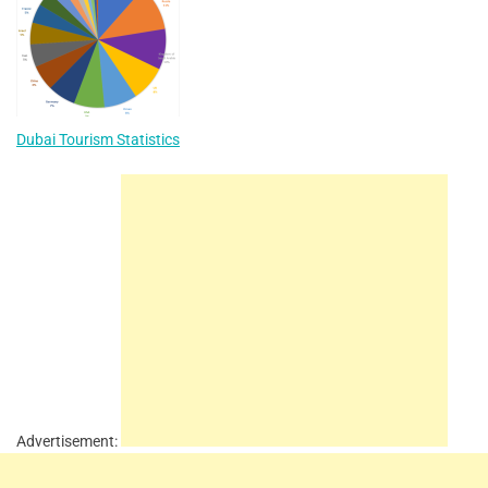
Dubai Tourism Statistics
Advertisement: