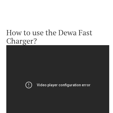
How to use the Dewa Fast
Charger?