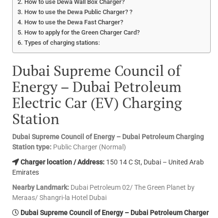
How to use Dewa Wall Box Charger?
How to use the Dewa Public Charger? ?
How to use the Dewa Fast Charger?
How to apply for the Green Charger Card?
Types of charging stations:
Dubai Supreme Council of
Energy – Dubai Petroleum
Electric Car (EV) Charging
Station
Dubai Supreme Council of Energy – Dubai Petroleum Charging
Station type:
Public Charger (Normal)
Charger location / Address:
150 14 C St, Dubai – United Arab
Emirates
Nearby Landmark:
Dubai Petroleum 02/ The Green Planet by
Meraas/ Shangri-la Hotel Dubai
Dubai Supreme Council of Energy – Dubai Petroleum Charger