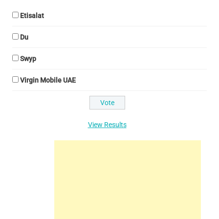
Etisalat
Du
Swyp
Virgin Mobile UAE
View Results