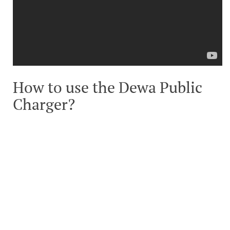
How to use the Dewa Public
Charger?