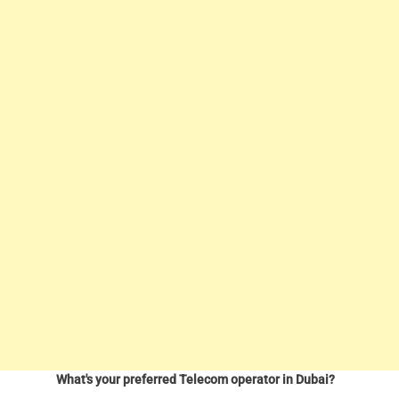
What's your preferred Telecom operator in Dubai?