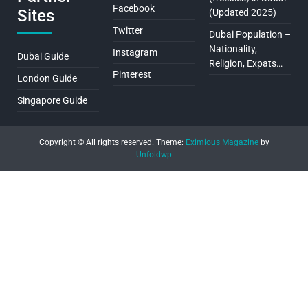
Facebook
Sites
(Updated 2025)
Twitter
Dubai Population –
Nationality,
Instagram
Dubai Guide
Religion, Expats…
Pinterest
London Guide
Singapore Guide
Copyright © All rights reserved.
Theme:
Eximious Magazine
by
Unfoldwp