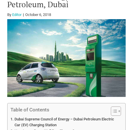
Petroleum, Dubai
By
Editor
October 6, 2018
Table of Contents
Dubai Supreme Council of Energy – Dubai Petroleum Electric
Car (EV) Charging Station