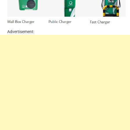
Advertisement: