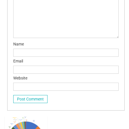
Name
Email
Website