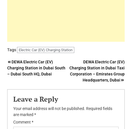
Tags
Electric Car (EV) Charging Station
Post
DEWA Electric Car (EV)
DEWA Electric Car (EV)
Charging Station in Dubai South
Charging Station in Dubai Taxi
navigation
– Dubai South HQ, Dubai
Corporation – Emirates Group
Headquarters, Dubai
Leave a Reply
Your email address will not be published.
Required fields
are marked
*
Comment
*