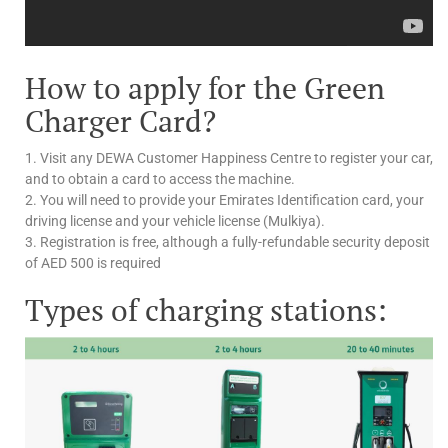
How to apply for the Green
Charger Card?
1. Visit any DEWA Customer Happiness Centre to register your car,
and to obtain a card to access the machine.
2. You will need to provide your Emirates Identification card, your
driving license and your vehicle license (Mulkiya).
3. Registration is free, although a fully-refundable security deposit
of AED 500 is required
Types of charging stations: