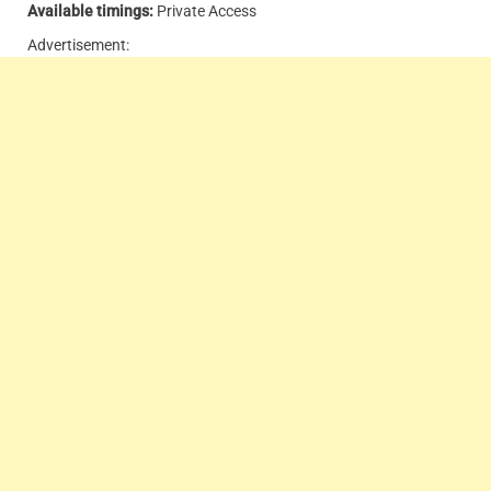
Available timings:
Private Access
Advertisement: