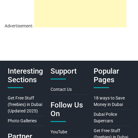
Advertisement:
Interesting
Support
Popular
Sections
Pages
Contact Us
Get Free Stuff
18 ways to Save
Follow Us
(freebies) in Dubai
Money in Dubai
(Updated 2025)
On
Dubai Police
Photo Galleries
Supercars
Get Free Stuff
YouTube
Partner
(freebies) in Dubai