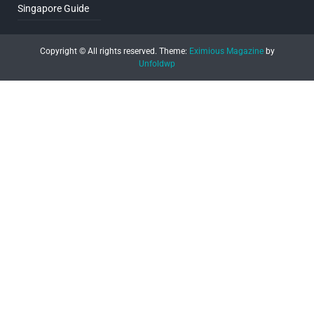
Singapore Guide
Copyright © All rights reserved.
Theme:
Eximious Magazine
by
Unfoldwp