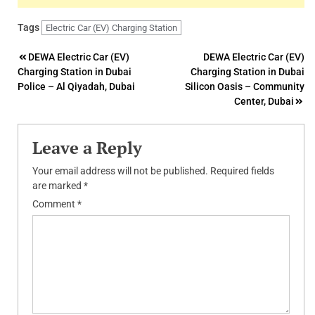
Tags
Electric Car (EV) Charging Station
Post
DEWA Electric Car (EV)
DEWA Electric Car (EV)
Charging Station in Dubai
Charging Station in Dubai
navigation
Police – Al Qiyadah, Dubai
Silicon Oasis – Community
Center, Dubai
Leave a Reply
Your email address will not be published.
Required fields
are marked
*
Comment
*