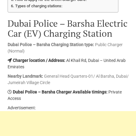
Types of charging stations:
Dubai Police – Barsha Electric
Car (EV) Charging Station
Dubai Police – Barsha Charging Station type:
Public Charger
(Normal)
Charger location / Address:
Al Khail Rd, Dubai – United Arab
Emirates
Nearby Landmark:
General Head Quarters-01/ Al Barsha, Dubai/
Jumeirah Village Circle
Dubai Police – Barsha Charger Available timings:
Private
Access
Advertisement: