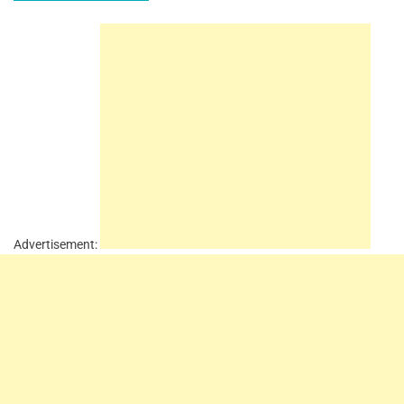
Advertisement: