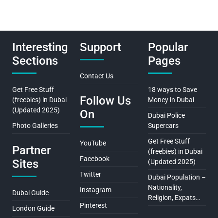
Interesting
Support
Popular
Sections
Pages
Contact Us
Get Free Stuff
18 ways to Save
Follow Us
(freebies) in Dubai
Money in Dubai
(Updated 2025)
On
Dubai Police
Photo Galleries
Supercars
Get Free Stuff
YouTube
Partner
(freebies) in Dubai
Facebook
Sites
(Updated 2025)
Twitter
Dubai Population –
Nationality,
Instagram
Dubai Guide
Religion, Expats…
Pinterest
London Guide