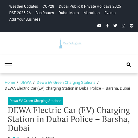
Skip
Skip
Weather Updates
COP28
Dubai Public & Private Holidays 2025
to
to
DSF 2025-26
Bus Routes
Dubai Metro
Marathon
Events
navigation
content
Add Your Business
YouTube
Facebook
Twitter
Instagra
Pinte
Your Dubai
Primary
Guide
Menu
Home
DEWA
Dewa EV Green Charging Stations
DEWA Electric Car (EV) Charging Station in Dubai Police – Barsha, Dubai
Dewa EV Green Charging Stations
DEWA Electric Car (EV) Charging
Station in Dubai Police – Barsha,
Dubai