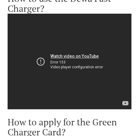
Charger?
How to apply for the Green
Charger Card?