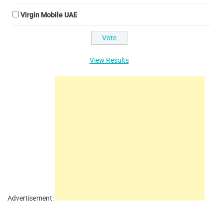
Virgin Mobile UAE
View Results
Advertisement: