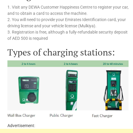
1. Visit any DEWA Customer Happiness Centre to register your car,
and to obtain a card to access the machine.
2. You will need to provide your Emirates Identification card, your
driving license and your vehicle license (Mulkiya).
3. Registration is free, although a fully-refundable security deposit
of AED 500 is required
Types of charging stations:
Advertisement: