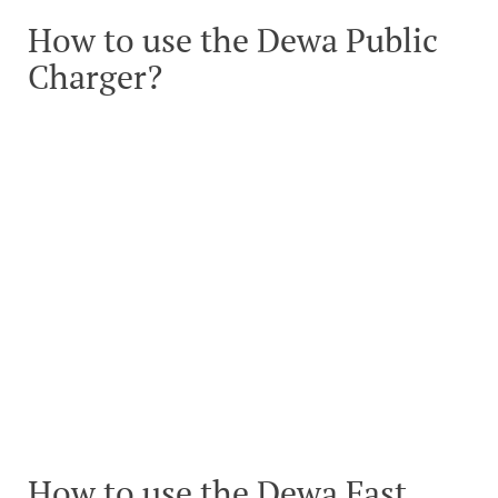
How to use the Dewa Public
Charger?
How to use the Dewa Fast