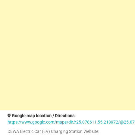
Google map location / Directions:
https://www.google.com/maps/dir//25.078611,55.213972/@25.07
DEWA Electric Car (EV) Charging Station Website: