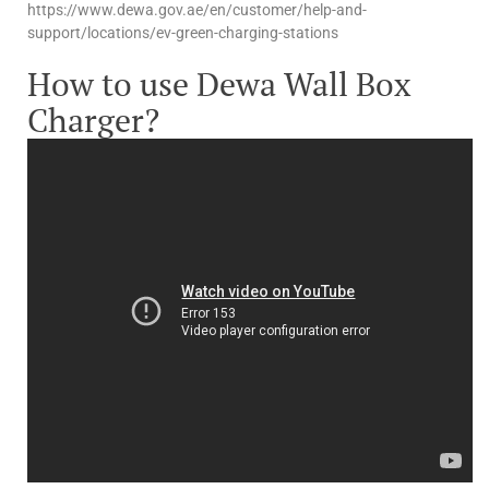
https://www.dewa.gov.ae/en/customer/help-and-
support/locations/ev-green-charging-stations
How to use Dewa Wall Box
Charger?