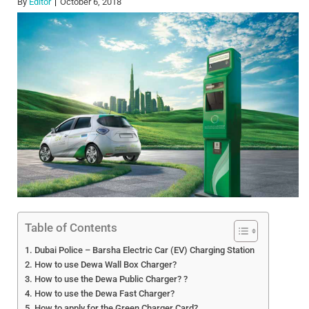
By
Editor
October 6, 2018
Table of Contents
Dubai Police – Barsha Electric Car (EV) Charging Station
How to use Dewa Wall Box Charger?
How to use the Dewa Public Charger? ?
How to use the Dewa Fast Charger?
How to apply for the Green Charger Card?