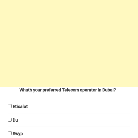
What's your preferred Telecom operator in Dubai?
Etisalat
Du
Swyp