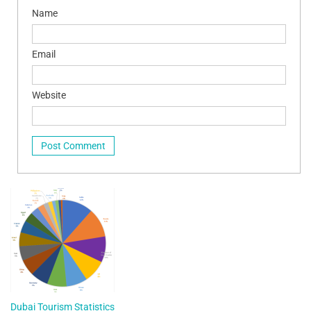
Name
Email
Website
Dubai Tourism Statistics