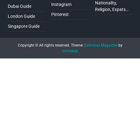
Nationality,
Instagram
Dubai Guide
Religion, Expats…
Pinterest
London Guide
Singapore Guide
Copyright © All rights reserved.
Theme:
Eximious Magazine
by
Unfoldwp