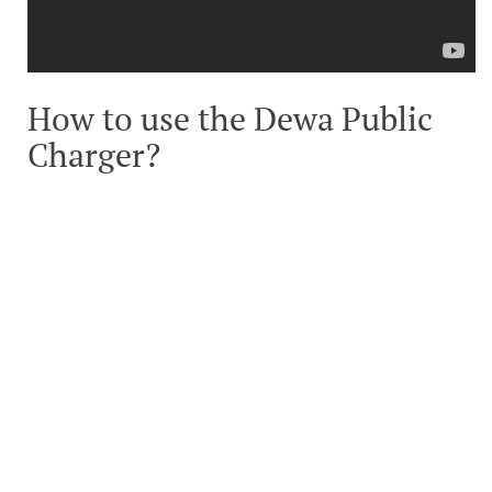
How to use the Dewa Public
Charger?