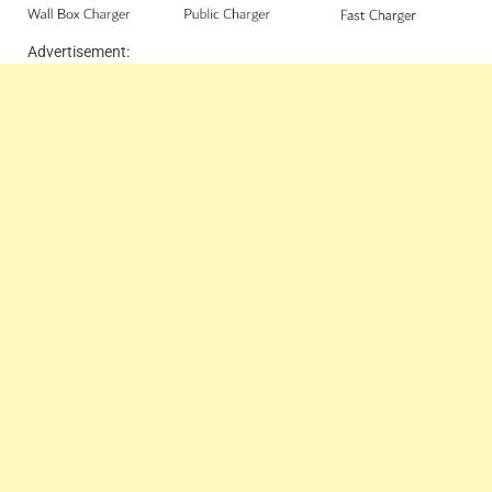
Advertisement: