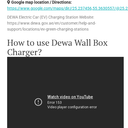
Google map location / Directions:
https://www.google.com/maps/dir//25.237456,55.3630557/@25.
DEWA Electric Car (EV) Charging Station Website:
https://www.dewa.gov.ae/en/customer/help-and-
support/locations/ev-green-charging-stations
How to use Dewa Wall Box
Charger?