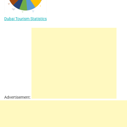
Dubai Tourism Statistics
Advertisement: