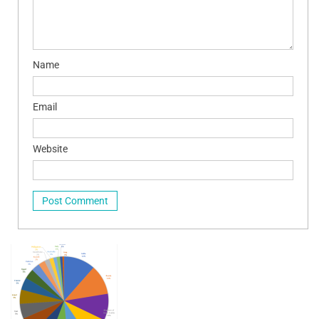
Name
Email
Website