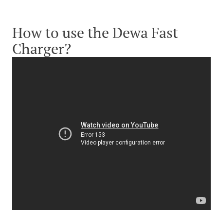
How to use the Dewa Fast
Charger?