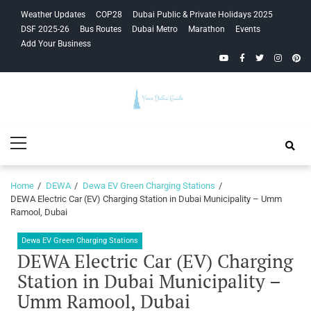
Skip
Skip
Weather Updates
COP28
Dubai Public & Private Holidays 2025
to
to
DSF 2025-26
Bus Routes
Dubai Metro
Marathon
Events
navigation
content
Add Your Business
YouTube
Facebook
Twitter
Instagra
Pinte
Your Dubai
Primary
Guide
Menu
Home
DEWA
Dewa EV Green Charging Stations
DEWA Electric Car (EV) Charging Station in Dubai Municipality – Umm
Ramool, Dubai
Dewa EV Green Charging Stations
DEWA Electric Car (EV) Charging
Station in Dubai Municipality –
Umm Ramool, Dubai