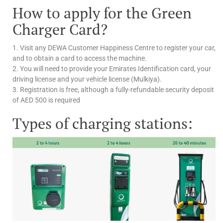
How to apply for the Green
Charger Card?
1. Visit any DEWA Customer Happiness Centre to register your car,
and to obtain a card to access the machine.
2. You will need to provide your Emirates Identification card, your
driving license and your vehicle license (Mulkiya).
3. Registration is free, although a fully-refundable security deposit
of AED 500 is required
Types of charging stations: