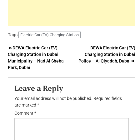
Tags
Electric Car (EV) Charging Station
Post
DEWA Electric Car (EV)
DEWA Electric Car (EV)
Charging Station in Dubai
Charging Station in Dubai
navigation
Municipality – Nad Al Sheba
Police – Al Qiyadah, Dubai
Park, Dubai
Leave a Reply
Your email address will not be published.
Required fields
are marked
*
Comment
*