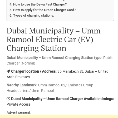
How to use the Dewa Fast Charger?
How to apply for the Green Charger Card?
Types of charging stations:
Dubai Municipality – Umm
Ramool Electric Car (EV)
Charging Station
Dubai Municipality – Umm Ramool Charging Station type:
Public
Charger (Normal)
Charger location / Address:
35 Marakech St, Dubai – United
Arab Emirates
Nearby Landmark:
Umm Ramool 02/ Emirates Group
Headquarters/ Umm Ramool
Dubai Municipality – Umm Ramool Charger Available timings:
Private Access
Advertisement: