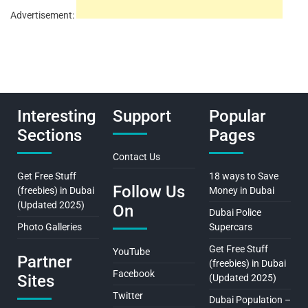
Advertisement:
Interesting
Support
Popular
Sections
Pages
Contact Us
Get Free Stuff
18 ways to Save
Follow Us
(freebies) in Dubai
Money in Dubai
(Updated 2025)
On
Dubai Police
Photo Galleries
Supercars
Get Free Stuff
YouTube
Partner
(freebies) in Dubai
Facebook
Sites
(Updated 2025)
Twitter
Dubai Population –