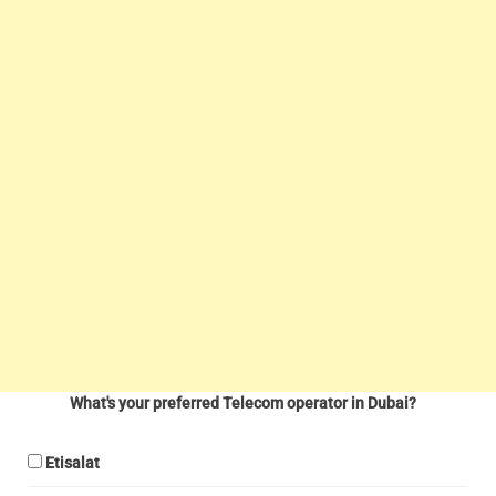
What's your preferred Telecom operator in Dubai?
Etisalat