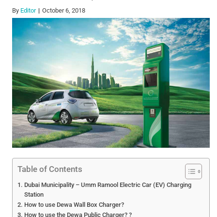
By
Editor
October 6, 2018
Table of Contents
Dubai Municipality – Umm Ramool Electric Car (EV) Charging
Station
How to use Dewa Wall Box Charger?
How to use the Dewa Public Charger? ?