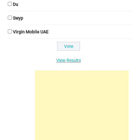
Du
Swyp
Virgin Mobile UAE
View Results