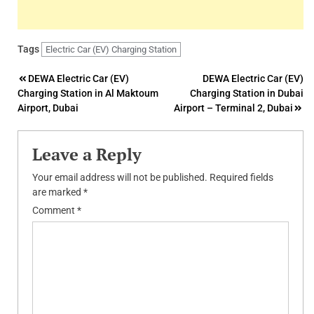
Tags
Electric Car (EV) Charging Station
Post
DEWA Electric Car (EV)
DEWA Electric Car (EV)
Charging Station in Al Maktoum
Charging Station in Dubai
navigation
Airport, Dubai
Airport – Terminal 2, Dubai
Leave a Reply
Your email address will not be published.
Required fields
are marked
*
Comment
*