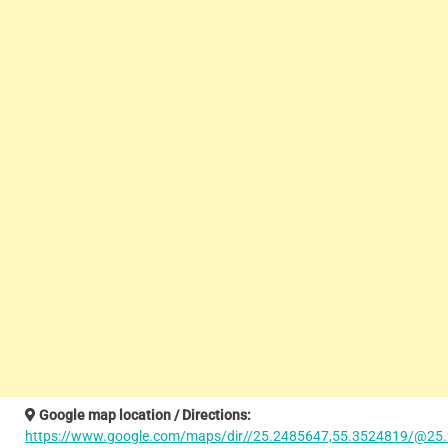
Google map location / Directions:
https://www.google.com/maps/dir//25.2485647,55.3524819/@25