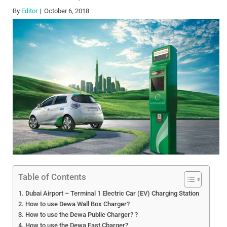
By
Editor
October 6, 2018
Table of Contents
Dubai Airport – Terminal 1 Electric Car (EV) Charging Station
How to use Dewa Wall Box Charger?
How to use the Dewa Public Charger? ?
How to use the Dewa Fast Charger?