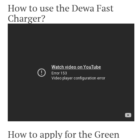
How to use the Dewa Fast
Charger?
How to apply for the Green