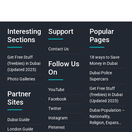
Interesting
Support
Popular
Sections
Pages
Contact Us
Get Free Stuff
18 ways to Save
Follow Us
(freebies) in Dubai
Money in Dubai
(Updated 2025)
On
Dubai Police
Photo Galleries
Supercars
Get Free Stuff
YouTube
Partner
(freebies) in Dubai
Facebook
Sites
(Updated 2025)
Twitter
Dubai Population –
Nationality,
Instagram
Dubai Guide
Religion, Expats…
Pinterest
London Guide