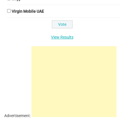
Virgin Mobile UAE
View Results
Advertisement: