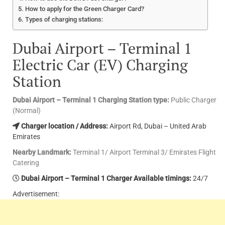
How to apply for the Green Charger Card?
Types of charging stations:
Dubai Airport – Terminal 1
Electric Car (EV) Charging
Station
Dubai Airport – Terminal 1 Charging Station type:
Public Charger
(Normal)
Charger location / Address:
Airport Rd, Dubai – United Arab
Emirates
Nearby Landmark:
Terminal 1/ Airport Terminal 3/ Emirates Flight
Catering
Dubai Airport – Terminal 1 Charger Available timings:
24/7
Advertisement: