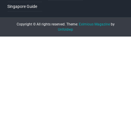
Singapore Guide
Copyright © All rights reserved.
Theme:
Eximious Magazine
by
Unfoldwp