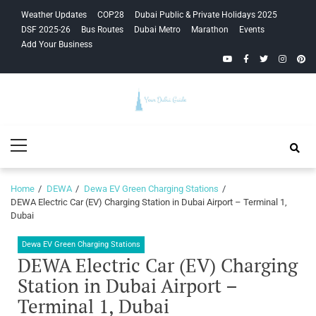
Skip
Skip
Weather Updates
COP28
Dubai Public & Private Holidays 2025
to
to
DSF 2025-26
Bus Routes
Dubai Metro
Marathon
Events
navigation
content
Add Your Business
YouTube
Facebook
Twitter
Instagra
Pinte
Your Dubai
Primary
Guide
Menu
Home
DEWA
Dewa EV Green Charging Stations
DEWA Electric Car (EV) Charging Station in Dubai Airport – Terminal 1,
Dubai
Dewa EV Green Charging Stations
DEWA Electric Car (EV) Charging
Station in Dubai Airport –
Terminal 1, Dubai