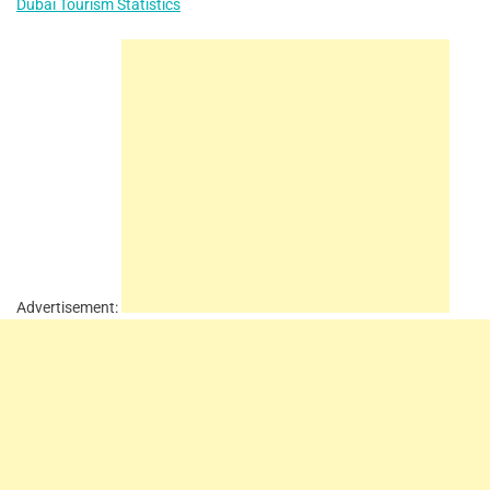
Dubai Tourism Statistics
Advertisement: