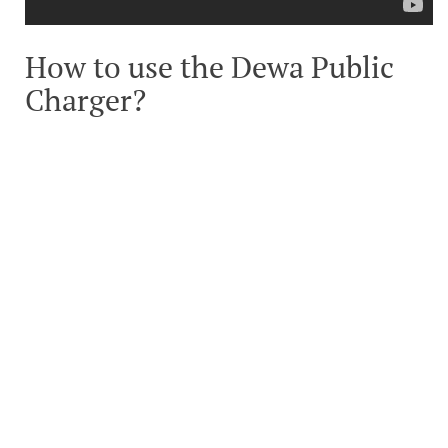
How to use the Dewa Public
Charger?