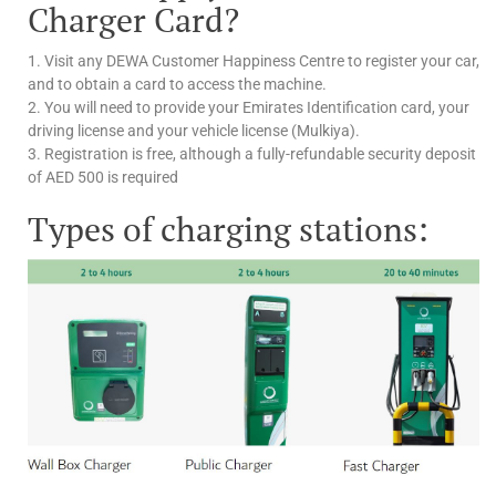
Charger Card?
1. Visit any DEWA Customer Happiness Centre to register your car,
and to obtain a card to access the machine.
2. You will need to provide your Emirates Identification card, your
driving license and your vehicle license (Mulkiya).
3. Registration is free, although a fully-refundable security deposit
of AED 500 is required
Types of charging stations: