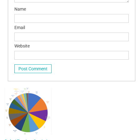
Name
Email
Website