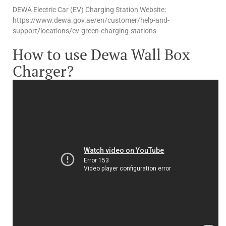
DEWA Electric Car (EV) Charging Station Website:
https://www.dewa.gov.ae/en/customer/help-and-
support/locations/ev-green-charging-stations
How to use Dewa Wall Box
Charger?