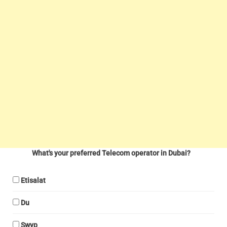
What's your preferred Telecom operator in Dubai?
Etisalat
Du
Swyp