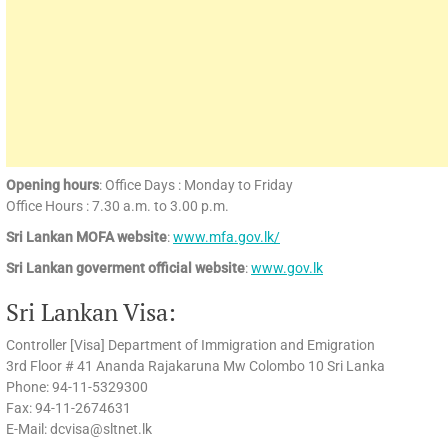
Opening hours
: Office Days : Monday to Friday
Office Hours : 7.30 a.m. to 3.00 p.m.
Sri Lankan MOFA website
:
www.mfa.gov.lk/
Sri Lankan goverment official website
:
www.gov.lk
Sri Lankan Visa:
Controller [Visa] Department of Immigration and Emigration
3rd Floor # 41 Ananda Rajakaruna Mw Colombo 10 Sri Lanka
Phone: 94-11-5329300
Fax: 94-11-2674631
E-Mail: dcvisa@sltnet.lk