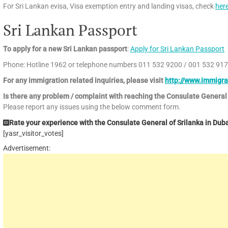
For Sri Lankan evisa, Visa exemption entry and landing visas, check
her
Sri Lankan Passport
To apply for a new Sri Lankan passport
:
Apply for Sri Lankan Passport
Phone: Hotline 1962 or telephone numbers 011 532 9200 / 001 532 91
For any immigration related inquiries, please visit
http://www.immigra
Is there any problem / complaint with reaching the Consulate General
Please report any issues using the below comment form.
Rate your experience with the Consulate General of Srilanka in Dubai
[yasr_visitor_votes]
Advertisement: