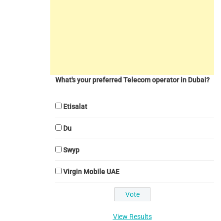
What's your preferred Telecom operator in Dubai?
Etisalat
Du
Swyp
Virgin Mobile UAE
View Results