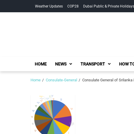
Skip
Skip
Weather Updates
COP28
Dubai Public & Private Holiday
to
to
navigation
content
HOME
NEWS
TRANSPORT
HOW TO
Home
Consulate-General
Consulate General of Srilanka 