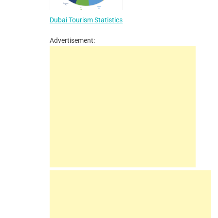
Dubai Tourism Statistics
Advertisement: