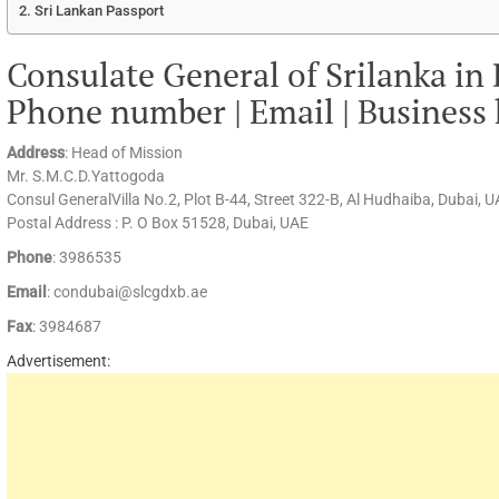
Sri Lankan Passport
Consulate General of Srilanka in
Phone number | Email | Business
Address
: Head of Mission
Mr. S.M.C.D.Yattogoda
Consul GeneralVilla No.2, Plot B-44, Street 322-B, Al Hudhaiba, Dubai, 
Postal Address : P. O Box 51528, Dubai, UAE
Phone
: 3986535
Email
: condubai@slcgdxb.ae
Fax
: 3984687
Advertisement: