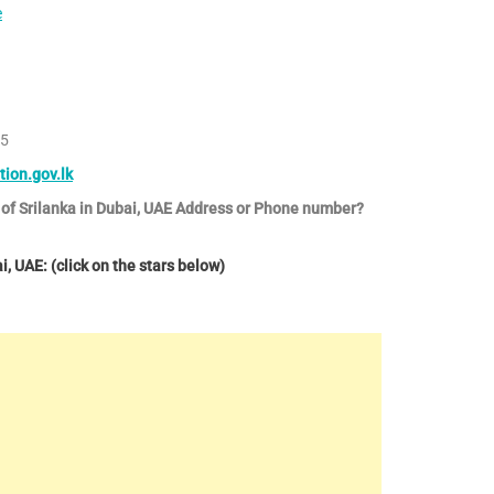
e
75
tion.gov.lk
 of Srilanka in Dubai, UAE Address or Phone number?
, UAE: (click on the stars below)