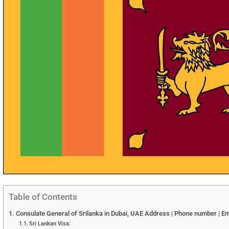
Table of Contents
Consulate General of Srilanka in Dubai, UAE Address | Phone number | Em
Sri Lankan Visa: