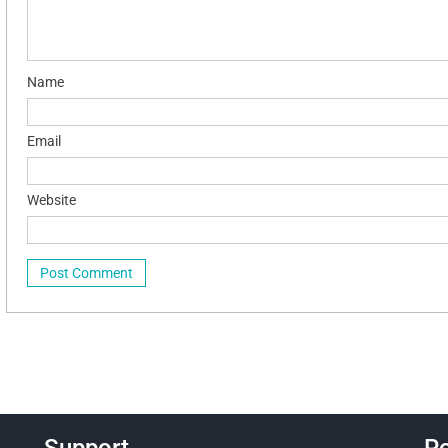
Name
Email
Website
Support
Po