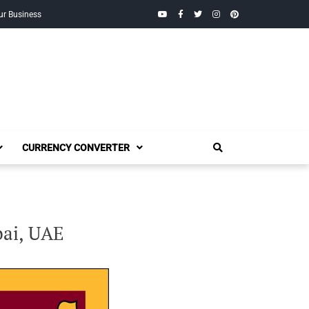
YouTube
Facebook
Twitter
Instagram
Pinterest
ur Business
CURRENCY CONVERTER
bai, UAE