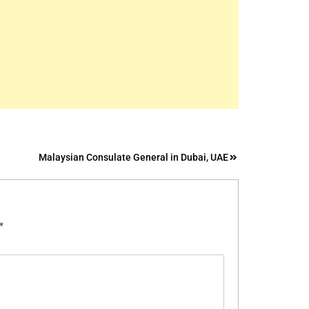
Malaysian Consulate General in Dubai, UAE
*