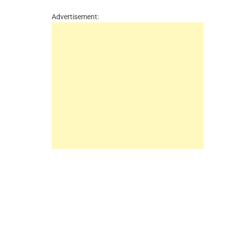
Advertisement: