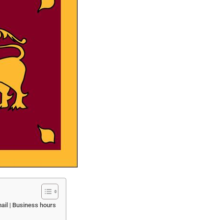
ail | Business hours