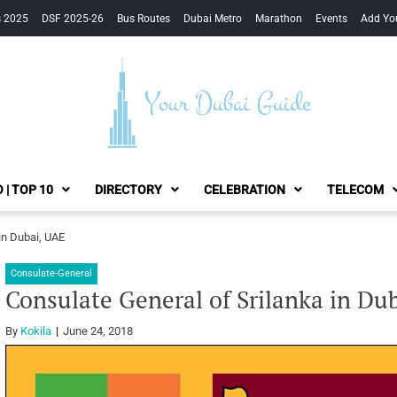
s 2025
DSF 2025-26
Bus Routes
Dubai Metro
Marathon
Events
Add Yo
Your Dubai Guide
 | TOP 10
DIRECTORY
CELEBRATION
TELECOM
in Dubai, UAE
Consulate-General
Consulate General of Srilanka in Du
By
Kokila
June 24, 2018