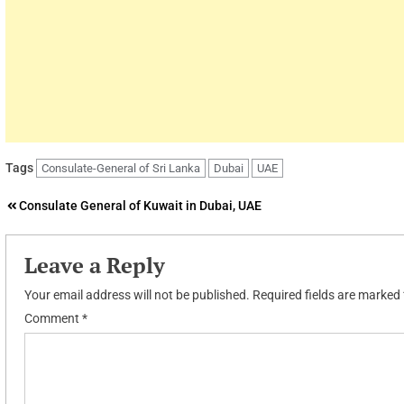
Tags
Consulate-General of Sri Lanka
Dubai
UAE
Post
Consulate General of Kuwait in Dubai, UAE
navigation
Leave a Reply
Your email address will not be published.
Required fields are marked
Comment
*