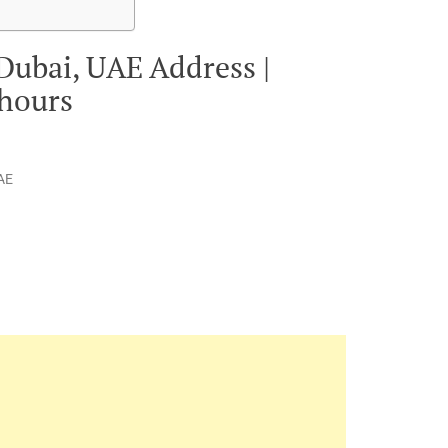
 Dubai, UAE Address |
 hours
UAE