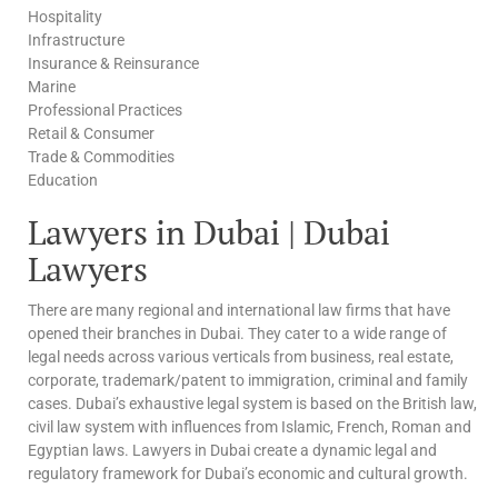
Hospitality
Infrastructure
Insurance & Reinsurance
Marine
Professional Practices
Retail & Consumer
Trade & Commodities
Education
Lawyers in Dubai | Dubai
Lawyers
There are many regional and international law firms that have
opened their branches in Dubai. They cater to a wide range of
legal needs across various verticals from business, real estate,
corporate, trademark/patent to immigration, criminal and family
cases. Dubai’s exhaustive legal system is based on the British law,
civil law system with influences from Islamic, French, Roman and
Egyptian laws. Lawyers in Dubai create a dynamic legal and
regulatory framework for Dubai’s economic and cultural growth.