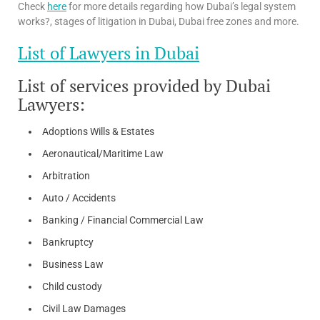
Check
here
for more details regarding how Dubai’s legal system
works?, stages of litigation in Dubai, Dubai free zones and more.
List of Lawyers in Dubai
List of services provided by Dubai
Lawyers:
Adoptions Wills & Estates
Aeronautical/Maritime Law
Arbitration
Auto / Accidents
Banking / Financial Commercial Law
Bankruptcy
Business Law
Child custody
Civil Law Damages