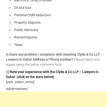
Narcotics/ Drug Offenses
Oil and Gas
Parental Child Abduction
Property Disputes
Public Advocacy
Rental Disputes
Taxes
Is there any problem / complaint with reaching Clyde & Co LLP –
Lawyers in Dubai Address or Phone number?
Please report any
issues using the below comment form.
Rate your experience with the Clyde & Co LLP – Lawyers in
Dubai: (click on the stars below)
[yasr_visitor_votes]
Advertisement: