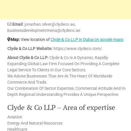
Email
: jonathan.silver@clydeco.ae,
businessdevelopmentmena@clydeco.ae
Map:
View location of
Clyde & Co LLP in Dubai on google maps
Clyde & Co LLP Website:
https://www.clydeco.com/
About Clyde & Co LLP:
Clyde & Co Is A Dynamic, Rapidly
Expanding Global Law Firm Focused On Providing A Complete
Legal Service To Clients In Our Core Sectors.
We Advise Businesses That Are At The Heart Of Worldwide
Commerce And Trade.
Our Combination Of Sector Expertise, Commercial Attitude And In-
Depth Regional Understanding Provides A Unique Perspective.
Clyde & Co LLP – Area of expertise
Aviation
Energy And Natural Resources
Healthcare