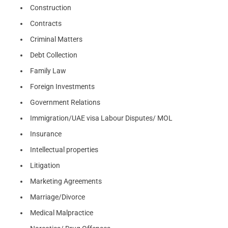
Construction
Contracts
Criminal Matters
Debt Collection
Family Law
Foreign Investments
Government Relations
Immigration/UAE visa Labour Disputes/ MOL
Insurance
Intellectual properties
Litigation
Marketing Agreements
Marriage/Divorce
Medical Malpractice