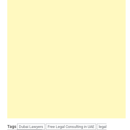
Tags
Dubai Lawyers
Free Legal Consulting in UAE
legal