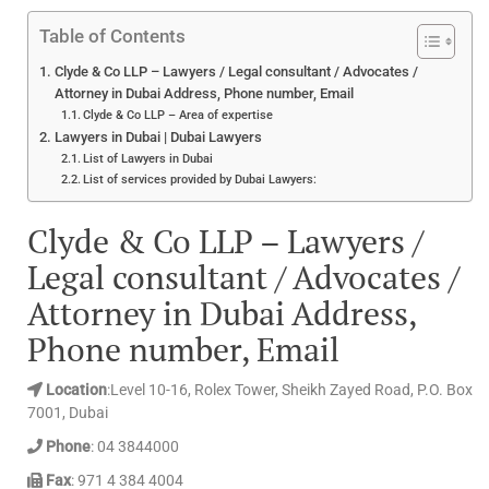
Table of Contents
Clyde & Co LLP – Lawyers / Legal consultant / Advocates /
Attorney in Dubai Address, Phone number, Email
Clyde & Co LLP – Area of expertise
Lawyers in Dubai | Dubai Lawyers
List of Lawyers in Dubai
List of services provided by Dubai Lawyers:
Clyde & Co LLP – Lawyers /
Legal consultant / Advocates /
Attorney in Dubai Address,
Phone number, Email
Location
:Level 10-16, Rolex Tower, Sheikh Zayed Road, P.O. Box
7001, Dubai
Phone
: 04 3844000
Fax
: 971 4 384 4004