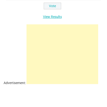
View Results
Advertisement: