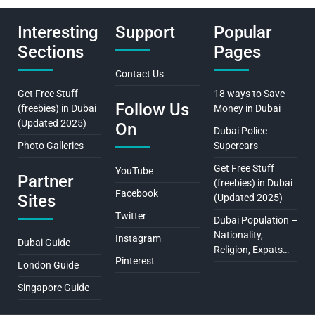
Interesting
Support
Popular
Sections
Pages
Contact Us
Get Free Stuff
18 ways to Save
Follow Us
(freebies) in Dubai
Money in Dubai
(Updated 2025)
On
Dubai Police
Photo Galleries
Supercars
Get Free Stuff
YouTube
Partner
(freebies) in Dubai
Facebook
Sites
(Updated 2025)
Twitter
Dubai Population –
Nationality,
Instagram
Dubai Guide
Religion, Expats…
Pinterest
London Guide
Singapore Guide