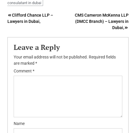
consulatant in dubai
Post
Clifford Chance LLP –
CMS Cameron McKenna LLP
Lawyers in Dubai,
(DMCC Branch) – Lawyers in
navigation
Dubai,
Leave a Reply
Your email address will not be published.
Required fields
are marked
*
Comment
*
Name