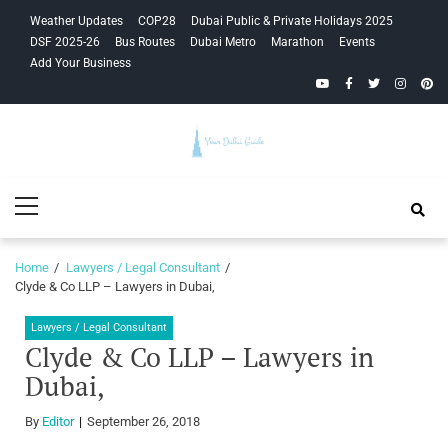
Skip
Skip
Weather Updates
COP28
Dubai Public & Private Holidays 2025
to
to
DSF 2025-26
Bus Routes
Dubai Metro
Marathon
Events
navigation
content
Add Your Business
YouTube
Facebook
Twitter
Instagra
Pinte
Your Dubai
Primary
Guide
Menu
Home
Lawyers / Legal Consultant
Clyde & Co LLP – Lawyers in Dubai,
Lawyers / Legal Consultant
Clyde & Co LLP – Lawyers in
Dubai,
By
Editor
September 26, 2018