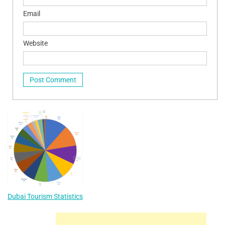
Email
Website
Dubai Tourism Statistics