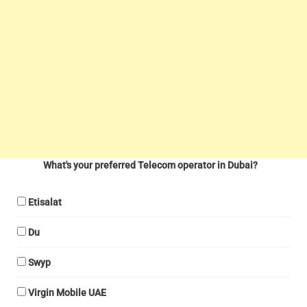
What's your preferred Telecom operator in Dubai?
Etisalat
Du
Swyp
Virgin Mobile UAE