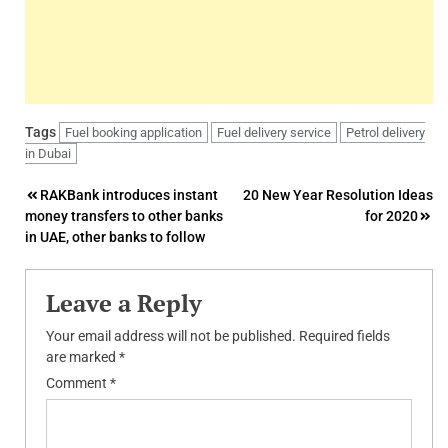
Tags
Fuel booking application
Fuel delivery service
Petrol delivery
in Dubai
Post
RAKBank introduces instant
20 New Year Resolution Ideas
money transfers to other banks
for 2020
navigation
in UAE, other banks to follow
Leave a Reply
Your email address will not be published.
Required fields
are marked
*
Comment
*