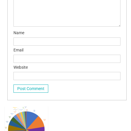
Name
Email
Website