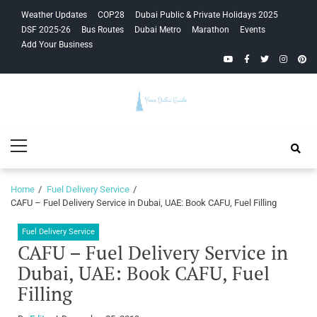
Skip
Skip
Weather Updates
COP28
Dubai Public & Private Holidays 2025
to
to
DSF 2025-26
Bus Routes
Dubai Metro
Marathon
Events
navigation
content
Add Your Business
YouTube
Facebook
Twitter
Instagra
Pinte
Your Dubai
Primary
Guide
Menu
Home
Fuel Delivery Service
CAFU – Fuel Delivery Service in Dubai, UAE: Book CAFU, Fuel Filling
Fuel Delivery Service
CAFU – Fuel Delivery Service in
Dubai, UAE: Book CAFU, Fuel
Filling