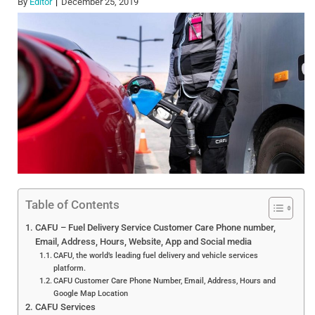
By
Editor
December 25, 2019
Table of Contents
CAFU – Fuel Delivery Service Customer Care Phone number,
Email, Address, Hours, Website, App and Social media
CAFU, the world’s leading fuel delivery and vehicle services
platform.
CAFU Customer Care Phone Number, Email, Address, Hours and
Google Map Location
CAFU Services