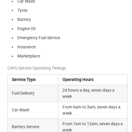
Car Wash
Tyres
Battery
Engine Oil
Emergency Fuel Service
Insurance
Marketplace
CAFU Service Operating Timings
Service Type
Operating Hours
24 hours a day, seven days a
Fuel Delivery
week.
From 6am to 3am, seven days a
Car Wash
week.
From 7am to 12am, seven days a
Battery Service
week.