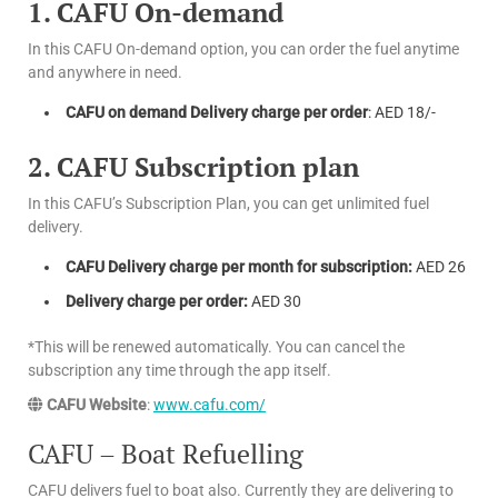
1. CAFU On-demand
In this CAFU On-demand option, you can order the fuel anytime
and anywhere in need.
CAFU on demand Delivery charge per order
: AED 18/-
2. CAFU Subscription plan
In this CAFU’s Subscription Plan, you can get unlimited fuel
delivery.
CAFU Delivery charge per month for subscription:
AED 26
Delivery charge per order:
AED 30
*This will be renewed automatically. You can cancel the
subscription any time through the app itself.
CAFU Website
:
www.cafu.com/
CAFU – Boat Refuelling
CAFU delivers fuel to boat also. Currently they are delivering to