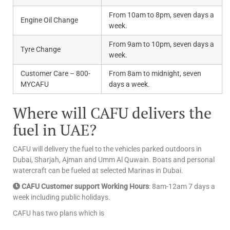
From 10am to 8pm, seven days a
Engine Oil Change
week.
From 9am to 10pm, seven days a
Tyre Change
week.
Customer Care – 800-
From 8am to midnight, seven
MYCAFU
days a week.
Where will CAFU delivers the
fuel in UAE?
CAFU will delivery the fuel to the vehicles parked outdoors in
Dubai, Sharjah, Ajman and Umm Al Quwain. Boats and personal
watercraft can be fueled at selected Marinas in Dubai.
CAFU Customer support Working Hours
: 8am-12am 7 days a
week including public holidays.
CAFU has two plans which is