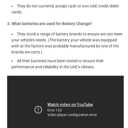
They do not currently accept cash or non-UAE credit/debit
cards.
3. What batteries are used for Battery Change?
They stock a range of battery brands to ensure we can meet
your vehicle’s needs. (The battery your vehicle was equipped
with at the factory was probably manufactured by one of the
brands we carry.)
All their batteries have been tested to ensure their
performance and reliability in the UAE’s climate.