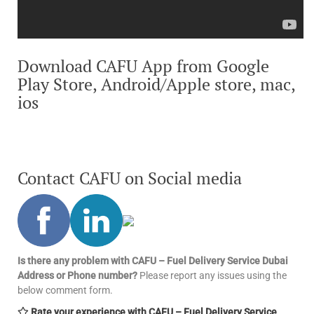
Download CAFU App from Google
Play Store, Android/Apple store, mac,
ios
Contact CAFU on Social media
Is there any problem with CAFU – Fuel Delivery Service Dubai
Address or Phone number?
Please report any issues using the
below comment form.
Rate your experience with CAFU – Fuel Delivery Service