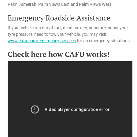
Palm Jumeirah, Palm Views East and Palm Views West.
Emergency Roadside Assistance
If your vehicle ran out of fuel, dead battery, puncture, boost your
tyre pressure, need to tow your vehicle, you may visit
www.cafu.com/emergency-services
for an emergency situations.
Check here how CAFU works!