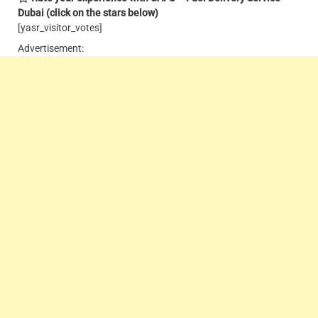
Dubai
(click on the stars below)
[yasr_visitor_votes]
Advertisement: