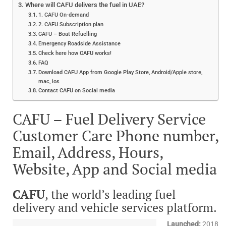
Where will CAFU delivers the fuel in UAE?
1. CAFU On-demand
2. CAFU Subscription plan
CAFU – Boat Refuelling
Emergency Roadside Assistance
Check here how CAFU works!
FAQ
Download CAFU App from Google Play Store, Android/Apple store,
mac, ios
Contact CAFU on Social media
CAFU – Fuel Delivery Service
Customer Care Phone number,
Email, Address, Hours,
Website, App and Social media
CAFU
, the world’s leading fuel
delivery and vehicle services platform.
Launched:
2018