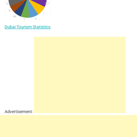
Dubai Tourism Statistics
Advertisement: