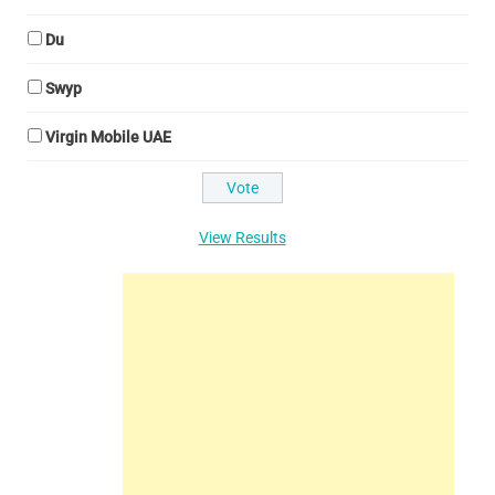
Du
Swyp
Virgin Mobile UAE
View Results