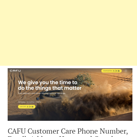
CAFU Customer Care Phone Number,