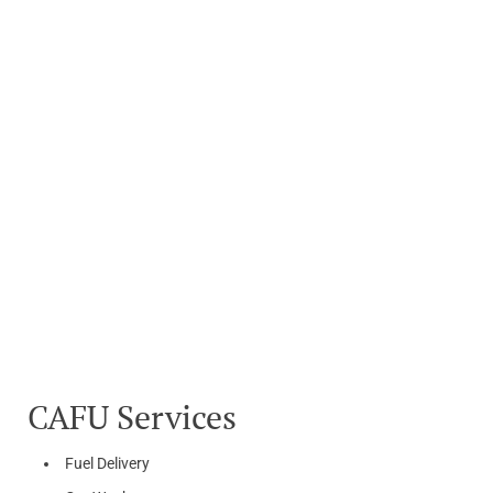
CAFU Services
Fuel Delivery