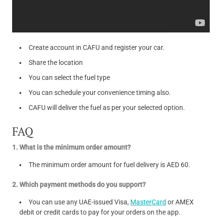
Create account in CAFU and register your car.
Share the location
You can select the fuel type
You can schedule your convenience timing also.
CAFU will deliver the fuel as per your selected option.
FAQ
1. What is the minimum order amount?
The minimum order amount for fuel delivery is AED 60.
2. Which payment methods do you support?
You can use any UAE-issued Visa,
MasterCard
or AMEX
debit or credit cards to pay for your orders on the app.