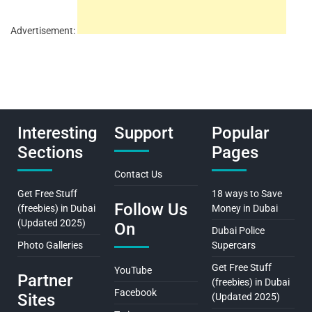
Advertisement:
Interesting
Support
Popular
Sections
Pages
Contact Us
Get Free Stuff
18 ways to Save
Follow Us
(freebies) in Dubai
Money in Dubai
(Updated 2025)
On
Dubai Police
Photo Galleries
Supercars
Get Free Stuff
YouTube
Partner
(freebies) in Dubai
Facebook
Sites
(Updated 2025)