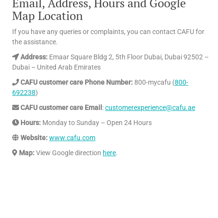
Email, Address, Hours and Google
Map Location
If you have any queries or complaints, you can contact CAFU for
the assistance.
Address:
Emaar Square Bldg 2, 5th Floor Dubai, Dubai 92502 –
Dubai – United Arab Emirates
CAFU customer care Phone Number:
800-mycafu (
800-
692238
)
CAFU customer care Email
:
customerexperience@cafu.ae
Hours:
Monday to Sunday – Open 24 Hours
Website:
www.cafu.com
Map:
View Google direction
here
.