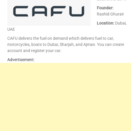
Founder:
Rashid Ghurair
Location:
Dubai,
UAE
CAFU delivers the fuel on demand which delivers fuel to car,
motorcycles, boats to Dubai, Sharjah, and Ajman. You can create
account and register your car.
Advertisement: