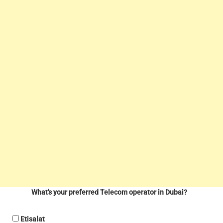
What's your preferred Telecom operator in Dubai?
Etisalat