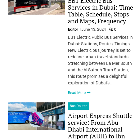
EB1 Electric Bus
Services in Dubai: Time
Table, Schedule, Stops
and Maps, Frequency
Editor
June 13, 2024
0
EB1 Electric Public Bus Services in
Dubai: Stations, Routes, Timings
New Electric bus journey is set to
redefine urban travel standards.
Stretching between La Mer South
and the Al Sufouh Tram Station,
this route promises a delightful
exploration of Dubai’s…
Read More
Bus Routes
Airport Express Shuttle
service: From Abu
Dhabi International
Airport (AUH) to Ibn