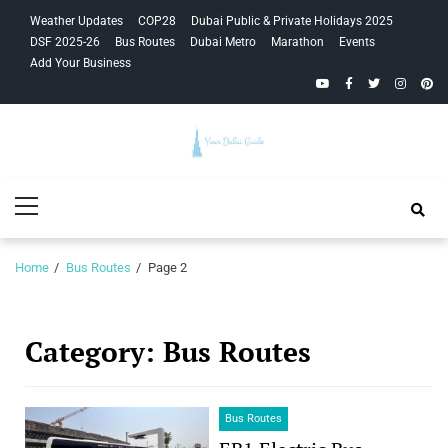
Skip
Skip
Weather Updates
COP28
Dubai Public & Private Holidays 2025
to
to
DSF 2025-26
Bus Routes
Dubai Metro
Marathon
Events
navigation
content
Add Your Business
YouTube
Facebook
Twitter
Instagra
Pinte
Your Dubai
Primary
Guide
Menu
Home
Bus Routes
Page 2
Category:
Bus Routes
Bus Routes