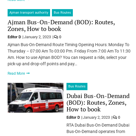
Ajman transport authority
Bus Routes
Ajman Bus-On-Demand (BOD): Routes,
Zones, How to book
Editor D
January 2, 2023
0
Ajman Bus-On-Demand Route Timing Opening Hours: Monday To
Thursday – 07:00 Am To 03:00 Pm. Friday From 7:00 Am To 11:30
Am. How to use Ajman BOD? You can request a ride, select your
pick-up and drop-off points and pay…
Read More
Bus Routes
Dubai Bus-On-Demand
(BOD): Routes, Zones,
How to book
Editor D
January 2, 2023
0
RTA Dubai Bus-On-Demand Dubai
Bus-On-Demand operates from