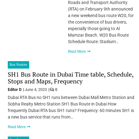
Roads and Transport Authority
(RTA) on February 9th announced
a new weekend bus route W20, for
the convenience of bus drivers,
especially those going to Al
Mamzar Beach. W20 Bus Route
Schedule Route: Stadium…
Read More
Bus Routes
SH1 Bus Route in Dubai Time table, Schedule,
Stops and Maps, Frequency
Editor D
June 4, 2023
0
Dubai RTA Bus no SH1 runs between Dubai Mall Metro Station and
Sobha Realty Metro Station SH1 Bus Route in Dubai How
frequently Dubai RTA bus SH1 runs? Frequency: 60 minutes SH1 is
a new bus service that runs from…
Read More