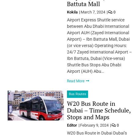
Battuta Mall
Kokila
March 7, 2024
0
Airport Express Shuttle service
between Abu Dhabi International
Airport AUH (Zayed International
Airport) – Ibn Battuta Mall, Dubai
(or vice versa) Operating Hours:
24/7 Zayed International Airport –
Ibn Battuta, Dubai (Vice-versa)
Shuttle Bus Stops Abu Dhabi
Airport (AUH) Abu…
Read More
Bus Routes
W20 Bus Route in
Dubai – Time Schedule,
Stops and Maps
Editor
February 9, 2024
0
W20 Bus Route in Dubai Dubai’s