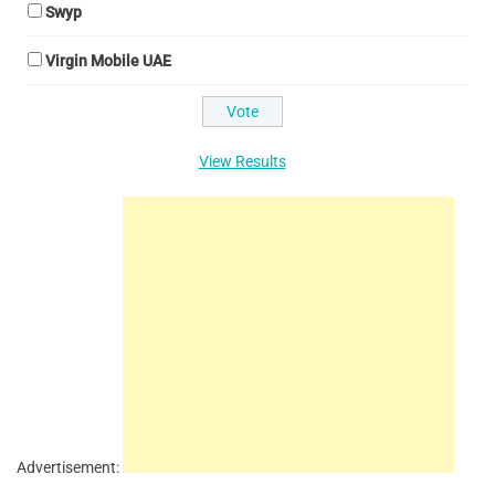
Swyp
Virgin Mobile UAE
View Results
Advertisement: