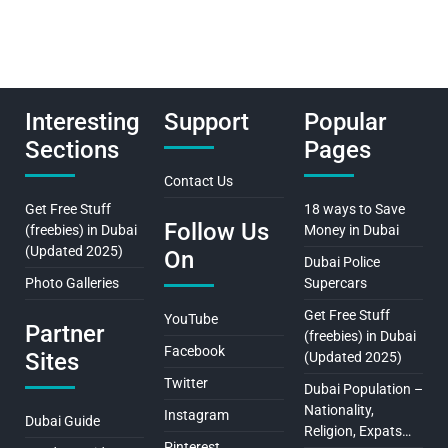
Interesting
Support
Popular
Sections
Pages
Contact Us
Get Free Stuff
18 ways to Save
Follow Us
(freebies) in Dubai
Money in Dubai
(Updated 2025)
On
Dubai Police
Photo Galleries
Supercars
Get Free Stuff
YouTube
Partner
(freebies) in Dubai
Facebook
Sites
(Updated 2025)
Twitter
Dubai Population –
Nationality,
Instagram
Dubai Guide
Religion, Expats…
Pinterest