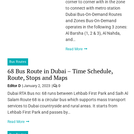
corner to corner with in the zone
to connect with metro station
Dubai Bus-On-Demand Routes
and Zones Bus-On-Demand
operates in the following 3 zones:
Al Barsha (1, 2 & 3), Al Nahda,
and…
Read More
Bus Routes
68 Bus Route in Dubai – Time Schedule,
Route, Stops and Maps
Editor D
January 2, 2023
0
Dubai RTA Bus no: 68 runs between Lehbab First Park and Saih Al
Salam Route 68 is a circular bus which supports mass transport
services to Dubai countryside and rural areas. It starts from
Lehbab First Park and passes by…
Read More