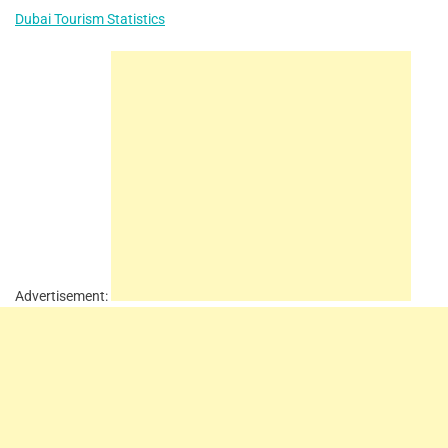
Dubai Tourism Statistics
Advertisement: