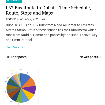
Bus Routes
F62 Bus Route in Dubai – Time Schedule,
Route, Stops and Maps
Editor D
January 2, 2023
0
Dubai RTA Bus no: F62 runs from Nadd Al Hamar to Emirates
Metro Station F62 is a feeder bus to link the Dubai metro which
runs from Nadd Al Hamar and passes by the Dubai Festival City
and Umm Ramool…
Read More
Posts
Older posts
Newer posts
navigation