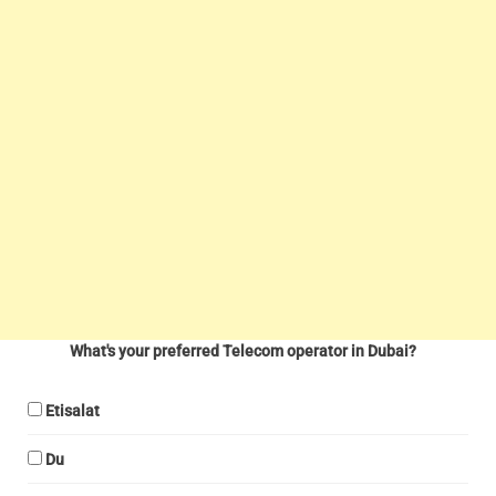
What's your preferred Telecom operator in Dubai?
Etisalat
Du