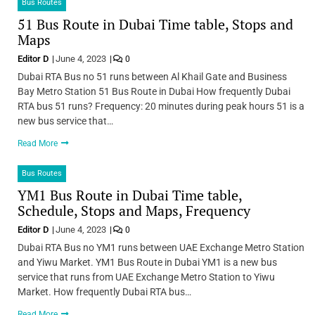
Bus Routes
51 Bus Route in Dubai Time table, Stops and
Maps
Editor D
June 4, 2023
0
Dubai RTA Bus no 51 runs between Al Khail Gate and Business
Bay Metro Station 51 Bus Route in Dubai How frequently Dubai
RTA bus 51 runs? Frequency: 20 minutes during peak hours 51 is a
new bus service that…
Read More
Bus Routes
YM1 Bus Route in Dubai Time table,
Schedule, Stops and Maps, Frequency
Editor D
June 4, 2023
0
Dubai RTA Bus no YM1 runs between UAE Exchange Metro Station
and Yiwu Market. YM1 Bus Route in Dubai YM1 is a new bus
service that runs from UAE Exchange Metro Station to Yiwu
Market. How frequently Dubai RTA bus…
Read More