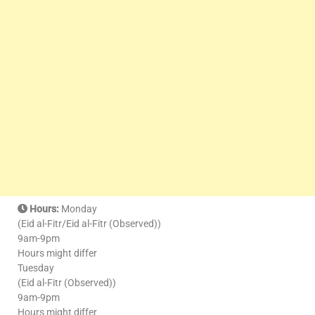
Hours:
Monday
(Eid al-Fitr/Eid al-Fitr (Observed))
9am-9pm
Hours might differ
Tuesday
(Eid al-Fitr (Observed))
9am-9pm
Hours might differ