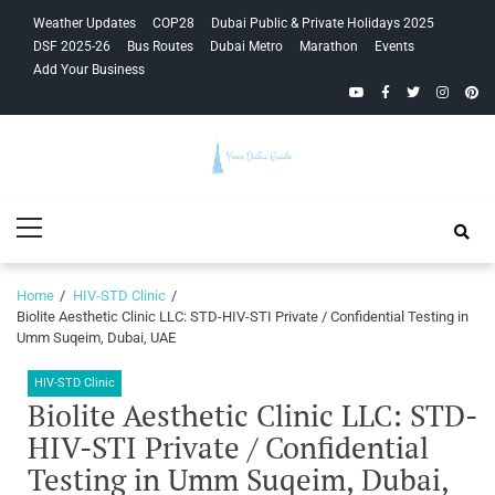
Skip
Skip
Weather Updates
COP28
Dubai Public & Private Holidays 2025
to
to
DSF 2025-26
Bus Routes
Dubai Metro
Marathon
Events
navigation
content
Add Your Business
YouTube
Facebook
Twitter
Instagra
Pinte
Your Dubai
Primary
Guide
Menu
Home
HIV-STD Clinic
Biolite Aesthetic Clinic LLC: STD-HIV-STI Private / Confidential Testing in
Umm Suqeim, Dubai, UAE
HIV-STD Clinic
Biolite Aesthetic Clinic LLC: STD-
HIV-STI Private / Confidential
Testing in Umm Suqeim, Dubai,