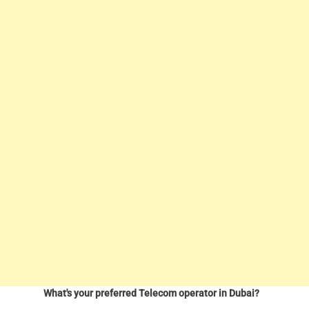
What's your preferred Telecom operator in Dubai?