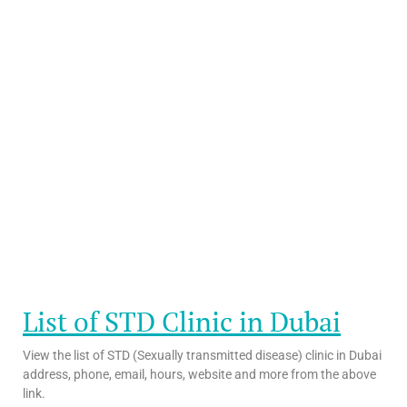
List of STD Clinic in Dubai
View the list of STD (Sexually transmitted disease) clinic in Dubai
address, phone, email, hours, website and more from the above
link.