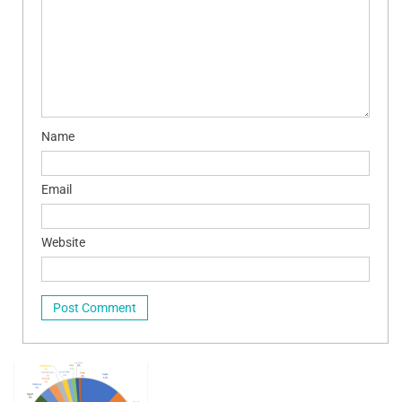
Name
Email
Website