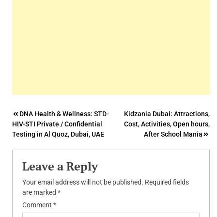
Post
DNA Health & Wellness: STD-
Kidzania Dubai: Attractions,
HIV-STI Private / Confidential
Cost, Activities, Open hours,
navigation
Testing in Al Quoz, Dubai, UAE
After School Mania
Leave a Reply
Your email address will not be published.
Required fields
are marked
*
Comment
*