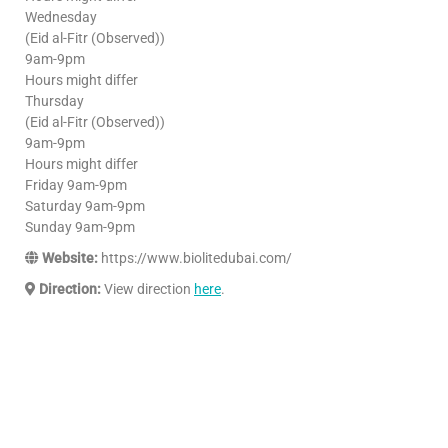
Wednesday
(Eid al-Fitr (Observed))
9am-9pm
Hours might differ
Thursday
(Eid al-Fitr (Observed))
9am-9pm
Hours might differ
Friday 9am-9pm
Saturday 9am-9pm
Sunday 9am-9pm
Website:
https://www.biolitedubai.com/
Direction:
View direction
here
.