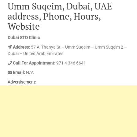
Umm Suqeim, Dubai, UAE
address, Phone, Hours,
Website
Dubai STD Clinic
Address:
57 Al Thanya St – Umm Suqeim – Umm Suqeim 2 –
Dubai – United Arab Emirates
Call For Appointment:
971 4 346 6641
Email:
N/A
Advertisement: