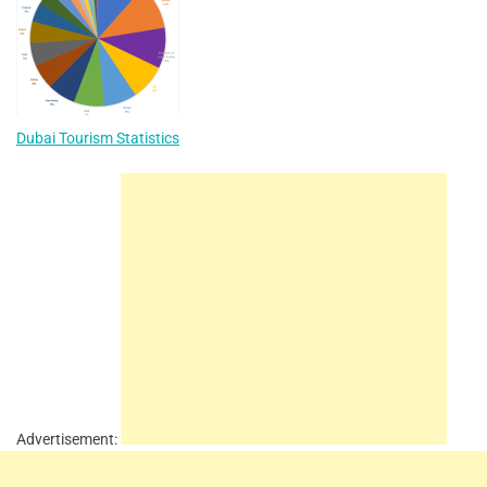
Dubai Tourism Statistics
Advertisement: