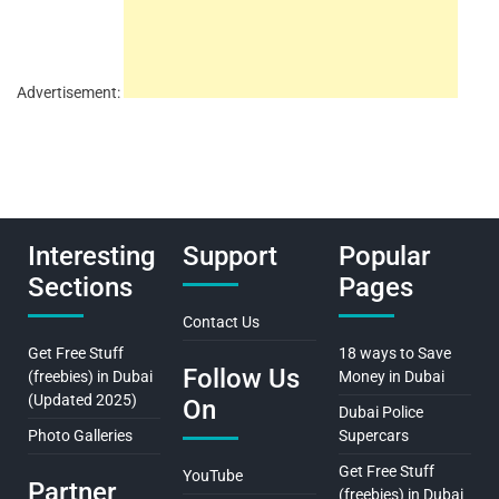
Advertisement:
Interesting
Support
Popular
Sections
Pages
Contact Us
Get Free Stuff
18 ways to Save
Follow Us
(freebies) in Dubai
Money in Dubai
(Updated 2025)
On
Dubai Police
Photo Galleries
Supercars
Get Free Stuff
YouTube
Partner
(freebies) in Dubai