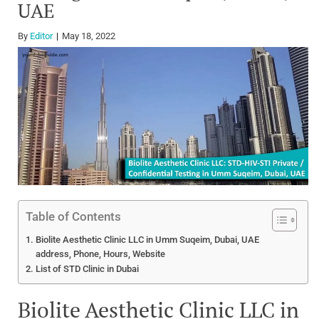
UAE
By
Editor
May 18, 2022
Table of Contents
Biolite Aesthetic Clinic LLC in Umm Suqeim, Dubai, UAE
address, Phone, Hours, Website
List of STD Clinic in Dubai
Biolite Aesthetic Clinic LLC in