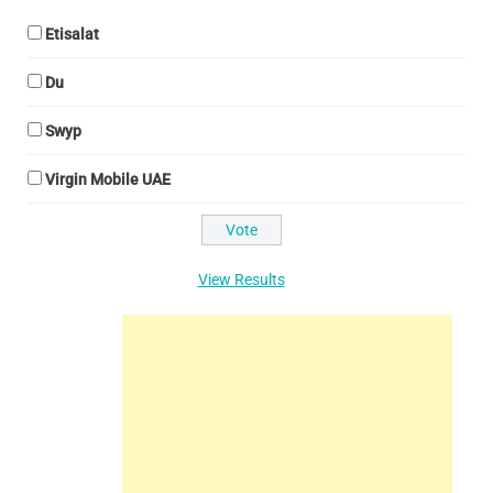
Etisalat
Du
Swyp
Virgin Mobile UAE
View Results