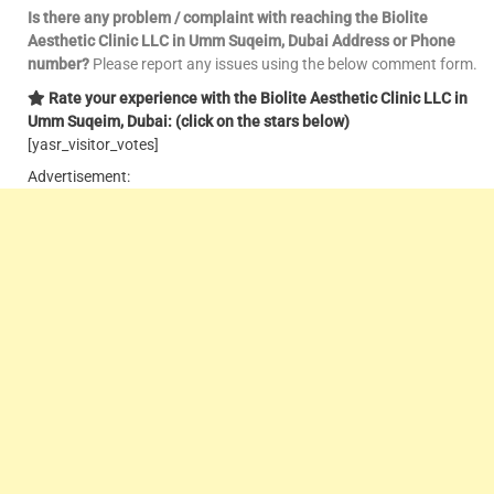
Is there any problem / complaint with reaching the Biolite
Aesthetic Clinic LLC in Umm Suqeim, Dubai Address or Phone
number?
Please report any issues using the below comment form.
Rate your experience with the Biolite Aesthetic Clinic LLC in
Umm Suqeim, Dubai: (click on the stars below)
[yasr_visitor_votes]
Advertisement: