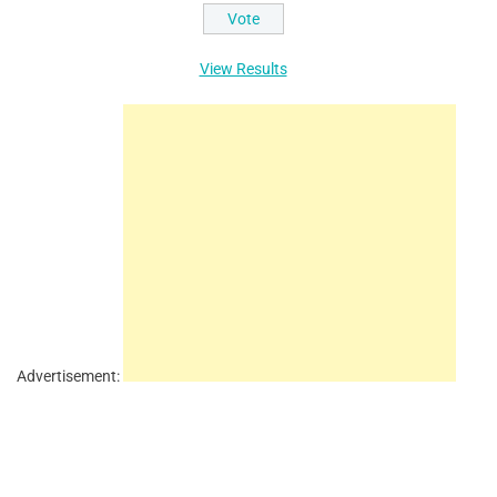
View Results
Advertisement: