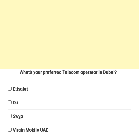
What's your preferred Telecom operator in Dubai?
Etisalat
Du
Swyp
Virgin Mobile UAE