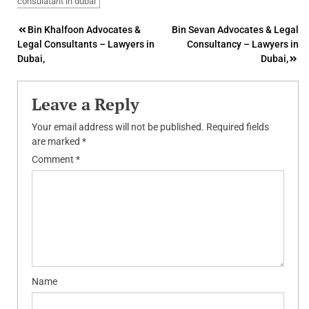
consulatant in dubai
Post
Bin Khalfoon Advocates &
Bin Sevan Advocates & Legal
Legal Consultants – Lawyers in
Consultancy – Lawyers in
navigation
Dubai,
Dubai,
Leave a Reply
Your email address will not be published.
Required fields
are marked
*
Comment
*
Name