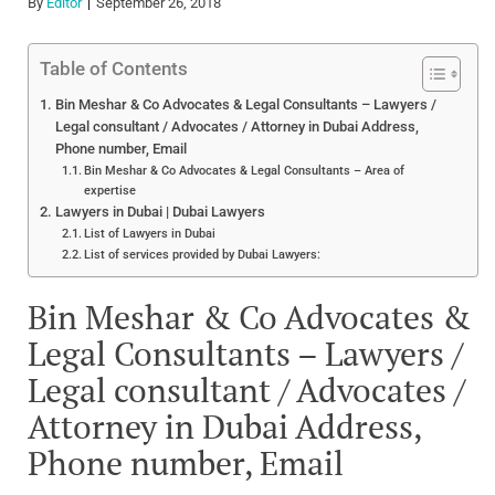
By
Editor
September 26, 2018
Table of Contents
Bin Meshar & Co Advocates & Legal Consultants – Lawyers /
Legal consultant / Advocates / Attorney in Dubai Address,
Phone number, Email
Bin Meshar & Co Advocates & Legal Consultants – Area of
expertise
Lawyers in Dubai | Dubai Lawyers
List of Lawyers in Dubai
List of services provided by Dubai Lawyers:
Bin Meshar & Co Advocates &
Legal Consultants – Lawyers /
Legal consultant / Advocates /
Attorney in Dubai Address,
Phone number, Email