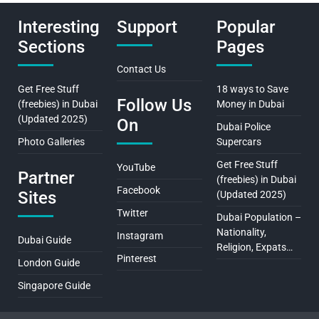
Interesting
Support
Popular
Sections
Pages
Contact Us
Get Free Stuff
18 ways to Save
Follow Us
(freebies) in Dubai
Money in Dubai
(Updated 2025)
On
Dubai Police
Photo Galleries
Supercars
Get Free Stuff
YouTube
Partner
(freebies) in Dubai
Facebook
Sites
(Updated 2025)
Twitter
Dubai Population –
Nationality,
Instagram
Dubai Guide
Religion, Expats…
Pinterest
London Guide
Singapore Guide