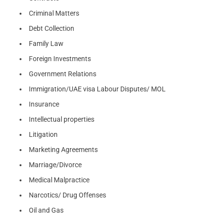
Criminal Matters
Debt Collection
Family Law
Foreign Investments
Government Relations
Immigration/UAE visa Labour Disputes/ MOL
Insurance
Intellectual properties
Litigation
Marketing Agreements
Marriage/Divorce
Medical Malpractice
Narcotics/ Drug Offenses
Oil and Gas