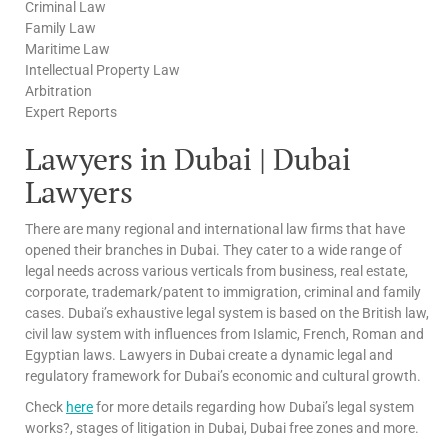
Criminal Law
Family Law
Maritime Law
Intellectual Property Law
Arbitration
Expert Reports
Lawyers in Dubai | Dubai
Lawyers
There are many regional and international law firms that have
opened their branches in Dubai. They cater to a wide range of
legal needs across various verticals from business, real estate,
corporate, trademark/patent to immigration, criminal and family
cases. Dubai’s exhaustive legal system is based on the British law,
civil law system with influences from Islamic, French, Roman and
Egyptian laws. Lawyers in Dubai create a dynamic legal and
regulatory framework for Dubai’s economic and cultural growth.
Check
here
for more details regarding how Dubai’s legal system
works?, stages of litigation in Dubai, Dubai free zones and more.