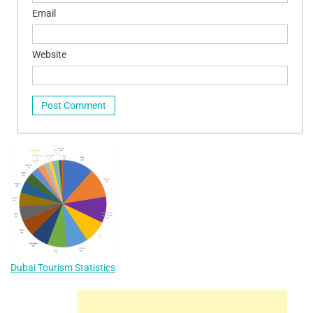
Email
Website
Dubai Tourism Statistics