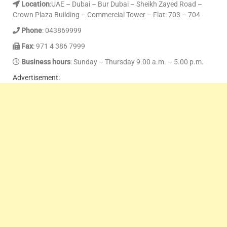
Location
:UAE – Dubai – Bur Dubai – Sheikh Zayed Road –
Crown Plaza Building – Commercial Tower – Flat: 703 – 704
Phone
: 043869999
Fax
: 971 4 386 7999
Business hours
: Sunday – Thursday 9.00 a.m. – 5.00 p.m.
Advertisement: