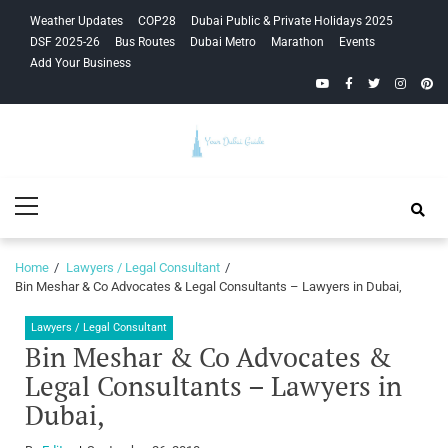
Skip
Skip
Weather Updates
COP28
Dubai Public & Private Holidays 2025
to
to
DSF 2025-26
Bus Routes
Dubai Metro
Marathon
Events
navigation
content
Add Your Business
YouTube
Facebook
Twitter
Instagra
Pinte
Your Dubai
Primary
Guide
Menu
Home
Lawyers / Legal Consultant
Bin Meshar & Co Advocates & Legal Consultants – Lawyers in Dubai,
Lawyers / Legal Consultant
Bin Meshar & Co Advocates &
Legal Consultants – Lawyers in
Dubai,