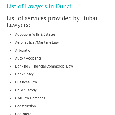
List of Lawyers in Dubai
List of services provided by Dubai
Lawyers:
Adoptions Wills & Estates
Aeronautical/Maritime Law
Arbitration
Auto / Accidents
Banking / Financial Commercial Law
Bankruptcy
Business Law
Child custody
Civil Law Damages
Construction
Contracts