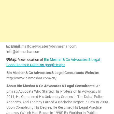
Email
: mailto:advocates@binmeshar.com,
info@binmeshar.com
Map:
View location of
Bin Meshar & Co Advocates & Legal
Consultants in Dubai on google maps
Bin Meshar & Co Advocates & Legal Consultants Website:
http://www.binmeshar.com/en/
About Bin Meshar & Co Advocates & Legal Consultants:
An
Emirati Advocate Who Started His Profession In Advocacy In
2011, He Completed His University Studies In The Dubai Police
Academy, And Thereby Earned A Bachelor Degree In Law In 2009.
Upon Completing His Degree, He Resumed His Legal Practice
Journey (Which Had Begun In 1998) By Working In Public