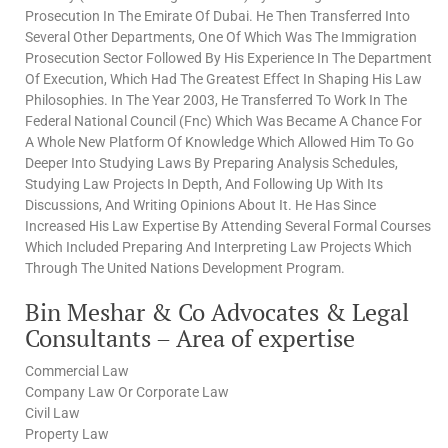
Prosecution In The Emirate Of Dubai. He Then Transferred Into
Several Other Departments, One Of Which Was The Immigration
Prosecution Sector Followed By His Experience In The Department
Of Execution, Which Had The Greatest Effect In Shaping His Law
Philosophies. In The Year 2003, He Transferred To Work In The
Federal National Council (Fnc) Which Was Became A Chance For
A Whole New Platform Of Knowledge Which Allowed Him To Go
Deeper Into Studying Laws By Preparing Analysis Schedules,
Studying Law Projects In Depth, And Following Up With Its
Discussions, And Writing Opinions About It. He Has Since
Increased His Law Expertise By Attending Several Formal Courses
Which Included Preparing And Interpreting Law Projects Which
Through The United Nations Development Program.
Bin Meshar & Co Advocates & Legal
Consultants – Area of expertise
Commercial Law
Company Law Or Corporate Law
Civil Law
Property Law