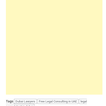
Tags
Dubai Lawyers
Free Legal Consulting in UAE
legal