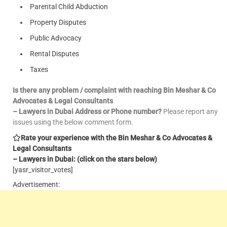
Parental Child Abduction
Property Disputes
Public Advocacy
Rental Disputes
Taxes
Is there any problem / complaint with reaching Bin Meshar & Co
Advocates & Legal Consultants
– Lawyers in Dubai Address or Phone number?
Please report any
issues using the below comment form.
Rate your experience with the Bin Meshar & Co Advocates &
Legal Consultants
– Lawyers in Dubai: (click on the stars below)
[yasr_visitor_votes]
Advertisement: