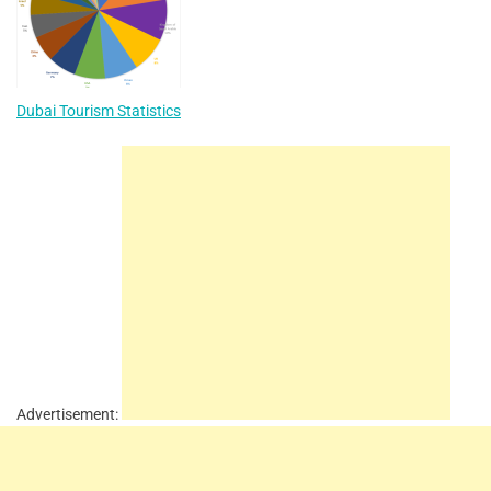
Dubai Tourism Statistics
Advertisement: