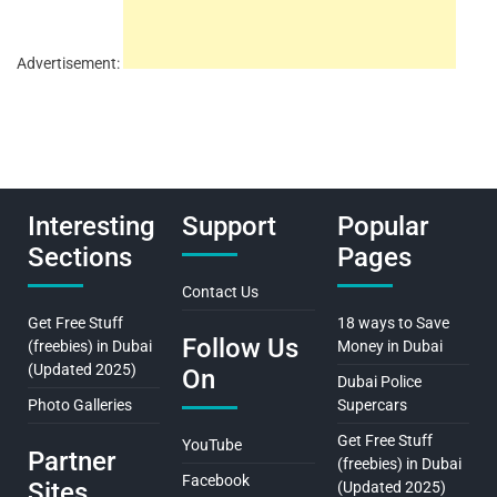
Advertisement:
Interesting
Support
Popular
Sections
Pages
Contact Us
Get Free Stuff
18 ways to Save
Follow Us
(freebies) in Dubai
Money in Dubai
(Updated 2025)
On
Dubai Police
Photo Galleries
Supercars
Get Free Stuff
YouTube
Partner
(freebies) in Dubai
Facebook
Sites
(Updated 2025)