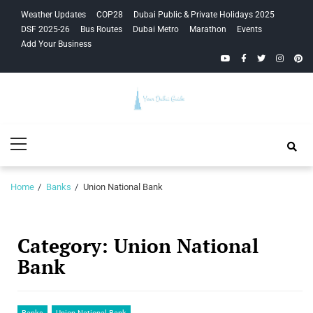
Skip
Skip
Weather Updates
COP28
Dubai Public & Private Holidays 2025
to
to
DSF 2025-26
Bus Routes
Dubai Metro
Marathon
Events
navigation
content
Add Your Business
YouTube
Facebook
Twitter
Instagra
Pinte
Your Dubai
Primary
Guide
Menu
Home
Banks
Union National Bank
Category:
Union National
Bank