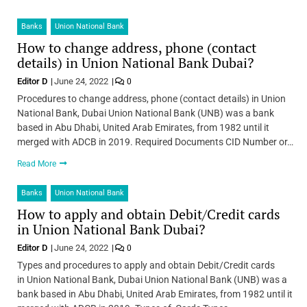
Banks
Union National Bank
How to change address, phone (contact
details) in Union National Bank Dubai?
Editor D
June 24, 2022
0
Procedures to change address, phone (contact details) in Union
National Bank, Dubai Union National Bank (UNB) was a bank
based in Abu Dhabi, United Arab Emirates, from 1982 until it
merged with ADCB in 2019. Required Documents CID Number or…
Read More
Banks
Union National Bank
How to apply and obtain Debit/Credit cards
in Union National Bank Dubai?
Editor D
June 24, 2022
0
Types and procedures to apply and obtain Debit/Credit cards
in Union National Bank, Dubai Union National Bank (UNB) was a
bank based in Abu Dhabi, United Arab Emirates, from 1982 until it