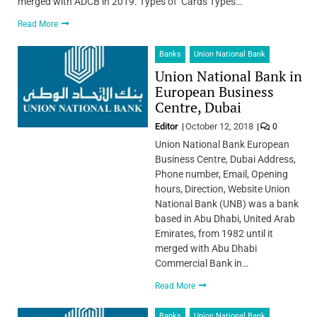
merged with ADCB in 2019. Types of Cards Types…
Read More
Banks
Union National Bank
Union National Bank in
European Business
Centre, Dubai
Editor
October 12, 2018
0
Union National Bank European
Business Centre, Dubai Address,
Phone number, Email, Opening
hours, Direction, Website Union
National Bank (UNB) was a bank
based in Abu Dhabi, United Arab
Emirates, from 1982 until it
merged with Abu Dhabi
Commercial Bank in…
Read More
Banks
Union National Bank