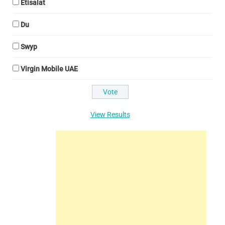
Etisalat
Du
Swyp
Virgin Mobile UAE
View Results