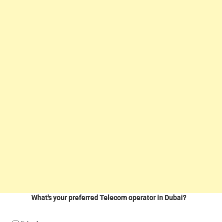
What's your preferred Telecom operator in Dubai?