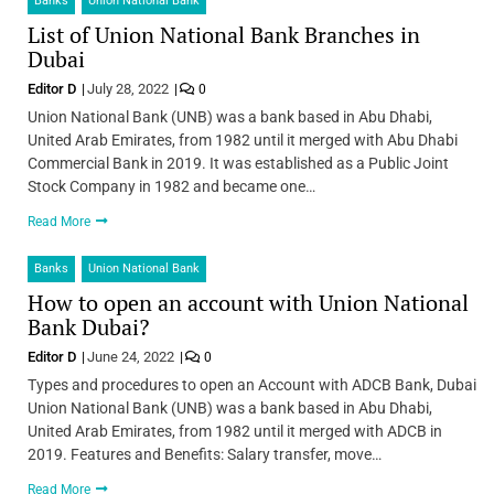
Banks
Union National Bank
List of Union National Bank Branches in
Dubai
Editor D
July 28, 2022
0
Union National Bank (UNB) was a bank based in Abu Dhabi,
United Arab Emirates, from 1982 until it merged with Abu Dhabi
Commercial Bank in 2019. It was established as a Public Joint
Stock Company in 1982 and became one…
Read More
Banks
Union National Bank
How to open an account with Union National
Bank Dubai?
Editor D
June 24, 2022
0
Types and procedures to open an Account with ADCB Bank, Dubai
Union National Bank (UNB) was a bank based in Abu Dhabi,
United Arab Emirates, from 1982 until it merged with ADCB in
2019. Features and Benefits: Salary transfer, move…
Read More