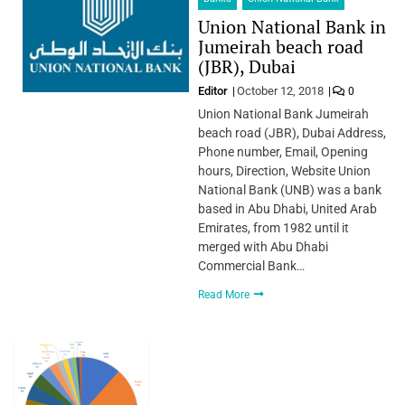
Union National Bank in
Jumeirah beach road
(JBR), Dubai
Editor
October 12, 2018
0
Union National Bank Jumeirah
beach road (JBR), Dubai Address,
Phone number, Email, Opening
hours, Direction, Website Union
National Bank (UNB) was a bank
based in Abu Dhabi, United Arab
Emirates, from 1982 until it
merged with Abu Dhabi
Commercial Bank…
Read More