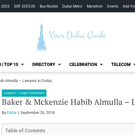
s 2025
DSF 2025-26
Bus Routes
Dubai Metro
Marathon
Events
Add Yo
Your Dubai Guide
 | TOP 10
DIRECTORY
CELEBRATION
TELECOM
ib Almulla – Lawyers in Dubai,
Lawyers / Legal Consultant
Baker & Mckenzie Habib Almulla – L
By
Editor
September 26, 2018
Table of Contents