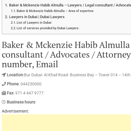
Baker & Mckenzie Habib Almulla – Lawyers / Legal consultant / Advocate
Baker & Mckenzie Habib Almulla – Area of expertise
Lawyers in Dubai | Dubai Lawyers
List of Lawyers in Dubai
List of services provided by Dubai Lawyers:
Baker & Mckenzie Habib Almulla 
consultant / Advocates / Attorne
number, Email
Location
:Bur Dubai- Al Khail Road- Business Bay – Tower 014 – 14th
Phone
: 044230000
Fax
: 971 4 447 9777
Business hours
:
Advertisement: