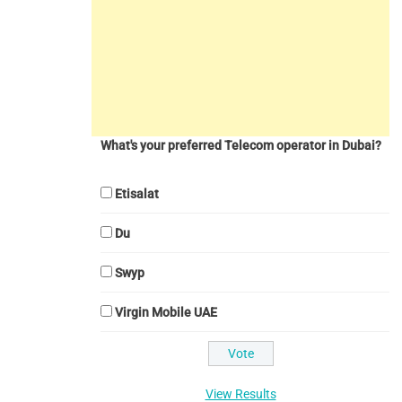
What's your preferred Telecom operator in Dubai?
Etisalat
Du
Swyp
Virgin Mobile UAE
View Results