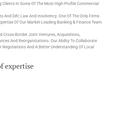
ng Clients In Some Of The Most High-Profile Commercial
ts And Difc Law And Insolvency. One Of The Only Firms
Expertise Of Our Market-Leading Banking & Finance Team
 Cross-Border Joint Ventures, Acquisitions,
liances And Reorganizations. Our Ability To Collaborate
r Negotiations And A Better Understanding Of Local
f expertise