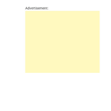
Advertisement: