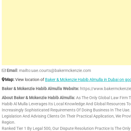
Email
: mailto:uae.courts@bakermckenzie.com
Map:
View location of
Baker & Mckenzie Habib Almulla in Dubai on g
Baker & Mckenzie Habib Almulla Website:
https://www.bakermckenzie
About Baker & Mckenzie Habib Almulla:
As The Only Global Law Firm T
Habib Al Mulla Leverages Its Local Knowledge And Global Resources To 
Increasingly Sophisticated Requirements Of Doing Business In The Uae
Legislation And Advising Clients On Their Practical Application, We Pro
Region.
Ranked Tier 1 By Legal 500, Our Dispute Resolution Practice Is The Only