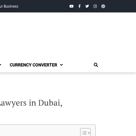
YouTube
Facebook
Twitter
Instagram
Pinterest
ur Business
CURRENCY CONVERTER
awyers in Dubai,