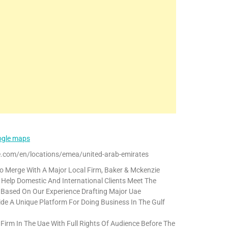
oogle maps
.com/en/locations/emea/united-arab-emirates
o Merge With A Major Local Firm, Baker & Mckenzie
Help Domestic And International Clients Meet The
. Based On Our Experience Drafting Major Uae
vide A Unique Platform For Doing Business In The Gulf
 Firm In The Uae With Full Rights Of Audience Before The