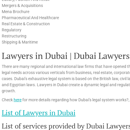
Mergers & Acquisitions
Mena Brochure
Pharmaceutical And Healthcare
Real Estate & Construction
Regulatory
Restructuring
Shipping & Maritime
Lawyers in Dubai | Dubai Lawyers
There are many regional and international law firms that have opened th
legal needs across various verticals from business, real estate, corpora
cases. Dubai’s exhaustive legal system is based on the British law, civi
and Egyptian laws. Lawyers in Dubai create a dynamic legal and regula
growth.
Check
here
for more details regarding how Dubai’s legal system works?, 
List of Lawyers in Dubai
List of services provided by Dubai Lawyer