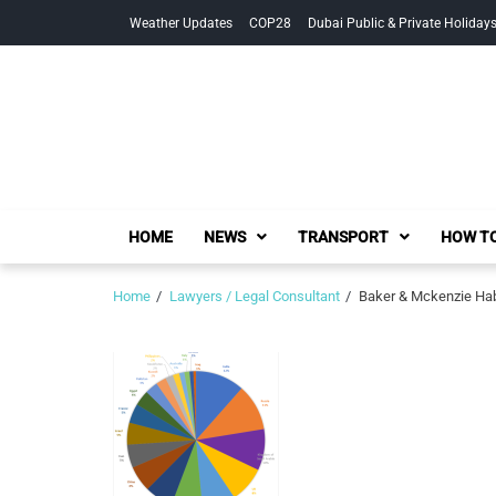
Skip
Skip
Weather Updates
COP28
Dubai Public & Private Holiday
to
to
navigation
content
HOME
NEWS
TRANSPORT
HOW TO
Home
Lawyers / Legal Consultant
Baker & Mckenzie Hab