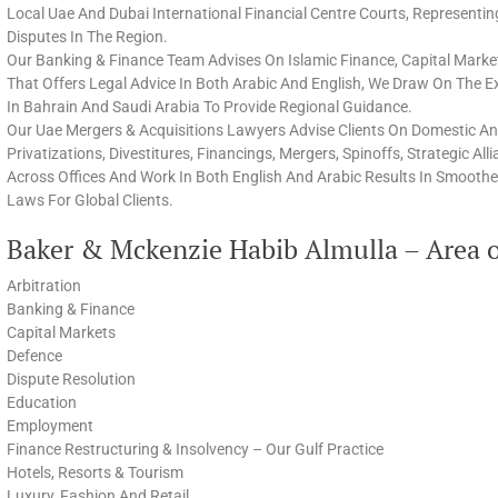
Local Uae And Dubai International Financial Centre Courts, Representi
Disputes In The Region.
Our Banking & Finance Team Advises On Islamic Finance, Capital Marke
That Offers Legal Advice In Both Arabic And English, We Draw On The 
In Bahrain And Saudi Arabia To Provide Regional Guidance.
Our Uae Mergers & Acquisitions Lawyers Advise Clients On Domestic And
Privatizations, Divestitures, Financings, Mergers, Spinoffs, Strategic Al
Across Offices And Work In Both English And Arabic Results In Smoothe
Laws For Global Clients.
Baker & Mckenzie Habib Almulla – Area o
Arbitration
Banking & Finance
Capital Markets
Defence
Dispute Resolution
Education
Employment
Finance Restructuring & Insolvency – Our Gulf Practice
Hotels, Resorts & Tourism
Luxury, Fashion And Retail