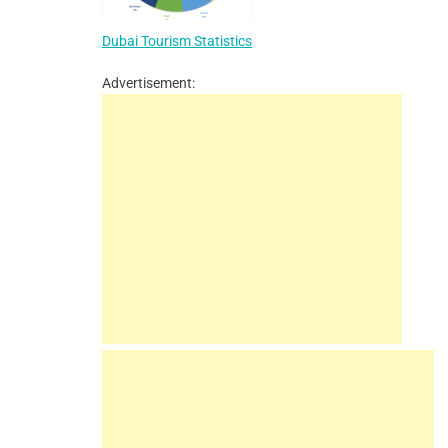
Dubai Tourism Statistics
Advertisement: