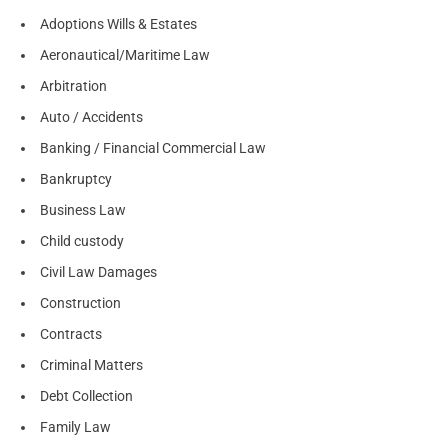
Adoptions Wills & Estates
Aeronautical/Maritime Law
Arbitration
Auto / Accidents
Banking / Financial Commercial Law
Bankruptcy
Business Law
Child custody
Civil Law Damages
Construction
Contracts
Criminal Matters
Debt Collection
Family Law