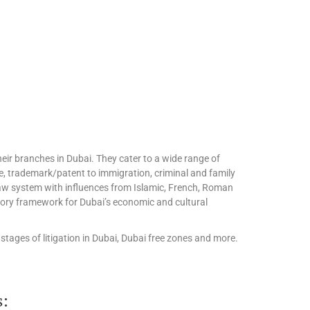
eir branches in Dubai. They cater to a wide range of
te, trademark/patent to immigration, criminal and family
l law system with influences from Islamic, French, Roman
tory framework for Dubai’s economic and cultural
stages of litigation in Dubai, Dubai free zones and more.
s: