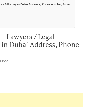
s / Attorney in Dubai Address, Phone number, Email
– Lawyers / Legal
y in Dubai Address, Phone
 Floor