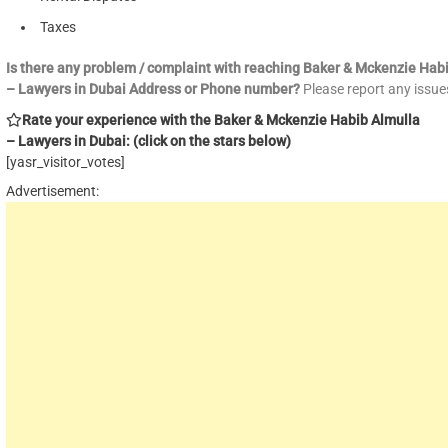
Taxes
Is there any problem / complaint with reaching Baker & Mckenzie Hab
– Lawyers in Dubai Address or Phone number?
Please report any issu
Rate your experience with the Baker & Mckenzie Habib Almulla
– Lawyers in Dubai: (click on the stars below)
[yasr_visitor_votes]
Advertisement: