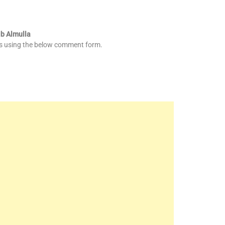
ib Almulla
es using the below comment form.