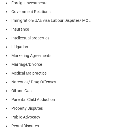
Foreign Investments
Government Relations
Immigration/UAE visa Labour Disputes/ MOL
Insurance
Intellectual properties
Litigation
Marketing Agreements
Marriage/Divorce
Medical Malpractice
Narcotics/ Drug Offenses
Oil and Gas
Parental Child Abduction
Property Disputes
Public Advocacy
Rental Disputes