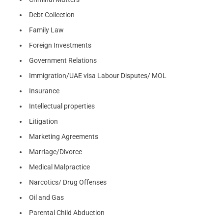
Debt Collection
Family Law
Foreign Investments
Government Relations
Immigration/UAE visa Labour Disputes/ MOL
Insurance
Intellectual properties
Litigation
Marketing Agreements
Marriage/Divorce
Medical Malpractice
Narcotics/ Drug Offenses
Oil and Gas
Parental Child Abduction