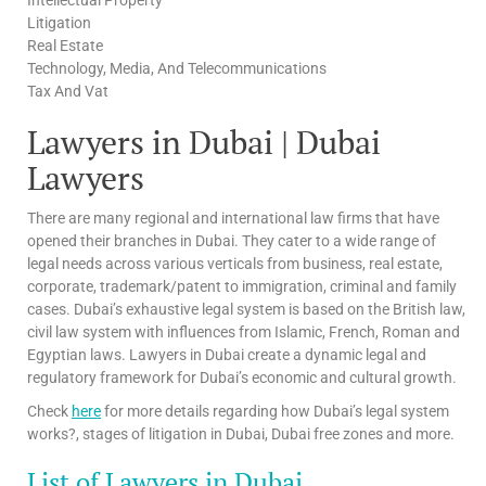
Litigation
Real Estate
Technology, Media, And Telecommunications
Tax And Vat
Lawyers in Dubai | Dubai
Lawyers
There are many regional and international law firms that have
opened their branches in Dubai. They cater to a wide range of
legal needs across various verticals from business, real estate,
corporate, trademark/patent to immigration, criminal and family
cases. Dubai’s exhaustive legal system is based on the British law,
civil law system with influences from Islamic, French, Roman and
Egyptian laws. Lawyers in Dubai create a dynamic legal and
regulatory framework for Dubai’s economic and cultural growth.
Check
here
for more details regarding how Dubai’s legal system
works?, stages of litigation in Dubai, Dubai free zones and more.
List of Lawyers in Dubai