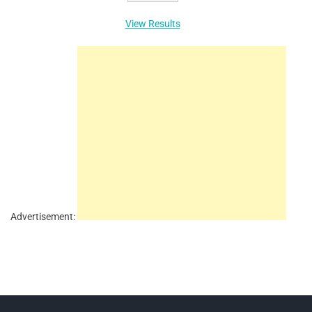
View Results
Advertisement: