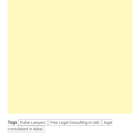
Tags
Dubai Lawyers
Free Legal Consulting in UAE
legal
consulatant in dubai