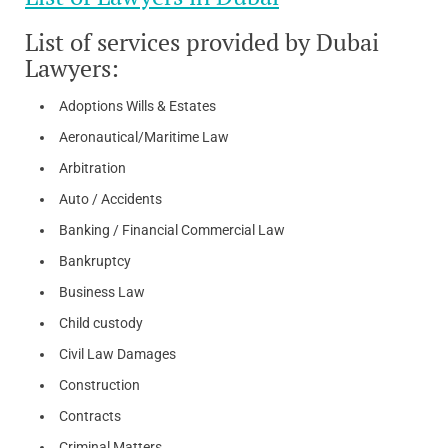
List of services provided by Dubai
Lawyers:
Adoptions Wills & Estates
Aeronautical/Maritime Law
Arbitration
Auto / Accidents
Banking / Financial Commercial Law
Bankruptcy
Business Law
Child custody
Civil Law Damages
Construction
Contracts
Criminal Matters