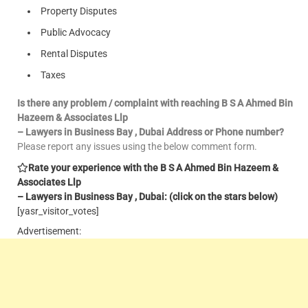
Property Disputes
Public Advocacy
Rental Disputes
Taxes
Is there any problem / complaint with reaching B S A Ahmed Bin
Hazeem & Associates Llp
– Lawyers in Business Bay , Dubai Address or Phone number?
Please report any issues using the below comment form.
Rate your experience with the B S A Ahmed Bin Hazeem &
Associates Llp
– Lawyers in Business Bay , Dubai: (click on the stars below)
[yasr_visitor_votes]
Advertisement: