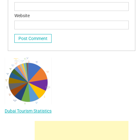
Website
Dubai Tourism Statistics