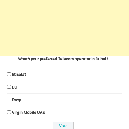
What's your preferred Telecom operator in Dubai?
Etisalat
Du
Swyp
Virgin Mobile UAE