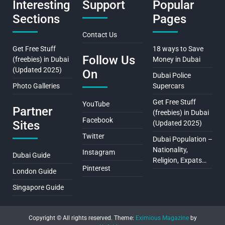
Interesting
Support
Popular
Sections
Pages
Contact Us
Get Free Stuff
18 ways to Save
Follow Us
(freebies) in Dubai
Money in Dubai
(Updated 2025)
On
Dubai Police
Photo Galleries
Supercars
Get Free Stuff
YouTube
Partner
(freebies) in Dubai
Facebook
Sites
(Updated 2025)
Twitter
Dubai Population –
Nationality,
Instagram
Dubai Guide
Religion, Expats…
Pinterest
London Guide
Singapore Guide
Copyright © All rights reserved.
Theme:
Eximious Magazine
by