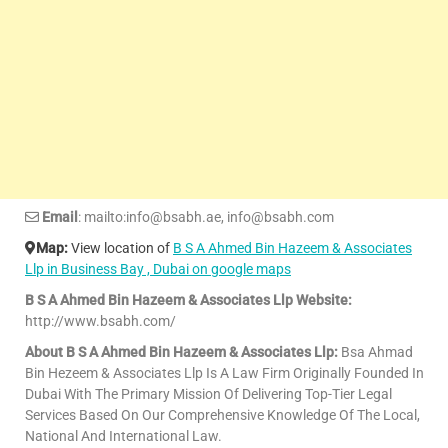
Email
: mailto:info@bsabh.ae, info@bsabh.com
Map:
View location of
B S A Ahmed Bin Hazeem & Associates
Llp in Business Bay , Dubai on google maps
B S A Ahmed Bin Hazeem & Associates Llp Website:
http://www.bsabh.com/
About B S A Ahmed Bin Hazeem & Associates Llp:
Bsa Ahmad
Bin Hezeem & Associates Llp Is A Law Firm Originally Founded In
Dubai With The Primary Mission Of Delivering Top-Tier Legal
Services Based On Our Comprehensive Knowledge Of The Local,
National And International Law.