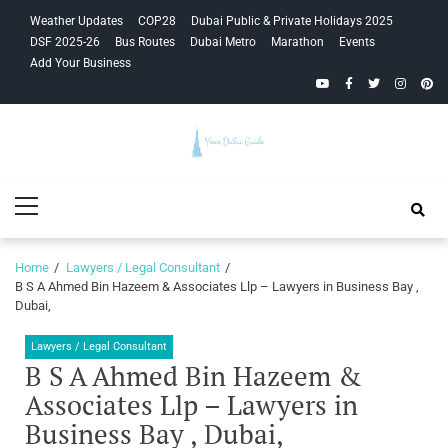
Skip
Skip
Weather Updates
COP28
Dubai Public & Private Holidays 2025
to
to
DSF 2025-26
Bus Routes
Dubai Metro
Marathon
Events
navigation
content
Add Your Business
YouTube
Facebook
Twitter
Instagra
Pinte
Your Dubai
Primary
Guide
Menu
Home
Lawyers / Legal Consultant
B S A Ahmed Bin Hazeem & Associates Llp – Lawyers in Business Bay ,
Dubai,
Lawyers / Legal Consultant
B S A Ahmed Bin Hazeem &
Associates Llp – Lawyers in
Business Bay , Dubai,