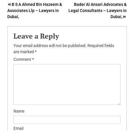
Post
B S A Ahmed Bin Hazeem &
Bader Al Ansari Advocates &
Associates Llp – Lawyers in
Legal Consultants – Lawyers in
navigation
Dubai,
Dubai,
Leave a Reply
Your email address will not be published.
Required fields
are marked
*
Comment
*
Name
Email