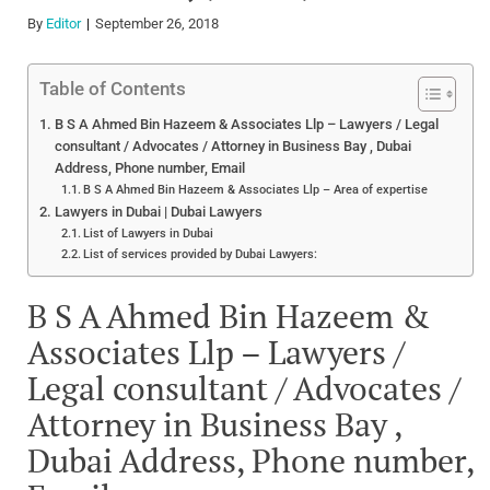
By
Editor
September 26, 2018
Table of Contents
B S A Ahmed Bin Hazeem & Associates Llp – Lawyers / Legal
consultant / Advocates / Attorney in Business Bay , Dubai
Address, Phone number, Email
B S A Ahmed Bin Hazeem & Associates Llp – Area of expertise
Lawyers in Dubai | Dubai Lawyers
List of Lawyers in Dubai
List of services provided by Dubai Lawyers:
B S A Ahmed Bin Hazeem &
Associates Llp – Lawyers /
Legal consultant / Advocates /
Attorney in Business Bay ,
Dubai Address, Phone number,