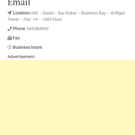
Email
Location
:UAE – Daubi – Bur Dubai – Business Bay – Al Rigal
Tower – Flat: 14 – 1403 Floor
Phone
: 045584900
Fax
:
Business hours
:
Advertisement: