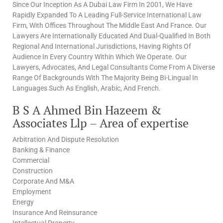
Since Our Inception As A Dubai Law Firm In 2001, We Have
Rapidly Expanded To A Leading Full-Service International Law
Firm, With Offices Throughout The Middle East And France. Our
Lawyers Are Internationally Educated And Dual-Qualified In Both
Regional And International Jurisdictions, Having Rights Of
Audience In Every Country Within Which We Operate. Our
Lawyers, Advocates, And Legal Consultants Come From A Diverse
Range Of Backgrounds With The Majority Being Bi-Lingual In
Languages Such As English, Arabic, And French.
B S A Ahmed Bin Hazeem &
Associates Llp – Area of expertise
Arbitration And Dispute Resolution
Banking & Finance
Commercial
Construction
Corporate And M&A
Employment
Energy
Insurance And Reinsurance
Intellectual Property