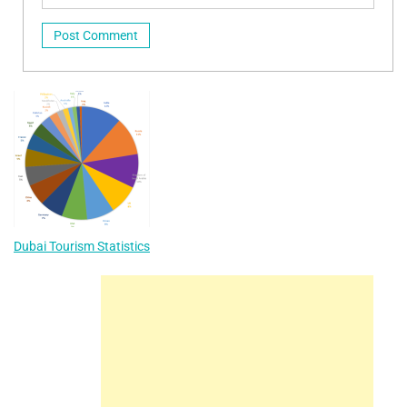
Dubai Tourism Statistics