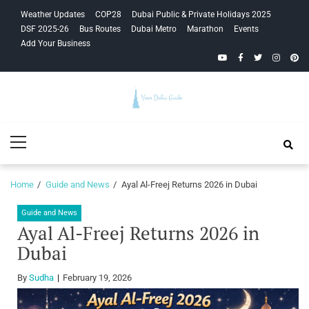
Skip
Skip
Weather Updates
COP28
Dubai Public & Private Holidays 2025
to
to
DSF 2025-26
Bus Routes
Dubai Metro
Marathon
Events
navigation
content
Add Your Business
YouTube
Facebook
Twitter
Instagra
Pinte
Your Dubai
Primary
Guide
Menu
Home
Guide and News
Ayal Al-Freej Returns 2026 in Dubai
Guide and News
Ayal Al-Freej Returns 2026 in
Dubai
By
Sudha
February 19, 2026