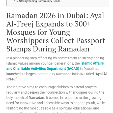
Strengthening Community Bonds
Ramadan 2026 in Dubai: Ayal
Al-Freej Expands to 300+
Mosques for Young
Worshippers Collect Passport
Stamps During Ramadan
In a pioneering step reflecting its commitment to strengthening
Islamic values among younger generations, the
Islamic Affairs
and Charitable Activities Department (IACAD)
in Dubai has
launched its largest community Ramadan initiative titled
“Ayal Al-
Freej.”
The initiative aims to encourage children to attend prayers
regularly and deepen their connection with mosques during the
holy month of Ramadan. It comes in response to the growing
need for innovative and accessible ways to engage youth, while
reinforcing the mosque’s role as a spiritual, educational, and