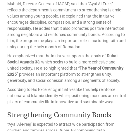
Muhairi, Director-General of IACAD, said that “Ayal Al-Freej”
reflects the department’s commitment to strengthening Islamic
values among young people. He explained that the initiative
encourages discipline, compassion, and a strong sense of
responsibility. He added that it also promotes positive interaction
among neighbors and reinforces community bonds. According to
him, the programme plays an important role in nurturing faith and
unity during the holy month of Ramadan.
He emphasized that the initiative supports the goals of
Dubai
Social Agenda 33
, which seeks to build a more cohesive and
united society. He also highlighted that
“The Year of Community
2025”
provides an important platform to strengthen unity,
generosity, and social cohesion among all segments of society.
According to His Excellency, initiatives like this help reinforce
national and Islamic identity while positioning mosques as central
pillars of community life in innovative and sustainable ways.
Strengthening Community Bonds
“Ayal Al-Freej” is expected to attract wide participation from
children and families across Dubai. By combining faith,