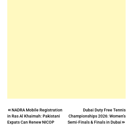
Post
NADRA Mobile Registration
Dubai Duty Free Tennis
in Ras Al Khaimah: Pakistani
Championships 2026: Women’s
navigation
Expats Can Renew NICOP
Semi-Finals & Finals in Dubai