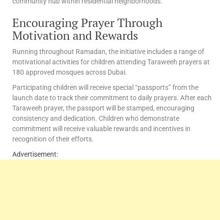
community hub within residential neighborhoods.
Encouraging Prayer Through
Motivation and Rewards
Running throughout Ramadan, the initiative includes a range of
motivational activities for children attending Taraweeh prayers at
180 approved mosques across Dubai.
Participating children will receive special “passports” from the
launch date to track their commitment to daily prayers. After each
Taraweeh prayer, the passport will be stamped, encouraging
consistency and dedication. Children who demonstrate
commitment will receive valuable rewards and incentives in
recognition of their efforts.
Advertisement: