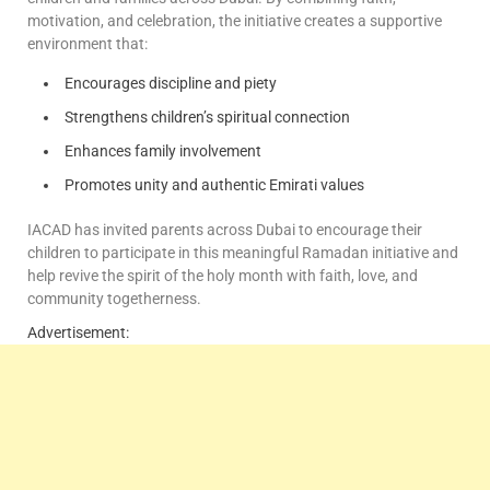
motivation, and celebration, the initiative creates a supportive
environment that:
Encourages discipline and piety
Strengthens children’s spiritual connection
Enhances family involvement
Promotes unity and authentic Emirati values
IACAD has invited parents across Dubai to encourage their
children to participate in this meaningful Ramadan initiative and
help revive the spirit of the holy month with faith, love, and
community togetherness.
Advertisement: