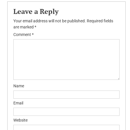
Leave a Reply
Your email address will not be published.
Required fields
are marked
*
Comment
*
Name
Email
Website