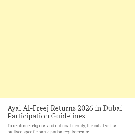
Ayal Al-Freej Returns 2026 in Dubai
Participation Guidelines
To reinforce religious and national identity, the initiative has
outlined specific participation requirements: