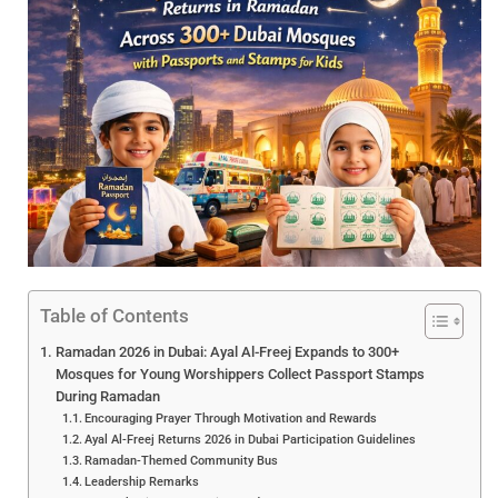
Table of Contents
Ramadan 2026 in Dubai: Ayal Al-Freej Expands to 300+
Mosques for Young Worshippers Collect Passport Stamps
During Ramadan
Encouraging Prayer Through Motivation and Rewards
Ayal Al-Freej Returns 2026 in Dubai Participation Guidelines
Ramadan-Themed Community Bus
Leadership Remarks