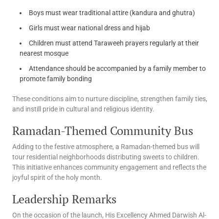
Boys must wear traditional attire (kandura and ghutra)
Girls must wear national dress and hijab
Children must attend Taraweeh prayers regularly at their
nearest mosque
Attendance should be accompanied by a family member to
promote family bonding
These conditions aim to nurture discipline, strengthen family ties,
and instill pride in cultural and religious identity.
Ramadan-Themed Community Bus
Adding to the festive atmosphere, a Ramadan-themed bus will
tour residential neighborhoods distributing sweets to children.
This initiative enhances community engagement and reflects the
joyful spirit of the holy month.
Leadership Remarks
On the occasion of the launch, His Excellency Ahmed Darwish Al-