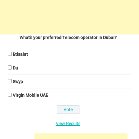
What's your preferred Telecom operator in Dubai?
Etisalat
Du
Swyp
Virgin Mobile UAE
View Results