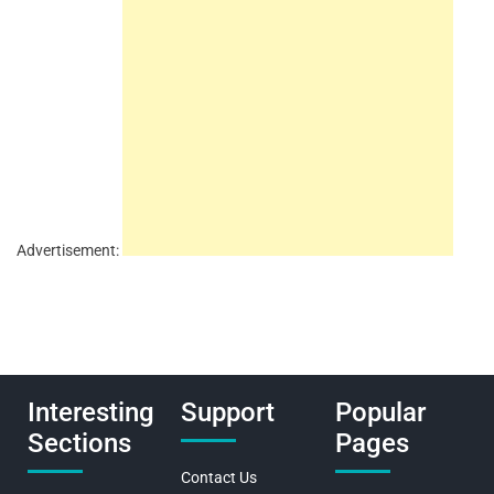
Advertisement:
Interesting
Support
Popular
Sections
Pages
Contact Us