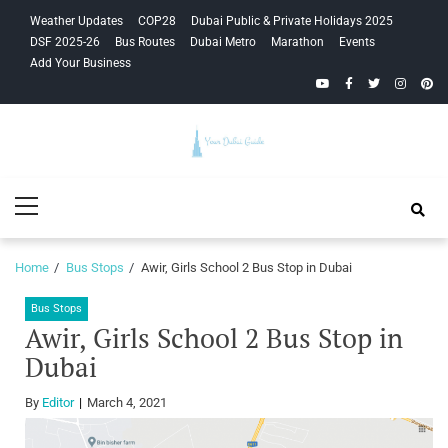
Skip
Skip
Weather Updates
COP28
Dubai Public & Private Holidays 2025
to
to
DSF 2025-26
Bus Routes
Dubai Metro
Marathon
Events
navigation
content
Add Your Business
YouTube
Facebook
Twitter
Instagra
Pinte
Your Dubai
Primary
Guide
Menu
Home
Bus Stops
Awir, Girls School 2 Bus Stop in Dubai
Bus Stops
Awir, Girls School 2 Bus Stop in
Dubai
By
Editor
March 4, 2021