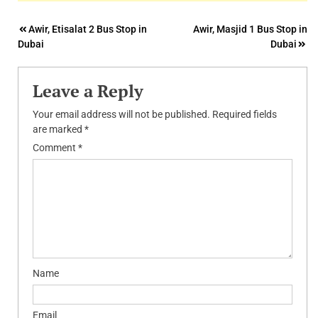
Post
Awir, Etisalat 2 Bus Stop in
Awir, Masjid 1 Bus Stop in
Dubai
Dubai
navigation
Leave a Reply
Your email address will not be published.
Required fields
are marked
*
Comment
*
Name
Email