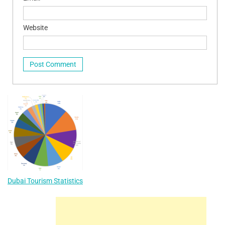
Website
Dubai Tourism Statistics