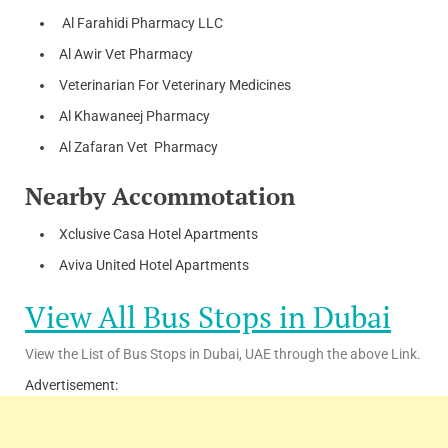
Al Farahidi Pharmacy LLC
Al Awir Vet Pharmacy
Veterinarian For Veterinary Medicines
Al Khawaneej Pharmacy
Al Zafaran Vet Pharmacy
Nearby Accommotation
Xclusive Casa Hotel Apartments
Aviva United Hotel Apartments
View All Bus Stops in Dubai
View the List of Bus Stops in Dubai, UAE through the above Link.
Advertisement: