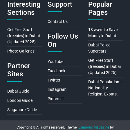
Interesting
Support
Popular
Sections
Pages
Contact Us
Get Free Stuff
18 ways to Save
Follow Us
(freebies) in Dubai
Money in Dubai
(Updated 2025)
On
Dubai Police
Photo Galleries
Supercars
Get Free Stuff
YouTube
Partner
(freebies) in Dubai
Facebook
Sites
(Updated 2025)
Twitter
Dubai Population –
Nationality,
Instagram
Dubai Guide
Religion, Expats…
Pinterest
London Guide
Singapore Guide
Copyright © All rights reserved.
Theme:
Eximious Magazine
by