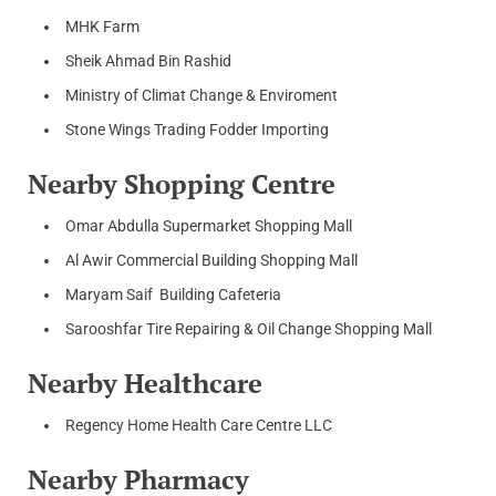
MHK Farm
Sheik Ahmad Bin Rashid
Ministry of Climat Change & Enviroment
Stone Wings Trading Fodder Importing
Nearby Shopping Centre
Omar Abdulla Supermarket Shopping Mall
Al Awir Commercial Building Shopping Mall
Maryam Saif Building Cafeteria
Sarooshfar Tire Repairing & Oil Change Shopping Mall
Nearby Healthcare
Regency Home Health Care Centre LLC
Nearby Pharmacy