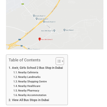
Table of Contents
Awir, Girls School 2 Bus Stop in Dubai
Nearby Cafeteria
Nearby Landmarks
Nearby Shopping Centre
Nearby Healthcare
Nearby Pharmacy
Nearby Accommotation
View All Bus Stops in Dubai