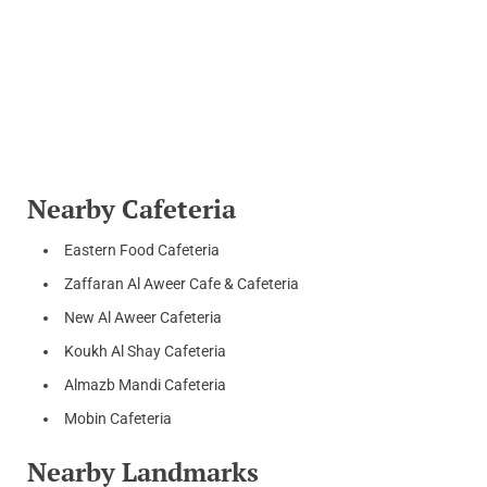
Nearby Cafeteria
Eastern Food Cafeteria
Zaffaran Al Aweer Cafe & Cafeteria
New Al Aweer Cafeteria
Koukh Al Shay Cafeteria
Almazb Mandi Cafeteria
Mobin Cafeteria
Nearby Landmarks