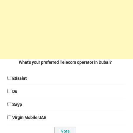
What's your preferred Telecom operator in Dubai?
Etisalat
Du
Swyp
Virgin Mobile UAE