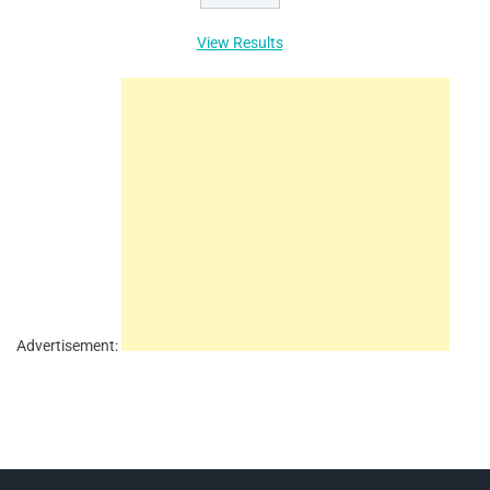
View Results
Advertisement: