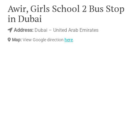
Awir, Girls School 2 Bus Stop
in Dubai
Address:
Dubai – United Arab Emirates
Map:
View Google direction
here
.