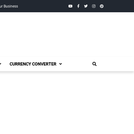
YouTube
Facebook
Twitter
Instagram
Pinterest
ur Business
CURRENCY CONVERTER