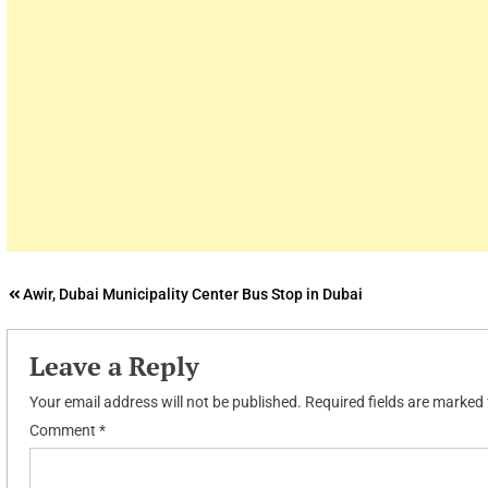
Post
Awir, Dubai Municipality Center Bus Stop in Dubai
navigation
Leave a Reply
Your email address will not be published.
Required fields are marked
Comment
*