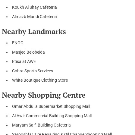
Koukh Al Shay Cafeteria
Almazb Mandi Cafeteria
Nearby Landmarks
ENOC
Masjed Belobeida
Etisalat AWE
Cobra Sports Services
White Boutique Clothing Store
Nearby Shopping Centre
Omar Abdulla Supermarket Shopping Mall
Al Awir Commercial Building Shopping Mall
Maryam Saif Building Cafeteria
Sarooshfar Tire Repairing & Oil Change Shopping Mall