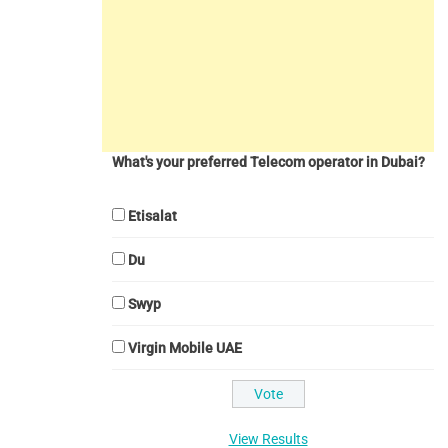
What's your preferred Telecom operator in Dubai?
Etisalat
Du
Swyp
Virgin Mobile UAE
View Results