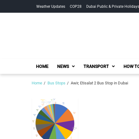
Skip
Skip
Weather Updates
COP28
Dubai Public & Private Holiday
to
to
navigation
content
HOME
NEWS
TRANSPORT
HOW TO
Home
Bus Stops
Awir, Etisalat 2 Bus Stop in Dubai