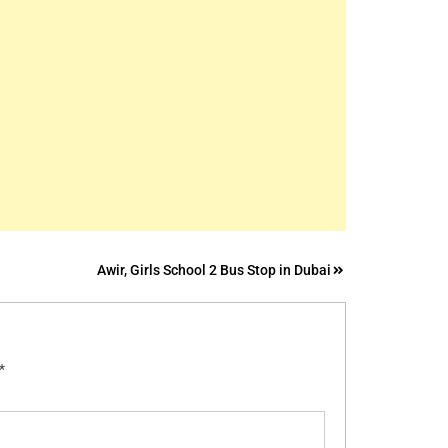
Awir, Girls School 2 Bus Stop in Dubai
*