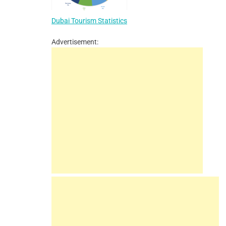
Dubai Tourism Statistics
Advertisement: