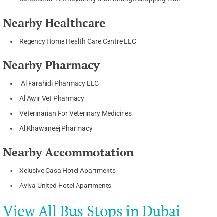
Nearby Healthcare
Regency Home Health Care Centre LLC
Nearby Pharmacy
Al Farahidi Pharmacy LLC
Al Awir Vet Pharmacy
Veterinarian For Veterinary Medicines
Al Khawaneej Pharmacy
Nearby Accommotation
Xclusive Casa Hotel Apartments
Aviva United Hotel Apartments
View All Bus Stops in Dubai