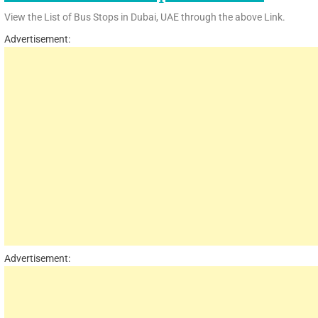
View the List of Bus Stops in Dubai, UAE through the above Link.
Advertisement:
Advertisement: