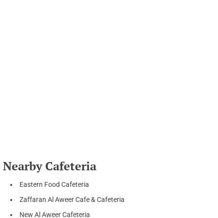
Nearby Cafeteria
Eastern Food Cafeteria
Zaffaran Al Aweer Cafe & Cafeteria
New Al Aweer Cafeteria