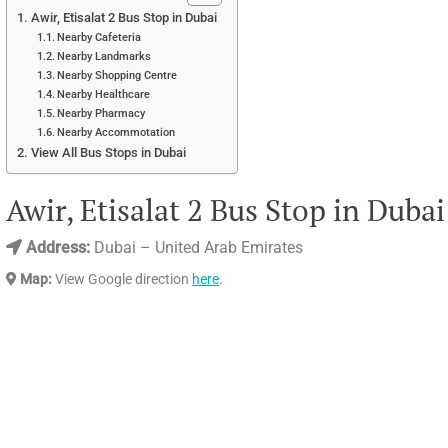
Awir, Etisalat 2 Bus Stop in Dubai
Nearby Cafeteria
Nearby Landmarks
Nearby Shopping Centre
Nearby Healthcare
Nearby Pharmacy
Nearby Accommotation
View All Bus Stops in Dubai
Awir, Etisalat 2 Bus Stop in Dubai
Address:
Dubai – United Arab Emirates
Map:
View Google direction
here
.