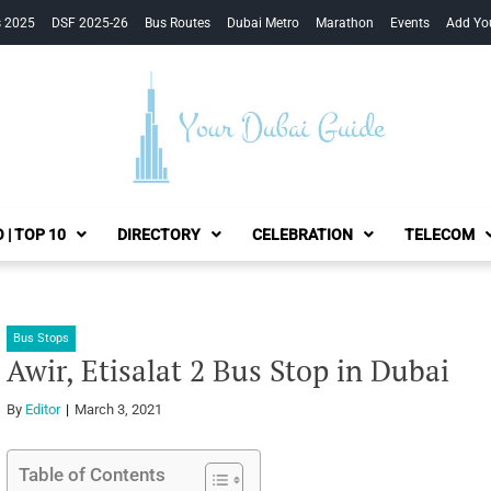
s 2025
DSF 2025-26
Bus Routes
Dubai Metro
Marathon
Events
Add Yo
Your Dubai Guide
 | TOP 10
DIRECTORY
CELEBRATION
TELECOM
Bus Stops
Awir, Etisalat 2 Bus Stop in Dubai
By
Editor
March 3, 2021
Table of Contents