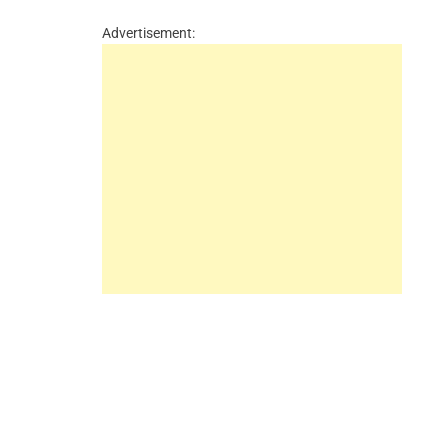
Advertisement: