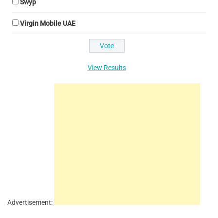
Swyp
Virgin Mobile UAE
View Results
Advertisement: