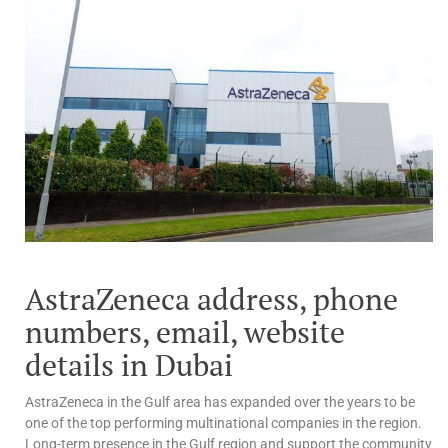
AstraZeneca address, phone
numbers, email, website
details in Dubai
AstraZeneca in the Gulf area has expanded over the years to be
one of the top performing multinational companies in the region.
Long-term presence in the Gulf region and support the community