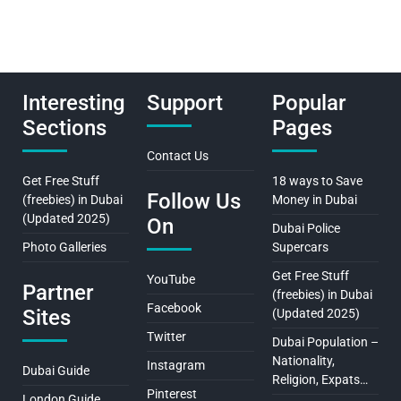
Interesting
Support
Popular
Sections
Pages
Contact Us
Get Free Stuff
18 ways to Save
Follow Us
(freebies) in Dubai
Money in Dubai
(Updated 2025)
On
Dubai Police
Photo Galleries
Supercars
Get Free Stuff
YouTube
Partner
(freebies) in Dubai
Facebook
Sites
(Updated 2025)
Twitter
Dubai Population –
Nationality,
Instagram
Dubai Guide
Religion, Expats…
Pinterest
London Guide