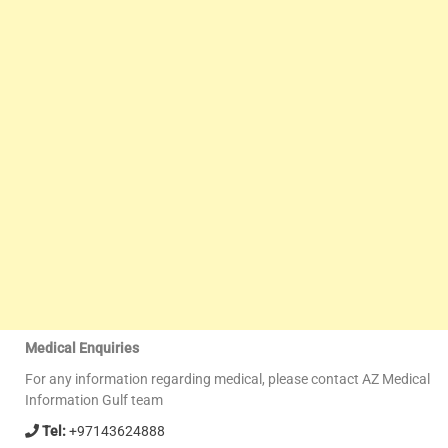
Medical Enquiries
For any information regarding medical, please contact AZ Medical
Information Gulf team
Tel:
+97143624888