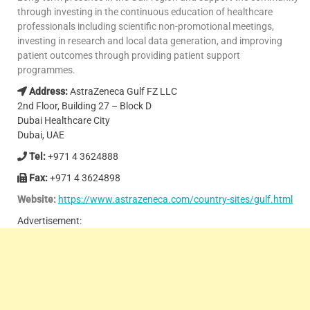
through investing in the continuous education of healthcare
professionals including scientific non-promotional meetings,
investing in research and local data generation, and improving
patient outcomes through providing patient support
programmes.
Address:
AstraZeneca Gulf FZ LLC
2nd Floor, Building 27 – Block D
Dubai Healthcare City
Dubai, UAE
Tel:
+971 4 3624888
Fax:
+971 4 3624898
Website:
https://www.astrazeneca.com/country-sites/gulf.html
Advertisement: