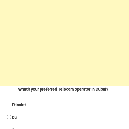
What's your preferred Telecom operator in Dubai?
Etisalat
Du