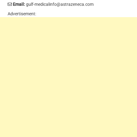
Email:
gulf-medicalinfo@astrazeneca.com
Advertisement: