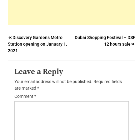
Post
Discovery Gardens Metro
Dubai Shopping Festival – DSF
Station opening on January 1,
12 hours sale
navigation
2021
Leave a Reply
Your email address will not be published.
Required fields
are marked
*
Comment
*