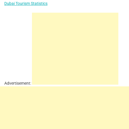
Dubai Tourism Statistics
Advertisement: