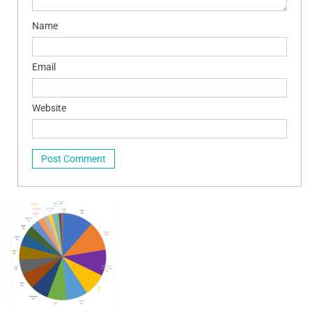
Name
Email
Website