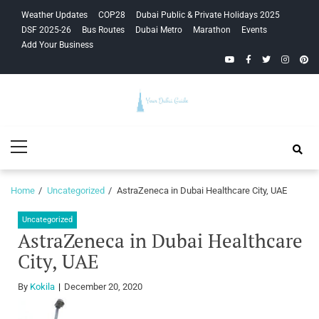
Skip
Skip
Weather Updates
COP28
Dubai Public & Private Holidays 2025
to
to
DSF 2025-26
Bus Routes
Dubai Metro
Marathon
Events
navigation
content
Add Your Business
YouTube
Facebook
Twitter
Instagra
Pinte
Your Dubai
Primary
Guide
Menu
Home
Uncategorized
AstraZeneca in Dubai Healthcare City, UAE
Uncategorized
AstraZeneca in Dubai Healthcare
City, UAE
By
Kokila
December 20, 2020