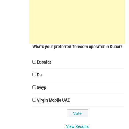
What's your preferred Telecom operator in Dubai?
Etisalat
Du
Swyp
Virgin Mobile UAE
View Results