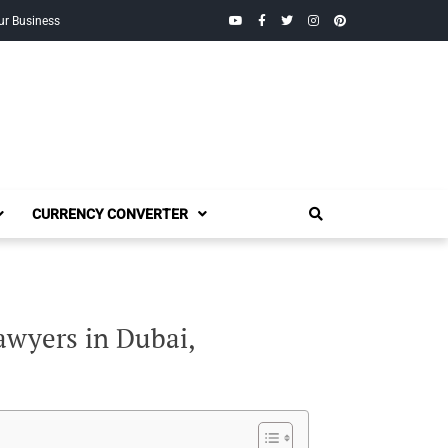
YouTube
Facebook
Twitter
Instagram
Pinterest
ur Business
CURRENCY CONVERTER
awyers in Dubai,