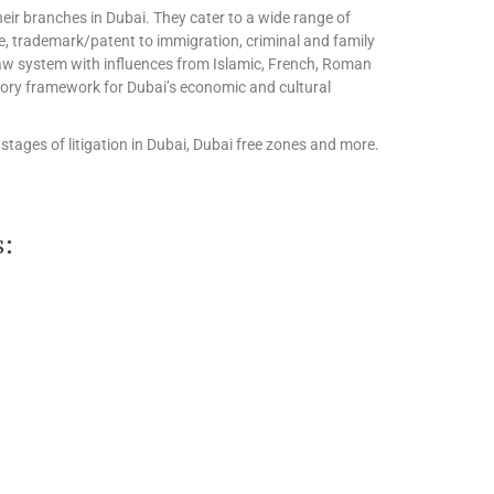
eir branches in Dubai. They cater to a wide range of
te, trademark/patent to immigration, criminal and family
l law system with influences from Islamic, French, Roman
tory framework for Dubai’s economic and cultural
stages of litigation in Dubai, Dubai free zones and more.
s: