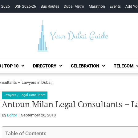
s 2025
DSF 2025-26
Bus Routes
Dubai Metro
Marathon
Events
Add Yo
Your Dubai Guide
 | TOP 10
DIRECTORY
CELEBRATION
TELECOM
nsultants – Lawyers in Dubai,
Lawyers / Legal Consultant
Antoun Milan Legal Consultants – L
By
Editor
September 26, 2018
Table of Contents