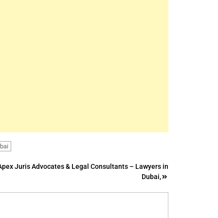
ubai
Apex Juris Advocates & Legal Consultants – Lawyers in
Dubai,