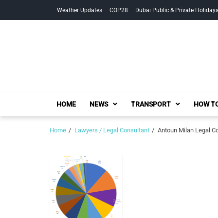
Skip
Skip
Weather Updates
COP28
Dubai Public & Private Holiday
to
to
navigation
content
HOME
NEWS
TRANSPORT
HOW TO
Home
Lawyers / Legal Consultant
Antoun Milan Legal Co