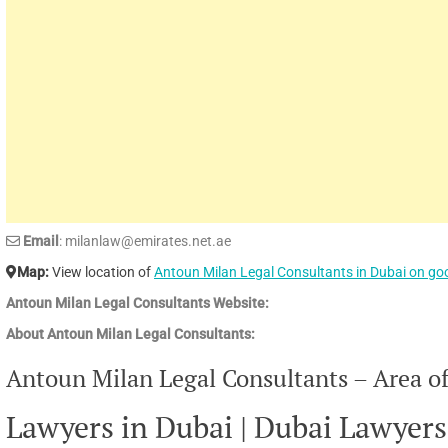
Email
: milanlaw@emirates.net.ae
Map:
View location of
Antoun Milan Legal Consultants in Dubai on g
Antoun Milan Legal Consultants Website:
About Antoun Milan Legal Consultants:
Antoun Milan Legal Consultants – Area of
Lawyers in Dubai | Dubai Lawyers