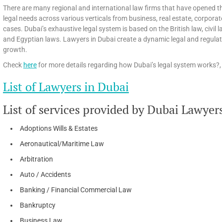
There are many regional and international law firms that have opened th
legal needs across various verticals from business, real estate, corpora
cases. Dubai’s exhaustive legal system is based on the British law, civi
and Egyptian laws. Lawyers in Dubai create a dynamic legal and regula
growth.
Check
here
for more details regarding how Dubai’s legal system works?, 
List of Lawyers in Dubai
List of services provided by Dubai Lawyer
Adoptions Wills & Estates
Aeronautical/Maritime Law
Arbitration
Auto / Accidents
Banking / Financial Commercial Law
Bankruptcy
Business Law