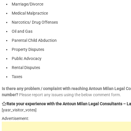
Marriage/Divorce
Medical Malpractice
Narcotics/ Drug Offenses
Oil and Gas
Parental Child Abduction
Property Disputes
Public Advocacy
Rental Disputes
Taxes
Is there any problem / complaint with reaching Antoun Milan Legal C
number?
Please report any issues using the below comment form.
Rate your experience with the Antoun Milan Legal Consultants – Law
[yasr_visitor_votes]
Advertisement: