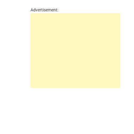
Advertisement: