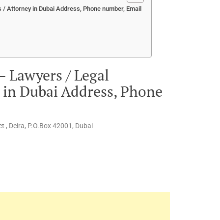
 / Attorney in Dubai Address, Phone number, Email
– Lawyers / Legal
y in Dubai Address, Phone
t , Deira, P.O.Box 42001, Dubai