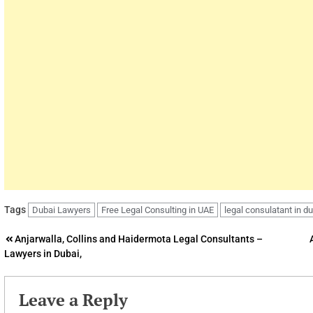
Tags
Dubai Lawyers
Free Legal Consulting in UAE
legal consulatant in d
Post
Anjarwalla, Collins and Haidermota Legal Consultants –
Lawyers in Dubai,
navigation
Leave a Reply