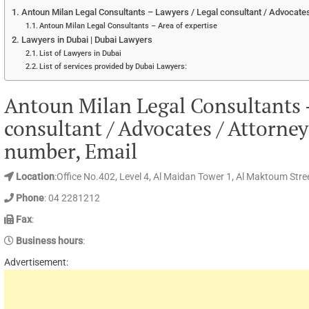
Antoun Milan Legal Consultants – Lawyers / Legal consultant / Advocates
Antoun Milan Legal Consultants – Area of expertise
Lawyers in Dubai | Dubai Lawyers
List of Lawyers in Dubai
List of services provided by Dubai Lawyers:
Antoun Milan Legal Consultants 
consultant / Advocates / Attorne
number, Email
Location
:Office No.402, Level 4, Al Maidan Tower 1, Al Maktoum Stree
Phone
: 04 2281212
Fax
:
Business hours
:
Advertisement: