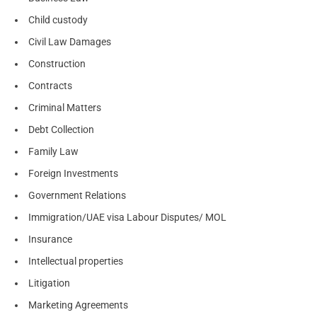
Child custody
Civil Law Damages
Construction
Contracts
Criminal Matters
Debt Collection
Family Law
Foreign Investments
Government Relations
Immigration/UAE visa Labour Disputes/ MOL
Insurance
Intellectual properties
Litigation
Marketing Agreements