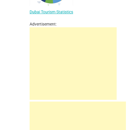
Dubai Tourism Statistics
Advertisement: