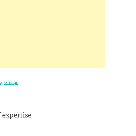
oogle maps
 expertise