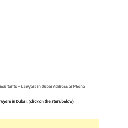
onsultants – Lawyers in Dubai Address or Phone
yers in Dubai: (click on the stars below)