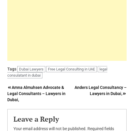
Tags
Dubai Lawyers
Free Legal Consulting in UAE
legal
consulatant in dubai
Post
Amna Almuhsen Advocate &
Anders Legal Consultancy –
Legal Consultants – Lawyers in
Lawyers in Dubai,
navigation
Dubai,
Leave a Reply
Your email address will not be published.
Required fields