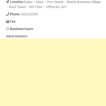
Location
:Dubai – Deira – Port Saeed – Beside Business Village
– Nouf Tower – 6th Floor – Office No. 601
Phone
: 042522393
Fax
:
Business hours
:
Advertisement: