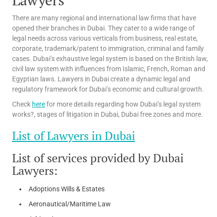
There are many regional and international law firms that have
opened their branches in Dubai. They cater to a wide range of
legal needs across various verticals from business, real estate,
corporate, trademark/patent to immigration, criminal and family
cases. Dubai’s exhaustive legal system is based on the British law,
civil law system with influences from Islamic, French, Roman and
Egyptian laws. Lawyers in Dubai create a dynamic legal and
regulatory framework for Dubai’s economic and cultural growth.
Check
here
for more details regarding how Dubai’s legal system
works?, stages of litigation in Dubai, Dubai free zones and more.
List of Lawyers in Dubai
List of services provided by Dubai
Lawyers:
Adoptions Wills & Estates
Aeronautical/Maritime Law