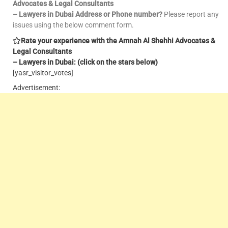
Advocates & Legal Consultants
– Lawyers in Dubai Address or Phone number?
Please report any
issues using the below comment form.
Rate your experience with the Amnah Al Shehhi Advocates &
Legal Consultants
– Lawyers in Dubai: (click on the stars below)
[yasr_visitor_votes]
Advertisement: