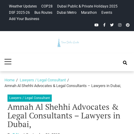
Skip
Skip
Weather Updates
COP28
Dubai Public & Private Holidays 2025
to
to
DSF 2025-26
Bus Routes
Dubai Metro
Marathon
Events
navigation
content
Add Your Business
YouTube
Facebook
Twitter
Instagra
Pinte
Your Dubai
Primary
Guide
Menu
Home
Lawyers / Legal Consultant
Amnah Al Shehhi Advocates & Legal Consultants – Lawyers in Dubai,
Lawyers / Legal Consultant
Amnah Al Shehhi Advocates &
Legal Consultants – Lawyers in
Dubai,