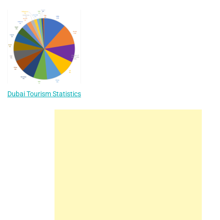
Dubai Tourism Statistics