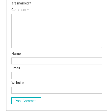
are marked
*
Comment
*
Name
Email
Website