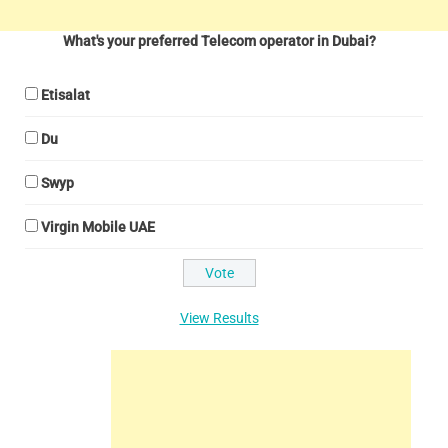
What's your preferred Telecom operator in Dubai?
Etisalat
Du
Swyp
Virgin Mobile UAE
View Results