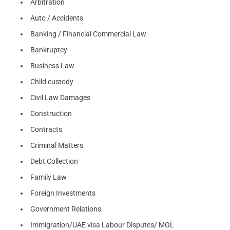
Arbitration
Auto / Accidents
Banking / Financial Commercial Law
Bankruptcy
Business Law
Child custody
Civil Law Damages
Construction
Contracts
Criminal Matters
Debt Collection
Family Law
Foreign Investments
Government Relations
Immigration/UAE visa Labour Disputes/ MOL