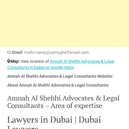
Email
: mailto:samy@samyghaffaruae.com
Map:
View location of
Amnah Al Shehhi Advocates & Legal
Consultants in Dubai on google maps
Amnah Al Shehhi Advocates & Legal Consultants Website:
About Amnah Al Shehhi Advocates & Legal Consultants:
Amnah Al Shehhi Advocates & Legal
Consultants – Area of expertise
Lawyers in Dubai | Dubai
Lawyers