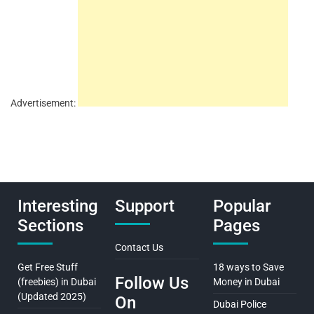
Advertisement:
Interesting
Support
Popular
Sections
Pages
Contact Us
Get Free Stuff
18 ways to Save
Follow Us
(freebies) in Dubai
Money in Dubai
(Updated 2025)
On
Dubai Police