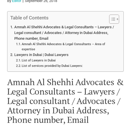
By
Editor
September 26, 2018
Table of Contents
Amnah Al Shehhi Advocates & Legal Consultants – Lawyers /
Legal consultant / Advocates / Attorney in Dubai Address,
Phone number, Email
Amnah Al Shehhi Advocates & Legal Consultants – Area of
expertise
Lawyers in Dubai | Dubai Lawyers
List of Lawyers in Dubai
List of services provided by Dubai Lawyers:
Amnah Al Shehhi Advocates &
Legal Consultants – Lawyers /
Legal consultant / Advocates /
Attorney in Dubai Address,
Phone number, Email