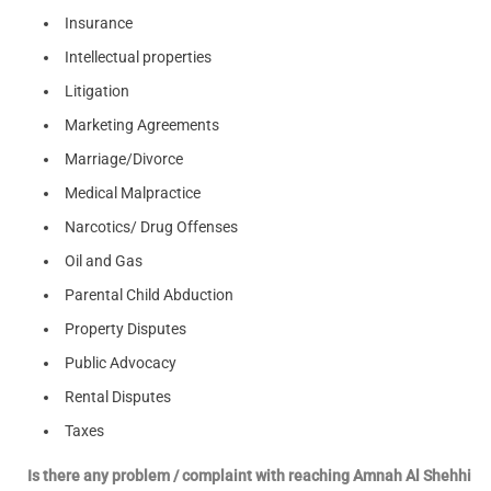
Insurance
Intellectual properties
Litigation
Marketing Agreements
Marriage/Divorce
Medical Malpractice
Narcotics/ Drug Offenses
Oil and Gas
Parental Child Abduction
Property Disputes
Public Advocacy
Rental Disputes
Taxes
Is there any problem / complaint with reaching Amnah Al Shehhi