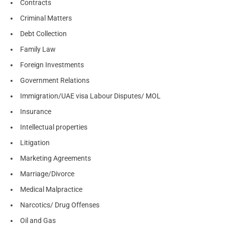
Contracts
Criminal Matters
Debt Collection
Family Law
Foreign Investments
Government Relations
Immigration/UAE visa Labour Disputes/ MOL
Insurance
Intellectual properties
Litigation
Marketing Agreements
Marriage/Divorce
Medical Malpractice
Narcotics/ Drug Offenses
Oil and Gas