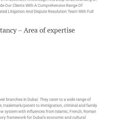
ide Our Clients With A Comprehensive Range Of
ted Litigation And Dispute Resolution Team With Full
ancy – Area of expertise
eir branches in Dubai. They cater to a wide range of
te, trademark/patent to immigration, criminal and family
l law system with influences from Islamic, French, Roman
tory framework for Dubai’s economic and cultural