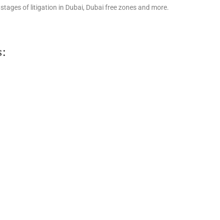
stages of litigation in Dubai, Dubai free zones and more.
s: