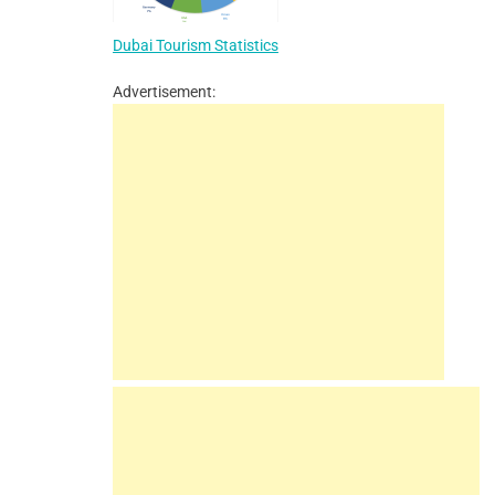
Dubai Tourism Statistics
Advertisement: