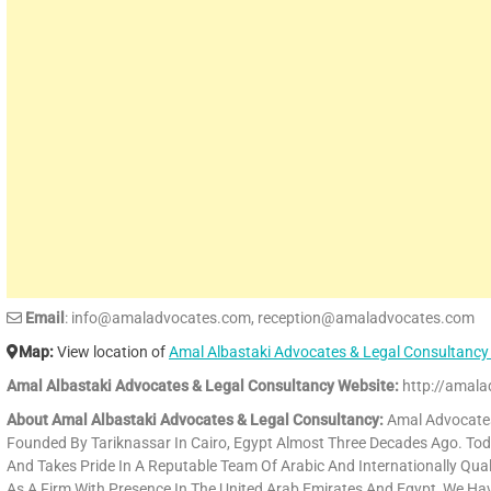
Email
: info@amaladvocates.com, reception@amaladvocates.com
Map:
View location of
Amal Albastaki Advocates & Legal Consultancy
Amal Albastaki Advocates & Legal Consultancy Website:
http://amala
About Amal Albastaki Advocates & Legal Consultancy:
Amal Advocates 
Founded By Tariknassar In Cairo, Egypt Almost Three Decades Ago. Toda
And Takes Pride In A Reputable Team Of Arabic And Internationally Qual
As A Firm With Presence In The United Arab Emirates And Egypt, We H