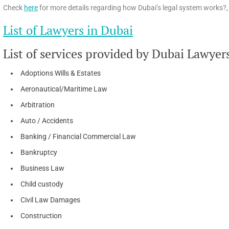
Check
here
for more details regarding how Dubai’s legal system works?, 
List of Lawyers in Dubai
List of services provided by Dubai Lawyer
Adoptions Wills & Estates
Aeronautical/Maritime Law
Arbitration
Auto / Accidents
Banking / Financial Commercial Law
Bankruptcy
Business Law
Child custody
Civil Law Damages
Construction