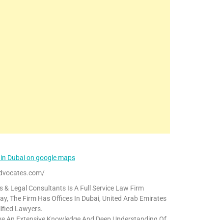
 in Dubai on google maps
dvocates.com/
& Legal Consultants Is A Full Service Law Firm
y, The Firm Has Offices In Dubai, United Arab Emirates
ified Lawyers.
ave An Extensive Knowledge And Deep Understanding Of