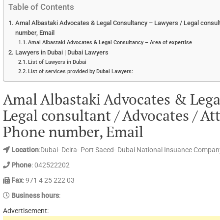
Table of Contents
Amal Albastaki Advocates & Legal Consultancy – Lawyers / Legal consult
number, Email
Amal Albastaki Advocates & Legal Consultancy – Area of expertise
Lawyers in Dubai | Dubai Lawyers
List of Lawyers in Dubai
List of services provided by Dubai Lawyers:
Amal Albastaki Advocates & Lega
Legal consultant / Advocates / At
Phone number, Email
Location
:Dubai- Deira- Port Saeed- Dubai National Insuance Company 
Phone
: 042522202
Fax
: 971 4 25 222 03
Business hours
:
Advertisement: