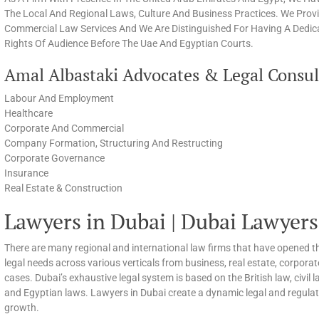
The Local And Regional Laws, Culture And Business Practices. We Prov
Commercial Law Services And We Are Distinguished For Having A Dedica
Rights Of Audience Before The Uae And Egyptian Courts.
Amal Albastaki Advocates & Legal Consult
Labour And Employment
Healthcare
Corporate And Commercial
Company Formation, Structuring And Restructing
Corporate Governance
Insurance
Real Estate & Construction
Lawyers in Dubai | Dubai Lawyers
There are many regional and international law firms that have opened th
legal needs across various verticals from business, real estate, corpora
cases. Dubai’s exhaustive legal system is based on the British law, civi
and Egyptian laws. Lawyers in Dubai create a dynamic legal and regula
growth.