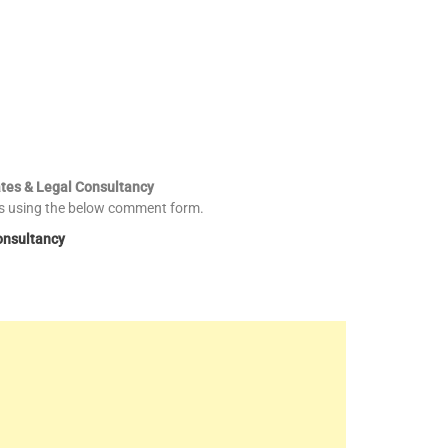
ates & Legal Consultancy
es using the below comment form.
onsultancy