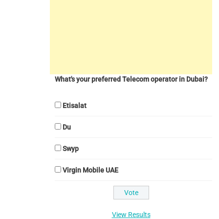
What's your preferred Telecom operator in Dubai?
Etisalat
Du
Swyp
Virgin Mobile UAE
View Results