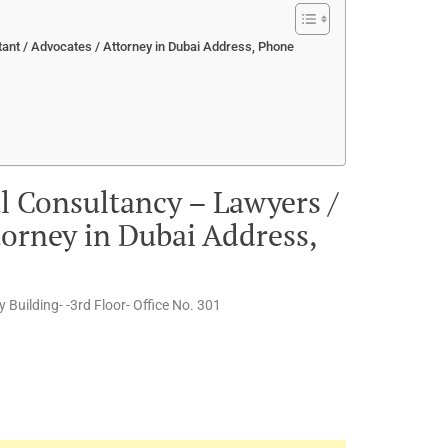
ant / Advocates / Attorney in Dubai Address, Phone
l Consultancy – Lawyers /
torney in Dubai Address,
Building- -3rd Floor- Office No. 301