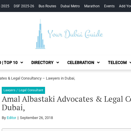
s 2025
DSF 2025-26
Bus Routes
Dubai Metro
Marathon
Events
Add Yo
Your Dubai Guide
 | TOP 10
DIRECTORY
CELEBRATION
TELECOM
ates & Legal Consultancy – Lawyers in Dubai,
Lawyers / Legal Consultant
Amal Albastaki Advocates & Legal C
Dubai,
By
Editor
September 26, 2018