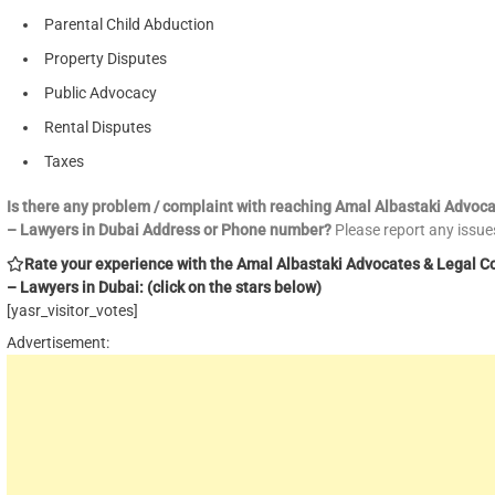
Parental Child Abduction
Property Disputes
Public Advocacy
Rental Disputes
Taxes
Is there any problem / complaint with reaching Amal Albastaki Advoc
– Lawyers in Dubai Address or Phone number?
Please report any issu
Rate your experience with the Amal Albastaki Advocates & Legal C
– Lawyers in Dubai: (click on the stars below)
[yasr_visitor_votes]
Advertisement: