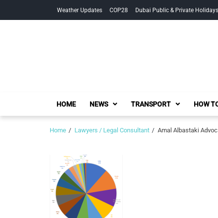
Skip
Skip
Weather Updates
COP28
Dubai Public & Private Holiday
to
to
navigation
content
HOME
NEWS
TRANSPORT
HOW TO
Home
Lawyers / Legal Consultant
Amal Albastaki Advoc