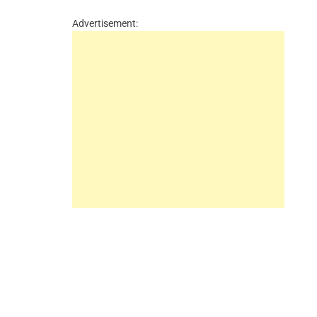
Advertisement: