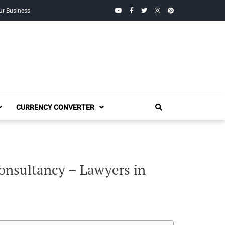
YouTube
Facebook
Twitter
Instagram
Pinterest
ur Business
CURRENCY CONVERTER
onsultancy – Lawyers in