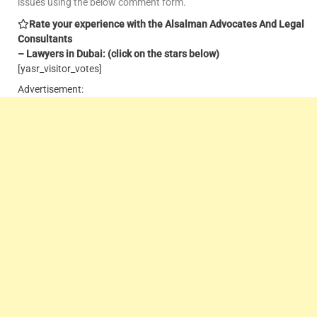
issues using the below comment form.
Rate your experience with the Alsalman Advocates And Legal
Consultants
– Lawyers in Dubai: (click on the stars below)
[yasr_visitor_votes]
Advertisement: