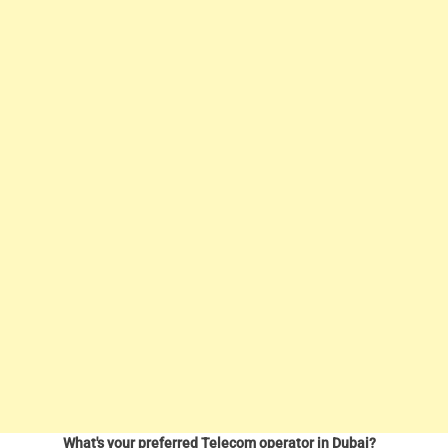
What's your preferred Telecom operator in Dubai?