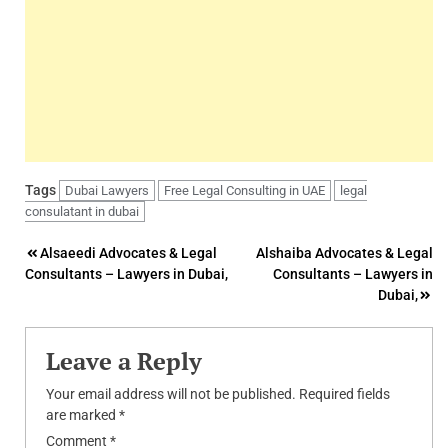
Tags
Dubai Lawyers
Free Legal Consulting in UAE
legal
consulatant in dubai
Post
Alsaeedi Advocates & Legal
Alshaiba Advocates & Legal
Consultants – Lawyers in Dubai,
Consultants – Lawyers in
navigation
Dubai,
Leave a Reply
Your email address will not be published.
Required fields
are marked
*
Comment
*