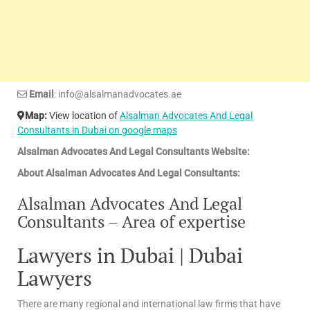
Email
: info@alsalmanadvocates.ae
Map:
View location of
Alsalman Advocates And Legal
Consultants in Dubai on google maps
Alsalman Advocates And Legal Consultants Website:
About Alsalman Advocates And Legal Consultants:
Alsalman Advocates And Legal
Consultants – Area of expertise
Lawyers in Dubai | Dubai
Lawyers
There are many regional and international law firms that have