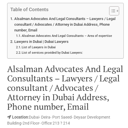
Table of Contents
Alsalman Advocates And Legal Consultants – Lawyers / Legal
consultant / Advocates / Attorney in Dubai Address, Phone
number, Email
Alsalman Advocates And Legal Consultants – Area of expertise
Lawyers in Dubai | Dubai Lawyers
List of Lawyers in Dubai
List of services provided by Dubai Lawyers:
Alsalman Advocates And Legal
Consultants – Lawyers / Legal
consultant / Advocates /
Attorney in Dubai Address,
Phone number, Email
Location
:Dubai- Deira- Port Saeed- Deyaar Development
Building-2nd Floor- Office 213 ? 214