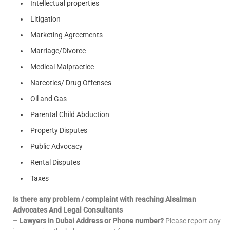
Intellectual properties
Litigation
Marketing Agreements
Marriage/Divorce
Medical Malpractice
Narcotics/ Drug Offenses
Oil and Gas
Parental Child Abduction
Property Disputes
Public Advocacy
Rental Disputes
Taxes
Is there any problem / complaint with reaching Alsalman
Advocates And Legal Consultants
– Lawyers in Dubai Address or Phone number?
Please report any