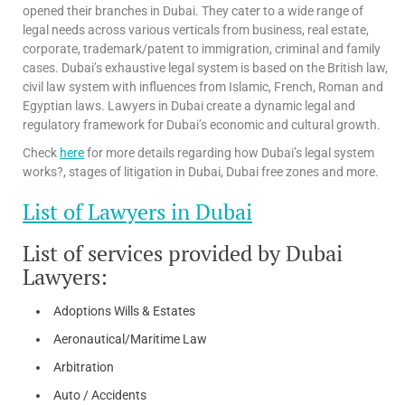
opened their branches in Dubai. They cater to a wide range of
legal needs across various verticals from business, real estate,
corporate, trademark/patent to immigration, criminal and family
cases. Dubai’s exhaustive legal system is based on the British law,
civil law system with influences from Islamic, French, Roman and
Egyptian laws. Lawyers in Dubai create a dynamic legal and
regulatory framework for Dubai’s economic and cultural growth.
Check
here
for more details regarding how Dubai’s legal system
works?, stages of litigation in Dubai, Dubai free zones and more.
List of Lawyers in Dubai
List of services provided by Dubai
Lawyers:
Adoptions Wills & Estates
Aeronautical/Maritime Law
Arbitration
Auto / Accidents