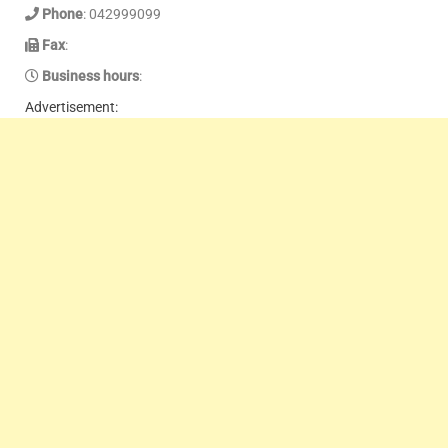
Phone
: 042999099
Fax
:
Business hours
:
Advertisement: