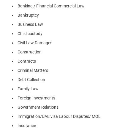
Banking / Financial Commercial Law
Bankruptcy
Business Law
Child custody
Civil Law Damages
Construction
Contracts
Criminal Matters
Debt Collection
Family Law
Foreign Investments
Government Relations
Immigration/UAE visa Labour Disputes/ MOL
Insurance