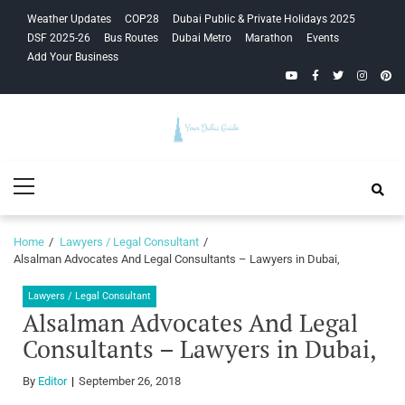
Skip
Skip
Weather Updates
COP28
Dubai Public & Private Holidays 2025
to
to
DSF 2025-26
Bus Routes
Dubai Metro
Marathon
Events
navigation
content
Add Your Business
YouTube
Facebook
Twitter
Instagra
Pinte
Your Dubai
Primary
Guide
Menu
Home
Lawyers / Legal Consultant
Alsalman Advocates And Legal Consultants – Lawyers in Dubai,
Lawyers / Legal Consultant
Alsalman Advocates And Legal
Consultants – Lawyers in Dubai,
By
Editor
September 26, 2018