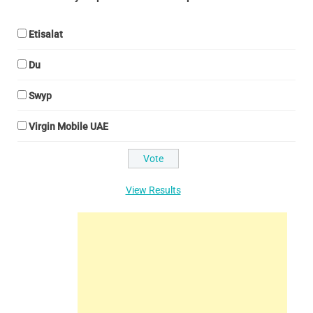
Etisalat
Du
Swyp
Virgin Mobile UAE
View Results