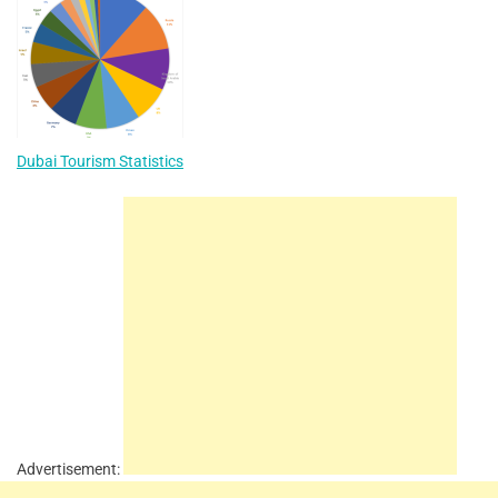
Dubai Tourism Statistics
Advertisement: