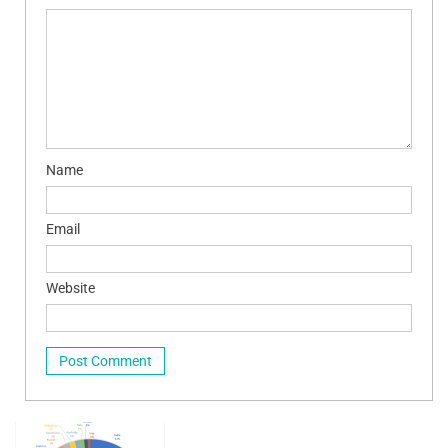
Name
Email
Website