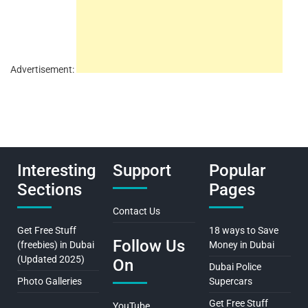
Advertisement:
Interesting
Support
Popular
Sections
Pages
Contact Us
Get Free Stuff
18 ways to Save
Follow Us
(freebies) in Dubai
Money in Dubai
(Updated 2025)
On
Dubai Police
Photo Galleries
Supercars
Get Free Stuff
YouTube