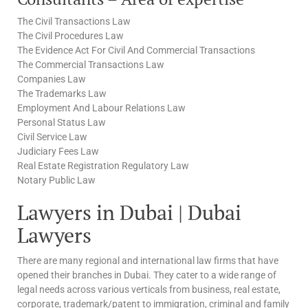
The Civil Transactions Law
The Civil Procedures Law
The Evidence Act For Civil And Commercial Transactions
The Commercial Transactions Law
Companies Law
The Trademarks Law
Employment And Labour Relations Law
Personal Status Law
Civil Service Law
Judiciary Fees Law
Real Estate Registration Regulatory Law
Notary Public Law
Lawyers in Dubai | Dubai
Lawyers
There are many regional and international law firms that have
opened their branches in Dubai. They cater to a wide range of
legal needs across various verticals from business, real estate,
corporate, trademark/patent to immigration, criminal and family