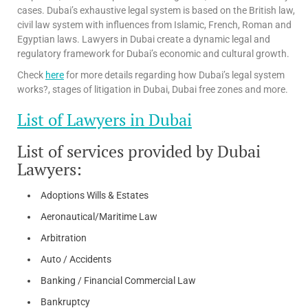
cases. Dubai’s exhaustive legal system is based on the British law,
civil law system with influences from Islamic, French, Roman and
Egyptian laws. Lawyers in Dubai create a dynamic legal and
regulatory framework for Dubai’s economic and cultural growth.
Check
here
for more details regarding how Dubai’s legal system
works?, stages of litigation in Dubai, Dubai free zones and more.
List of Lawyers in Dubai
List of services provided by Dubai
Lawyers:
Adoptions Wills & Estates
Aeronautical/Maritime Law
Arbitration
Auto / Accidents
Banking / Financial Commercial Law
Bankruptcy