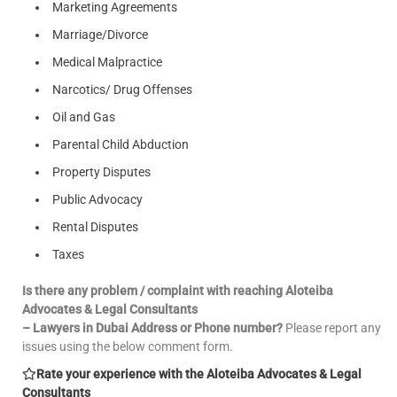
Marketing Agreements
Marriage/Divorce
Medical Malpractice
Narcotics/ Drug Offenses
Oil and Gas
Parental Child Abduction
Property Disputes
Public Advocacy
Rental Disputes
Taxes
Is there any problem / complaint with reaching Aloteiba
Advocates & Legal Consultants
– Lawyers in Dubai Address or Phone number?
Please report any
issues using the below comment form.
Rate your experience with the Aloteiba Advocates & Legal
Consultants