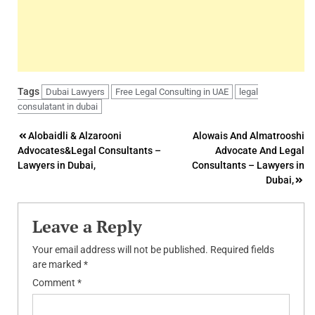
Tags
Dubai Lawyers
Free Legal Consulting in UAE
legal
consulatant in dubai
Post
Alobaidli & Alzarooni
Alowais And Almatrooshi
Advocates&Legal Consultants –
Advocate And Legal
navigation
Lawyers in Dubai,
Consultants – Lawyers in
Dubai,
Leave a Reply
Your email address will not be published.
Required fields
are marked
*
Comment
*