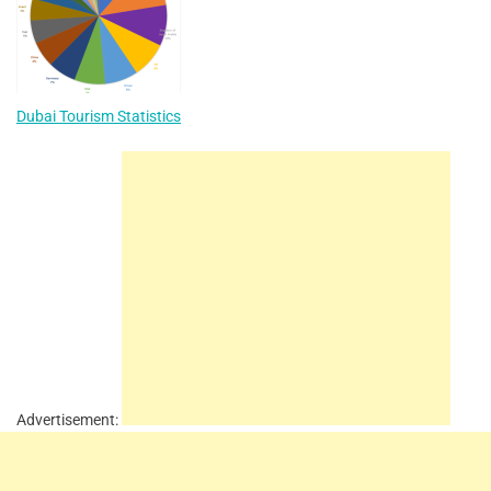
Dubai Tourism Statistics
Advertisement: