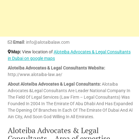
Email
: info@alotaibalaw.com
Map:
View location of
Aloteiba Advocates & Legal Consultants
in Dubai on google maps
Aloteiba Advocates & Legal Consultants Website:
http://www.alotaiba-law.ae/
About Aloteiba Advocates & Legal Consultants:
Alotaiba
Advocates &Legal Consultants Are Leader National Company In
The Field Of Legal Services (Law Firm – Legal Consultants) Was
Founded In 2004 In The Emirate Of Abu Dhabi And Has Expanded
The Opening Of Branches In Each Of The Emirate Of Dubai And Al
Ain City, And Soon God Willing In All Emirates.
Aloteiba Advocates & Legal
Consultants – Area of expertise