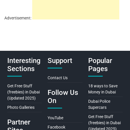
Advertisement:
Interesting
Support
Popular
Sections
Pages
Contact Us
Get Free Stuff
18 ways to Save
Follow Us
(freebies) in Dubai
Money in Dubai
(Updated 2025)
On
Dubai Police
Photo Galleries
Supercars
Get Free Stuff
YouTube
Partner
(freebies) in Dubai
Facebook
(Updated 2025)