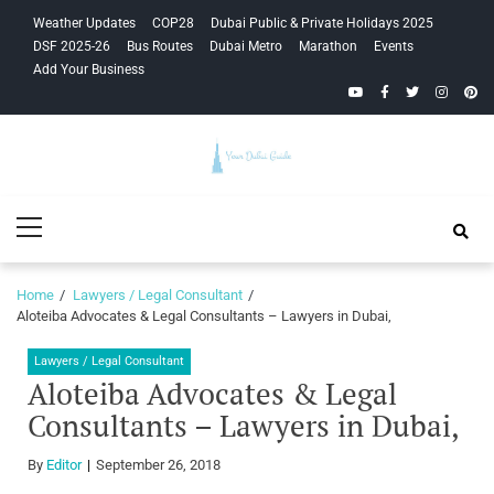
Skip
Skip
Weather Updates
COP28
Dubai Public & Private Holidays 2025
to
to
DSF 2025-26
Bus Routes
Dubai Metro
Marathon
Events
navigation
content
Add Your Business
YouTube
Facebook
Twitter
Instagra
Pinte
Your Dubai
Primary
Guide
Menu
Home
Lawyers / Legal Consultant
Aloteiba Advocates & Legal Consultants – Lawyers in Dubai,
Lawyers / Legal Consultant
Aloteiba Advocates & Legal
Consultants – Lawyers in Dubai,
By
Editor
September 26, 2018