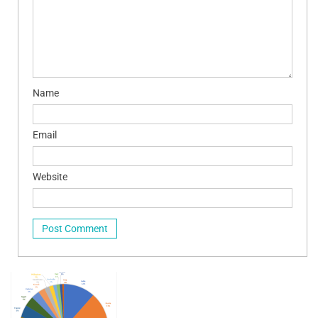
Name
Email
Website