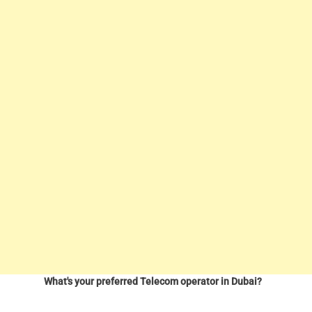
What's your preferred Telecom operator in Dubai?