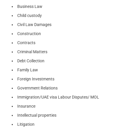
Business Law
Child custody
Civil Law Damages
Construction
Contracts
Criminal Matters
Debt Collection
Family Law
Foreign Investments
Government Relations
Immigration/UAE visa Labour Disputes/ MOL
Insurance
Intellectual properties
Litigation