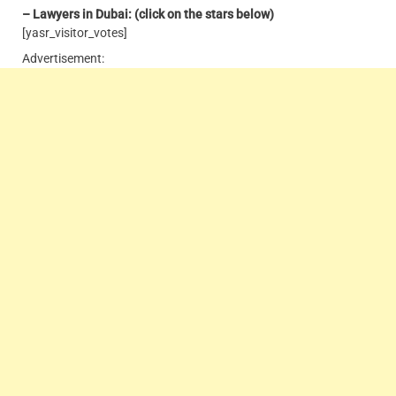
– Lawyers in Dubai: (click on the stars below)
[yasr_visitor_votes]
Advertisement: