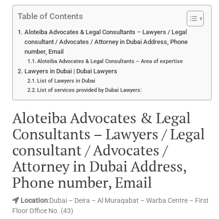
Table of Contents
Aloteiba Advocates & Legal Consultants – Lawyers / Legal
consultant / Advocates / Attorney in Dubai Address, Phone
number, Email
Aloteiba Advocates & Legal Consultants – Area of expertise
Lawyers in Dubai | Dubai Lawyers
List of Lawyers in Dubai
List of services provided by Dubai Lawyers:
Aloteiba Advocates & Legal
Consultants – Lawyers / Legal
consultant / Advocates /
Attorney in Dubai Address,
Phone number, Email
Location
:Dubai – Deira – Al Muraqabat – Warba Centre – First
Floor Office No. (43)