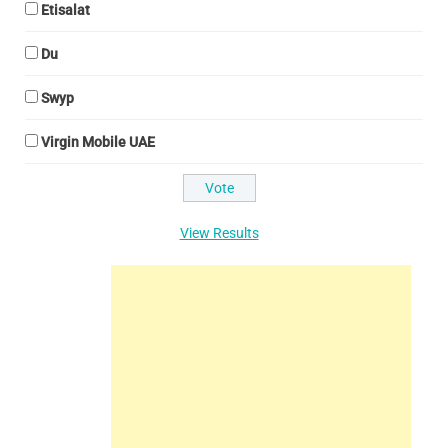
Etisalat
Du
Swyp
Virgin Mobile UAE
View Results