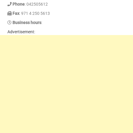
Phone
: 042505612
Fax
: 971 4 250 5613
Business hours
:
Advertisement: