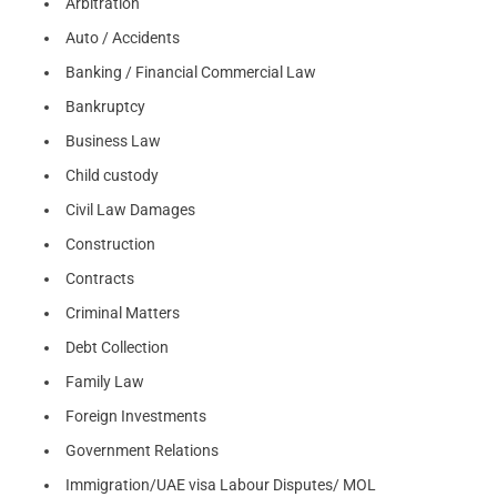
Arbitration
Auto / Accidents
Banking / Financial Commercial Law
Bankruptcy
Business Law
Child custody
Civil Law Damages
Construction
Contracts
Criminal Matters
Debt Collection
Family Law
Foreign Investments
Government Relations
Immigration/UAE visa Labour Disputes/ MOL