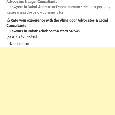
Advocates & Legal Consultants
– Lawyers in Dubai Address or Phone number?
Please report any
issues using the below comment form.
Rate your experience with the Almaidoor Advocates & Legal
Consultants
– Lawyers in Dubai: (click on the stars below)
[yasr_visitor_votes]
Advertisement: