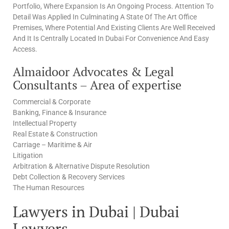
Portfolio, Where Expansion Is An Ongoing Process. Attention To
Detail Was Applied In Culminating A State Of The Art Office
Premises, Where Potential And Existing Clients Are Well Received
And It Is Centrally Located In Dubai For Convenience And Easy
Access.
Almaidoor Advocates & Legal
Consultants – Area of expertise
Commercial & Corporate
Banking, Finance & Insurance
Intellectual Property
Real Estate & Construction
Carriage – Maritime & Air
Litigation
Arbitration & Alternative Dispute Resolution
Debt Collection & Recovery Services
The Human Resources
Lawyers in Dubai | Dubai
Lawyers