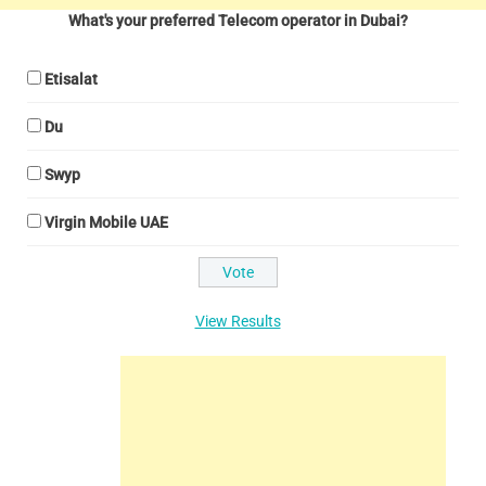
What's your preferred Telecom operator in Dubai?
Etisalat
Du
Swyp
Virgin Mobile UAE
View Results