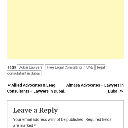
Tags
Dubai Lawyers
Free Legal Consulting in UAE
legal
consulatant in dubai
Post
Allied Advocates & Leagl
Almasa Advocates – Lawyers in
Consultants – Lawyers in Dubai,
Dubai,
navigation
Leave a Reply
Your email address will not be published.
Required fields
are marked
*