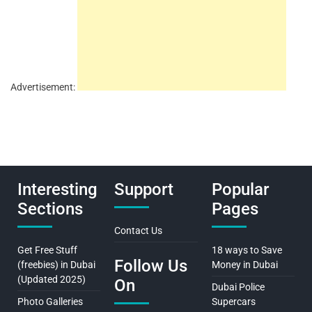
Advertisement:
Interesting
Support
Popular
Sections
Pages
Contact Us
Get Free Stuff
18 ways to Save
Follow Us
(freebies) in Dubai
Money in Dubai
(Updated 2025)
On
Dubai Police
Photo Galleries
Supercars