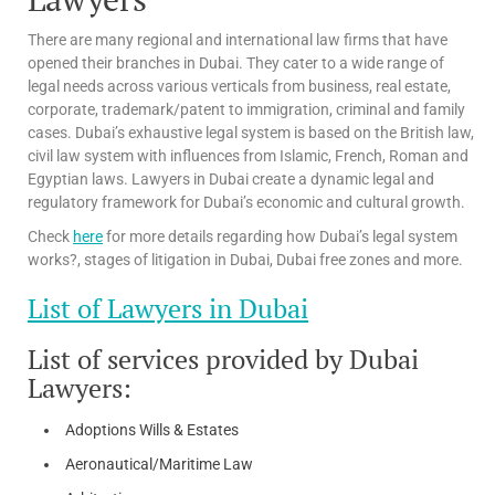
There are many regional and international law firms that have
opened their branches in Dubai. They cater to a wide range of
legal needs across various verticals from business, real estate,
corporate, trademark/patent to immigration, criminal and family
cases. Dubai’s exhaustive legal system is based on the British law,
civil law system with influences from Islamic, French, Roman and
Egyptian laws. Lawyers in Dubai create a dynamic legal and
regulatory framework for Dubai’s economic and cultural growth.
Check
here
for more details regarding how Dubai’s legal system
works?, stages of litigation in Dubai, Dubai free zones and more.
List of Lawyers in Dubai
List of services provided by Dubai
Lawyers:
Adoptions Wills & Estates
Aeronautical/Maritime Law