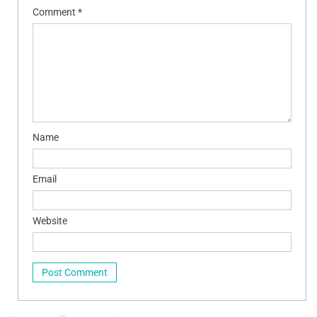
Comment
*
Name
Email
Website