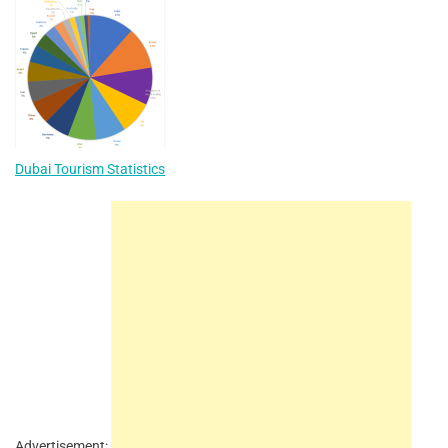
Dubai Tourism Statistics
Advertisement: