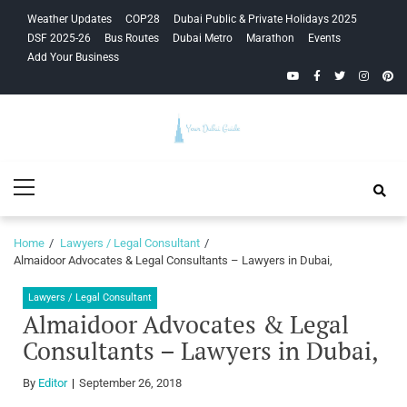
Skip
Skip
Weather Updates
COP28
Dubai Public & Private Holidays 2025
to
to
DSF 2025-26
Bus Routes
Dubai Metro
Marathon
Events
navigation
content
Add Your Business
YouTube
Facebook
Twitter
Instagra
Pinte
Your Dubai
Primary
Guide
Menu
Home
Lawyers / Legal Consultant
Almaidoor Advocates & Legal Consultants – Lawyers in Dubai,
Lawyers / Legal Consultant
Almaidoor Advocates & Legal
Consultants – Lawyers in Dubai,
By
Editor
September 26, 2018