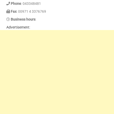
Phone
: 043348481
Fax
: 00971 4 3376769
Business hours
:
Advertisement: