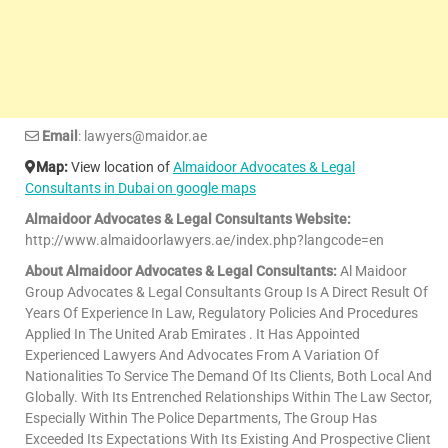
Email
: lawyers@maidor.ae
Map:
View location of
Almaidoor Advocates & Legal
Consultants in Dubai on google maps
Almaidoor Advocates & Legal Consultants Website:
http://www.almaidoorlawyers.ae/index.php?langcode=en
About Almaidoor Advocates & Legal Consultants:
Al Maidoor
Group Advocates & Legal Consultants Group Is A Direct Result Of
Years Of Experience In Law, Regulatory Policies And Procedures
Applied In The United Arab Emirates . It Has Appointed
Experienced Lawyers And Advocates From A Variation Of
Nationalities To Service The Demand Of Its Clients, Both Local And
Globally. With Its Entrenched Relationships Within The Law Sector,
Especially Within The Police Departments, The Group Has
Exceeded Its Expectations With Its Existing And Prospective Client