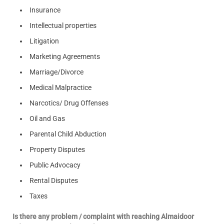
Insurance
Intellectual properties
Litigation
Marketing Agreements
Marriage/Divorce
Medical Malpractice
Narcotics/ Drug Offenses
Oil and Gas
Parental Child Abduction
Property Disputes
Public Advocacy
Rental Disputes
Taxes
Is there any problem / complaint with reaching Almaidoor