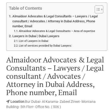
Table of Contents
Almaidoor Advocates & Legal Consultants – Lawyers / Legal
consultant / Advocates / Attorney in Dubai Address, Phone
number, Email
Almaidoor Advocates & Legal Consultants – Area of expertise
Lawyers in Dubai | Dubai Lawyers
List of Lawyers in Dubai
List of services provided by Dubai Lawyers:
Almaidoor Advocates & Legal
Consultants – Lawyers / Legal
consultant / Advocates /
Attorney in Dubai Address,
Phone number, Email
Location
:Bur Dubai- Al Karama- Zabeel Ztreet- Montana
Building- 5th Florr- Office No. ( 506 )