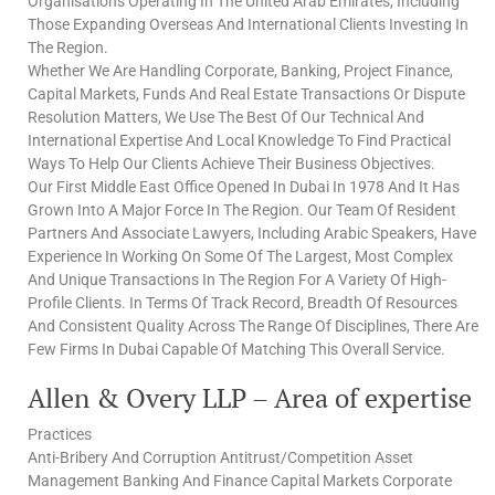
Organisations Operating In The United Arab Emirates, Including
Those Expanding Overseas And International Clients Investing In
The Region.
Whether We Are Handling Corporate, Banking, Project Finance,
Capital Markets, Funds And Real Estate Transactions Or Dispute
Resolution Matters, We Use The Best Of Our Technical And
International Expertise And Local Knowledge To Find Practical
Ways To Help Our Clients Achieve Their Business Objectives.
Our First Middle East Office Opened In Dubai In 1978 And It Has
Grown Into A Major Force In The Region. Our Team Of Resident
Partners And Associate Lawyers, Including Arabic Speakers, Have
Experience In Working On Some Of The Largest, Most Complex
And Unique Transactions In The Region For A Variety Of High-
Profile Clients. In Terms Of Track Record, Breadth Of Resources
And Consistent Quality Across The Range Of Disciplines, There Are
Few Firms In Dubai Capable Of Matching This Overall Service.
Allen & Overy LLP – Area of expertise
Practices
Anti-Bribery And Corruption Antitrust/Competition Asset
Management Banking And Finance Capital Markets Corporate