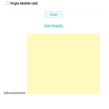
Virgin Mobile UAE
View Results
Advertisement: