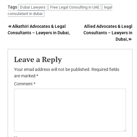
Tags
Dubai Lawyers
Free Legal Consulting in UAE
legal
consulatant in dubai
Post
Alkathiri Advocates & Legal
Allied Advocates & Leagl
Consultants – Lawyers in Dubai,
Consultants – Lawyers in
navigation
Dubai,
Leave a Reply
Your email address will not be published.
Required fields
are marked
*
Comment
*