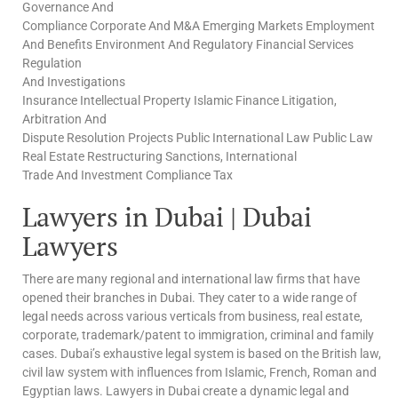
Governance And
Compliance Corporate And M&A Emerging Markets Employment
And Benefits Environment And Regulatory Financial Services
Regulation
And Investigations
Insurance Intellectual Property Islamic Finance Litigation,
Arbitration And
Dispute Resolution Projects Public International Law Public Law
Real Estate Restructuring Sanctions, International
Trade And Investment Compliance Tax
Lawyers in Dubai | Dubai
Lawyers
There are many regional and international law firms that have
opened their branches in Dubai. They cater to a wide range of
legal needs across various verticals from business, real estate,
corporate, trademark/patent to immigration, criminal and family
cases. Dubai’s exhaustive legal system is based on the British law,
civil law system with influences from Islamic, French, Roman and
Egyptian laws. Lawyers in Dubai create a dynamic legal and