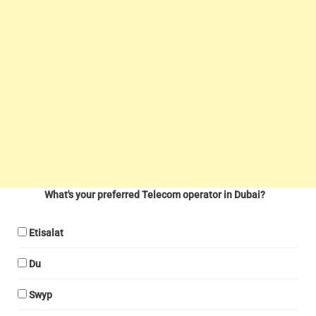
What's your preferred Telecom operator in Dubai?
Etisalat
Du
Swyp