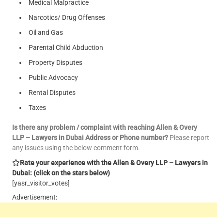
Medical Malpractice
Narcotics/ Drug Offenses
Oil and Gas
Parental Child Abduction
Property Disputes
Public Advocacy
Rental Disputes
Taxes
Is there any problem / complaint with reaching Allen & Overy
LLP – Lawyers in Dubai Address or Phone number?
Please report
any issues using the below comment form.
Rate your experience with the Allen & Overy LLP – Lawyers in
Dubai: (click on the stars below)
[yasr_visitor_votes]
Advertisement: