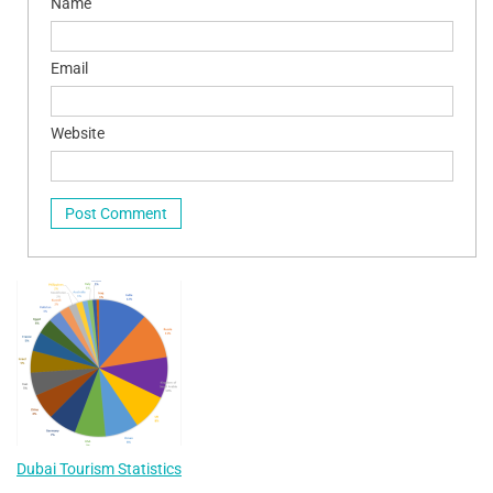
Name
Email
Website
Dubai Tourism Statistics