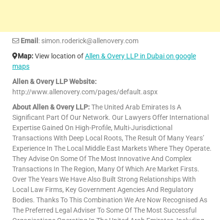
Email
: simon.roderick@allenovery.com
Map:
View location of
Allen & Overy LLP in Dubai on google
maps
Allen & Overy LLP Website:
http://www.allenovery.com/pages/default.aspx
About Allen & Overy LLP:
The United Arab Emirates Is A
Significant Part Of Our Network. Our Lawyers Offer International
Expertise Gained On High-Profile, Multi-Jurisdictional
Transactions With Deep Local Roots, The Result Of Many Years’
Experience In The Local Middle East Markets Where They Operate.
They Advise On Some Of The Most Innovative And Complex
Transactions In The Region, Many Of Which Are Market Firsts.
Over The Years We Have Also Built Strong Relationships With
Local Law Firms, Key Government Agencies And Regulatory
Bodies. Thanks To This Combination We Are Now Recognised As
The Preferred Legal Adviser To Some Of The Most Successful