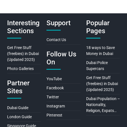
Interesting
Support
Popular
Sections
Pages
Contact Us
Get Free Stuff
18 ways to Save
Follow Us
(freebies) in Dubai
Money in Dubai
(Updated 2025)
On
Dubai Police
Photo Galleries
Supercars
Get Free Stuff
YouTube
Partner
(freebies) in Dubai
Facebook
Sites
(Updated 2025)
Twitter
Dubai Population –
Nationality,
Instagram
Dubai Guide
Religion, Expats…
Pinterest
London Guide
Singapore Guide