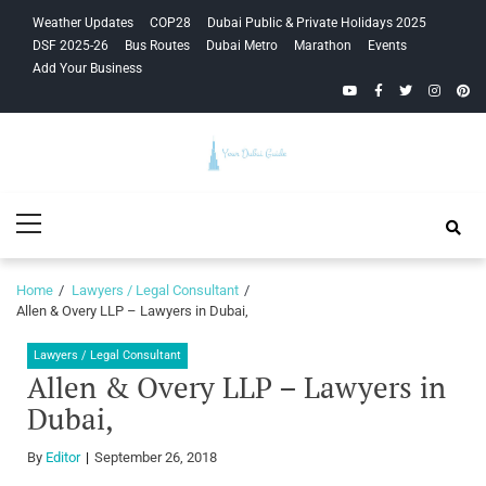
Skip
Skip
Weather Updates
COP28
Dubai Public & Private Holidays 2025
to
to
DSF 2025-26
Bus Routes
Dubai Metro
Marathon
Events
navigation
content
Add Your Business
YouTube
Facebook
Twitter
Instagra
Pinte
Your Dubai
Primary
Guide
Menu
Home
Lawyers / Legal Consultant
Allen & Overy LLP – Lawyers in Dubai,
Lawyers / Legal Consultant
Allen & Overy LLP – Lawyers in
Dubai,
By
Editor
September 26, 2018