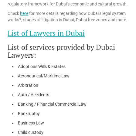
regulatory framework for Dubai’s economic and cultural growth.
Check
here
for more details regarding how Dubai’s legal system
works?, stages of litigation in Dubai, Dubai free zones and more.
List of Lawyers in Dubai
List of services provided by Dubai
Lawyers:
Adoptions Wills & Estates
Aeronautical/Maritime Law
Arbitration
Auto / Accidents
Banking / Financial Commercial Law
Bankruptcy
Business Law
Child custody