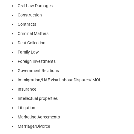
Civil Law Damages
Construction
Contracts
Criminal Matters
Debt Collection
Family Law
Foreign Investments
Government Relations
Immigration/UAE visa Labour Disputes/ MOL
Insurance
Intellectual properties
Litigation
Marketing Agreements
Marriage/Divorce