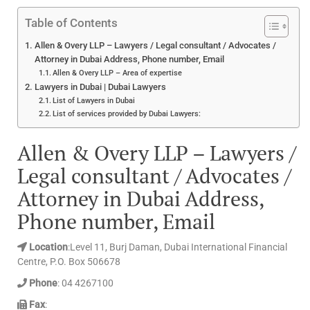
Table of Contents
Allen & Overy LLP – Lawyers / Legal consultant / Advocates /
Attorney in Dubai Address, Phone number, Email
Allen & Overy LLP – Area of expertise
Lawyers in Dubai | Dubai Lawyers
List of Lawyers in Dubai
List of services provided by Dubai Lawyers:
Allen & Overy LLP – Lawyers /
Legal consultant / Advocates /
Attorney in Dubai Address,
Phone number, Email
Location
:Level 11, Burj Daman, Dubai International Financial
Centre, P.O. Box 506678
Phone
: 04 4267100
Fax
: