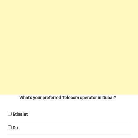
What's your preferred Telecom operator in Dubai?
Etisalat
Du