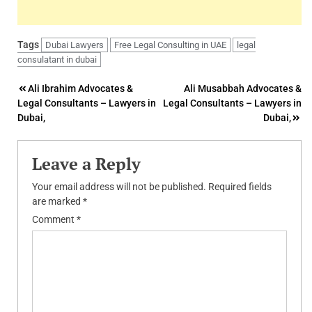
Tags
Dubai Lawyers
Free Legal Consulting in UAE
legal
consulatant in dubai
Post
Ali Ibrahim Advocates &
Ali Musabbah Advocates &
Legal Consultants – Lawyers in
Legal Consultants – Lawyers in
navigation
Dubai,
Dubai,
Leave a Reply
Your email address will not be published.
Required fields
are marked
*
Comment
*