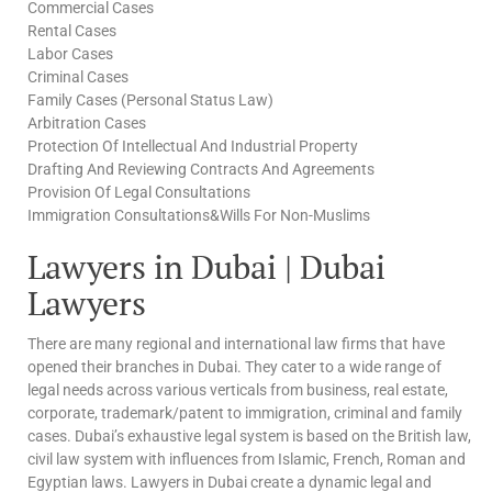
Commercial Cases
Rental Cases
Labor Cases
Criminal Cases
Family Cases (Personal Status Law)
Arbitration Cases
Protection Of Intellectual And Industrial Property
Drafting And Reviewing Contracts And Agreements
Provision Of Legal Consultations
Immigration Consultations&Wills For Non-Muslims
Lawyers in Dubai | Dubai
Lawyers
There are many regional and international law firms that have
opened their branches in Dubai. They cater to a wide range of
legal needs across various verticals from business, real estate,
corporate, trademark/patent to immigration, criminal and family
cases. Dubai’s exhaustive legal system is based on the British law,
civil law system with influences from Islamic, French, Roman and
Egyptian laws. Lawyers in Dubai create a dynamic legal and