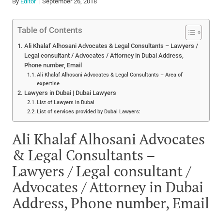
By
Editor
September 26, 2018
Table of Contents
Ali Khalaf Alhosani Advocates & Legal Consultants – Lawyers /
Legal consultant / Advocates / Attorney in Dubai Address,
Phone number, Email
Ali Khalaf Alhosani Advocates & Legal Consultants – Area of
expertise
Lawyers in Dubai | Dubai Lawyers
List of Lawyers in Dubai
List of services provided by Dubai Lawyers:
Ali Khalaf Alhosani Advocates
& Legal Consultants –
Lawyers / Legal consultant /
Advocates / Attorney in Dubai
Address, Phone number, Email