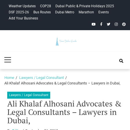
Skip
Skip
Weather Updates
COP28
Dubai Public & Private Holidays 2025
to
to
DSF 2025-26
Bus Routes
Dubai Metro
Marathon
Events
navigation
content
Add Your Business
YouTube
Facebook
Twitter
Instagra
Pinte
Your Dubai
Primary
Guide
Menu
Home
Lawyers / Legal Consultant
Ali Khalaf Alhosani Advocates & Legal Consultants – Lawyers in Dubai,
Lawyers / Legal Consultant
Ali Khalaf Alhosani Advocates &
Legal Consultants – Lawyers in
Dubai,