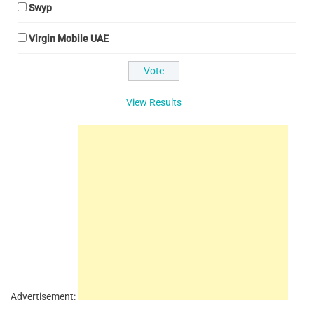
Swyp
Virgin Mobile UAE
View Results
Advertisement: