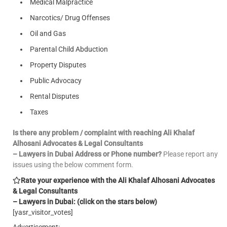
Medical Malpractice
Narcotics/ Drug Offenses
Oil and Gas
Parental Child Abduction
Property Disputes
Public Advocacy
Rental Disputes
Taxes
Is there any problem / complaint with reaching Ali Khalaf
Alhosani Advocates & Legal Consultants
– Lawyers in Dubai Address or Phone number?
Please report any
issues using the below comment form.
Rate your experience with the Ali Khalaf Alhosani Advocates
& Legal Consultants
– Lawyers in Dubai: (click on the stars below)
[yasr_visitor_votes]
Advertisement: