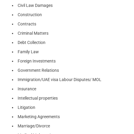
Civil Law Damages
Construction
Contracts
Criminal Matters
Debt Collection
Family Law
Foreign Investments
Government Relations
Immigration/UAE visa Labour Disputes/ MOL
Insurance
Intellectual properties
Litigation
Marketing Agreements
Marriage/Divorce