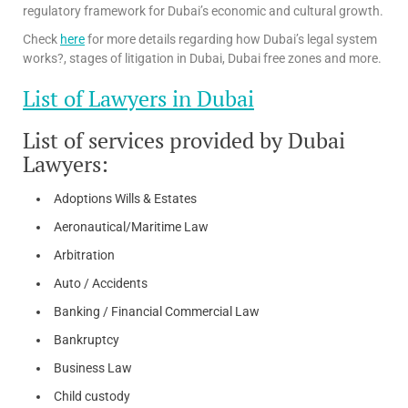
regulatory framework for Dubai’s economic and cultural growth.
Check
here
for more details regarding how Dubai’s legal system
works?, stages of litigation in Dubai, Dubai free zones and more.
List of Lawyers in Dubai
List of services provided by Dubai
Lawyers:
Adoptions Wills & Estates
Aeronautical/Maritime Law
Arbitration
Auto / Accidents
Banking / Financial Commercial Law
Bankruptcy
Business Law
Child custody