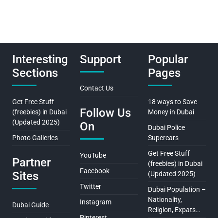
Interesting
Support
Popular
Sections
Pages
Contact Us
Get Free Stuff
18 ways to Save
Follow Us
(freebies) in Dubai
Money in Dubai
(Updated 2025)
On
Dubai Police
Photo Galleries
Supercars
Get Free Stuff
YouTube
Partner
(freebies) in Dubai
Facebook
Sites
(Updated 2025)
Twitter
Dubai Population –
Nationality,
Instagram
Dubai Guide
Religion, Expats…
Pinterest