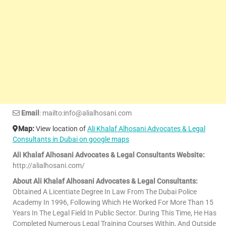
Email
: mailto:info@alialhosani.com
Map:
View location of
Ali Khalaf Alhosani Advocates & Legal
Consultants in Dubai on google maps
Ali Khalaf Alhosani Advocates & Legal Consultants Website:
http://alialhosani.com/
About Ali Khalaf Alhosani Advocates & Legal Consultants:
Obtained A Licentiate Degree In Law From The Dubai Police
Academy In 1996, Following Which He Worked For More Than 15
Years In The Legal Field In Public Sector. During This Time, He Has
Completed Numerous Legal Training Courses Within, And Outside