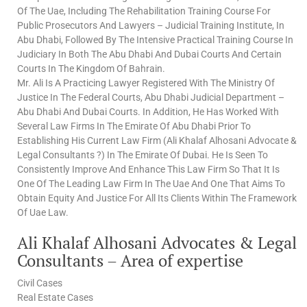
Of The Uae, Including The Rehabilitation Training Course For
Public Prosecutors And Lawyers – Judicial Training Institute, In
Abu Dhabi, Followed By The Intensive Practical Training Course In
Judiciary In Both The Abu Dhabi And Dubai Courts And Certain
Courts In The Kingdom Of Bahrain.
Mr. Ali Is A Practicing Lawyer Registered With The Ministry Of
Justice In The Federal Courts, Abu Dhabi Judicial Department –
Abu Dhabi And Dubai Courts. In Addition, He Has Worked With
Several Law Firms In The Emirate Of Abu Dhabi Prior To
Establishing His Current Law Firm (Ali Khalaf Alhosani Advocate &
Legal Consultants ?) In The Emirate Of Dubai. He Is Seen To
Consistently Improve And Enhance This Law Firm So That It Is
One Of The Leading Law Firm In The Uae And One That Aims To
Obtain Equity And Justice For All Its Clients Within The Framework
Of Uae Law.
Ali Khalaf Alhosani Advocates & Legal
Consultants – Area of expertise
Civil Cases
Real Estate Cases