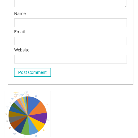
Name
Email
Website