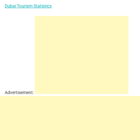
Dubai Tourism Statistics
Advertisement: