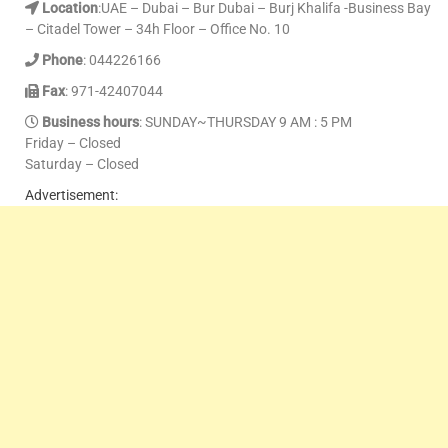
Location
:UAE – Dubai – Bur Dubai – Burj Khalifa -Business Bay
– Citadel Tower – 34h Floor – Office No. 10
Phone
: 044226166
Fax
: 971-42407044
Business hours
: SUNDAY~THURSDAY 9 AM : 5 PM
Friday – Closed
Saturday – Closed
Advertisement: