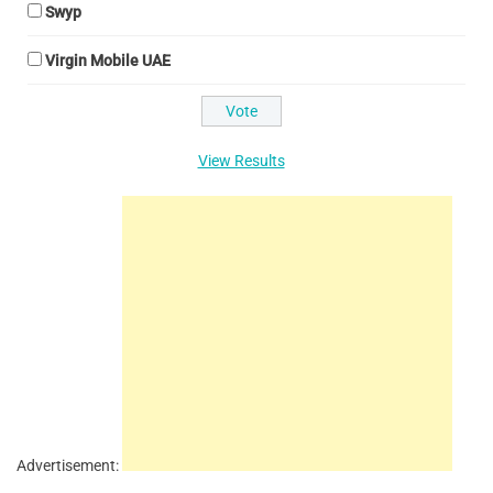
Swyp
Virgin Mobile UAE
View Results
Advertisement: