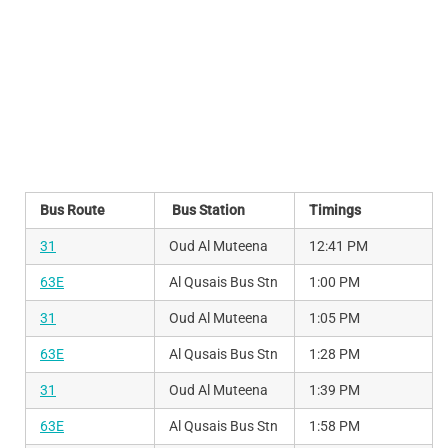
Bus Route
Bus Station
Timings
31
Oud Al Muteena
12:41 PM
63E
Al Qusais Bus Stn
1:00 PM
31
Oud Al Muteena
1:05 PM
63E
Al Qusais Bus Stn
1:28 PM
31
Oud Al Muteena
1:39 PM
63E
Al Qusais Bus Stn
1:58 PM