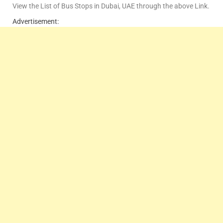
View the List of Bus Stops in Dubai, UAE through the above Link.
Advertisement: