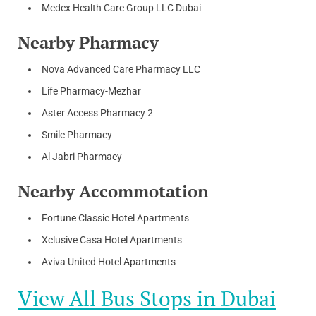
Medex Health Care Group LLC Dubai
Nearby Pharmacy
Nova Advanced Care Pharmacy LLC
Life Pharmacy-Mezhar
Aster Access Pharmacy 2
Smile Pharmacy
Al Jabri Pharmacy
Nearby Accommotation
Fortune Classic Hotel Apartments
Xclusive Casa Hotel Apartments
Aviva United Hotel Apartments
View All Bus Stops in Dubai