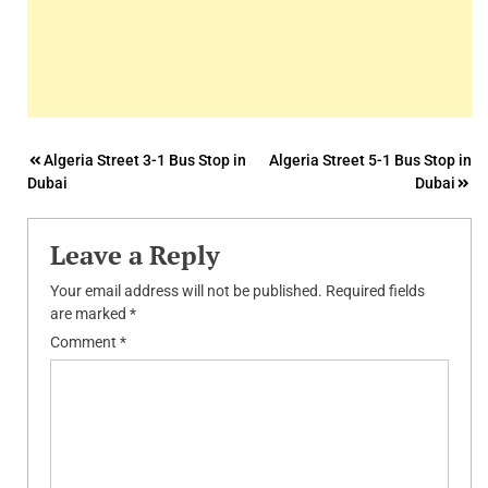
Post
Algeria Street 3-1 Bus Stop in
Algeria Street 5-1 Bus Stop in
Dubai
Dubai
navigation
Leave a Reply
Your email address will not be published.
Required fields
are marked
*
Comment
*