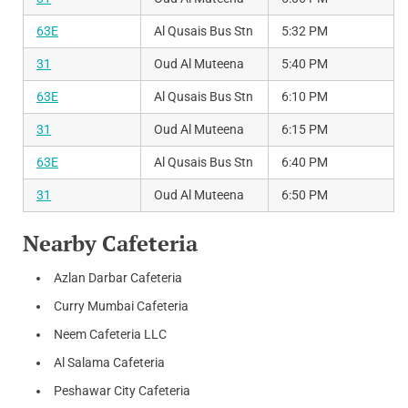
63E
Al Qusais Bus Stn
5:32 PM
31
Oud Al Muteena
5:40 PM
63E
Al Qusais Bus Stn
6:10 PM
31
Oud Al Muteena
6:15 PM
63E
Al Qusais Bus Stn
6:40 PM
31
Oud Al Muteena
6:50 PM
Nearby Cafeteria
Azlan Darbar Cafeteria
Curry Mumbai Cafeteria
Neem Cafeteria LLC
Al Salama Cafeteria
Peshawar City Cafeteria