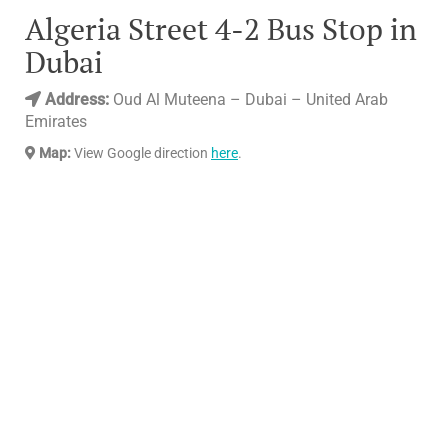
Algeria Street 4-2 Bus Stop in
Dubai
Address:
Oud Al Muteena – Dubai – United Arab
Emirates
Map:
View Google direction
here
.