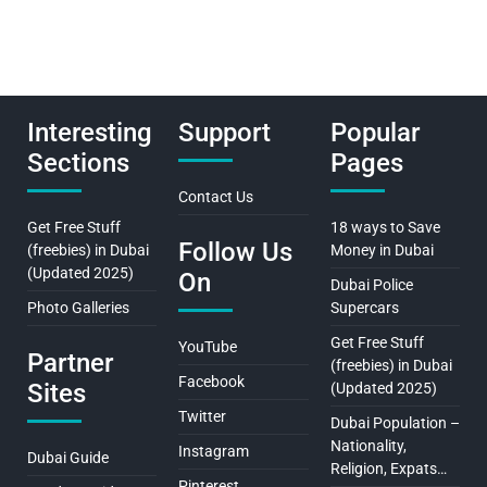
Interesting
Support
Popular
Sections
Pages
Contact Us
Get Free Stuff
18 ways to Save
Follow Us
(freebies) in Dubai
Money in Dubai
(Updated 2025)
On
Dubai Police
Photo Galleries
Supercars
Get Free Stuff
YouTube
Partner
(freebies) in Dubai
Facebook
Sites
(Updated 2025)
Twitter
Dubai Population –
Nationality,
Instagram
Dubai Guide
Religion, Expats…
Pinterest