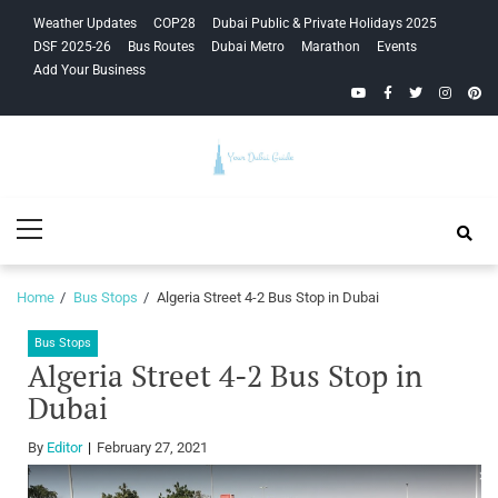
Skip
Skip
Weather Updates
COP28
Dubai Public & Private Holidays 2025
to
to
DSF 2025-26
Bus Routes
Dubai Metro
Marathon
Events
navigation
content
Add Your Business
YouTube
Facebook
Twitter
Instagra
Pinte
Your Dubai
Primary
Guide
Menu
Home
Bus Stops
Algeria Street 4-2 Bus Stop in Dubai
Bus Stops
Algeria Street 4-2 Bus Stop in
Dubai
By
Editor
February 27, 2021