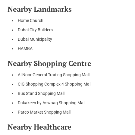
Nearby Landmarks
Home Church
Dubai City Builders
Dubai Municipality
HAMBA
Nearby Shopping Centre
Al Noor General Trading Shopping Mall
CIG Shopping Complex 4 Shopping Mall
Bus Stand Shopping Mall
Dakakeen by Aswaaq Shopping Mall
Parco Market Shopping Mall
Nearby Healthcare