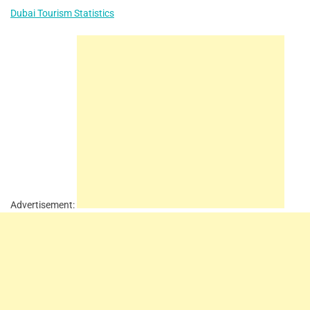
Dubai Tourism Statistics
Advertisement: