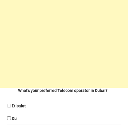
What's your preferred Telecom operator in Dubai?
Etisalat
Du