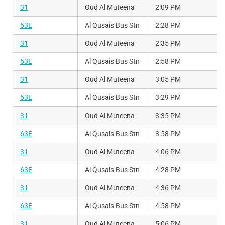
31
Oud Al Muteena
2:09 PM
63E
Al Qusais Bus Stn
2:28 PM
31
Oud Al Muteena
2:35 PM
63E
Al Qusais Bus Stn
2:58 PM
31
Oud Al Muteena
3:05 PM
63E
Al Qusais Bus Stn
3:29 PM
31
Oud Al Muteena
3:35 PM
63E
Al Qusais Bus Stn
3:58 PM
31
Oud Al Muteena
4:06 PM
63E
Al Qusais Bus Stn
4:28 PM
31
Oud Al Muteena
4:36 PM
63E
Al Qusais Bus Stn
4:58 PM
31
Oud Al Muteena
5:06 PM