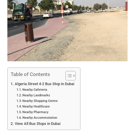
Table of Contents
Algeria Street 4-2 Bus Stop in Dubai
Nearby Cafeteria
Nearby Landmarks
Nearby Shopping Centre
Nearby Healthcare
Nearby Pharmacy
Nearby Accommotation
View All Bus Stops in Dubai