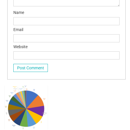
Name
Email
Website