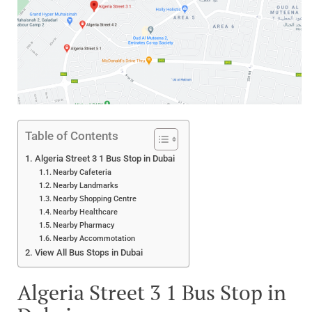
Table of Contents
Algeria Street 3 1 Bus Stop in Dubai
Nearby Cafeteria
Nearby Landmarks
Nearby Shopping Centre
Nearby Healthcare
Nearby Pharmacy
Nearby Accommotation
View All Bus Stops in Dubai
Algeria Street 3 1 Bus Stop in