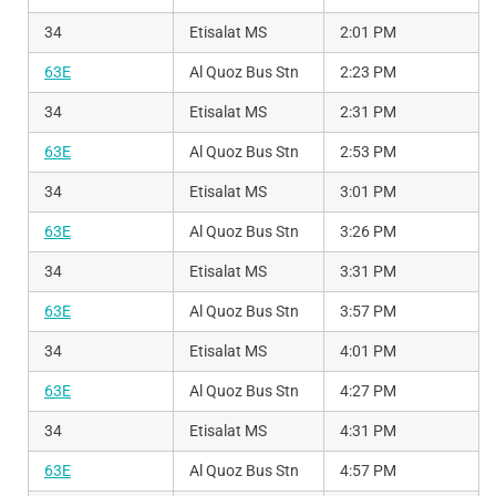
34
Etisalat MS
2:01 PM
63E
Al Quoz Bus Stn
2:23 PM
34
Etisalat MS
2:31 PM
63E
Al Quoz Bus Stn
2:53 PM
34
Etisalat MS
3:01 PM
63E
Al Quoz Bus Stn
3:26 PM
34
Etisalat MS
3:31 PM
63E
Al Quoz Bus Stn
3:57 PM
34
Etisalat MS
4:01 PM
63E
Al Quoz Bus Stn
4:27 PM
34
Etisalat MS
4:31 PM
63E
Al Quoz Bus Stn
4:57 PM