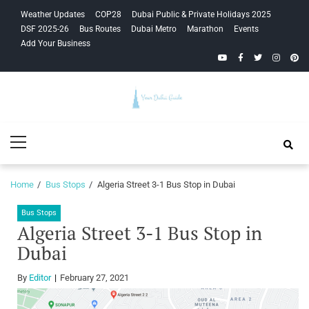
Skip
Skip
Weather Updates
COP28
Dubai Public & Private Holidays 2025
to
to
DSF 2025-26
Bus Routes
Dubai Metro
Marathon
Events
navigation
content
Add Your Business
YouTube
Facebook
Twitter
Instagra
Pinte
Your Dubai
Primary
Guide
Menu
Home
Bus Stops
Algeria Street 3-1 Bus Stop in Dubai
Bus Stops
Algeria Street 3-1 Bus Stop in
Dubai
By
Editor
February 27, 2021