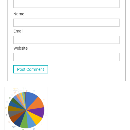
Name
Email
Website