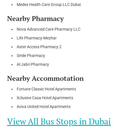
Medex Health Care Group LLC Dubai
Nearby Pharmacy
Nova Advanced Care Pharmacy LLC
Life Pharmacy-Mezhar
Aster Access Pharmacy 2
Smile Pharmacy
Al Jabri Pharmacy
Nearby Accommotation
Fortune Classic Hotel Apartments
Xclusive Casa Hotel Apartments
Aviva United Hotel Apartments
View All Bus Stops in Dubai