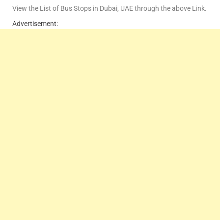
View the List of Bus Stops in Dubai, UAE through the above Link.
Advertisement: