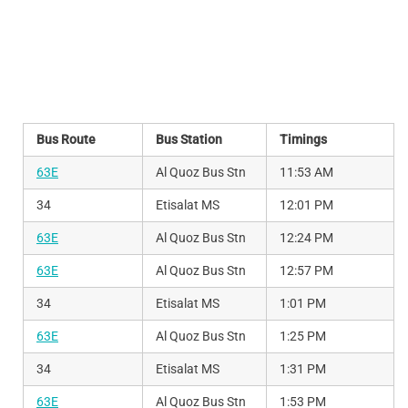
Bus Route
Bus Station
Timings
63E
Al Quoz Bus Stn
11:53 AM
34
Etisalat MS
12:01 PM
63E
Al Quoz Bus Stn
12:24 PM
63E
Al Quoz Bus Stn
12:57 PM
34
Etisalat MS
1:01 PM
63E
Al Quoz Bus Stn
1:25 PM
34
Etisalat MS
1:31 PM
63E
Al Quoz Bus Stn
1:53 PM