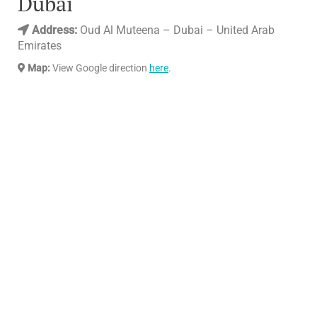
Dubai
Address:
Oud Al Muteena – Dubai – United Arab
Emirates
Map:
View Google direction
here
.