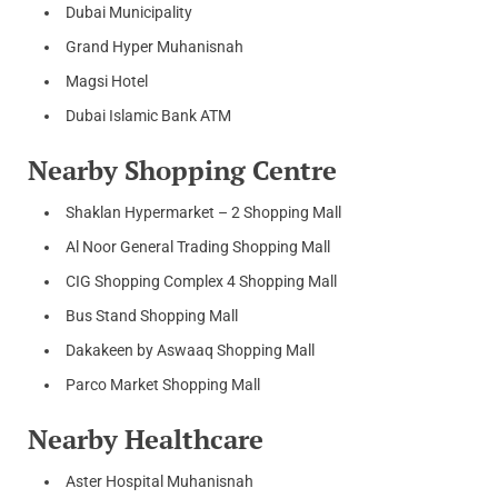
Dubai Municipality
Grand Hyper Muhanisnah
Magsi Hotel
Dubai Islamic Bank ATM
Nearby Shopping Centre
Shaklan Hypermarket – 2 Shopping Mall
Al Noor General Trading Shopping Mall
CIG Shopping Complex 4 Shopping Mall
Bus Stand Shopping Mall
Dakakeen by Aswaaq Shopping Mall
Parco Market Shopping Mall
Nearby Healthcare
Aster Hospital Muhanisnah