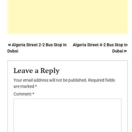
Post
Algeria Street 2-2 Bus Stop in
Algeria Street 4-2 Bus Stop in
Dubai
Dubai
navigation
Leave a Reply
Your email address will not be published.
Required fields
are marked
*
Comment
*