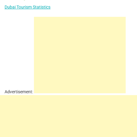
Dubai Tourism Statistics
Advertisement: