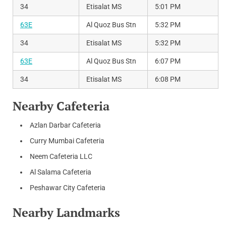
34
Etisalat MS
5:01 PM
63E
Al Quoz Bus Stn
5:32 PM
34
Etisalat MS
5:32 PM
63E
Al Quoz Bus Stn
6:07 PM
34
Etisalat MS
6:08 PM
Nearby Cafeteria
Azlan Darbar Cafeteria
Curry Mumbai Cafeteria
Neem Cafeteria LLC
Al Salama Cafeteria
Peshawar City Cafeteria
Nearby Landmarks