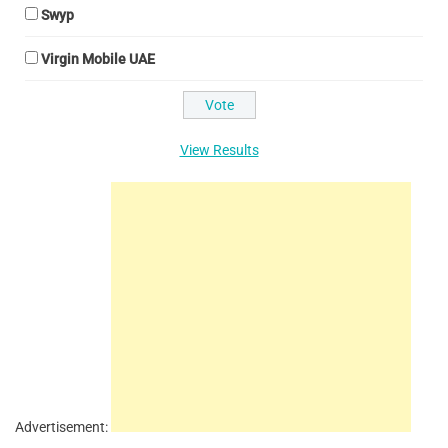
Swyp
Virgin Mobile UAE
View Results
Advertisement: