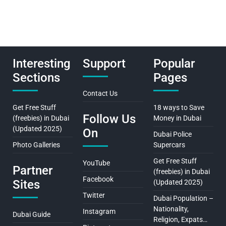
Interesting
Support
Popular
Sections
Pages
Contact Us
Get Free Stuff
18 ways to Save
Follow Us
(freebies) in Dubai
Money in Dubai
(Updated 2025)
On
Dubai Police
Photo Galleries
Supercars
Get Free Stuff
YouTube
Partner
(freebies) in Dubai
Facebook
Sites
(Updated 2025)
Twitter
Dubai Population –
Nationality,
Instagram
Dubai Guide
Religion, Expats…