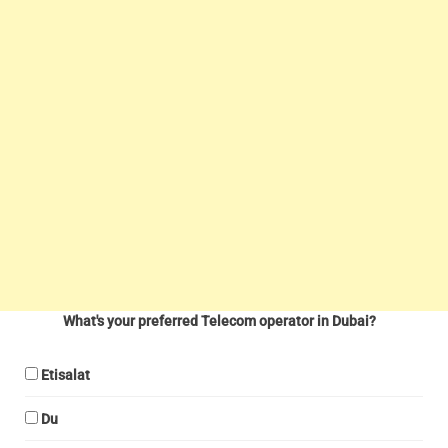
What's your preferred Telecom operator in Dubai?
Etisalat
Du