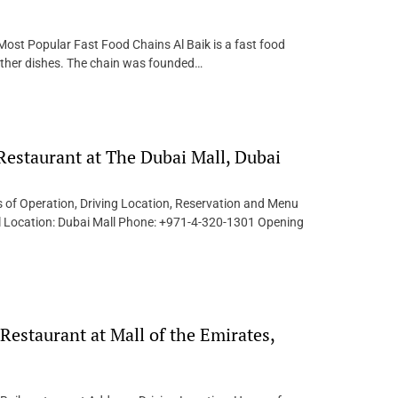
Most Popular Fast Food Chains Al Baik is a fast food
d other dishes. The chain was founded…
 Restaurant at The Dubai Mall, Dubai
s of Operation, Driving Location, Reservation and Menu
all Location: Dubai Mall Phone: +971-4-320-1301 Opening
Restaurant at Mall of the Emirates,