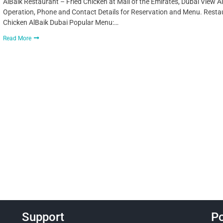
AlBaik Restaurant – Fried Chicken at Mall of the Emirates, Dubai View A
Operation, Phone and Contact Details for Reservation and Menu. Restaur
Chicken AlBaik Dubai Popular Menu:…
Read More
Support
Po