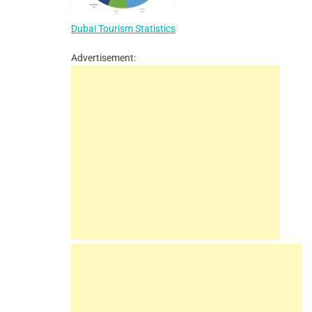
Dubai Tourism Statistics
Advertisement: