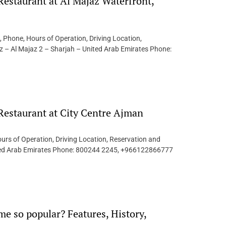
Restaurant at Al Majaz Waterfront,
, Phone, Hours of Operation, Driving Location,
z – Al Majaz 2 – Sharjah – United Arab Emirates Phone:
 Restaurant at City Centre Ajman
urs of Operation, Driving Location, Reservation and
nited Arab Emirates Phone: 800244 2245, +966122866777
e so popular? Features, History,