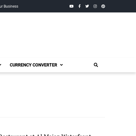
YouTube
Facebook
Twitter
Instagram
Pinterest
ur Business
CURRENCY CONVERTER