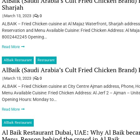
AlBaik (Saudi Arabia’s Cult Fried Chicken Brand) 
Sharjah
March 13, 2023
0
ALBAIK – Fried Chicken cuisine at Al Majaz Waterfront, Sharjah address
Reservation and Menu Available Cuisine: Fried Chicken Address: Al Maja
8002442245 Opening…
Read More
AlBaik Restaurant
Restaurant
AlBaik (Saudi Arabia’s Cult Fried Chicken Brand)
March 13, 2023
0
ALBAIK – Fried Chicken cuisine at City Centre Ajman address, Phone, Ho
Menu Available Cuisine: Fried Chicken Address: Al Jerf 2 – Ajman – U
Opening Hours: Monday to…
Read More
AlBaik Restaurant
Al Baik Restaurant Dubai, UAE: Why Al Baik becam
Menu, Reason behind the crowd in Al Baik