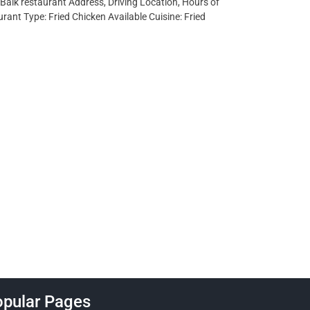
lBaik restaurant Address, Driving Location, Hours of
ant Type: Fried Chicken Available Cuisine: Fried
pular Pages