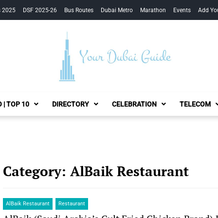
s 2025
DSF 2025-26
Bus Routes
Dubai Metro
Marathon
Events
Add Yo
Your Dubai Guide
 | TOP 10
DIRECTORY
CELEBRATION
TELECOM
Category:
AlBaik Restaurant
AlBaik Restaurant
Restaurant