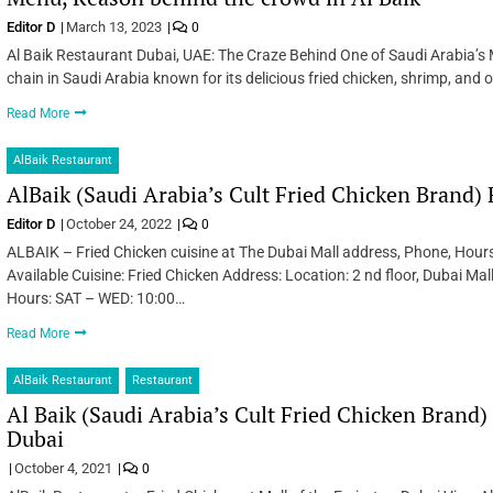
Editor D
March 13, 2023
0
Al Baik Restaurant Dubai, UAE: The Craze Behind One of Saudi Arabia’s 
chain in Saudi Arabia known for its delicious fried chicken, shrimp, an
Read More
AlBaik Restaurant
AlBaik (Saudi Arabia’s Cult Fried Chicken Brand)
Editor D
October 24, 2022
0
ALBAIK – Fried Chicken cuisine at The Dubai Mall address, Phone, Hour
Available Cuisine: Fried Chicken Address: Location: 2 nd floor, Dubai M
Hours: SAT – WED: 10:00…
Read More
AlBaik Restaurant
Restaurant
Al Baik (Saudi Arabia’s Cult Fried Chicken Brand) 
Dubai
October 4, 2021
0