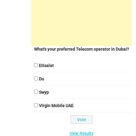
What's your preferred Telecom operator in Dubai?
Etisalat
Du
Swyp
Virgin Mobile UAE
View Results