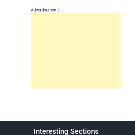
Advertisement:
Interesting Sections