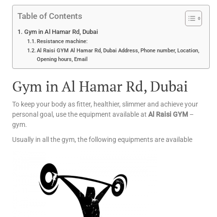
Table of Contents
Gym in Al Hamar Rd, Dubai
Resistance machine:
Al Raisi GYM Al Hamar Rd, Dubai Address, Phone number, Location,
Opening hours, Email
Gym in Al Hamar Rd, Dubai
To keep your body as fitter, healthier, slimmer and achieve your
personal goal, use the equipment available at
Al Raisi GYM
–
gym.
Usually in all the gym, the following equipments are available