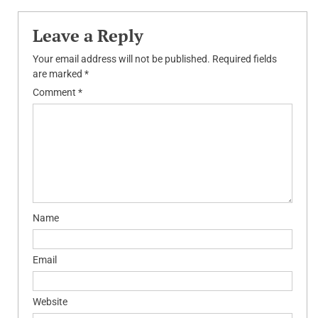
navigation
Leave a Reply
Your email address will not be published.
Required fields
are marked
*
Comment
*
Name
Email
Website