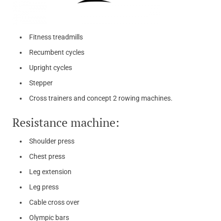
Fitness treadmills
Recumbent cycles
Upright cycles
Stepper
Cross trainers and concept 2 rowing machines.
Resistance machine:
Shoulder press
Chest press
Leg extension
Leg press
Cable cross over
Olympic bars