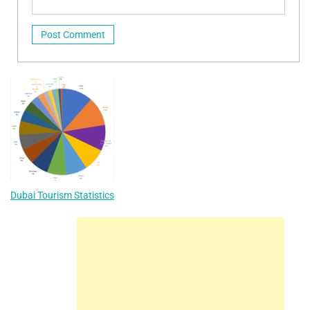
Dubai Tourism Statistics