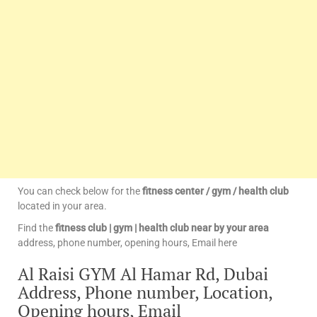
You can check below for the
fitness center / gym / health club
located in your area.
Find the
fitness club | gym | health club near by your area
address, phone number, opening hours, Email here
Al Raisi GYM Al Hamar Rd, Dubai
Address, Phone number, Location,
Opening hours, Email