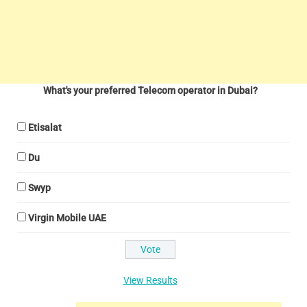
What's your preferred Telecom operator in Dubai?
Etisalat
Du
Swyp
Virgin Mobile UAE
View Results