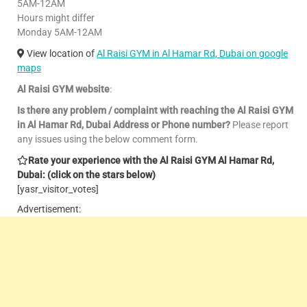
5AM-12AM
Hours might differ
Monday 5AM-12AM
View location of
Al Raisi GYM in Al Hamar Rd, Dubai on google
maps
Al Raisi GYM website
:
Is there any problem / complaint with reaching the Al Raisi GYM
in Al Hamar Rd, Dubai Address or Phone number?
Please report
any issues using the below comment form.
Rate your experience with the Al Raisi GYM Al Hamar Rd,
Dubai: (click on the stars below)
[yasr_visitor_votes]
Advertisement: