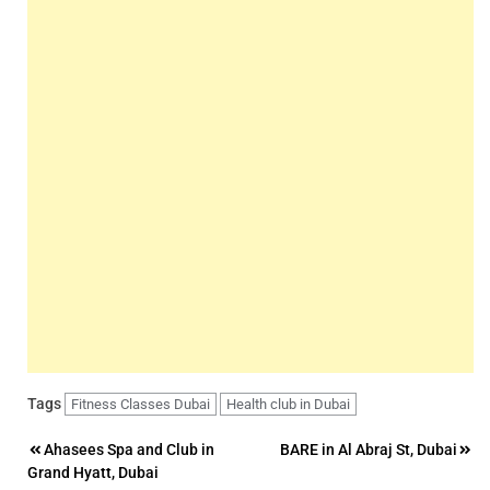
Tags
Fitness Classes Dubai
Health club in Dubai
Post
Ahasees Spa and Club in
BARE in Al Abraj St, Dubai
Grand Hyatt, Dubai