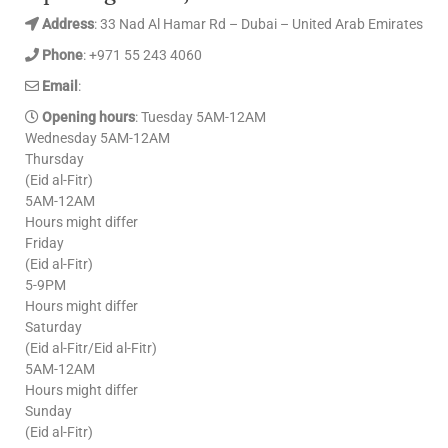
Address
: 33 Nad Al Hamar Rd – Dubai – United Arab Emirates
Phone
: +971 55 243 4060
Email
:
Opening hours
: Tuesday 5AM-12AM
Wednesday 5AM-12AM
Thursday
(Eid al-Fitr)
5AM-12AM
Hours might differ
Friday
(Eid al-Fitr)
5-9PM
Hours might differ
Saturday
(Eid al-Fitr/Eid al-Fitr)
5AM-12AM
Hours might differ
Sunday
(Eid al-Fitr)