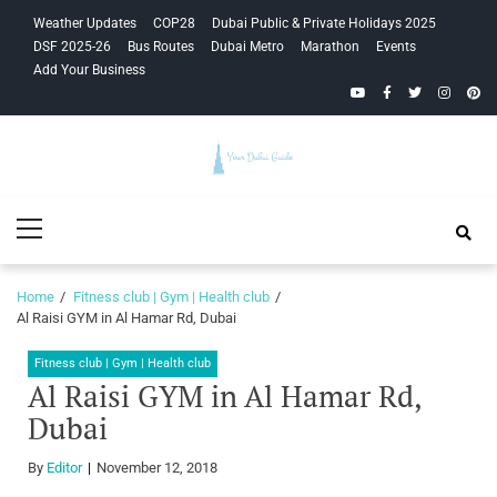
Skip
Skip
Weather Updates
COP28
Dubai Public & Private Holidays 2025
to
to
DSF 2025-26
Bus Routes
Dubai Metro
Marathon
Events
navigation
content
Add Your Business
YouTube
Facebook
Twitter
Instagra
Pinte
Your Dubai
Primary
Guide
Menu
Home
Fitness club | Gym | Health club
Al Raisi GYM in Al Hamar Rd, Dubai
Fitness club | Gym | Health club
Al Raisi GYM in Al Hamar Rd,
Dubai
By
Editor
November 12, 2018