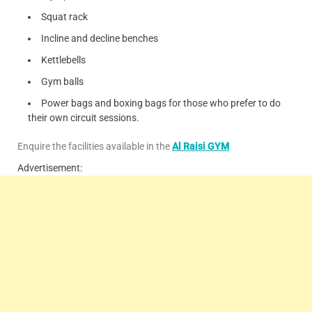
Squat rack
Incline and decline benches
Kettlebells
Gym balls
Power bags and boxing bags for those who prefer to do
their own circuit sessions.
Enquire the facilities available in the
Al Raisi GYM
Advertisement: