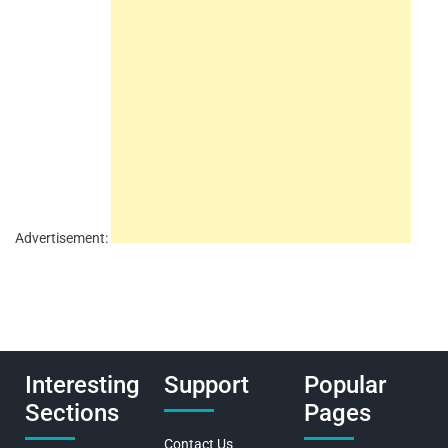
Advertisement:
Interesting
Support
Popular
Sections
Pages
Contact Us