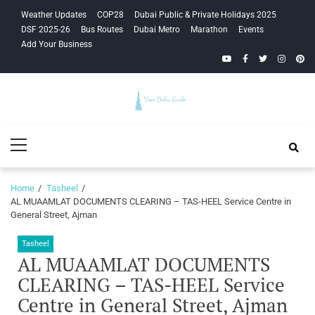
Skip
Skip
Weather Updates
COP28
Dubai Public & Private Holidays 2025
to
to
DSF 2025-26
Bus Routes
Dubai Metro
Marathon
Events
navigation
content
Add Your Business
YouTube
Facebook
Twitter
Instagra
Pinte
Your Dubai
Primary
Guide
Menu
Home
Tasheel
AL MUAAMLAT DOCUMENTS CLEARING – TAS-HEEL Service Centre in
General Street, Ajman
Tasheel
AL MUAAMLAT DOCUMENTS
CLEARING – TAS-HEEL Service
Centre in General Street, Ajman