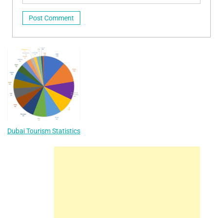
Dubai Tourism Statistics