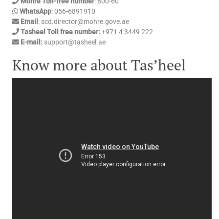
Mohre Toll-free number
: 800-60
WhatsApp
: 056-6891910
Email
: scd.director@mohre.gove.ae
Tasheel Toll free number:
+971 4 3449 222
E-mail:
support@tasheel.ae
Know more about Tas’heel