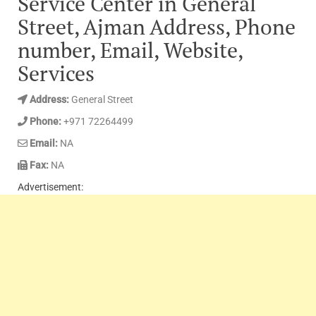
Service Center in General
Street, Ajman Address, Phone
number, Email, Website,
Services
Address:
General Street
Phone:
+971 72264499
Email:
NA
Fax:
NA
Advertisement: