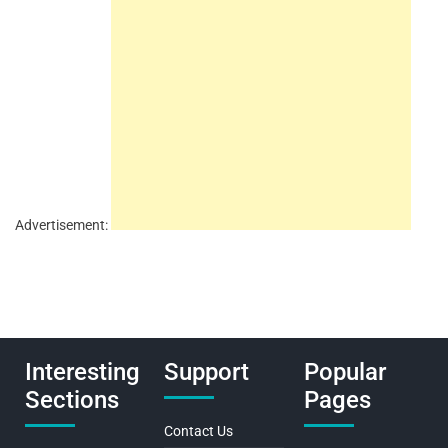
Advertisement:
Interesting
Support
Popular
Sections
Pages
Contact Us