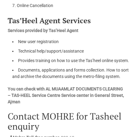
Online Cancellation
Tas’Heel Agent Services
Services provided by Tas’Heel Agent
New user registration
Technical help/support/assistance
Provides training on how to use the Tas’heel online system.
Documents, applications and forms collection. How to sort
and archive the documents using the metro-filing system.
You can check with AL MUAAMLAT DOCUMENTS CLEARING
– TAS-HEEL Service Centre Service center in General Street,
Ajman
Contact MOHRE for Tasheel
enquiry