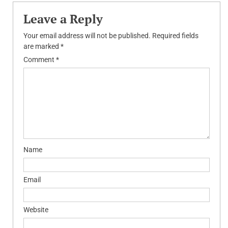
Leave a Reply
Your email address will not be published.
Required fields
are marked
*
Comment
*
Name
Email
Website