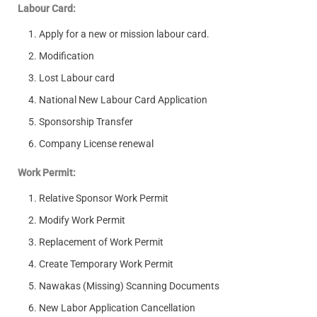
Labour Card:
Apply for a new or mission labour card.
Modification
Lost Labour card
National New Labour Card Application
Sponsorship Transfer
Company License renewal
Work Permit:
Relative Sponsor Work Permit
Modify Work Permit
Replacement of Work Permit
Create Temporary Work Permit
Nawakas (Missing) Scanning Documents
New Labor Application Cancellation