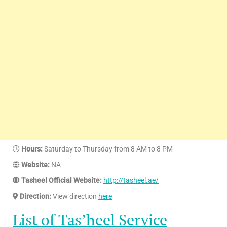
Hours:
Saturday to Thursday from 8 AM to 8 PM
Website:
NA
Tasheel Official Website:
http://tasheel.ae/
Direction:
View direction
here
List of Tas’heel Service