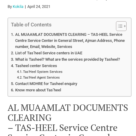
By
Kokila
April 24, 2021
Table of Contents
AL MUAAMLAT DOCUMENTS CLEARING – TAS-HEEL Service
Centre Service Center in General Street, Ajman Address, Phone
number, Email, Website, Services
List of Tas’heel Service centers in UAE
What is Tasheel? What are the services provided by Tasheel?
Tasheel center Services
Tas’Heel System Services
Tas’Heel Agent Services
Contact MOHRE for Tasheel enquiry
Know more about Tas’heel
AL MUAAMLAT DOCUMENTS
CLEARING
– TAS-HEEL Service Centre