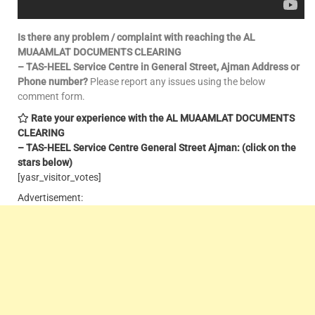
Is there any problem / complaint with reaching the AL
MUAAMLAT DOCUMENTS CLEARING
– TAS-HEEL Service Centre in General Street, Ajman Address or
Phone number?
Please report any issues using the below
comment form.
Rate your experience with the AL MUAAMLAT DOCUMENTS
CLEARING
– TAS-HEEL Service Centre General Street Ajman: (click on the
stars below)
[yasr_visitor_votes]
Advertisement: