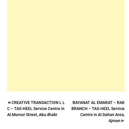
Post
CREATIVE TRANSACTION L L
BAYANAT AL EMARAT – RAK
C – TAS-HEEL Service Centre in
BRANCH – TAS-HEEL Service
navigation
Al Muroor Street, Abu dhabi
Centre in Al Dahan Area,
Ajman