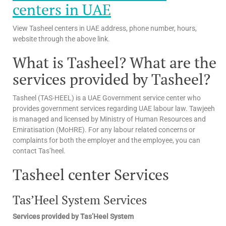
centers in UAE
View Tasheel centers in UAE address, phone number, hours,
website through the above link.
What is Tasheel? What are the
services provided by Tasheel?
Tasheel (TAS-HEEL) is a UAE Government service center who
provides government services regarding UAE labour law. Tawjeeh
is managed and licensed by Ministry of Human Resources and
Emiratisation (MoHRE). For any labour related concerns or
complaints for both the employer and the employee, you can
contact Tas’heel.
Tasheel center Services
Tas’Heel System Services
Services provided by Tas’Heel System