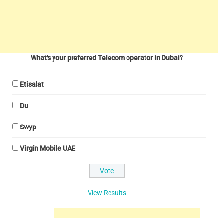
What's your preferred Telecom operator in Dubai?
Etisalat
Du
Swyp
Virgin Mobile UAE
View Results