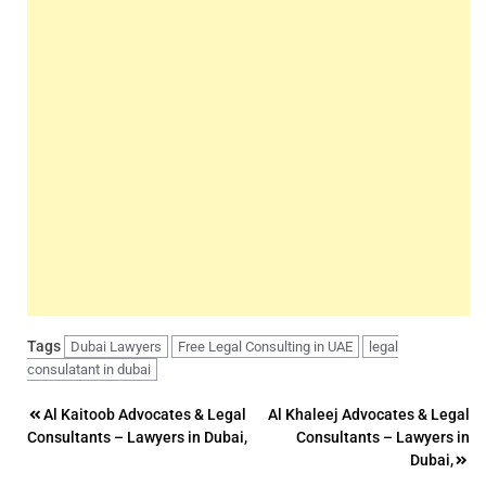
Tags
Dubai Lawyers
Free Legal Consulting in UAE
legal
consulatant in dubai
Post
Al Kaitoob Advocates & Legal
Al Khaleej Advocates & Legal
Consultants – Lawyers in Dubai,
Consultants – Lawyers in
navigation
Dubai,