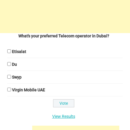
What's your preferred Telecom operator in Dubai?
Etisalat
Du
Swyp
Virgin Mobile UAE
View Results