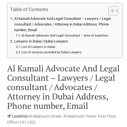
Table of Contents
Al Kamali Advocate And Legal Consultant – Lawyers / Legal
consultant / Advocates / Attorney in Dubai Address, Phone
number, Email
Al Kamali Advocate And Legal Consultant – Area of expertise
Lawyers in Dubai | Dubai Lawyers
List of Lawyers in Dubai
List of services provided by Dubai Lawyers:
Al Kamali Advocate And Legal
Consultant – Lawyers / Legal
consultant / Advocates /
Attorney in Dubai Address,
Phone number, Email
Location
:Al Maktoum Street- Al Maktoum Tower- First Floor-
Office (101,102)