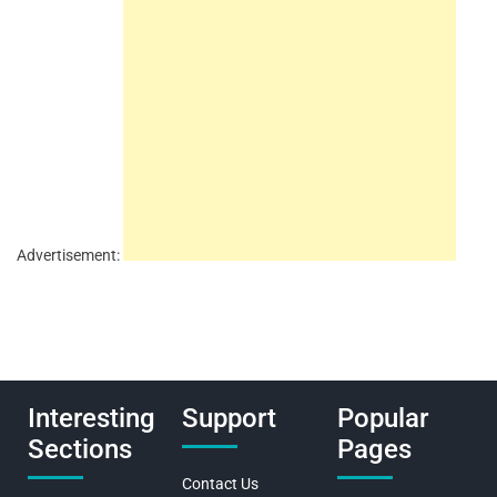
Advertisement:
Interesting
Support
Popular
Sections
Pages
Contact Us