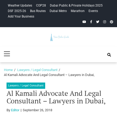
Skip
Skip
Weather Updates
COP28
Dubai Public & Private Holidays 2025
to
to
DSF 2025-26
Bus Routes
Dubai Metro
Marathon
Events
navigation
content
Add Your Business
YouTube
Facebook
Twitter
Instagra
Pinte
Your Dubai
Primary
Guide
Menu
Home
Lawyers / Legal Consultant
Al Kamali Advocate And Legal Consultant – Lawyers in Dubai,
Lawyers / Legal Consultant
Al Kamali Advocate And Legal
Consultant – Lawyers in Dubai,
By
Editor
September 26, 2018