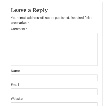
Leave a Reply
Your email address will not be published.
Required fields
are marked
*
Comment
*
Name
Email
Website