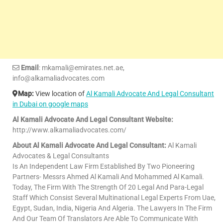
Email
: mkamali@emirates.net.ae,
info@alkamaliadvocates.com
Map:
View location of
Al Kamali Advocate And Legal Consultant
in Dubai on google maps
Al Kamali Advocate And Legal Consultant Website:
http://www.alkamaliadvocates.com/
About Al Kamali Advocate And Legal Consultant:
Al Kamali
Advocates & Legal Consultants
Is An Independent Law Firm Established By Two Pioneering
Partners- Messrs Ahmed Al Kamali And Mohammed Al Kamali.
Today, The Firm With The Strength Of 20 Legal And Para-Legal
Staff Which Consist Several Multinational Legal Experts From Uae,
Egypt, Sudan, India, Nigeria And Algeria. The Lawyers In The Firm
And Our Team Of Translators Are Able To Communicate With