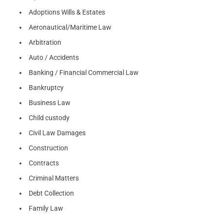
Adoptions Wills & Estates
Aeronautical/Maritime Law
Arbitration
Auto / Accidents
Banking / Financial Commercial Law
Bankruptcy
Business Law
Child custody
Civil Law Damages
Construction
Contracts
Criminal Matters
Debt Collection
Family Law