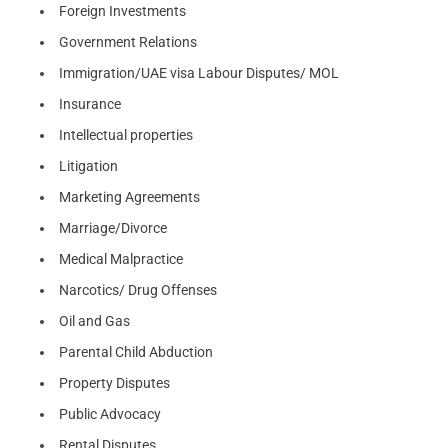
Foreign Investments
Government Relations
Immigration/UAE visa Labour Disputes/ MOL
Insurance
Intellectual properties
Litigation
Marketing Agreements
Marriage/Divorce
Medical Malpractice
Narcotics/ Drug Offenses
Oil and Gas
Parental Child Abduction
Property Disputes
Public Advocacy
Rental Disputes