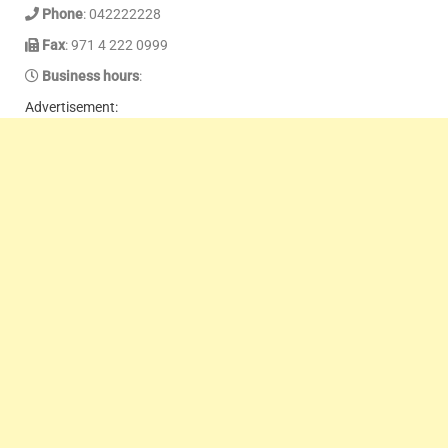
Phone
: 042222228
Fax
: 971 4 222 0999
Business hours
:
Advertisement: