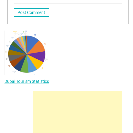
Dubai Tourism Statistics