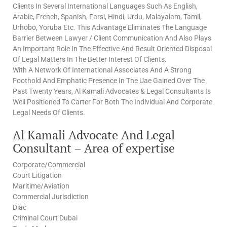
Clients In Several International Languages Such As English,
Arabic, French, Spanish, Farsi, Hindi, Urdu, Malayalam, Tamil,
Urhobo, Yoruba Etc. This Advantage Eliminates The Language
Barrier Between Lawyer / Client Communication And Also Plays
An Important Role In The Effective And Result Oriented Disposal
Of Legal Matters In The Better Interest Of Clients.
With A Network Of International Associates And A Strong
Foothold And Emphatic Presence In The Uae Gained Over The
Past Twenty Years, Al Kamali Advocates & Legal Consultants Is
Well Positioned To Carter For Both The Individual And Corporate
Legal Needs Of Clients.
Al Kamali Advocate And Legal
Consultant – Area of expertise
Corporate/Commercial
Court Litigation
Maritime/Aviation
Commercial Jurisdiction
Diac
Criminal Court Dubai