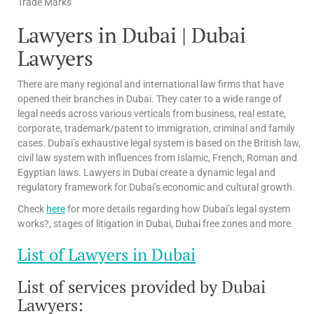
Trade Marks
Lawyers in Dubai | Dubai
Lawyers
There are many regional and international law firms that have
opened their branches in Dubai. They cater to a wide range of
legal needs across various verticals from business, real estate,
corporate, trademark/patent to immigration, criminal and family
cases. Dubai’s exhaustive legal system is based on the British law,
civil law system with influences from Islamic, French, Roman and
Egyptian laws. Lawyers in Dubai create a dynamic legal and
regulatory framework for Dubai’s economic and cultural growth.
Check
here
for more details regarding how Dubai’s legal system
works?, stages of litigation in Dubai, Dubai free zones and more.
List of Lawyers in Dubai
List of services provided by Dubai
Lawyers: