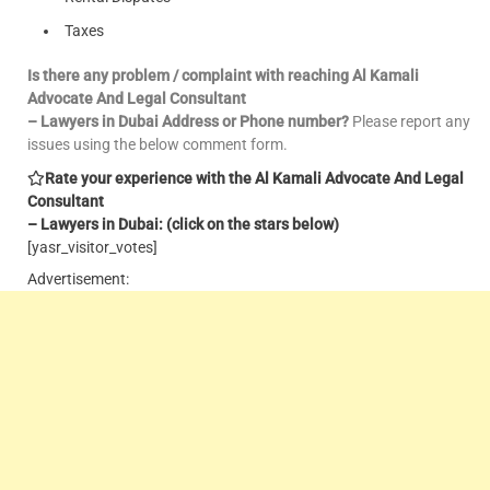
Taxes
Is there any problem / complaint with reaching Al Kamali
Advocate And Legal Consultant
– Lawyers in Dubai Address or Phone number?
Please report any
issues using the below comment form.
Rate your experience with the Al Kamali Advocate And Legal
Consultant
– Lawyers in Dubai: (click on the stars below)
[yasr_visitor_votes]
Advertisement: