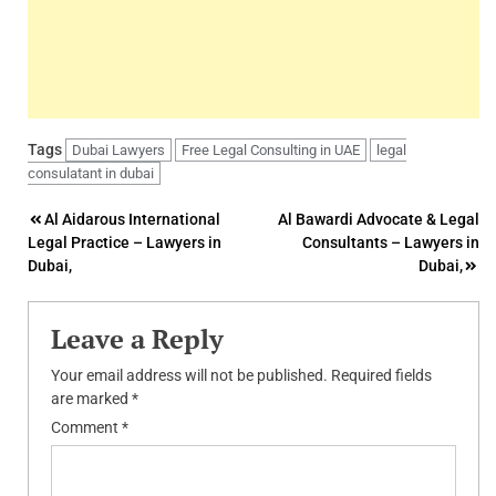
Tags
Dubai Lawyers
Free Legal Consulting in UAE
legal
consulatant in dubai
Post
Al Aidarous International
Al Bawardi Advocate & Legal
Legal Practice – Lawyers in
Consultants – Lawyers in
navigation
Dubai,
Dubai,
Leave a Reply
Your email address will not be published.
Required fields
are marked
*
Comment
*