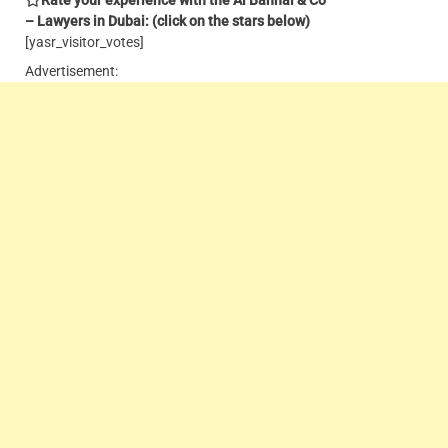
– Lawyers in Dubai: (click on the stars below)
[yasr_visitor_votes]
Advertisement: