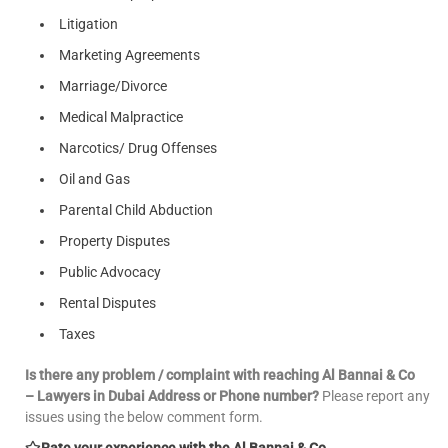
Litigation
Marketing Agreements
Marriage/Divorce
Medical Malpractice
Narcotics/ Drug Offenses
Oil and Gas
Parental Child Abduction
Property Disputes
Public Advocacy
Rental Disputes
Taxes
Is there any problem / complaint with reaching Al Bannai & Co
– Lawyers in Dubai Address or Phone number?
Please report any
issues using the below comment form.
Rate your experience with the Al Bannai & Co