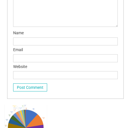
Name
Email
Website