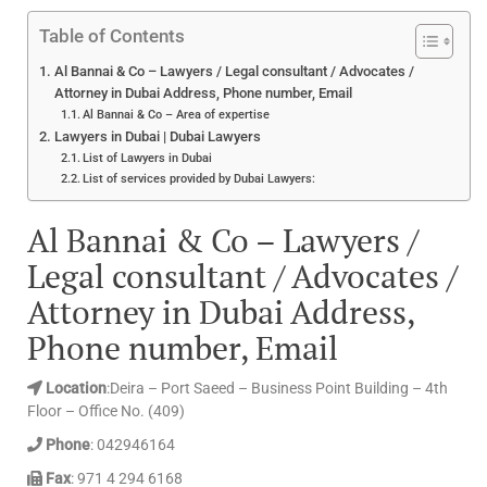
Table of Contents
Al Bannai & Co – Lawyers / Legal consultant / Advocates /
Attorney in Dubai Address, Phone number, Email
Al Bannai & Co – Area of expertise
Lawyers in Dubai | Dubai Lawyers
List of Lawyers in Dubai
List of services provided by Dubai Lawyers:
Al Bannai & Co – Lawyers /
Legal consultant / Advocates /
Attorney in Dubai Address,
Phone number, Email
Location
:Deira – Port Saeed – Business Point Building – 4th
Floor – Office No. (409)
Phone
: 042946164
Fax
: 971 4 294 6168