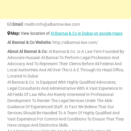
Email
: mailto:info@albannai-law.com
Map:
View location of
Al Bannai & Co in Dubai on google maps
Al Bannai & Co Website:
http://albannai-law.com/
About Al Bannai & Co:
Al Bannai & Co. Is A Law Firm Founded By
Advocate Hussain Al Bannai To Perform Legal Profession And
Advocacy And To Represent Their Clients Before All Federal And
Local Authorities And All Over The U.A.E Through Its Head Office,
Located In Dubai
Al Bannai & Co. Is Equipped With Highly Qualified Advocates,
Legal Consultants And Administrative With A Vast Experience In
All Fields Of Law Who Are Keenly Interested In Professional
Development To Render The Legal Services Under The Able
Guidance Of Experienced Staff. In Fact We Believe That Our
Services Should Be Handled To A Team Of Highly Qualified And
Vast Experience For Control And Conditions To Ensure That They
Have Unique And Distinctive Skills.