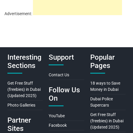
Advertisement:
Interesting
Support
Popular
Sections
Pages
Contact Us
Get Free Stuff
18 ways to Save
Follow Us
(freebies) in Dubai
Money in Dubai
(Updated 2025)
On
Dubai Police
Photo Galleries
Supercars
Get Free Stuff
YouTube
Partner
(freebies) in Dubai
Facebook
Sites
(Updated 2025)