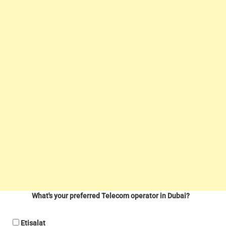
What's your preferred Telecom operator in Dubai?
Etisalat