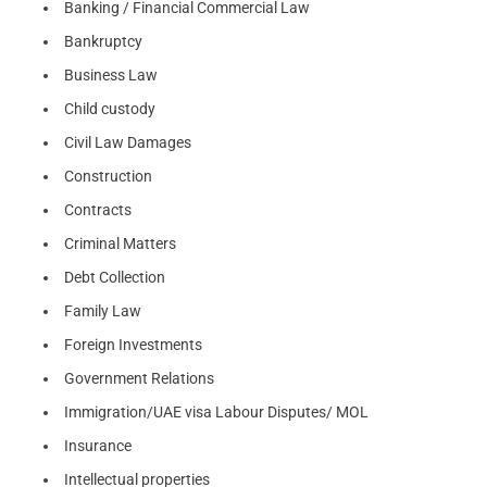
Banking / Financial Commercial Law
Bankruptcy
Business Law
Child custody
Civil Law Damages
Construction
Contracts
Criminal Matters
Debt Collection
Family Law
Foreign Investments
Government Relations
Immigration/UAE visa Labour Disputes/ MOL
Insurance
Intellectual properties