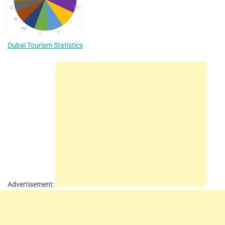
Dubai Tourism Statistics
Advertisement: