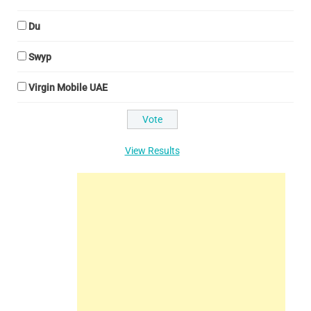
Du
Swyp
Virgin Mobile UAE
View Results