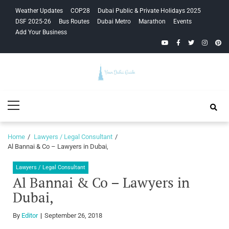
Skip
Skip
Weather Updates
COP28
Dubai Public & Private Holidays 2025
to
to
DSF 2025-26
Bus Routes
Dubai Metro
Marathon
Events
navigation
content
Add Your Business
YouTube
Facebook
Twitter
Instagra
Pinte
Your Dubai
Primary
Guide
Menu
Home
Lawyers / Legal Consultant
Al Bannai & Co – Lawyers in Dubai,
Lawyers / Legal Consultant
Al Bannai & Co – Lawyers in
Dubai,
By
Editor
September 26, 2018