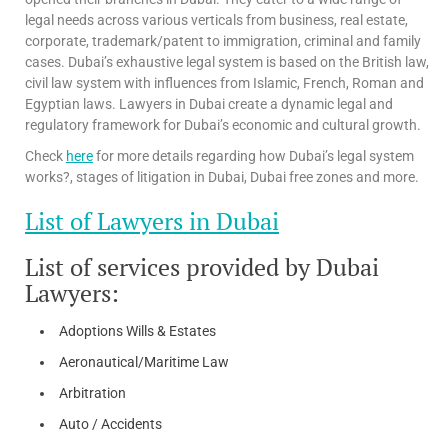
legal needs across various verticals from business, real estate,
corporate, trademark/patent to immigration, criminal and family
cases. Dubai’s exhaustive legal system is based on the British law,
civil law system with influences from Islamic, French, Roman and
Egyptian laws. Lawyers in Dubai create a dynamic legal and
regulatory framework for Dubai’s economic and cultural growth.
Check
here
for more details regarding how Dubai’s legal system
works?, stages of litigation in Dubai, Dubai free zones and more.
List of Lawyers in Dubai
List of services provided by Dubai
Lawyers:
Adoptions Wills & Estates
Aeronautical/Maritime Law
Arbitration
Auto / Accidents