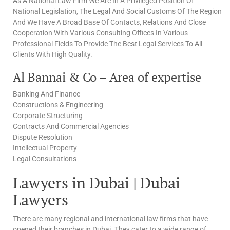
As A National Law Firm We Are In A Privileged Position Of
National Legislation, The Legal And Social Customs Of The Region
And We Have A Broad Base Of Contacts, Relations And Close
Cooperation With Various Consulting Offices In Various
Professional Fields To Provide The Best Legal Services To All
Clients With High Quality.
Al Bannai & Co – Area of expertise
Banking And Finance
Constructions & Engineering
Corporate Structuring
Contracts And Commercial Agencies
Dispute Resolution
Intellectual Property
Legal Consultations
Lawyers in Dubai | Dubai
Lawyers
There are many regional and international law firms that have
opened their branches in Dubai. They cater to a wide range of