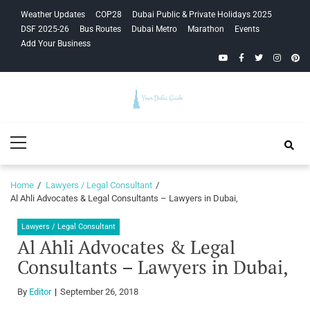
Skip
Skip
Weather Updates
COP28
Dubai Public & Private Holidays 2025
to
to
DSF 2025-26
Bus Routes
Dubai Metro
Marathon
Events
navigation
content
Add Your Business
YouTube
Facebook
Twitter
Instagra
Pinte
Your Dubai
Primary
Guide
Menu
Home
Lawyers / Legal Consultant
Al Ahli Advocates & Legal Consultants – Lawyers in Dubai,
Lawyers / Legal Consultant
Al Ahli Advocates & Legal
Consultants – Lawyers in Dubai,
By
Editor
September 26, 2018