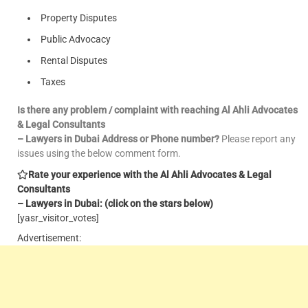
Property Disputes
Public Advocacy
Rental Disputes
Taxes
Is there any problem / complaint with reaching Al Ahli Advocates
& Legal Consultants
– Lawyers in Dubai Address or Phone number?
Please report any
issues using the below comment form.
Rate your experience with the Al Ahli Advocates & Legal
Consultants
– Lawyers in Dubai: (click on the stars below)
[yasr_visitor_votes]
Advertisement: