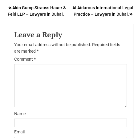
Post
Akin Gump Strauss Hauer &
Al Aidarous International Legal
Feld LLP – Lawyers in Dubai,
Practice – Lawyers in Dubai,
navigation
Leave a Reply
Your email address will not be published.
Required fields
are marked
*
Comment
*
Name
Email