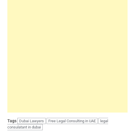
Tags
Dubai Lawyers
Free Legal Consulting in UAE
legal
consulatant in dubai