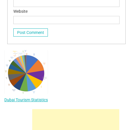
Website
Dubai Tourism Statistics