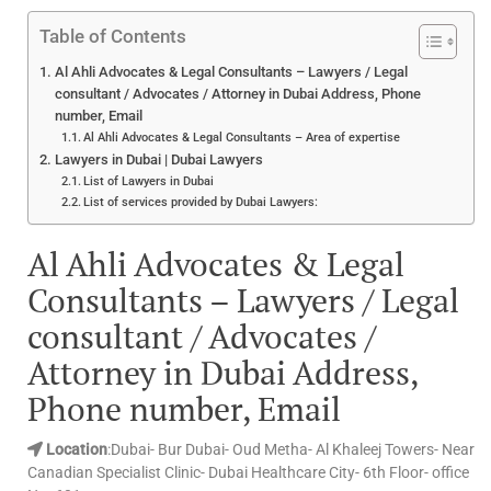
Table of Contents
Al Ahli Advocates & Legal Consultants – Lawyers / Legal
consultant / Advocates / Attorney in Dubai Address, Phone
number, Email
Al Ahli Advocates & Legal Consultants – Area of expertise
Lawyers in Dubai | Dubai Lawyers
List of Lawyers in Dubai
List of services provided by Dubai Lawyers:
Al Ahli Advocates & Legal
Consultants – Lawyers / Legal
consultant / Advocates /
Attorney in Dubai Address,
Phone number, Email
Location
:Dubai- Bur Dubai- Oud Metha- Al Khaleej Towers- Near
Canadian Specialist Clinic- Dubai Healthcare City- 6th Floor- office