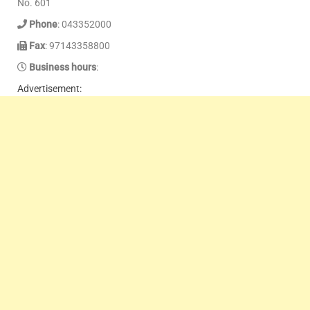
No. 601
Phone
: 043352000
Fax
: 97143358800
Business hours
:
Advertisement: