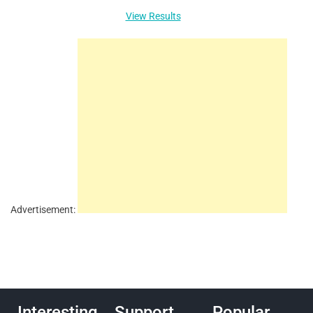
View Results
Advertisement:
Interesting
Support
Popular