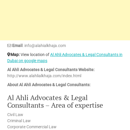
Email
: info@alahialkhaja.com
Map:
View location of
Al Ahli Advocates & Legal Consultants in
Dubai on google maps
Al Ahli Advocates & Legal Consultants Website:
http://www.alahlialkhaja.com/index.html
About Al Ahli Advocates & Legal Consultants:
Al Ahli Advocates & Legal
Consultants – Area of expertise
Civil Law
Criminal Law
Corporate Commercial Law