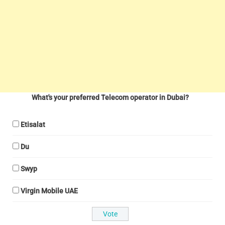
What's your preferred Telecom operator in Dubai?
Etisalat
Du
Swyp
Virgin Mobile UAE