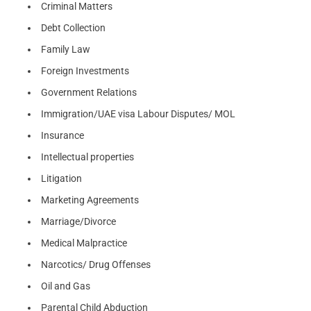
Criminal Matters
Debt Collection
Family Law
Foreign Investments
Government Relations
Immigration/UAE visa Labour Disputes/ MOL
Insurance
Intellectual properties
Litigation
Marketing Agreements
Marriage/Divorce
Medical Malpractice
Narcotics/ Drug Offenses
Oil and Gas
Parental Child Abduction