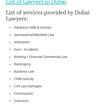
List of Lawyers in Dubai
List of services provided by Dubai
Lawyers:
Adoptions Wills & Estates
Aeronautical/Maritime Law
Arbitration
Auto / Accidents
Banking / Financial Commercial Law
Bankruptcy
Business Law
Child custody
Civil Law Damages
Construction
Contracts