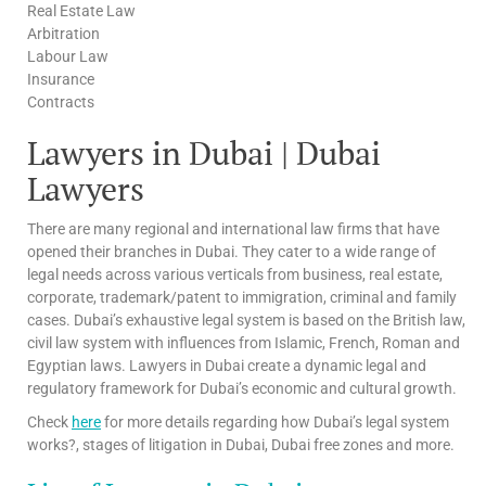
Real Estate Law
Arbitration
Labour Law
Insurance
Contracts
Lawyers in Dubai | Dubai
Lawyers
There are many regional and international law firms that have
opened their branches in Dubai. They cater to a wide range of
legal needs across various verticals from business, real estate,
corporate, trademark/patent to immigration, criminal and family
cases. Dubai’s exhaustive legal system is based on the British law,
civil law system with influences from Islamic, French, Roman and
Egyptian laws. Lawyers in Dubai create a dynamic legal and
regulatory framework for Dubai’s economic and cultural growth.
Check
here
for more details regarding how Dubai’s legal system
works?, stages of litigation in Dubai, Dubai free zones and more.