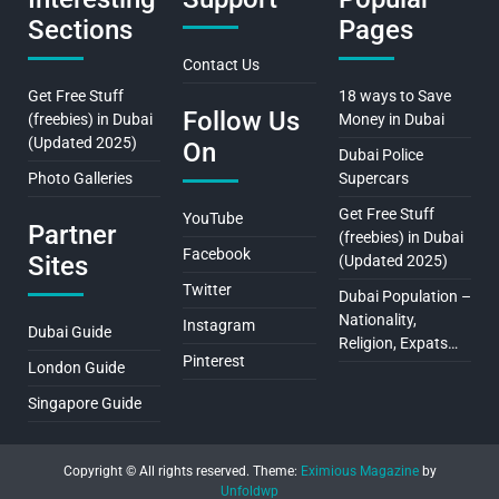
Sections
Pages
Contact Us
Get Free Stuff
18 ways to Save
Follow Us
(freebies) in Dubai
Money in Dubai
(Updated 2025)
On
Dubai Police
Photo Galleries
Supercars
Get Free Stuff
YouTube
Partner
(freebies) in Dubai
Facebook
Sites
(Updated 2025)
Twitter
Dubai Population –
Nationality,
Instagram
Dubai Guide
Religion, Expats…
Pinterest
London Guide
Singapore Guide
Copyright © All rights reserved.
Theme:
Eximious Magazine
by
Unfoldwp