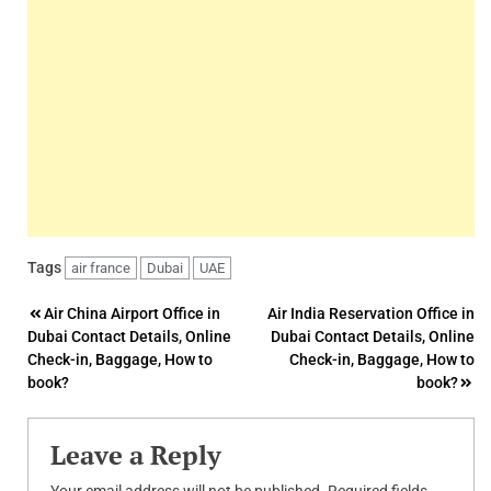
Tags
air france
Dubai
UAE
Post
Air China Airport Office in
Air India Reservation Office in
Dubai Contact Details, Online
Dubai Contact Details, Online
navigation
Check-in, Baggage, How to
Check-in, Baggage, How to
book?
book?
Leave a Reply
Your email address will not be published.
Required fields