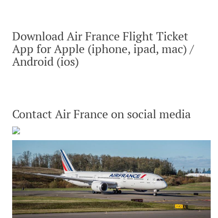
Download Air France Flight Ticket
App for Apple (iphone, ipad, mac) /
Android (ios)
Contact Air France on social media