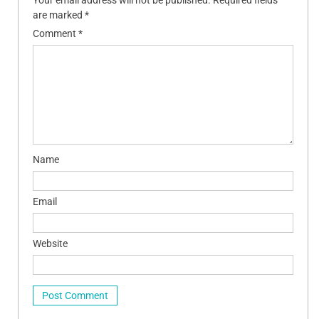
are marked
*
Comment
*
Name
Email
Website