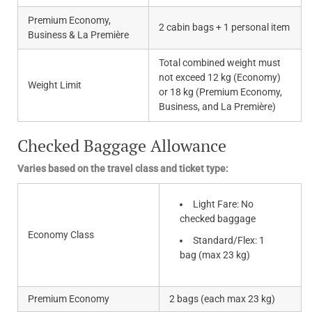
Premium Economy,
2 cabin bags + 1 personal item
Business & La Première
Total combined weight must
not exceed 12 kg (Economy)
Weight Limit
or 18 kg (Premium Economy,
Business, and La Première)
Checked Baggage Allowance
Varies based on the travel class and ticket type:
Light Fare: No
checked baggage
Economy Class
Standard/Flex: 1
bag (max 23 kg)
Premium Economy
2 bags (each max 23 kg)