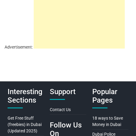
Advertisement:
Interesting
Support
Popular
Sections
Pages
Contact Us
Get Free Stuff
18 ways to Save
Follow Us
(freebies) in Dubai
Money in Dubai
(Updated 2025)
On
Dubai Police