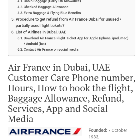
Cabin Baggage (Carry-On Allowance)
Checked Baggage Allowance
Extra Baggage & Flying Blue Benefits
Procedure to get refund from Air France Dubai for unused /
partially used flight tickets?
List of Airlines in Dubai, UAE
Download Air France Flight Ticket App for Apple (iphone, ipad, mac)
/ Android (ios)
Contact Air France on social media
Air France in Dubai, UAE
Customer Care Phone number,
Hours, How to book the flight,
Baggage Allowance, Refund,
Services, App and Social
Media
Founded:
7 October
1933,