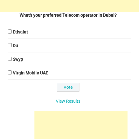
What's your preferred Telecom operator in Dubai?
Etisalat
Du
Swyp
Virgin Mobile UAE
View Results