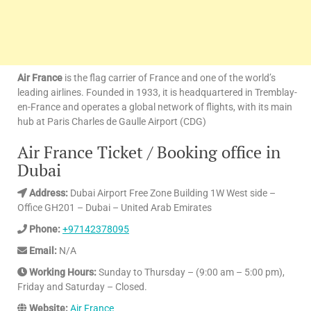
Air France
is the flag carrier of France and one of the world’s
leading airlines. Founded in 1933, it is headquartered in Tremblay-
en-France and operates a global network of flights, with its main
hub at Paris Charles de Gaulle Airport (CDG)
Air France Ticket / Booking office in
Dubai
Address:
Dubai Airport Free Zone Building 1W West side –
Office GH201 – Dubai – United Arab Emirates
Phone:
+97142378095
Email:
N/A
Working Hours:
Sunday to Thursday – (9:00 am – 5:00 pm),
Friday and Saturday – Closed.
Website:
Air France