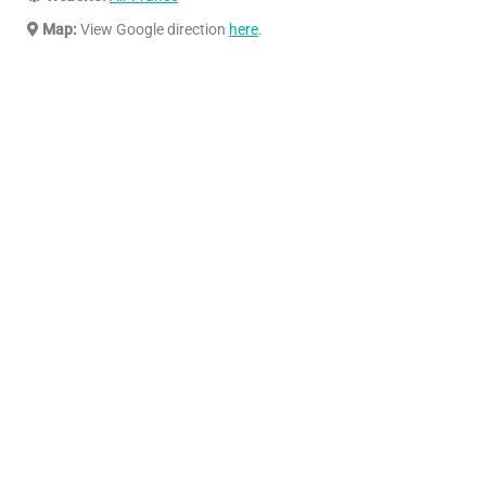
Map:
View Google direction
here
.