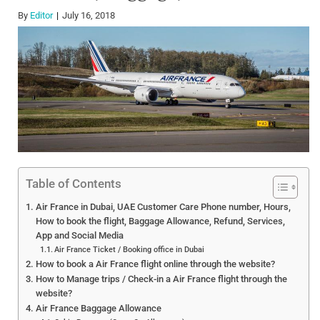
By
Editor
July 16, 2018
Table of Contents
Air France in Dubai, UAE Customer Care Phone number, Hours,
How to book the flight, Baggage Allowance, Refund, Services,
App and Social Media
Air France Ticket / Booking office in Dubai
How to book a Air France flight online through the website?
How to Manage trips / Check-in a Air France flight through the
website?
Air France Baggage Allowance