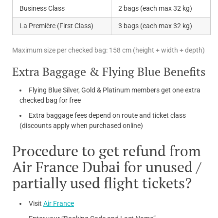
Business Class
2 bags (each max 32 kg)
La Première (First Class)
3 bags (each max 32 kg)
Maximum size per checked bag: 158 cm (height + width + depth)
Extra Baggage & Flying Blue Benefits
Flying Blue Silver, Gold & Platinum members get one extra
checked bag for free
Extra baggage fees depend on route and ticket class
(discounts apply when purchased online)
Procedure to get refund from
Air France Dubai for unused /
partially used flight tickets?
Visit
Air France