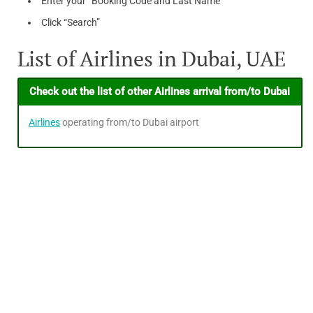
Enter your “Booking Code and Last Name”
Click “Search”
List of Airlines in Dubai, UAE
Check out the list of other Airlines arrival from/to Dubai
Airlines
operating from/to Dubai airport