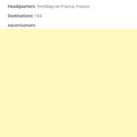
Headquarters:
Tremblay-en-France, France
Destinations:
184
Advertisement: