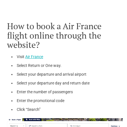
How to book a Air France
flight online through the
website?
Visit
Air France
Select Return or One way.
Select your departure and arrival airport
Select your departure day and return date
Enter the number of passengers
Enter the promotional code
Click “Search”