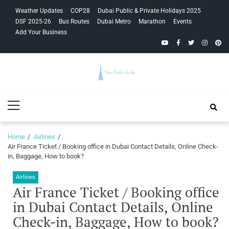
Skip
Skip
Weather Updates
COP28
Dubai Public & Private Holidays 2025
to
to
DSF 2025-26
Bus Routes
Dubai Metro
Marathon
Events
navigation
content
Add Your Business
YouTube
Facebook
Twitter
Instagra
Pinte
Your Dubai
Primary
Guide
Menu
Home
Airlines
Air France Ticket / Booking office in Dubai Contact Details, Online Check-
in, Baggage, How to book?
Airlines
Air France Ticket / Booking office
in Dubai Contact Details, Online
Check-in, Baggage, How to book?