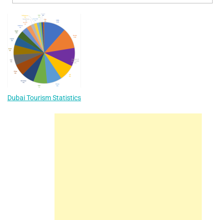
Dubai Tourism Statistics