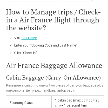
How to Manage trips / Check-
in a Air France flight through
the website?
Visit
Air France
Enter your “Booking Code and Last Name”
Click “Check in”
Air France Baggage Allowance
Cabin Baggage (Carry-On Allowance)
Passengers can bring one or two pieces of carry-on baggage plus
one personal item (e.g., handbag, laptop bag).
1 cabin bag (max 55 × 35 × 25
Economy Class
cm) + 1 personal item