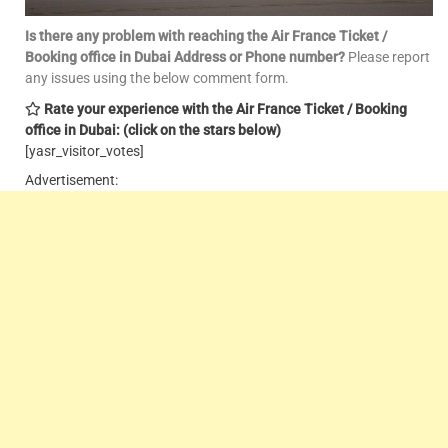
Is there any problem with reaching the Air France Ticket /
Booking office in Dubai Address or Phone number?
Please report
any issues using the below comment form.
Rate your experience with the Air France Ticket / Booking
office in Dubai: (click on the stars below)
[yasr_visitor_votes]
Advertisement: