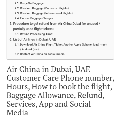
Carry-On Baggage
Checked Baggage (Domestic Flights)
Checked Baggage (International Flights)
Excess Baggage Charges
Procedure to get refund from Air China Dubai for unused /
partially used flight tickets?
Refund Processing Time:
List of Airlines in Dubai, UAE
Download Air China Flight Ticket App for Apple (iphone, ipad, mac)
/ Android (ios)
Contact Air China on social media
Air China in Dubai, UAE
Customer Care Phone number,
Hours, How to book the flight,
Baggage Allowance, Refund,
Services, App and Social
Media