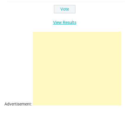
View Results
Advertisement: