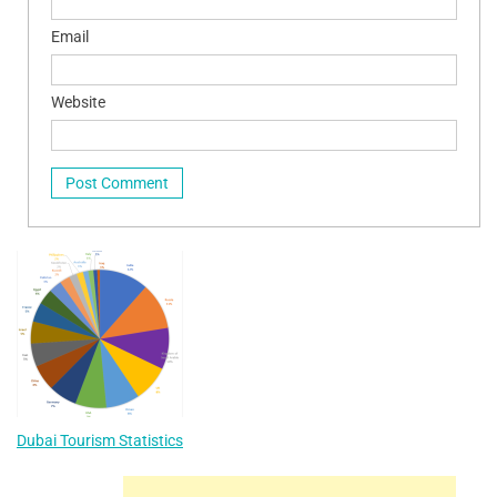
Email
Website
Dubai Tourism Statistics