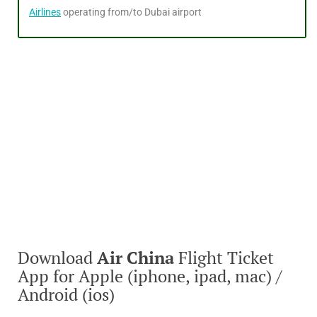
Airlines
operating from/to Dubai airport
Download
Air China
Flight Ticket
App for Apple (iphone, ipad, mac) /
Android (ios)