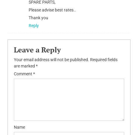
SPARE PARTS,
Please advise best rates..
Thank you
Reply
Leave a Reply
Your email address will not be published.
Required fields
are marked
*
Comment
*
Name