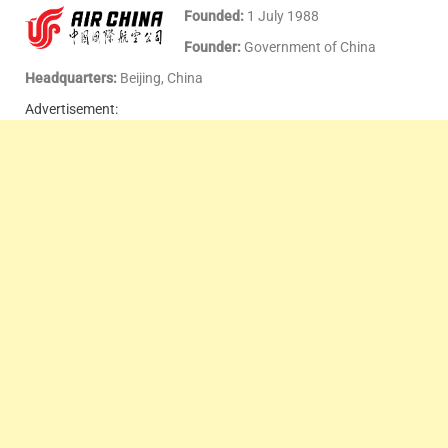
Founded:
1 July 1988
Founder:
Government of China
Headquarters:
Beijing, China
Advertisement: