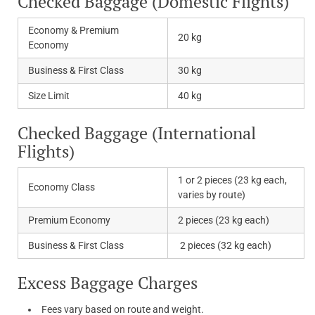
Checked Baggage (Domestic Flights)
Economy & Premium
20 kg
Economy
Business & First Class
30 kg
Size Limit
40 kg
Checked Baggage (International
Flights)
1 or 2 pieces (23 kg each,
Economy Class
varies by route)
Premium Economy
2 pieces (23 kg each)
Business & First Class
2 pieces (32 kg each)
Excess Baggage Charges
Fees vary based on route and weight.