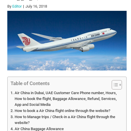
By
Editor
July 16, 2018
Table of Contents
Air China in Dubai, UAE Customer Care Phone number, Hours,
How to book the flight, Baggage Allowance, Refund, Services,
App and Social Media
How to book a Air China flight online through the website?
How to Manage trips / Check-in a Air China flight through the
website?
Air China Baggage Allowance