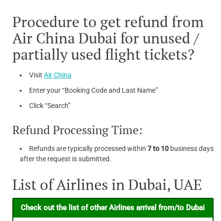
Procedure to get refund from
Air China Dubai for unused /
partially used flight tickets?
Visit
Air China
Enter your “Booking Code and Last Name”
Click “Search”
Refund Processing Time:
Refunds are typically processed within
7 to 10
business days
after the request is submitted.
List of Airlines in Dubai, UAE
Check out the list of other Airlines arrival from/to Dubai