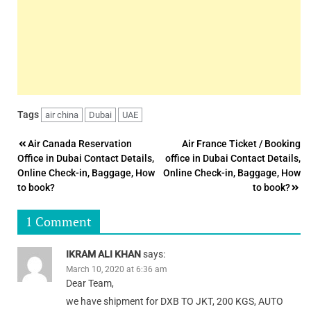
Tags
air china
Dubai
UAE
Post
Air Canada Reservation
Air France Ticket / Booking
Office in Dubai Contact Details,
office in Dubai Contact Details,
navigation
Online Check-in, Baggage, How
Online Check-in, Baggage, How
to book?
to book?
1 Comment
IKRAM ALI KHAN
says:
March 10, 2020 at 6:36 am
Dear Team,
we have shipment for DXB TO JKT, 200 KGS, AUTO