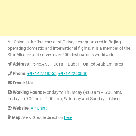
Air China is the flag carrier of China, headquartered in Beijing,
operating domestic and international flights. It is a member of the
Star Alliance and serves over 200 destinations worldwide.
Address:
15 45A St – Deira – Dubai – United Arab Emirates
Phone:
+97142718555
,
+97142200880
Email:
N/A
Working Hours:
Monday to Thursday (9:00 am – 5:00 pm),
Friday – (9:00 am – 2:00 pm), Saturday and Sunday – Closed.
Website:
Air China
Map:
View Google direction
here
.