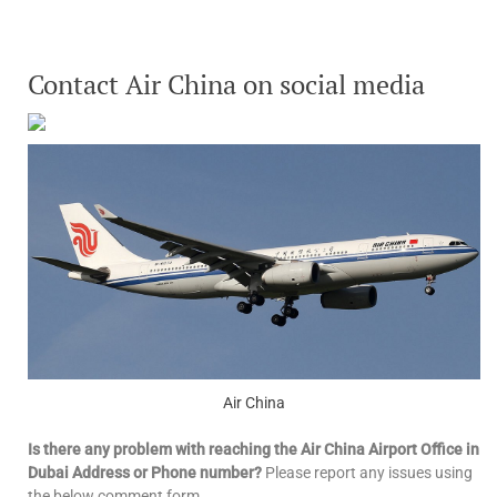
Contact Air China on social media
Air China
Is there any problem with reaching the Air China Airport Office in
Dubai Address or Phone number?
Please report any issues using
the below comment form.