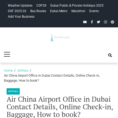
Skip
Skip
Weather Updates
COP28
Dubai Public & Private Holidays 2025
to
to
DSF 2025-26
Bus Routes
Dubai Metro
Marathon
Events
navigation
content
Add Your Business
YouTube
Facebook
Twitter
Instagra
Pinte
Your Dubai
Primary
Guide
Menu
Home
Airlines
Air China Airport Office in Dubai Contact Details, Online Check-in,
Baggage, How to book?
Airlines
Air China Airport Office in Dubai
Contact Details, Online Check-in,
Baggage, How to book?