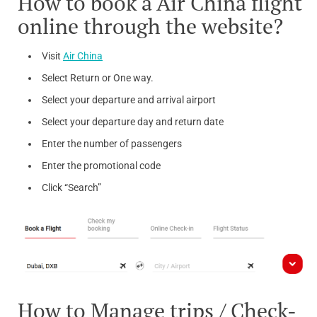
How to book a Air China flight
online through the website?
Visit
Air China
Select Return or One way.
Select your departure and arrival airport
Select your departure day and return date
Enter the number of passengers
Enter the promotional code
Click “Search”
How to Manage trips / Check-