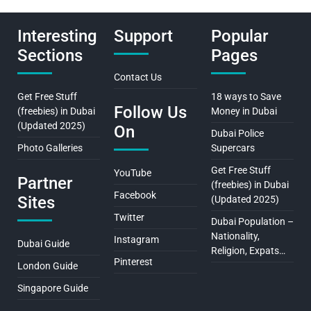
Interesting
Support
Popular
Sections
Pages
Contact Us
Get Free Stuff
18 ways to Save
Follow Us
(freebies) in Dubai
Money in Dubai
(Updated 2025)
On
Dubai Police
Photo Galleries
Supercars
Get Free Stuff
YouTube
Partner
(freebies) in Dubai
Facebook
Sites
(Updated 2025)
Twitter
Dubai Population –
Nationality,
Instagram
Dubai Guide
Religion, Expats…
Pinterest
London Guide
Singapore Guide