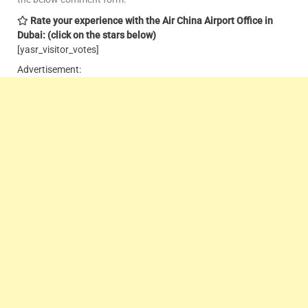
Rate your experience with the Air China Airport Office in
Dubai: (click on the stars below)
[yasr_visitor_votes]
Advertisement: