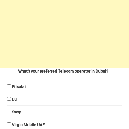
What's your preferred Telecom operator in Dubai?
Etisalat
Du
Swyp
Virgin Mobile UAE