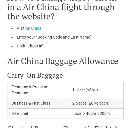
in a Air China flight through
the website?
Visit
Air China
Enter your “Booking Code and Last Name”
Click “Check in”
Air China Baggage Allowance
Carry-On Baggage
Economy & Premium
1 piece (≤5 kg)
Economy
Business & First Class
2 pieces (≤8 kg each)
Size Limit
55cm × 40cm × 20cm