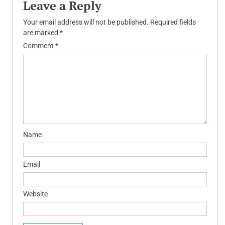
Leave a Reply
Your email address will not be published.
Required fields
are marked
*
Comment
*
Name
Email
Website