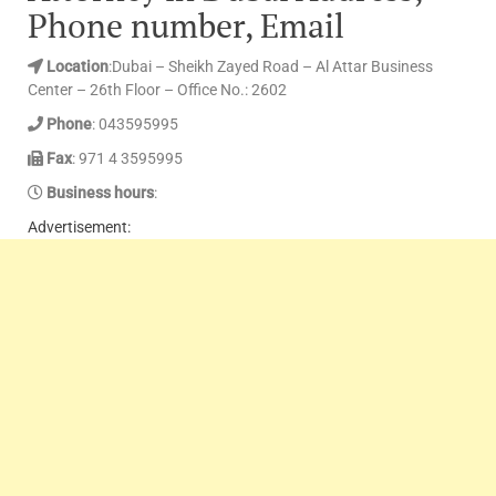
Phone number, Email
Location
:Dubai – Sheikh Zayed Road – Al Attar Business
Center – 26th Floor – Office No.: 2602
Phone
: 043595995
Fax
: 971 4 3595995
Business hours
:
Advertisement: