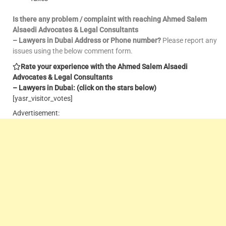
Is there any problem / complaint with reaching Ahmed Salem
Alsaedi Advocates & Legal Consultants
– Lawyers in Dubai Address or Phone number?
Please report any
issues using the below comment form.
Rate your experience with the Ahmed Salem Alsaedi
Advocates & Legal Consultants
– Lawyers in Dubai: (click on the stars below)
[yasr_visitor_votes]
Advertisement: