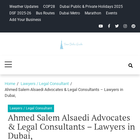
Skip
Skip
Weather Updates
COP28
Dubai Public & Private Holidays 2025
to
to
DSF 2025-26
Bus Routes
Dubai Metro
Marathon
Events
navigation
content
Add Your Business
YouTube
Facebook
Twitter
Instagra
Pinte
Your Dubai
Primary
Guide
Menu
Home
Lawyers / Legal Consultant
Ahmed Salem Alsaedi Advocates & Legal Consultants – Lawyers in
Dubai,
Lawyers / Legal Consultant
Ahmed Salem Alsaedi Advocates
& Legal Consultants – Lawyers in
Dubai,