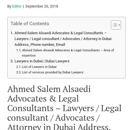
By
Editor
September 26, 2018
Table of Contents
Ahmed Salem Alsaedi Advocates & Legal Consultants –
Lawyers / Legal consultant / Advocates / Attorney in Dubai
Address, Phone number, Email
Ahmed Salem Alsaedi Advocates & Legal Consultants – Area of
expertise
Lawyers in Dubai | Dubai Lawyers
List of Lawyers in Dubai
List of services provided by Dubai Lawyers:
Ahmed Salem Alsaedi
Advocates & Legal
Consultants – Lawyers / Legal
consultant / Advocates /
Attorney in Dubai Address,