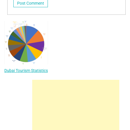
Dubai Tourism Statistics