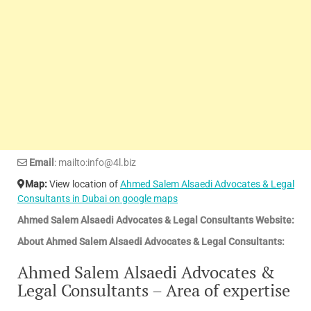
Email
: mailto:info@4l.biz
Map:
View location of
Ahmed Salem Alsaedi Advocates & Legal
Consultants in Dubai on google maps
Ahmed Salem Alsaedi Advocates & Legal Consultants Website:
About Ahmed Salem Alsaedi Advocates & Legal Consultants:
Ahmed Salem Alsaedi Advocates &
Legal Consultants – Area of expertise