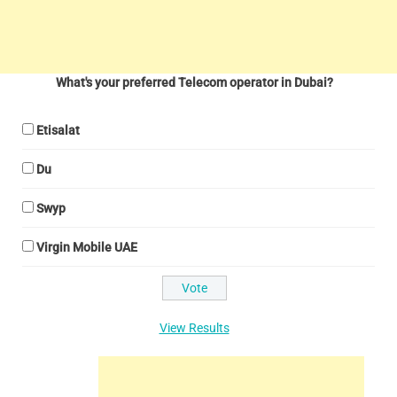
What's your preferred Telecom operator in Dubai?
Etisalat
Du
Swyp
Virgin Mobile UAE
View Results