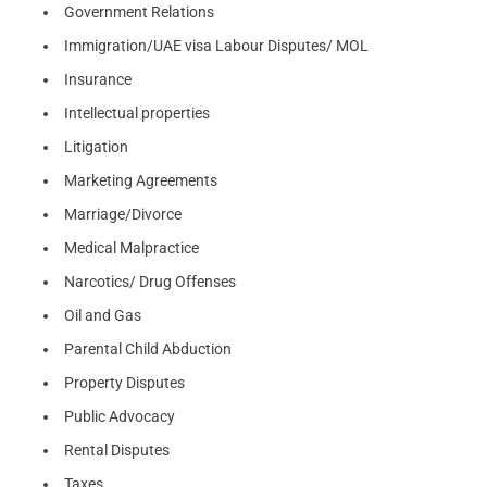
Government Relations
Immigration/UAE visa Labour Disputes/ MOL
Insurance
Intellectual properties
Litigation
Marketing Agreements
Marriage/Divorce
Medical Malpractice
Narcotics/ Drug Offenses
Oil and Gas
Parental Child Abduction
Property Disputes
Public Advocacy
Rental Disputes
Taxes