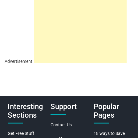
Advertisement:
Interesting
Support
Popular
Sections
Pages
Contact Us
Get Free Stuff
18 ways to Save