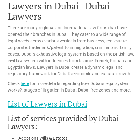
Lawyers in Dubai | Dubai
Lawyers
There are many regional and international law firms that have
opened their branches in Dubai. They cater to a wide range of
legal needs across various verticals from business, real estate,
corporate, trademark/patent to immigration, criminal and family
cases. Dubai’s exhaustive legal system is based on the British law,
civil law system with influences from Islamic, French, Roman and
Egyptian laws. Lawyers in Dubai create a dynamic legal and
regulatory framework for Dubai’s economic and cultural growth.
Check
here
for more details regarding how Dubai’s legal system
works?, stages of litigation in Dubai, Dubai free zones and more.
List of Lawyers in Dubai
List of services provided by Dubai
Lawyers:
Adoptions Wills & Estates