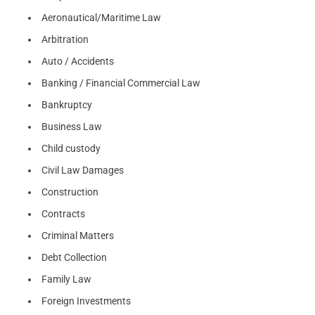
Aeronautical/Maritime Law
Arbitration
Auto / Accidents
Banking / Financial Commercial Law
Bankruptcy
Business Law
Child custody
Civil Law Damages
Construction
Contracts
Criminal Matters
Debt Collection
Family Law
Foreign Investments