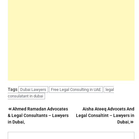
Tags
Dubai Lawyers
Free Legal Consulting in UAE
legal
consulatant in dubai
Post
Ahmed Ramadan Advocates
Aisha Ateeq Advocets And
& Legal Consultants – Lawyers
Legal Consaltint – Lawyers in
navigation
in Dubai,
Dubai,