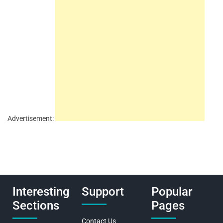
Advertisement:
Interesting
Support
Popular
Sections
Pages
Contact Us