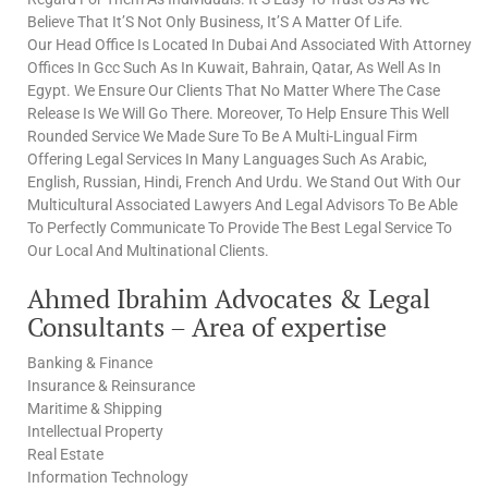
Believe That It’S Not Only Business, It’S A Matter Of Life.
Our Head Office Is Located In Dubai And Associated With Attorney
Offices In Gcc Such As In Kuwait, Bahrain, Qatar, As Well As In
Egypt. We Ensure Our Clients That No Matter Where The Case
Release Is We Will Go There. Moreover, To Help Ensure This Well
Rounded Service We Made Sure To Be A Multi-Lingual Firm
Offering Legal Services In Many Languages Such As Arabic,
English, Russian, Hindi, French And Urdu. We Stand Out With Our
Multicultural Associated Lawyers And Legal Advisors To Be Able
To Perfectly Communicate To Provide The Best Legal Service To
Our Local And Multinational Clients.
Ahmed Ibrahim Advocates & Legal
Consultants – Area of expertise
Banking & Finance
Insurance & Reinsurance
Maritime & Shipping
Intellectual Property
Real Estate
Information Technology