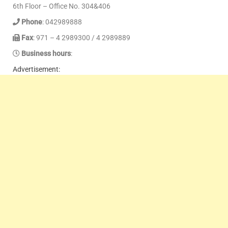
6th Floor – Office No. 304&406
Phone
: 042989888
Fax
: 971 – 4 2989300 / 4 2989889
Business hours
:
Advertisement: