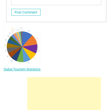
Dubai Tourism Statistics