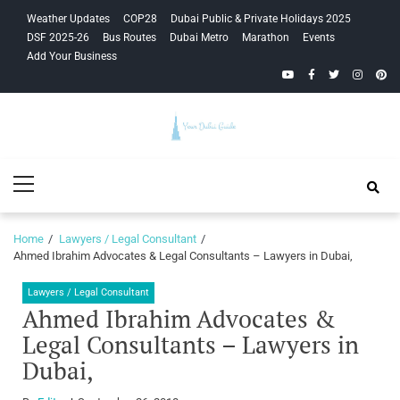
Skip
Skip
Weather Updates
COP28
Dubai Public & Private Holidays 2025
to
to
DSF 2025-26
Bus Routes
Dubai Metro
Marathon
Events
navigation
content
Add Your Business
YouTube
Facebook
Twitter
Instagra
Pinte
Your Dubai
Primary
Guide
Menu
Home
Lawyers / Legal Consultant
Ahmed Ibrahim Advocates & Legal Consultants – Lawyers in Dubai,
Lawyers / Legal Consultant
Ahmed Ibrahim Advocates &
Legal Consultants – Lawyers in
Dubai,