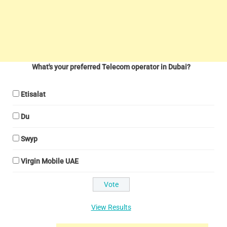
What's your preferred Telecom operator in Dubai?
Etisalat
Du
Swyp
Virgin Mobile UAE
View Results