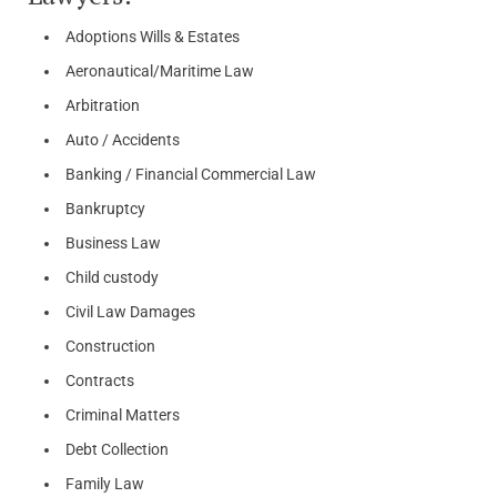
Adoptions Wills & Estates
Aeronautical/Maritime Law
Arbitration
Auto / Accidents
Banking / Financial Commercial Law
Bankruptcy
Business Law
Child custody
Civil Law Damages
Construction
Contracts
Criminal Matters
Debt Collection
Family Law