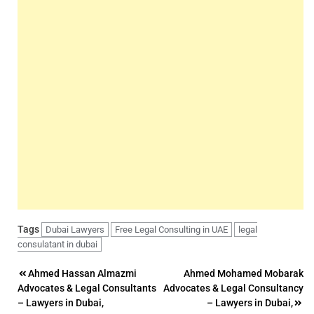
Tags
Dubai Lawyers
Free Legal Consulting in UAE
legal
consulatant in dubai
Post
Ahmed Hassan Almazmi
Ahmed Mohamed Mobarak
Advocates & Legal Consultants
Advocates & Legal Consultancy
navigation
– Lawyers in Dubai,
– Lawyers in Dubai,