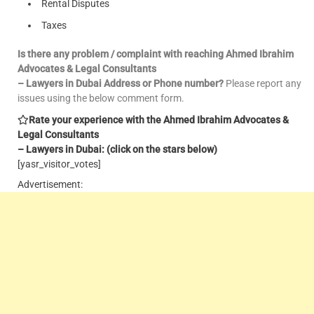
Rental Disputes
Taxes
Is there any problem / complaint with reaching Ahmed Ibrahim
Advocates & Legal Consultants
– Lawyers in Dubai Address or Phone number?
Please report any
issues using the below comment form.
Rate your experience with the Ahmed Ibrahim Advocates &
Legal Consultants
– Lawyers in Dubai: (click on the stars below)
[yasr_visitor_votes]
Advertisement: