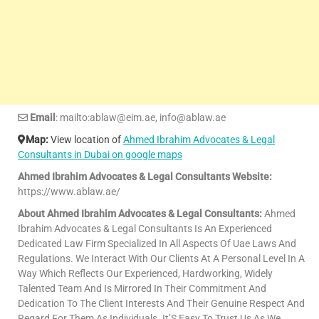
Email
: mailto:ablaw@eim.ae, info@ablaw.ae
Map:
View location of
Ahmed Ibrahim Advocates & Legal
Consultants in Dubai on google maps
Ahmed Ibrahim Advocates & Legal Consultants Website:
https://www.ablaw.ae/
About Ahmed Ibrahim Advocates & Legal Consultants:
Ahmed
Ibrahim Advocates & Legal Consultants Is An Experienced
Dedicated Law Firm Specialized In All Aspects Of Uae Laws And
Regulations. We Interact With Our Clients At A Personal Level In A
Way Which Reflects Our Experienced, Hardworking, Widely
Talented Team And Is Mirrored In Their Commitment And
Dedication To The Client Interests And Their Genuine Respect And
Regard For Them As Individuals. It’S Easy To Trust Us As We