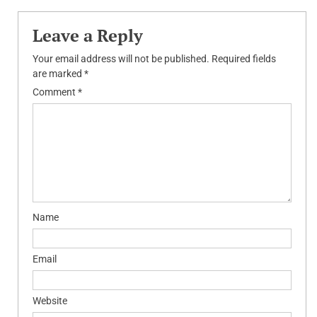
Leave a Reply
Your email address will not be published.
Required fields
are marked
*
Comment
*
Name
Email
Website