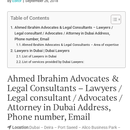
By
Editor
September 26, 2018
Table of Contents
Ahmed Ibrahim Advocates & Legal Consultants – Lawyers /
Legal consultant / Advocates / Attorney in Dubai Address,
Phone number, Email
Ahmed Ibrahim Advocates & Legal Consultants – Area of expertise
Lawyers in Dubai | Dubai Lawyers
List of Lawyers in Dubai
List of services provided by Dubai Lawyers:
Ahmed Ibrahim Advocates &
Legal Consultants – Lawyers /
Legal consultant / Advocates /
Attorney in Dubai Address,
Phone number, Email
Location
:Dubai – Deira – Port Saeed – Alico Business Park –