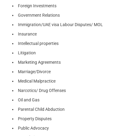
Foreign Investments
Government Relations
Immigration/UAE visa Labour Disputes/ MOL
Insurance
Intellectual properties
Litigation
Marketing Agreements
Marriage/Divorce
Medical Malpractice
Narcotics/ Drug Offenses
Oil and Gas
Parental Child Abduction
Property Disputes
Public Advocacy