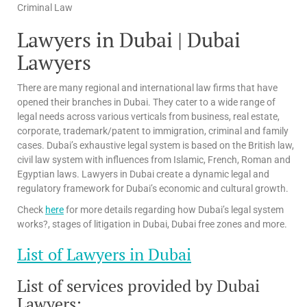
Criminal Law
Lawyers in Dubai | Dubai
Lawyers
There are many regional and international law firms that have
opened their branches in Dubai. They cater to a wide range of
legal needs across various verticals from business, real estate,
corporate, trademark/patent to immigration, criminal and family
cases. Dubai’s exhaustive legal system is based on the British law,
civil law system with influences from Islamic, French, Roman and
Egyptian laws. Lawyers in Dubai create a dynamic legal and
regulatory framework for Dubai’s economic and cultural growth.
Check
here
for more details regarding how Dubai’s legal system
works?, stages of litigation in Dubai, Dubai free zones and more.
List of Lawyers in Dubai
List of services provided by Dubai
Lawyers: