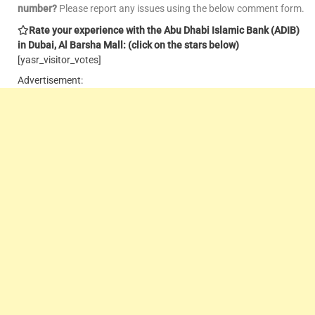
number?
Please report any issues using the below comment form.
Rate your experience with the Abu Dhabi Islamic Bank (ADIB)
in Dubai, Al Barsha Mall: (click on the stars below)
[yasr_visitor_votes]
Advertisement: