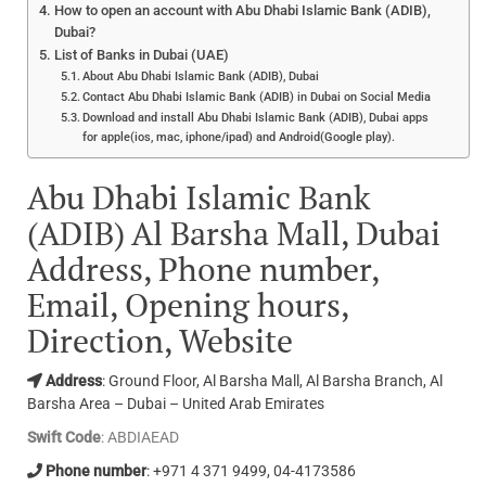
How to open an account with Abu Dhabi Islamic Bank (ADIB),
Dubai?
List of Banks in Dubai (UAE)
About Abu Dhabi Islamic Bank (ADIB), Dubai
Contact Abu Dhabi Islamic Bank (ADIB) in Dubai on Social Media
Download and install Abu Dhabi Islamic Bank (ADIB), Dubai apps
for apple(ios, mac, iphone/ipad) and Android(Google play).
Abu Dhabi Islamic Bank
(ADIB) Al Barsha Mall, Dubai
Address, Phone number,
Email, Opening hours,
Direction, Website
Address
: Ground Floor, Al Barsha Mall, Al Barsha Branch, Al
Barsha Area – Dubai – United Arab Emirates
Swift Code
: ABDIAEAD
Phone number
: +971 4 371 9499, 04-4173586