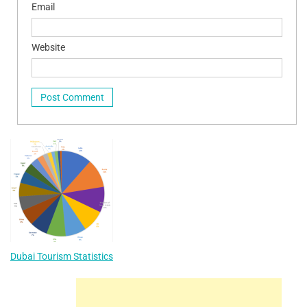
Email
Website
Dubai Tourism Statistics