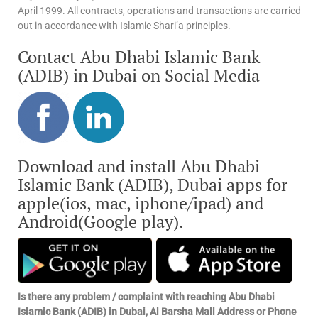
April 1999. All contracts, operations and transactions are carried
out in accordance with Islamic Shari’a principles.
Contact Abu Dhabi Islamic Bank
(ADIB) in Dubai on Social Media
Download and install Abu Dhabi
Islamic Bank (ADIB), Dubai apps for
apple(ios, mac, iphone/ipad) and
Android(Google play).
Is there any problem / complaint with reaching Abu Dhabi
Islamic Bank (ADIB) in Dubai, Al Barsha Mall Address or Phone