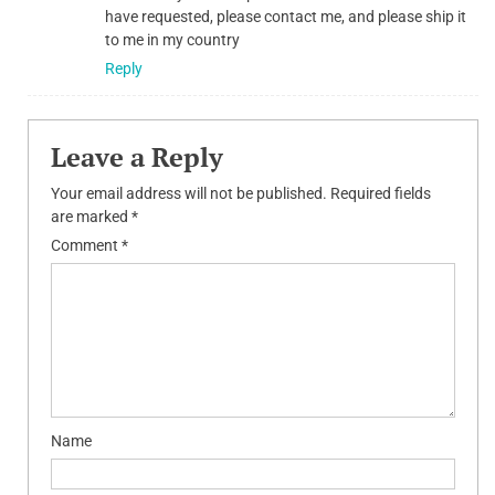
have requested, please contact me, and please ship it
to me in my country
Reply
Leave a Reply
Your email address will not be published.
Required fields
are marked
*
Comment
*
Name