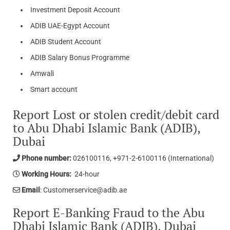
Investment Deposit Account
ADIB UAE-Egypt Account​​​​​​
ADIB Student Account​​​​​​​​​
ADIB Salary Bonus Programme​
​Amwali​
​Smart account
Report Lost or stolen credit/debit card
to Abu Dhabi Islamic Bank (ADIB),
Dubai
Phone number:
026100116, +971-2-6100116 (International)
Working Hours:
24-hour
Email
: Customerservice@adib.ae
Report E-Banking Fraud to the Abu
Dhabi Islamic Bank (ADIB), Dubai