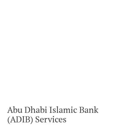
Abu Dhabi Islamic Bank
(ADIB) Services