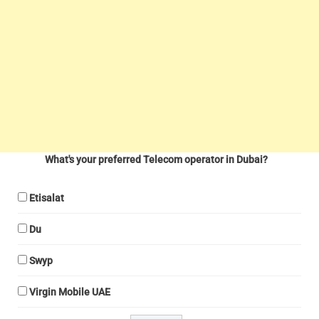
What's your preferred Telecom operator in Dubai?
Etisalat
Du
Swyp
Virgin Mobile UAE