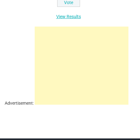
View Results
Advertisement: