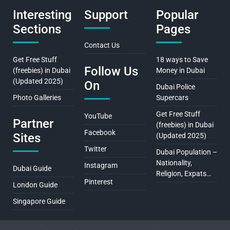
Interesting
Support
Popular
Sections
Pages
Contact Us
Get Free Stuff
18 ways to Save
Follow Us
(freebies) in Dubai
Money in Dubai
(Updated 2025)
On
Dubai Police
Photo Galleries
Supercars
Get Free Stuff
YouTube
Partner
(freebies) in Dubai
Facebook
Sites
(Updated 2025)
Twitter
Dubai Population –
Nationality,
Instagram
Dubai Guide
Religion, Expats…
Pinterest
London Guide
Singapore Guide