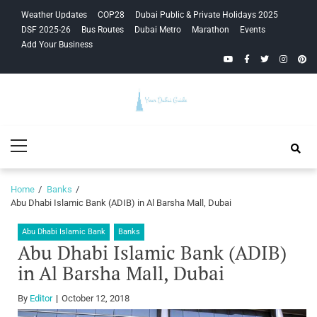
Skip
Skip
Weather Updates
COP28
Dubai Public & Private Holidays 2025
to
to
DSF 2025-26
Bus Routes
Dubai Metro
Marathon
Events
navigation
content
Add Your Business
YouTube
Facebook
Twitter
Instagra
Pinte
Your Dubai
Primary
Guide
Menu
Home
Banks
Abu Dhabi Islamic Bank (ADIB) in Al Barsha Mall, Dubai
Abu Dhabi Islamic Bank
Banks
Abu Dhabi Islamic Bank (ADIB)
in Al Barsha Mall, Dubai
By
Editor
October 12, 2018