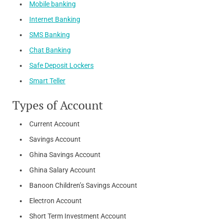
Mobile banking
Internet Banking
SMS Banking
Chat Banking
Safe Deposit Lockers
Smart Teller
Types of Account
Current Account
Savings Account​
Ghina Savings Account​
Ghina Salary Account​
Banoon Children’s Savings Account
Electron Account
Short Term Investment Account