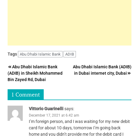
Tags
Abu Dhabi Islamic Bank
ADIB
Post
Abu Dhabi Islamic Bank
Abu Dhabi Islamic Bank (ADIB)
(ADIB) in Sheikh Mohammed
in Dubai internet city, Dubai
navigation
Bin Zayed Rd, Dubai
1 Comment
Vittorio Guarinelli
says:
December 17, 2021 at 6:42 am
I’m foreign person, and I was waiting for my new debit
card for about 10 days, tomorrow I’m going back
home and you didn’t provide me for the debit card I