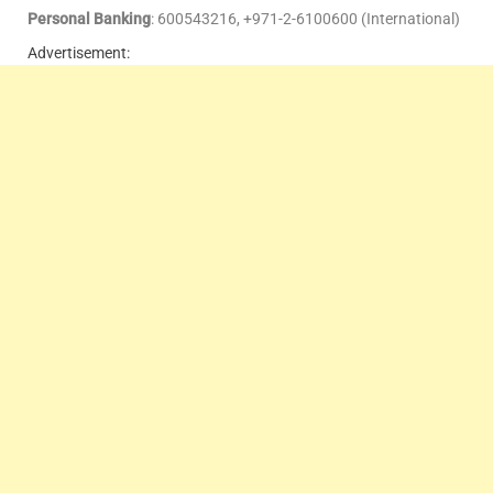
Personal Banking
: 600543216, +971-2-6100600 (International)
Advertisement: