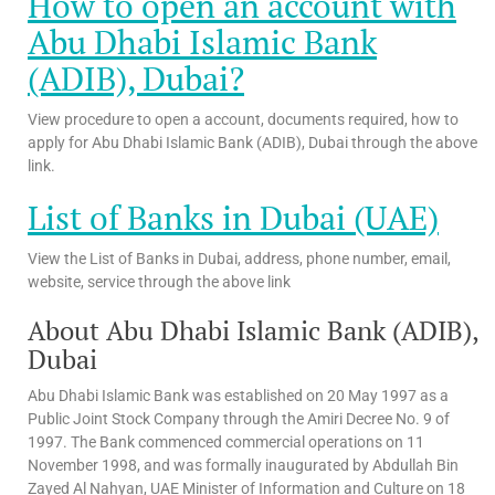
How to open an account with
Abu Dhabi Islamic Bank
(ADIB), Dubai?
View procedure to open a account, documents required, how to
apply for Abu Dhabi Islamic Bank (ADIB), Dubai through the above
link.
List of Banks in Dubai (UAE)
View the List of Banks in Dubai, address, phone number, email,
website, service through the above link
About Abu Dhabi Islamic Bank (ADIB),
Dubai
Abu Dhabi Islamic Bank was established on 20 May 1997 as a
Public Joint Stock Company through the Amiri Decree No. 9 of
1997. The Bank commenced commercial operations on 11
November 1998, and was formally inaugurated by Abdullah Bin
Zayed Al Nahyan, UAE Minister of Information and Culture on 18