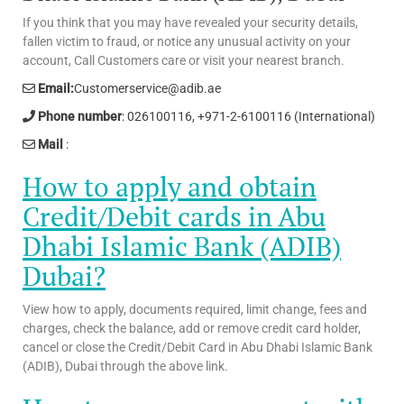
If you think that you may have revealed your security details,
fallen victim to fraud, or notice any unusual activity on your
account, Call Customers care or visit your nearest branch.
Email:
Customerservice@adib.ae
Phone number
: 026100116, +971-2-6100116 (International)
Mail
:
How to apply and obtain
Credit/Debit cards in Abu
Dhabi Islamic Bank (ADIB)
Dubai?
View how to apply, documents required, limit change, fees and
charges, check the balance, add or remove credit card holder,
cancel or close the Credit/Debit Card in Abu Dhabi Islamic Bank
(ADIB), Dubai through the above link.