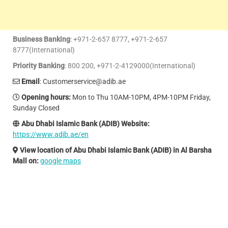
Business Banking
: +971-2-657 8777, +971-2-657
8777(International)
Priority Banking
: 800 200, +971-2-4129000(International)
Email
: Customerservice@adib.ae
Opening hours
:
Mon to Thu 10AM-10PM, 4PM-10PM Friday,
Sunday Closed
Abu Dhabi Islamic Bank (ADIB) Website:
https://www.adib.ae/en
View location of Abu Dhabi Islamic Bank (ADIB) in Al Barsha
Mall on:
google maps