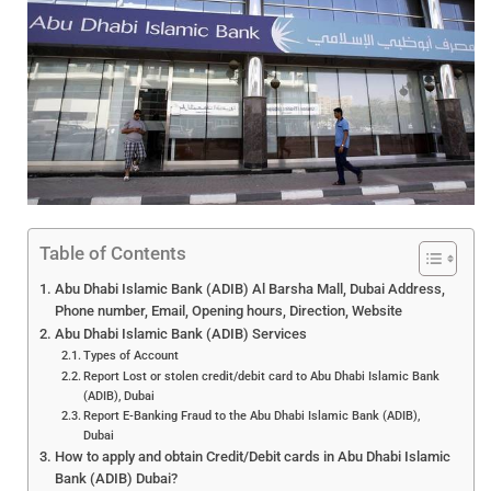
Table of Contents
Abu Dhabi Islamic Bank (ADIB) Al Barsha Mall, Dubai Address,
Phone number, Email, Opening hours, Direction, Website
Abu Dhabi Islamic Bank (ADIB) Services
Types of Account
Report Lost or stolen credit/debit card to Abu Dhabi Islamic Bank
(ADIB), Dubai
Report E-Banking Fraud to the Abu Dhabi Islamic Bank (ADIB),
Dubai
How to apply and obtain Credit/Debit cards in Abu Dhabi Islamic
Bank (ADIB) Dubai?