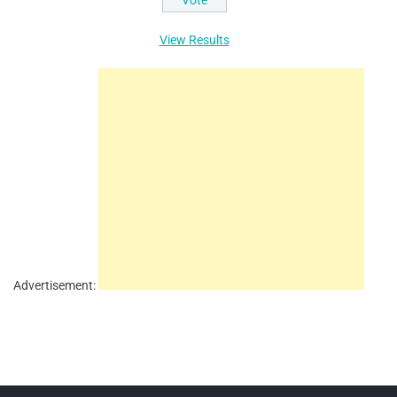
View Results
Advertisement: