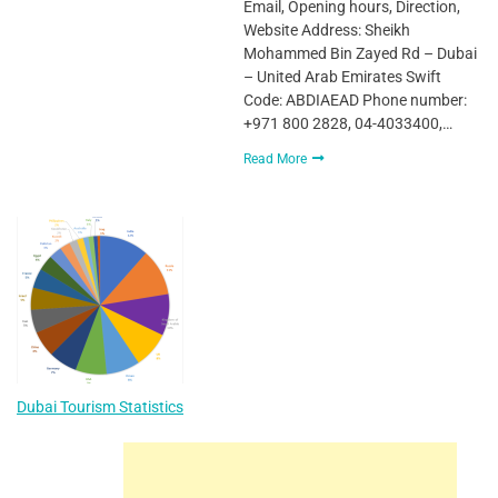
Email, Opening hours, Direction,
Website Address: Sheikh
Mohammed Bin Zayed Rd – Dubai
– United Arab Emirates Swift
Code: ABDIAEAD Phone number:
+971 800 2828, 04-4033400,…
Read More
Dubai Tourism Statistics