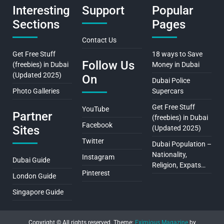
Interesting
Support
Popular
Sections
Pages
Contact Us
Get Free Stuff
18 ways to Save
Follow Us
(freebies) in Dubai
Money in Dubai
(Updated 2025)
On
Dubai Police
Photo Galleries
Supercars
Get Free Stuff
YouTube
Partner
(freebies) in Dubai
Facebook
Sites
(Updated 2025)
Twitter
Dubai Population –
Nationality,
Instagram
Dubai Guide
Religion, Expats…
Pinterest
London Guide
Singapore Guide
Copyright © All rights reserved.
Theme:
Eximious Magazine
by