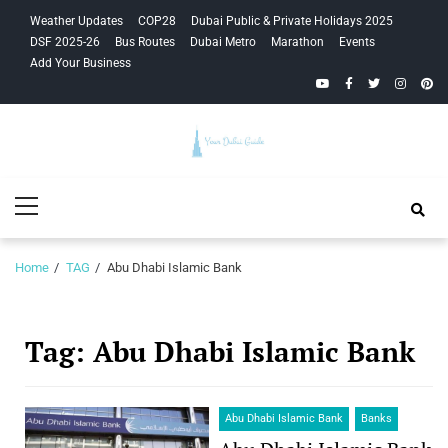
Skip
Skip
Weather Updates
COP28
Dubai Public & Private Holidays 2025
to
to
DSF 2025-26
Bus Routes
Dubai Metro
Marathon
Events
navigation
content
Add Your Business
YouTube
Facebook
Twitter
Instagra
Pinte
Your Dubai
Primary
Guide
Menu
Home
TAG
Abu Dhabi Islamic Bank
Tag:
Abu Dhabi Islamic Bank
Abu Dhabi Islamic Bank
Banks