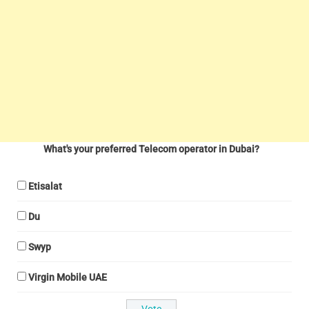
What's your preferred Telecom operator in Dubai?
Etisalat
Du
Swyp
Virgin Mobile UAE