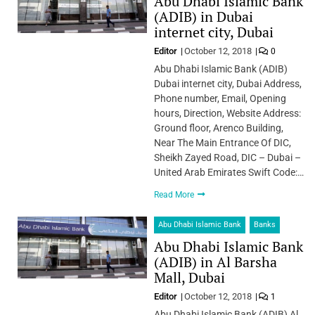
Abu Dhabi Islamic Bank
(ADIB) in Dubai
internet city, Dubai
Editor
October 12, 2018
0
Abu Dhabi Islamic Bank (ADIB)
Dubai internet city, Dubai Address,
Phone number, Email, Opening
hours, Direction, Website Address:
Ground floor, Arenco Building,
Near The Main Entrance Of DIC,
Sheikh Zayed Road, DIC – Dubai –
United Arab Emirates Swift Code:…
Read More
Abu Dhabi Islamic Bank
Banks
Abu Dhabi Islamic Bank
(ADIB) in Al Barsha
Mall, Dubai
Editor
October 12, 2018
1
Abu Dhabi Islamic Bank (ADIB) Al