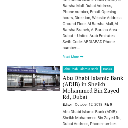
Barsha Mall, Dubai Address,
Phone number, Email, Opening
hours, Direction, Website Address:
Ground Floor, Al Barsha Mall, Al
Barsha Branch, Al Barsha Area –
Dubai – United Arab Emirates
Swift Code: ABDIAEAD Phone
number:…
Read More
Abu Dhabi Islamic Bank
Banks
Abu Dhabi Islamic Bank
(ADIB) in Sheikh
Mohammed Bin Zayed
Rd, Dubai
Editor
October 12, 2018
0
Abu Dhabi Islamic Bank (ADIB)
Sheikh Mohammed Bin Zayed Rd,
Dubai Address, Phone number,