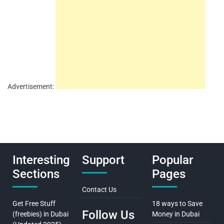
Advertisement:
Interesting
Support
Popular
Sections
Pages
Contact Us
Get Free Stuff
18 ways to Save
Follow Us
(freebies) in Dubai
Money in Dubai