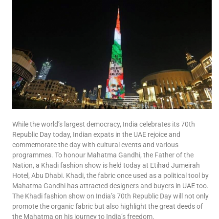
While the world’s largest democracy, India celebrates its 70th
Republic Day today, Indian expats in the UAE rejoice and
commemorate the day with cultural events and various
programmes. To honour Mahatma Gandhi, the Father of the
Nation, a Khadi fashion show is held today at Etihad Jumeirah
Hotel, Abu Dhabi. Khadi, the fabric once used as a political tool by
Mahatma Gandhi has attracted designers and buyers in UAE too.
The Khadi fashion show on India’s 70th Republic Day will not only
promote the organic fabric but also highlight the great deeds of
the Mahatma on his journey to India’s freedom.