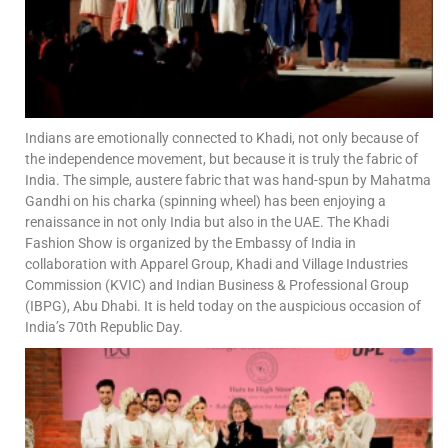
Indians are emotionally connected to Khadi, not only because of
the independence movement, but because it is truly the fabric of
India. The simple, austere fabric that was hand-spun by Mahatma
Gandhi on his charka (spinning wheel) has been enjoying a
renaissance in not only India but also in the UAE. The Khadi
Fashion Show is organized by the Embassy of India in
collaboration with Apparel Group, Khadi and Village Industries
Commission (KVIC) and Indian Business & Professional Group
(IBPG), Abu Dhabi. It is held today on the auspicious occasion of
India’s 70th Republic Day.