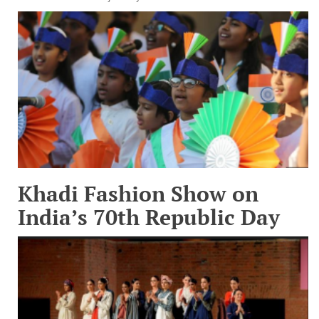
Khadi Fashion Show on
India’s 70th Republic Day