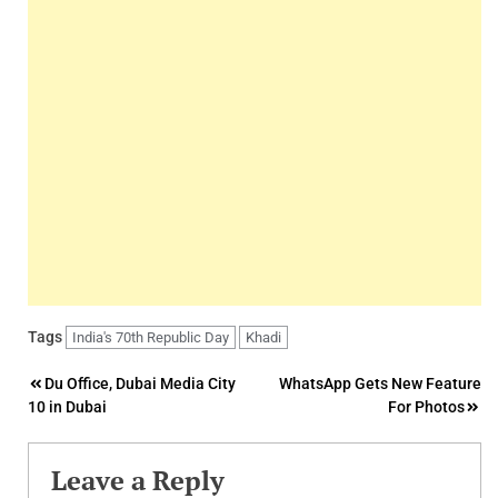
Tags
India's 70th Republic Day
Khadi
Post
Du Office, Dubai Media City
WhatsApp Gets New Feature
10 in Dubai
For Photos
navigation
Leave a Reply