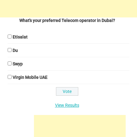
What's your preferred Telecom operator in Dubai?
Etisalat
Du
Swyp
Virgin Mobile UAE
View Results