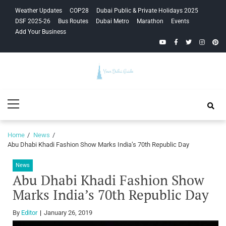
Skip
Skip
Weather Updates
COP28
Dubai Public & Private Holidays 2025
to
to
DSF 2025-26
Bus Routes
Dubai Metro
Marathon
Events
navigation
content
Add Your Business
YouTube
Facebook
Twitter
Instagra
Pinte
Your Dubai
Primary
Guide
Menu
Home
News
Abu Dhabi Khadi Fashion Show Marks India’s 70th Republic Day
News
Abu Dhabi Khadi Fashion Show
Marks India’s 70th Republic Day
By
Editor
January 26, 2019