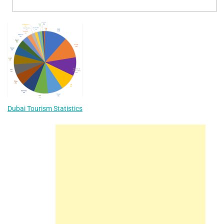
Dubai Tourism Statistics