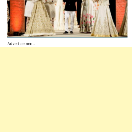
Advertisement: