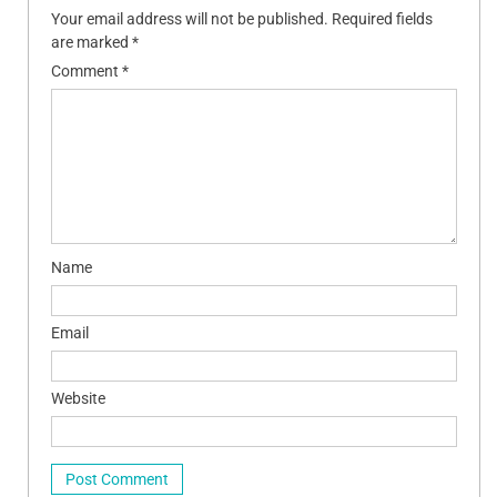
Your email address will not be published.
Required fields
are marked
*
Comment
*
Name
Email
Website